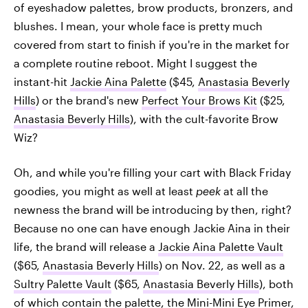
of eyeshadow palettes, brow products, bronzers, and
blushes. I mean, your whole face is pretty much
covered from start to finish if you're in the market for
a complete routine reboot. Might I suggest the
instant-hit
Jackie Aina Palette
($45,
Anastasia Beverly
Hills
) or the brand's new
Perfect Your Brows Kit
($25,
Anastasia Beverly Hills
), with the cult-favorite Brow
Wiz?
Oh, and while you're filling your cart with Black Friday
goodies, you might as well at least
peek
at all the
newness the brand will be introducing by then, right?
Because no one can have enough Jackie Aina in their
life, the brand will release a
Jackie Aina Palette Vault
($65,
Anastasia Beverly Hills
) on Nov. 22, as well as a
Sultry Palette Vault
($65,
Anastasia Beverly Hills
), both
of which contain the palette, the
Mini-Mini Eye Primer
,