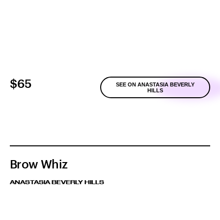
$65
SEE ON ANASTASIA BEVERLY
HILLS
Brow Whiz
ANASTASIA BEVERLY HILLS