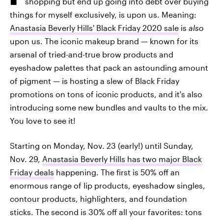
shopping but end up going into debt over buying
things for myself exclusively, is upon us. Meaning:
Anastasia Beverly Hills' Black Friday 2020 sale
is
also
upon us. The iconic makeup brand — known for its
arsenal of tried-and-true brow products and
eyeshadow palettes that pack an astounding amount
of pigment — is hosting a slew of Black Friday
promotions on tons of iconic products, and it's also
introducing some new bundles and vaults to the mix.
You love to see it!
Starting on Monday, Nov. 23 (early!) until Sunday,
Nov. 29,
Anastasia Beverly Hills has two major Black
Friday deals
happening. The first is 50% off an
enormous range of lip products, eyeshadow singles,
contour products, highlighters, and foundation
sticks. The second is 30% off all your favorites: tons