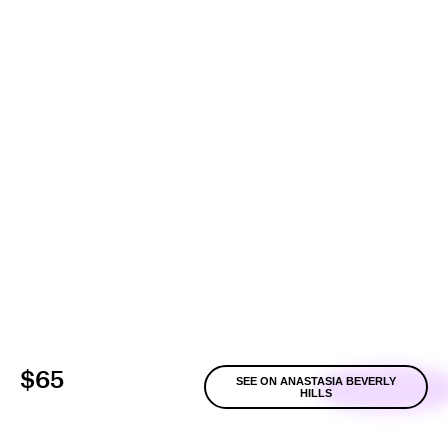
$65
SEE ON ANASTASIA BEVERLY
HILLS