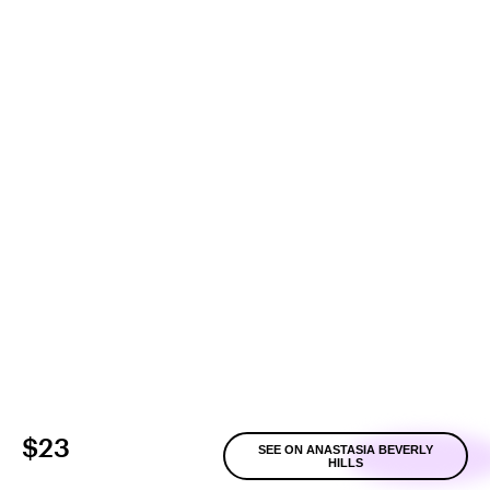
$23
SEE ON ANASTASIA BEVERLY
HILLS