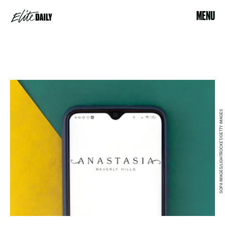
MENU
SOPA IMAGES/LIGHTROCKET/GETTY IMAGES