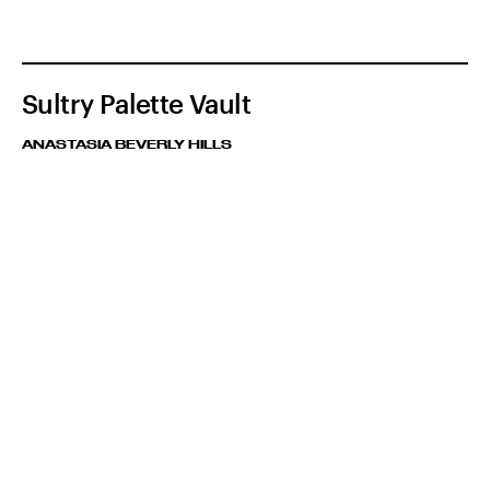
Sultry Palette Vault
ANASTASIA BEVERLY HILLS