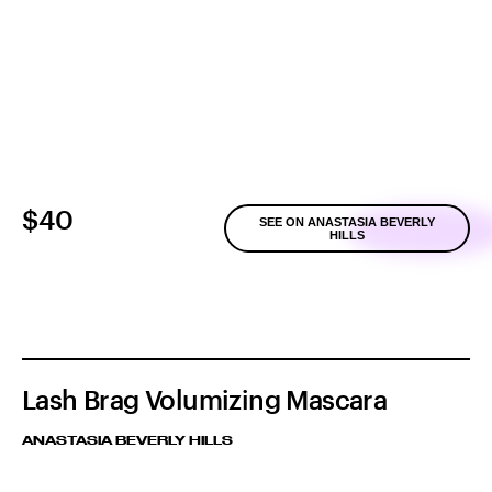
$40
SEE ON ANASTASIA BEVERLY
HILLS
Lash Brag Volumizing Mascara
ANASTASIA BEVERLY HILLS