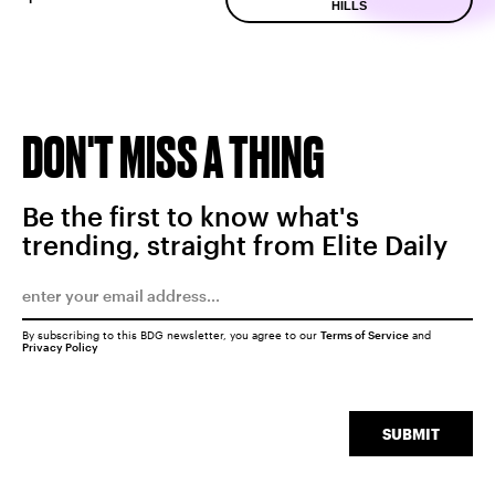
HILLS
DON'T MISS A THING
Be the first to know what's
trending, straight from Elite Daily
By subscribing to this BDG newsletter, you agree to our
Terms of Service
and
Privacy Policy
SUBMIT