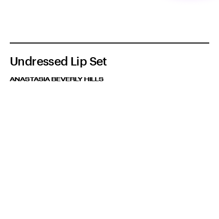
Undressed Lip Set
ANASTASIA BEVERLY HILLS