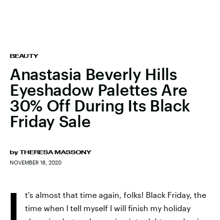
BEAUTY
Anastasia Beverly Hills
Eyeshadow Palettes Are
30% Off During Its Black
Friday Sale
by
THERESA MASSONY
NOVEMBER 18, 2020
I
t's almost that time again, folks! Black Friday, the
time when I tell myself I will finish my holiday