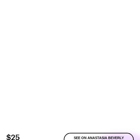
$25
SEE ON ANASTASIA BEVERLY