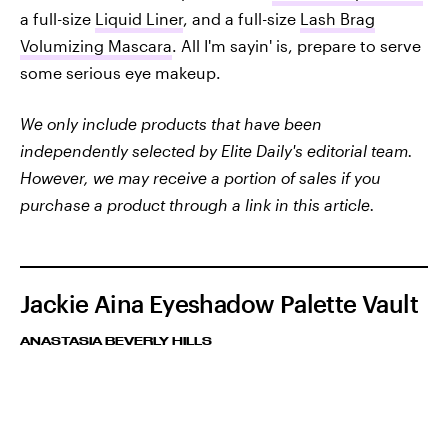
a full-size
Liquid Liner
, and a full-size
Lash Brag
Volumizing Mascara
. All I'm sayin' is, prepare to serve
some serious eye makeup.
We only include products that have been
independently selected by Elite Daily's editorial team.
However, we may receive a portion of sales if you
purchase a product through a link in this article.
Jackie Aina Eyeshadow Palette Vault
ANASTASIA BEVERLY HILLS