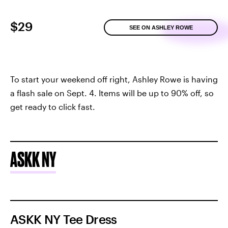
$29
SEE ON ASHLEY ROWE
To start your weekend off right, Ashley Rowe is having
a flash sale on Sept. 4. Items will be up to 90% off, so
get ready to click fast.
ASKK NY
ASKK NY Tee Dress