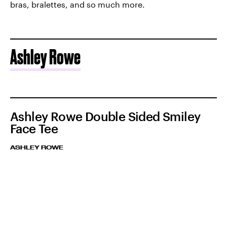
bras, bralettes, and so much more.
Ashley Rowe
Ashley Rowe Double Sided Smiley
Face Tee
ASHLEY ROWE