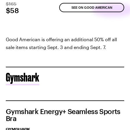
$165
SEE ON GOOD AMERICAN
$58
Good American is offering an additional 50% off all
sale items starting Sept. 3 and ending Sept. 7.
Gymshark
Gymshark Energy+ Seamless Sports
Bra
GYMSHARK