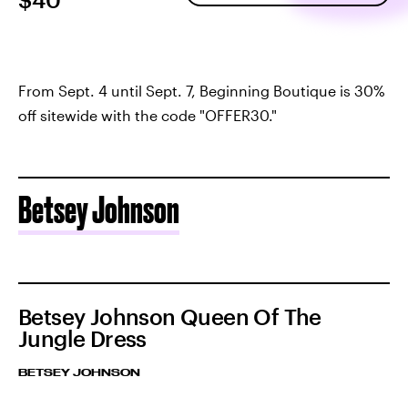
From Sept. 4 until Sept. 7, Beginning Boutique is 30%
off sitewide with the code "OFFER30."
Betsey Johnson
Betsey Johnson Queen Of The
Jungle Dress
BETSEY JOHNSON