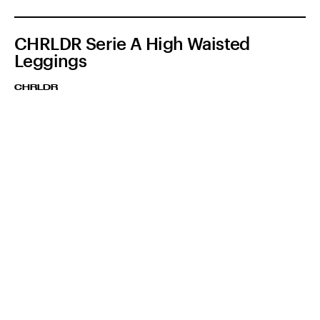
CHRLDR Serie A High Waisted
Leggings
CHRLDR