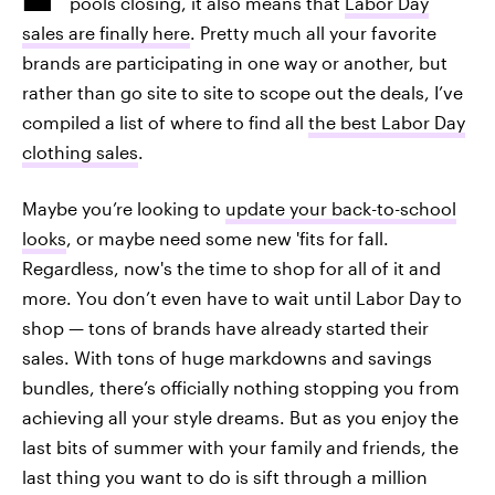
pools closing, it also means that
Labor Day
sales are finally here
. Pretty much all your favorite
brands are participating in one way or another, but
rather than go site to site to scope out the deals, I’ve
compiled a list of where to find all
the best Labor Day
clothing sales
.
Maybe you’re looking to
update your back-to-school
looks
, or maybe need some new 'fits for fall.
Regardless, now's the time to shop for all of it and
more. You don’t even have to wait until Labor Day to
shop — tons of brands have already started their
sales. With tons of huge markdowns and savings
bundles, there’s officially nothing stopping you from
achieving all your style dreams. But as you enjoy the
last bits of summer with your family and friends, the
last thing you want to do is sift through a million