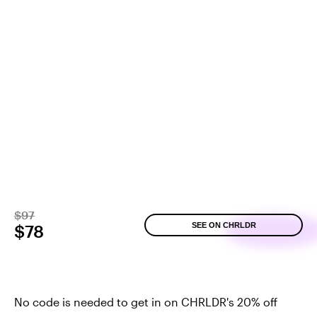
$97
SEE ON CHRLDR
$78
No code is needed to get in on CHRLDR's 20% off