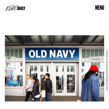
MENU
SOPA IMAGES/LIGHTROCKET/GETTY IMAGES