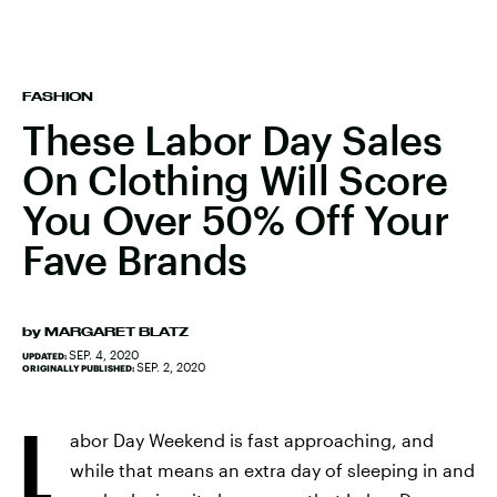
FASHION
These Labor Day Sales
On Clothing Will Score
You Over 50% Off Your
Fave Brands
by
MARGARET BLATZ
SEP. 4, 2020
UPDATED:
SEP. 2, 2020
ORIGINALLY PUBLISHED:
L
abor Day Weekend is fast approaching, and
while that means an extra day of sleeping in and