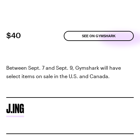
$40
SEE ON GYMSHARK
Between Sept. 7 and Sept. 9, Gymshark will have
select items on sale in the U.S. and Canada.
J.ING