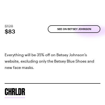
$128
SEE ON BETSEY JOHNSON
$83
Everything will be 35% off on Betsey Johnson's
website, excluding only the Betsey Blue Shoes and
new face masks.
CHRLDR