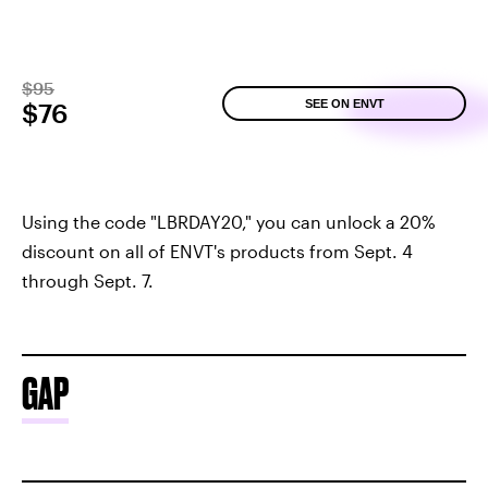
$95
SEE ON ENVT
$76
Using the code "LBRDAY20," you can unlock a 20%
discount on all of ENVT's products from Sept. 4
through Sept. 7.
GAP