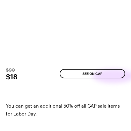
$90
SEE ON GAP
$18
You can get an additional 50% off all GAP sale items
for Labor Day.