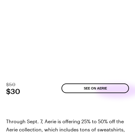
$50
SEE ON AERIE
$30
Through Sept. 7, Aerie is offering 25% to 50% off the
Aerie collection, which includes tons of sweatshirts,