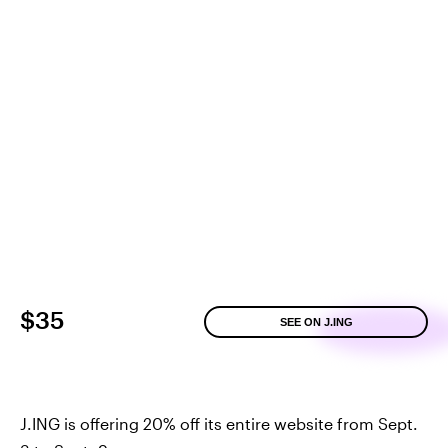
$35
SEE ON J.ING
J.ING is offering 20% off its entire website from Sept.