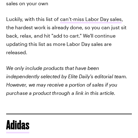
sales on your own
Luckily, with this list of
can’t-miss Labor Day sales
,
the hardest work is already done, so you can just sit
back, relax, and hit "add to cart." We'll continue
updating this list as more Labor Day sales are
released.
We only include products that have been
independently selected by Elite Daily's editorial team.
However, we may receive a portion of sales if you
purchase a product through a link in this article.
Adidas