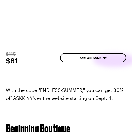
$115
SEE ON ASKK NY
$81
With the code "ENDLESS-SUMMER," you can get 30%
off ASKK NY's entire website starting on Sept. 4.
Beginning Boutique