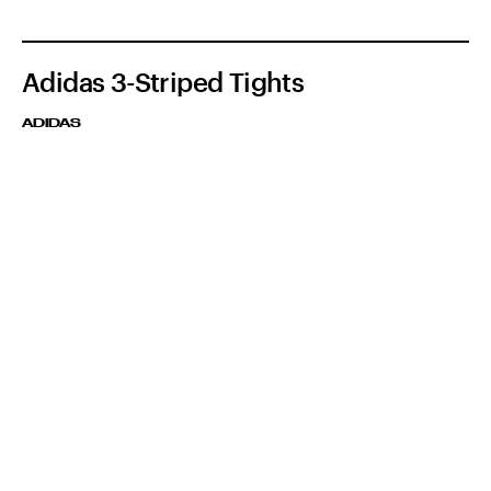
Adidas 3-Striped Tights
ADIDAS