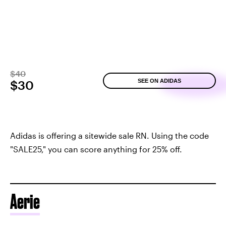
$40
SEE ON ADIDAS
$30
Adidas is offering a sitewide sale RN. Using the code
"SALE25," you can score anything for 25% off.
Aerie