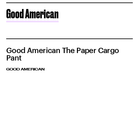
Good American
Good American The Paper Cargo
Pant
GOOD AMERICAN