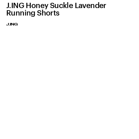
J.ING Honey Suckle Lavender
Running Shorts
J.ING