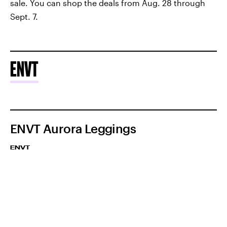
sale. You can shop the deals from Aug. 28 through
Sept. 7.
ENVT
ENVT Aurora Leggings
ENVT