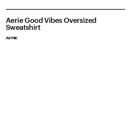
Aerie Good Vibes Oversized
Sweatshirt
AERIE