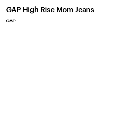
GAP High Rise Mom Jeans
GAP