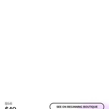
$56
SEE ON BEGINNING BOUTIQUE
$40