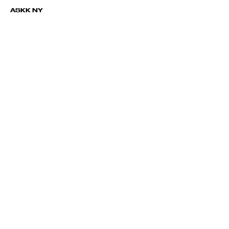
ASKK NY