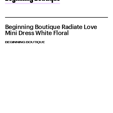
Beginning Boutique Radiate Love
Mini Dress White Floral
BEGINNING BOUTIQUE