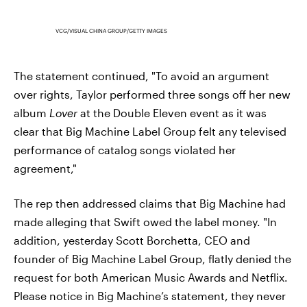
VCG/VISUAL CHINA GROUP/GETTY IMAGES
The statement continued, "To avoid an argument
over rights, Taylor performed three songs off her new
album
Lover
at the Double Eleven event as it was
clear that Big Machine Label Group felt any televised
performance of catalog songs violated her
agreement,"
The rep then addressed claims that Big Machine had
made alleging that Swift owed the label money. "In
addition, yesterday Scott Borchetta, CEO and
founder of Big Machine Label Group, flatly denied the
request for both American Music Awards and Netflix.
Please notice in Big Machine’s statement, they never