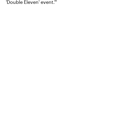
'Double Eleven' event.'"