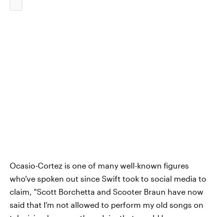
Ocasio-Cortez is one of many well-known figures
who've spoken out since Swift took to social media to
claim, "Scott Borchetta and Scooter Braun have now
said that I’m not allowed to perform my old songs on