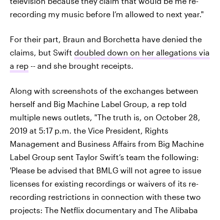
television because they claim that would be me re-
recording my music before I’m allowed to next year."
For their part, Braun and Borchetta have denied the
claims, but Swift
doubled down on her allegations via
a rep
-- and she brought receipts.
Along with screenshots of the exchanges between
herself and Big Machine Label Group, a rep told
multiple news outlets, "The truth is, on October 28,
2019 at 5:17 p.m. the Vice President, Rights
Management and Business Affairs from Big Machine
Label Group sent Taylor Swift’s team the following:
'Please be advised that BMLG will not agree to issue
licenses for existing recordings or waivers of its re-
recording restrictions in connection with these two
projects: The Netflix documentary and The Alibaba