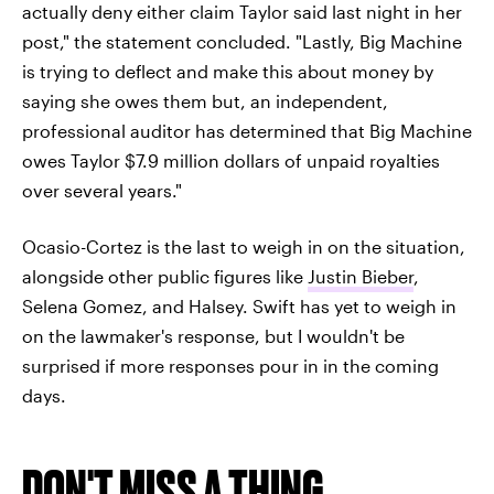
actually deny either claim Taylor said last night in her
post," the statement concluded. "Lastly, Big Machine
is trying to deflect and make this about money by
saying she owes them but, an independent,
professional auditor has determined that Big Machine
owes Taylor $7.9 million dollars of unpaid royalties
over several years."
Ocasio-Cortez is the last to weigh in on the situation,
alongside other public figures like
Justin Bieber
,
Selena Gomez, and Halsey. Swift has yet to weigh in
on the lawmaker's response, but I wouldn't be
surprised if more responses pour in in the coming
days.
DON'T MISS A THING