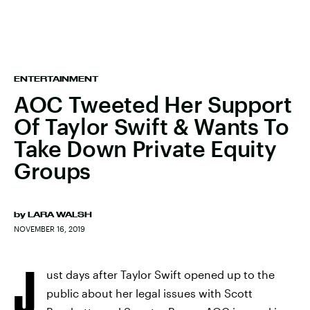
ENTERTAINMENT
AOC Tweeted Her Support
Of Taylor Swift & Wants To
Take Down Private Equity
Groups
by
LARA WALSH
NOVEMBER 16, 2019
J
ust days after Taylor Swift opened up to the
public about her legal issues with Scott