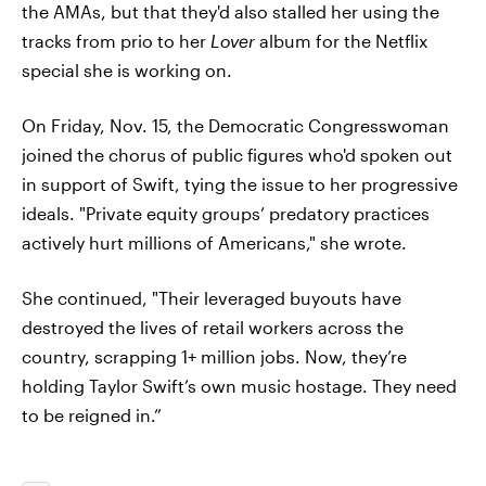
the AMAs, but that they'd also stalled her using the
tracks from prio to her
Lover
album for the Netflix
special she is working on.
On Friday, Nov. 15, the Democratic Congresswoman
joined the chorus of public figures who'd spoken out
in support of Swift, tying the issue to her progressive
ideals. "Private equity groups’ predatory practices
actively hurt millions of Americans," she wrote.
She continued, "Their leveraged buyouts have
destroyed the lives of retail workers across the
country, scrapping 1+ million jobs. Now, they’re
holding Taylor Swift’s own music hostage. They need
to be reigned in.”