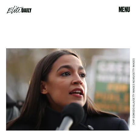
MENU
CHIP SOMODEVILLA/GETTY IMAGES NEWS/GETTY IMAGES