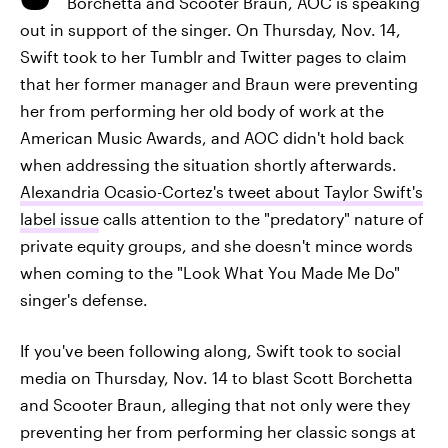
Borchetta and Scooter Braun, AOC is speaking
out in support of the singer. On Thursday, Nov. 14,
Swift took to her Tumblr and Twitter pages to claim
that her former manager and Braun were preventing
her from performing her old body of work at the
American Music Awards, and AOC didn't hold back
when addressing the situation shortly afterwards.
Alexandria Ocasio-Cortez's tweet about Taylor Swift's
label issue
calls attention to the "predatory" nature of
private equity groups, and she doesn't mince words
when coming to the "Look What You Made Me Do"
singer's defense.
If you've been following along, Swift took to social
media on Thursday, Nov. 14 to blast Scott Borchetta
and Scooter Braun, alleging that not only were they
preventing her from performing her classic songs at