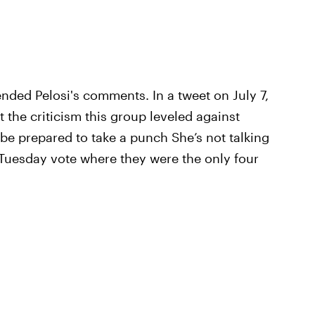
fended Pelosi's comments. In a tweet on July 7,
the criticism this group leveled against
 be prepared to take a punch She’s not talking
 Tuesday vote where they were the only four