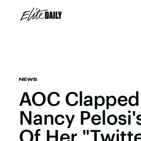
NEWS
AOC Clapped 
Nancy Pelosi'
Of Her "Twitt