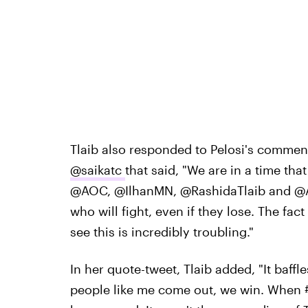
Tlaib also responded to Pelosi's commen
@saikatc
that said, "We are in a time that 
@AOC, @IlhanMN, @RashidaTlaib and @Ay
who will fight, even if they lose. The fa
see this is incredibly troubling."
In her quote-tweet, Tlaib added, "It baffle
people like me come out, we win. When #