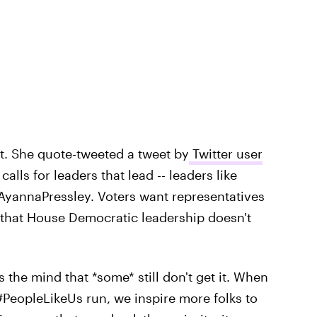
t. She quote-tweeted a tweet by
Twitter user
calls for leaders that lead -- leaders like
annaPressley. Voters want representatives
ct that House Democratic leadership doesn't
s the mind that *some* still don't get it. When
PeopleLikeUs run, we inspire more folks to