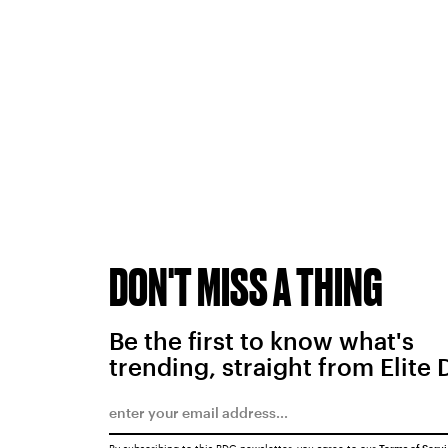
DON'T MISS A THING
Be the first to know what's
trending, straight from Elite 