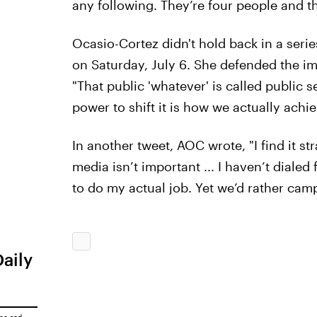
any following. They’re four people and t
Ocasio-Cortez didn't hold back in a seri
on Saturday, July 6. She defended the im
"That public 'whatever' is called public 
power to shift it is how we actually achi
In another tweet, AOC wrote, "I find it 
media isn’t important ... I haven’t dialed
to do my actual job. Yet we’d rather campa
Daily