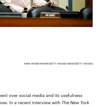
ANNA MONEYMAKER/GETTY IMAGES NEWS/GETTY IMAGES
ement over social media and its usefulness
ves. In a recent interview with
The New York