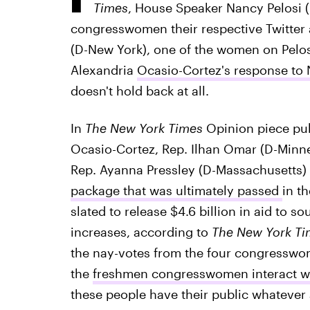
Times
, House Speaker Nancy Pelosi (
congresswomen their respective Twitter
(D-New York), one of the women on Pelosi'
Alexandria
Ocasio-Cortez's response to N
doesn't hold back at all.
In
The New York Times
Opinion piece pub
Ocasio-Cortez, Rep. Ilhan Omar (D-Minne
Rep. Ayanna Pressley (D-Massachusetts) 
package that was ultimately passed
in t
slated to release $4.6 billion in aid to 
increases, according to
The New York Ti
the nay-votes from the four congresswo
the
freshmen congresswomen interact wi
these people have their public whatever a