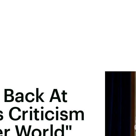
Back At
s Criticism
er World"