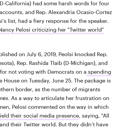
D-California) had some harsh words for four
 accounts, and Rep. Alexandria Ocasio-Cortez
s list, had a fiery response for the speaker.
ancy Pelosi criticizing her "Twitter world"
lished on July 6, 2019, Peolsi knocked Rep.
sota), Rep. Rashida Tlaib (D-Michigan), and
for not voting with Democrats on a
spending
he House on Tuesday, June 25. The package is
southern border, as the number of migrants
mes
. As a way to articulate her frustration on
men, Pelosi commented on the way in which
eld their social media presence
, saying, "All
nd their Twitter world. But they didn’t have