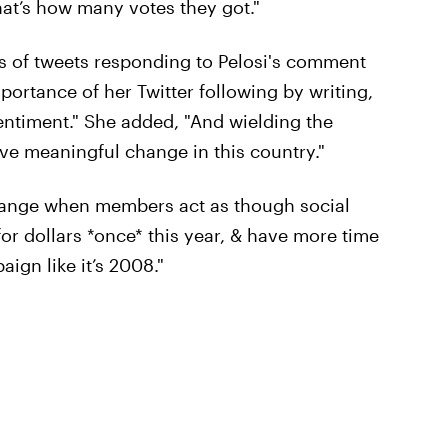
hat’s how many votes they got."
es of tweets responding to Pelosi's comment
portance of her Twitter following by writing,
sentiment." She added, "And wielding the
eve meaningful change in this country."
strange when members act as though social
 for dollars *once* this year, & have more time
ign like it’s 2008."