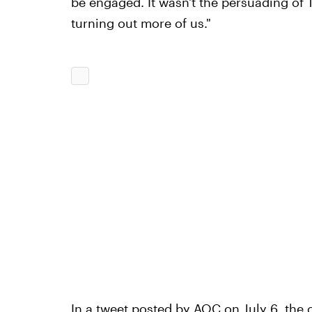
be engaged. It wasn't the persuading of 
turning out more of us."
In a tweet posted by AOC on July 6, the