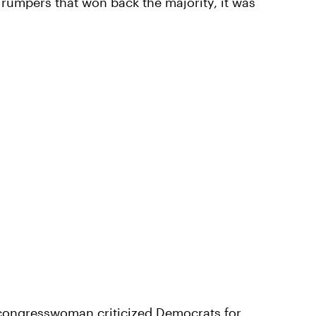
Trumpers that won back the majority, it was
 congresswoman criticized Democrats for