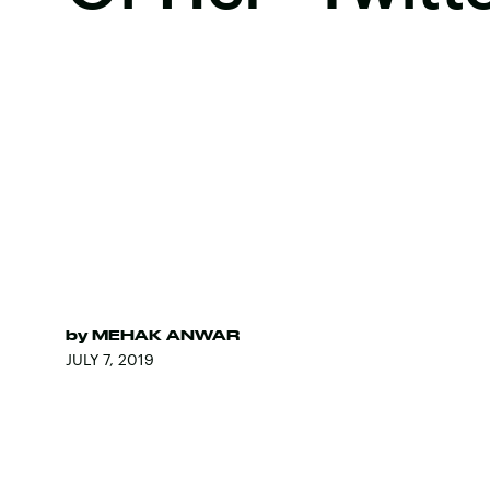
by
MEHAK ANWAR
JULY 7, 2019