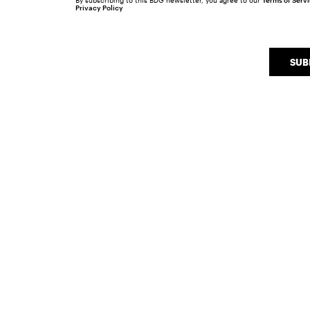
By subscribing to this BDG newsletter, you agree to our
Terms of Serv
Privacy Policy
SUB