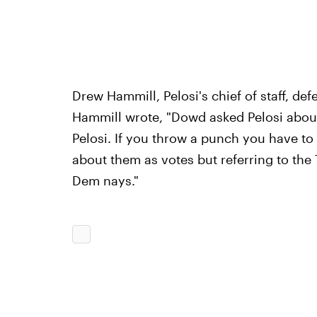
Drew Hammill, Pelosi's chief of staff, de
Hammill wrote, "Dowd asked Pelosi about 
Pelosi. If you throw a punch you have to
about them as votes but referring to the
Dem nays."