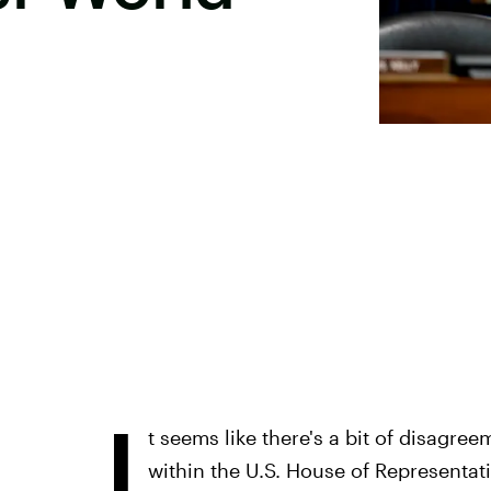
I
t seems like there's a bit of disagre
within the U.S. House of Representati