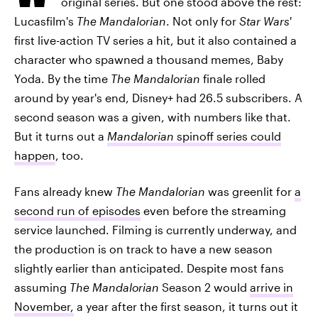
original series. But one stood above the rest:
Lucasfilm's
The Mandalorian
. Not only for
Star Wars
'
first live-action TV series a hit, but it also contained a
character who spawned a thousand memes, Baby
Yoda. By the time
The Mandalorian
finale rolled
around by year's end, Disney+ had 26.5 subscribers. A
second season was a given, with numbers like that.
But it turns out a
Mandalorian
spinoff series could
happen
, too.
Fans already knew
The Mandalorian
was greenlit for
a
second run of episodes
even before the streaming
service launched. Filming is currently underway, and
the production is on track to have a new season
slightly earlier than anticipated. Despite most fans
assuming
The Mandalorian
Season 2 would
arrive in
November,
a year after the first season, it turns out it