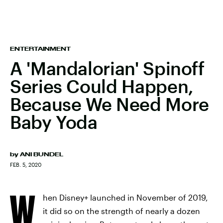
ENTERTAINMENT
A 'Mandalorian' Spinoff
Series Could Happen,
Because We Need More
Baby Yoda
by
ANI BUNDEL
FEB. 5, 2020
W
hen Disney+ launched in November of 2019,
it did so on the strength of nearly a dozen