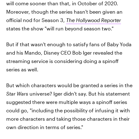
will come sooner than that, in October of 2020.
Moreover, though the series hasn't been given an
official nod for Season 3,
The Hollywood Reporter
states the show "will run beyond season two."
But if that wasn't enough to satisfy fans of Baby Yoda
and his Mando, Disney CEO Bob Iger revealed the
streaming service is considering doing a spinoff
series as well.
But which characters would be granted a series in the
Star Wars
universe? Iger didn't say. But his statement
suggested there were multiple ways a spinoff series
could go, "including the possibility of infusing it with
more characters and taking those characters in their
own direction in terms of series."