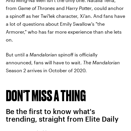
And Ming-Na Wen isn't the only one. Natalia Tena,
from
Game of Thrones
and
Harry Potter
, could anchor
a spinoff as her Twi'lek character, Xi'an. And fans have
a lot of questions about Emily Swallow's "the
Armorer," who has far more experience than she lets
on.
But until a
Mandalorian
spinoff is officially
announced, fans will have to wait.
The Mandalorian
Season 2 arrives in October of 2020.
DON'T MISS A THING
Be the first to know what's
trending, straight from Elite Daily