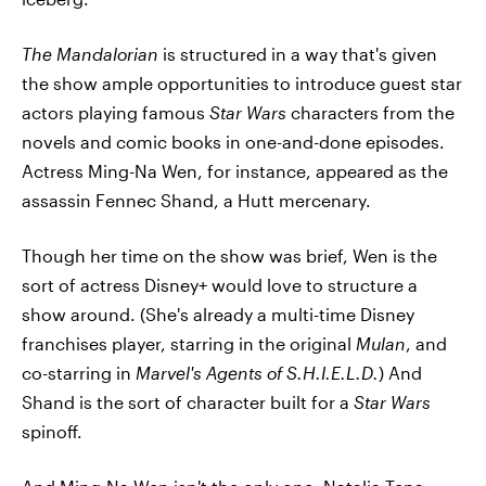
The Mandalorian
is structured in a way that's given
the show ample opportunities to introduce guest star
actors playing famous
Star Wars
characters from the
novels and comic books in one-and-done episodes.
Actress Ming-Na Wen, for instance, appeared as the
assassin Fennec Shand, a Hutt mercenary.
Though her time on the show was brief, Wen is the
sort of actress Disney+ would love to structure a
show around. (She's already a multi-time Disney
franchises player, starring in the original
Mulan
, and
co-starring in
Marvel's Agents of S.H.I.E.L.D.
) And
Shand is the sort of character built for a
Star Wars
spinoff.