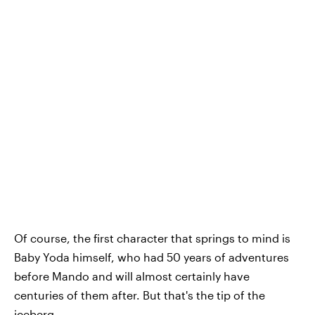
Of course, the first character that springs to mind is
Baby Yoda himself, who had 50 years of adventures
before Mando and will almost certainly have
centuries of them after. But that's the tip of the
iceberg.