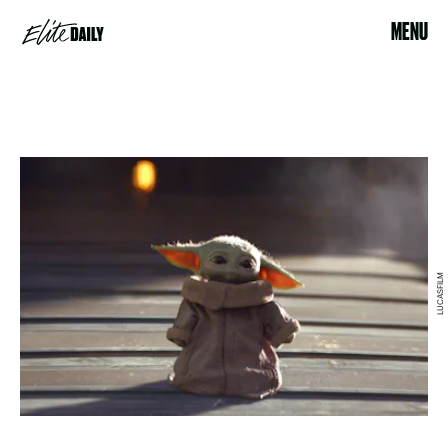
MENU
LUCASFILM