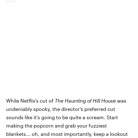
While Netflix's cut of
The Haunting of Hill House
was
undeniably spooky, the director's preferred cut
sounds like it's going to be quite a scream. Start
making the popcorn and grab your fuzziest
blankets... oh, and most importantly, keep a lookout