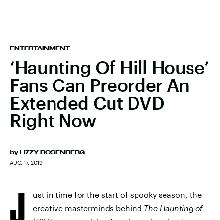
ENTERTAINMENT
‘Haunting Of Hill House’
Fans Can Preorder An
Extended Cut DVD
Right Now
by
LIZZY ROSENBERG
AUG. 17, 2019
J
ust in time for the start of spooky season, the
creative masterminds behind
The Haunting of