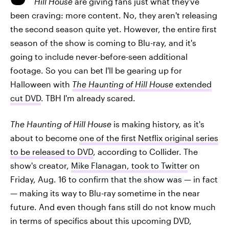
Hill House
are giving fans just what they've
been craving: more content. No, they aren't releasing
the second season quite yet. However, the entire first
season of the show is coming to Blu-ray, and it's
going to include never-before-seen additional
footage. So you can bet I'll be gearing up for
Halloween with
The Haunting of Hill House
extended
cut DVD
. TBH I'm already scared.
The Haunting of Hill House
is making history, as it's
about to become
one of the first Netflix original series
to be released to DVD
, according to Collider. The
show's creator,
Mike Flanagan, took to Twitter
on
Friday, Aug. 16 to confirm that the show was — in fact
— making its way to Blu-ray sometime in the near
future. And even though fans still do not know much
in terms of specifics about this upcoming DVD,