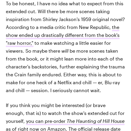
To be honest, I have no idea what to expect from this
extended cut. Will there be more scenes taking
inspiration from Shirley Jackson's 1959 original novel?
According to a media critic from New Republic,
the
show ended up drastically different from the book's
"raw horror,"
to make watching a little easier for
viewers. So maybe there
will
be more scenes taken
from the book, or it might lean more into each of the
character's backstories, further explaining the trauma
the Crain family endured. Either way, this is about to
make for one heck of a Netflix and chill — er, Blu-ray
and chill — session. I seriously cannot wait.
If you think you might be interested (or brave
enough, that is) to watch the show's extended cut for
yourself,
you can pre-order
The Haunting of Hill House
as of right now on Amazon. The official release date