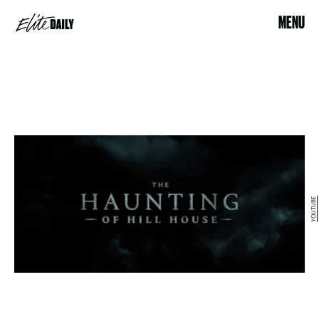
MENU
YOUTUBE