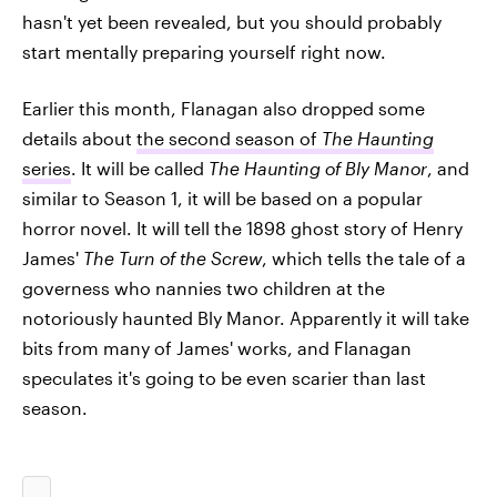
hasn't yet been revealed, but you should probably
start mentally preparing yourself right now.
Earlier this month, Flanagan also dropped some
details about
the second season of
The Haunting
series
. It will be called
The Haunting of Bly Manor
, and
similar to Season 1, it will be based on a popular
horror novel. It will tell the 1898 ghost story of Henry
James'
The Turn of the Screw
, which tells the tale of a
governess who nannies two children at the
notoriously haunted Bly Manor. Apparently it will take
bits from many of James' works, and Flanagan
speculates it's going to be even scarier than last
season.