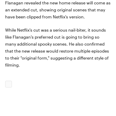
Flanagan revealed the new home release will come as
an extended cut, showing original scenes that may
have been clipped from Netflix's version.
While Netflix's cut was a serious nail-biter, it sounds
like Flanagan's preferred cut is going to bring so
many additional spooky scenes. He also confirmed
that the new release would restore multiple episodes
to their "original form," suggesting a different style of
filming.