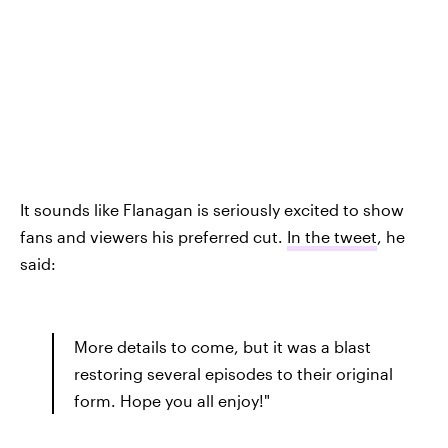
It sounds like Flanagan is seriously excited to show
fans and viewers his preferred cut.
In the tweet
, he
said:
More details to come, but it was a blast
restoring several episodes to their original
form. Hope you all enjoy!"