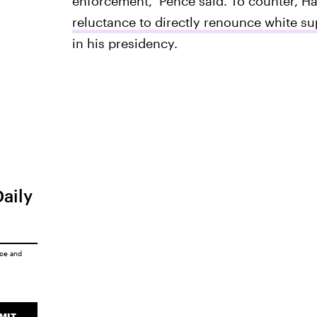
enforcement," Pence said. To counter, Ha
reluctance to directly renounce white s
in his presidency.
Daily
ice
and
MIT