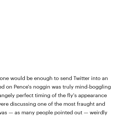
lone would be enough to send Twitter into an
led on Pence's noggin was truly mind-boggling
angely perfect timing of the fly's appearance
were discussing one of the most fraught and
t was — as many people pointed out — weirdly