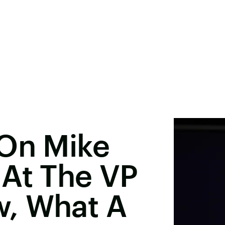
 On Mike
 At The VP
, What A