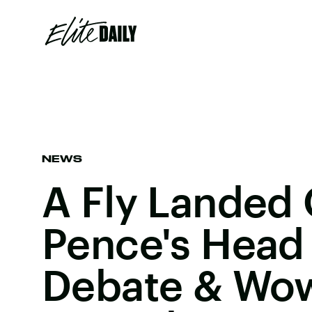
NEWS
A Fly Landed
Pence's Head
Debate & Wow