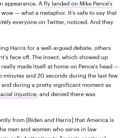
an appearance. A
fly landed on Mike Pence's
 wow — what a metaphor. It's safe to say that
itely
everyone on Twitter, noticed. And they
ing Harris for a well-argued debate, others
ght's face off. The insect, which showed up
, really made itself at home on Pence's head —
two minutes and 20 seconds during the last few
 and during a pretty significant moment as
cial injustice,
and denied there was
ntly from [Biden and Harris] that America is
 to the men and women who serve in law