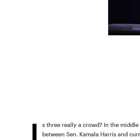
I
s three really a crowd? In the middle 
between Sen. Kamala Harris and curr