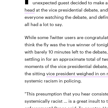
unexpected guest decided to make 
head
at the vice presidential debate, and
everyone
watching the debate, and
defin
all had a lot to say.
While some Twitter users are congratulat
think the fly was the true winner of toni
with barely 10 minutes left to the debate
settling in for an approximate total of 
moments of the vice presidential debate,
the sitting
vice president weighed in on ra
systemic racism in policing.
"This presumption that you hear consiste
systemically racist ... is a great insult