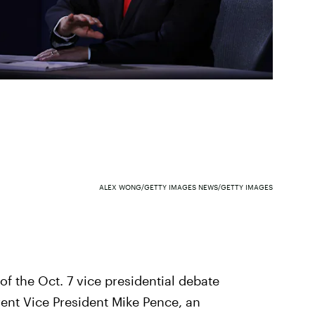
ALEX WONG/GETTY IMAGES NEWS/GETTY IMAGES
of the Oct. 7 vice presidential debate
ent Vice President Mike Pence, an