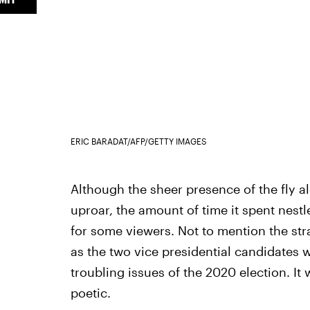
ERIC BARADAT/AFP/GETTY IMAGES
Although the sheer presence of the fly a
uproar, the amount of time it spent nest
for some viewers. Not to mention the str
as the two vice presidential candidates 
troubling issues of the 2020 election. I
poetic.