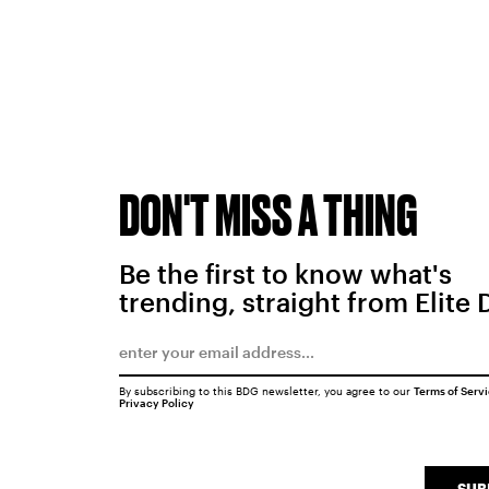
DON'T MISS A THING
Be the first to know what's
trending, straight from Elite 
By subscribing to this BDG newsletter, you agree to our
Terms of Serv
Privacy Policy
SUB