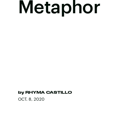
Metaphor
by
RHYMA CASTILLO
OCT. 8, 2020