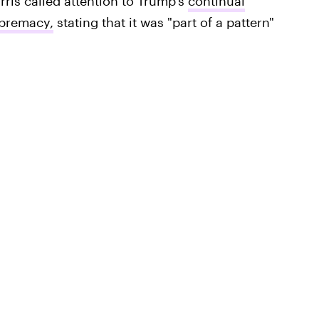
rris called attention to Trump's
continual
upremacy,
stating that it was "part of a pattern"