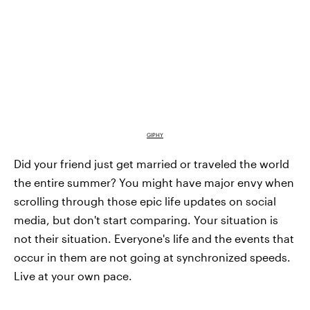
GIPHY
Did your friend just get married or traveled the world
the entire summer? You might have major envy when
scrolling through those epic life updates on social
media, but don't start comparing. Your situation is
not their situation. Everyone's life and the events that
occur in them are not going at synchronized speeds.
Live at your own pace.