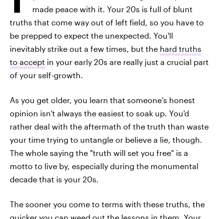
made peace with it. Your 20s is full of blunt
truths that come way out of left field, so you have to
be prepped to expect the unexpected. You'll
inevitably strike out a few times, but the
hard truths
to accept
in your early 20s are really just a crucial part
of your self-growth.
As you get older, you learn that someone's honest
opinion isn't always the easiest to soak up. You'd
rather deal with the aftermath of the truth than waste
your time trying to untangle or believe a lie, though.
The whole saying the "truth will set you free" is a
motto to live by, especially during the monumental
decade that is your 20s.
The sooner you come to terms with these truths, the
quicker you can weed out the lessons in them. Your