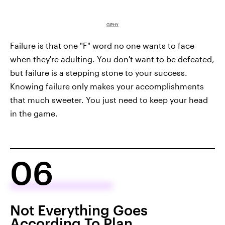
GIPHY
Failure is that one "F" word no one wants to face
when they're adulting. You don't want to be defeated,
but failure is a stepping stone to your success.
Knowing failure only makes your accomplishments
that much sweeter. You just need to keep your head
in the game.
06
Not Everything Goes
According To Plan