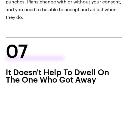
punches. Plans change with or without your consent,
and you need to be able to accept and adjust when
they do.
07
It Doesn't Help To Dwell On
The One Who Got Away