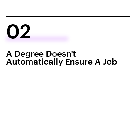
02
A Degree Doesn't
Automatically Ensure A Job