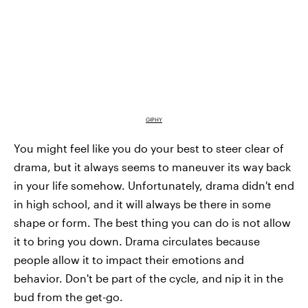
GIPHY
You might feel like you do your best to steer clear of
drama, but it always seems to maneuver its way back
in your life somehow. Unfortunately, drama didn't end
in high school, and it will always be there in some
shape or form. The best thing you can do is not allow
it to bring you down. Drama circulates because
people allow it to impact their emotions and
behavior. Don't be part of the cycle, and nip it in the
bud from the get-go.