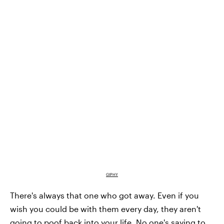
GIPHY
There's always that one who got away. Even if you
wish you could be with them every day, they aren't
going to poof back into your life. No one's saying to