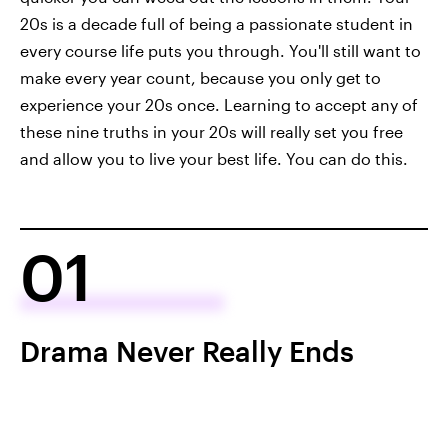
20s is a decade full of being a passionate student in
every course life puts you through. You'll still want to
make every year count, because you only get to
experience your 20s once. Learning to accept any of
these nine truths in your 20s will really set you free
and allow you to live your best life. You can do this.
01
Drama Never Really Ends