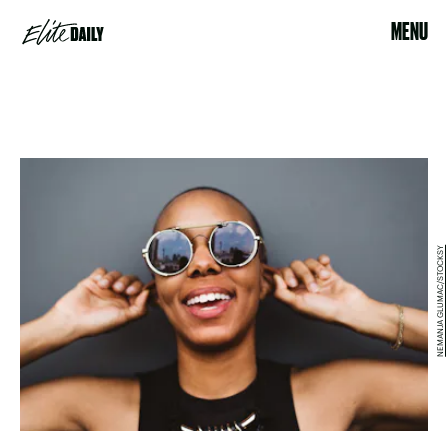
MENU
NEMANJA GLUMAC/STOCKSY