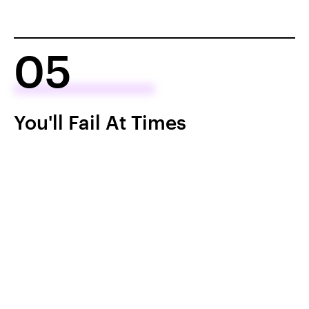
05
You'll Fail At Times