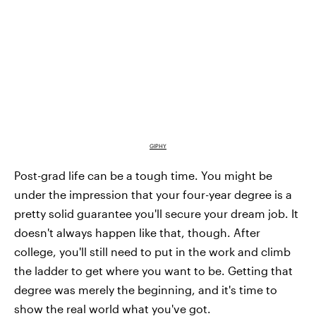
GIPHY
Post-grad life can be a tough time. You might be
under the impression that your four-year degree is a
pretty solid guarantee you'll secure your dream job. It
doesn't always happen like that, though. After
college, you'll still need to put in the work and climb
the ladder to get where you want to be. Getting that
degree was merely the beginning, and it's time to
show the real world what you've got.