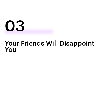
03
Your Friends Will Disappoint
You