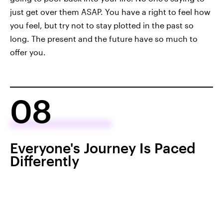
just get over them ASAP. You have a right to feel how
you feel, but try not to stay plotted in the past so
long. The present and the future have so much to
offer you.
08
Everyone's Journey Is Paced
Differently