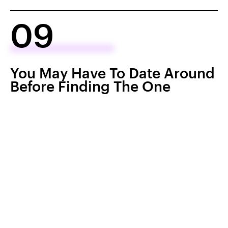
09
You May Have To Date Around
Before Finding The One