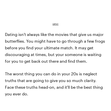
GIPHY
Dating isn't always like the movies that give us major
butterflies. You might have to go through a few frogs
before you find your ultimate match. It may get
discouraging at times, but your someone is waiting
for you to get back out there and find them.
The worst thing you can do in your 20s is neglect
truths that are going to give you so much clarity.
Face these truths head-on, and it'll be the best thing
you ever do.