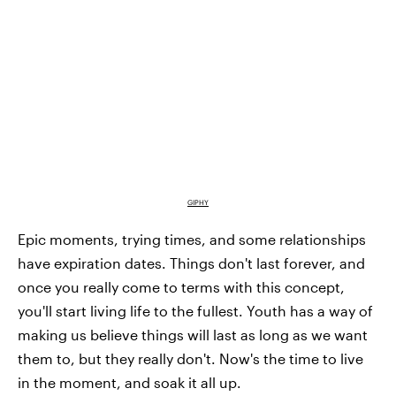
GIPHY
Epic moments, trying times, and some relationships
have expiration dates. Things don't last forever, and
once you really come to terms with this concept,
you'll start living life to the fullest. Youth has a way of
making us believe things will last as long as we want
them to, but they really don't. Now's the time to live
in the moment, and soak it all up.