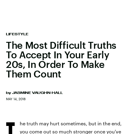
LIFESTYLE
The Most Difficult Truths
To Accept In Your Early
20s, In Order To Make
Them Count
by
JASMINE VAUGHN-HALL
MAY 14, 2018
T
he truth may hurt sometimes, but in the end,
you come out so much stronger once you've