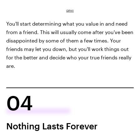
GIPHY
You'll start determining what you value in and need
from a friend. This will usually come after you've been
disappointed by some of them a few times. Your
friends may let you down, but you'll work things out
for the better and decide who your true friends really
are.
04
Nothing Lasts Forever