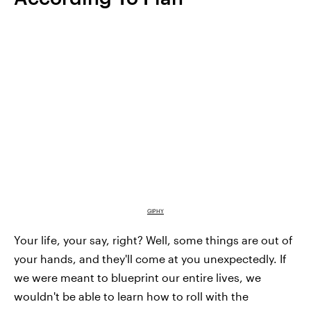
GIPHY
Your life, your say, right? Well, some things are out of
your hands, and they'll come at you unexpectedly. If
we were meant to blueprint our entire lives, we
wouldn't be able to learn how to roll with the