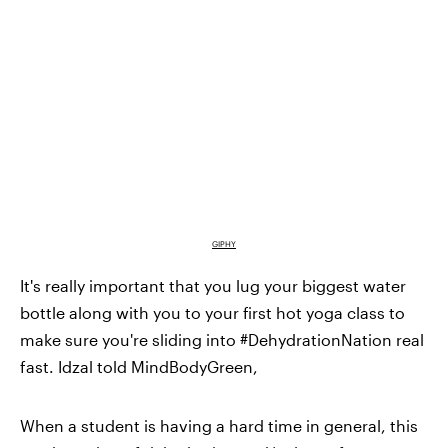
GIPHY
It's really important that you lug your biggest water
bottle along with you to your first hot yoga class to
make sure you're sliding into #DehydrationNation real
fast. Idzal told MindBodyGreen,
When a student is having a hard time in general, this