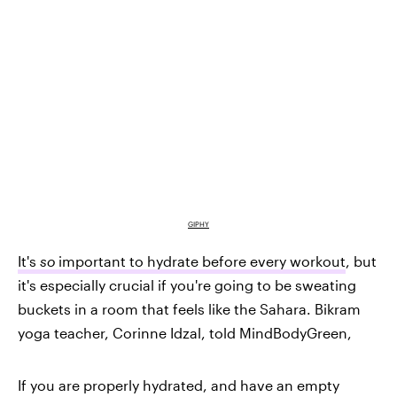
GIPHY
It's
so
important to hydrate before every workout
, but
it's especially crucial if you're going to be sweating
buckets in a room that feels like the Sahara. Bikram
yoga teacher, Corinne Idzal, told MindBodyGreen,
If you are properly hydrated
, and have an empty