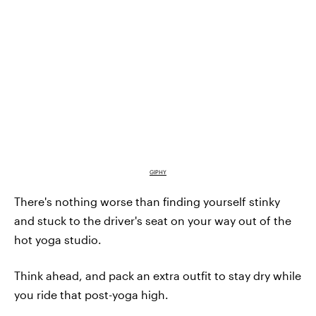
GIPHY
There's nothing worse than finding yourself stinky
and stuck to the driver's seat on your way out of the
hot yoga studio.
Think ahead, and pack an extra outfit to stay dry while
you ride that post-yoga high.