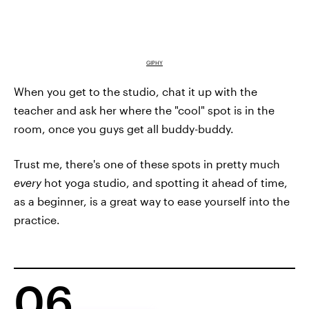
GIPHY
When you get to the studio, chat it up with the
teacher and ask her where the "cool" spot is in the
room, once you guys get all buddy-buddy.
Trust me, there's one of these spots in pretty much
every
hot yoga studio, and spotting it ahead of time,
as a beginner, is a great way to ease yourself into the
practice.
06