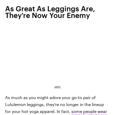
As Great As Leggings Are,
They're Now Your Enemy
GIPHY
As much as you might adore your go-to pair of
Lululemon leggings, they're no longer in the lineup
for your hot yoga apparel. In fact,
some people wear