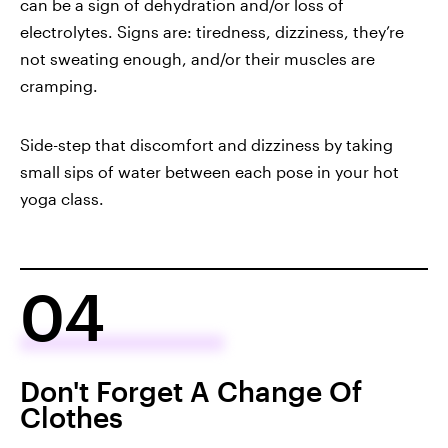
can be a
sign of dehydration
and/or loss of
electrolytes. Signs are: tiredness, dizziness, they’re
not sweating enough, and/or their muscles are
cramping.
Side-step that discomfort and dizziness by taking
small sips of water between each pose in your hot
yoga class.
04
Don't Forget A Change Of
Clothes