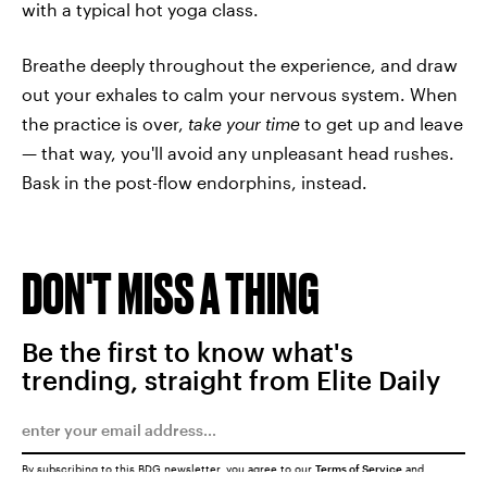
with a typical hot yoga class.
Breathe deeply throughout the experience, and draw
out your exhales to calm your nervous system. When
the practice is over,
take your time
to get up and leave
— that way, you'll avoid any unpleasant head rushes.
Bask in the post-flow endorphins, instead.
DON'T MISS A THING
Be the first to know what's
trending, straight from Elite Daily
By subscribing to this BDG newsletter, you agree to our
Terms of Service
and
Privacy Policy