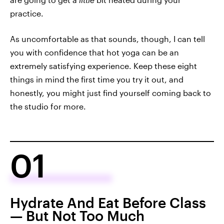
practice.
As uncomfortable as that sounds, though, I can tell
you with confidence that hot yoga can be an
extremely satisfying experience. Keep these eight
things in mind the first time you try it out, and
honestly, you might just find yourself coming back to
the studio for more.
01
Hydrate And Eat Before Class
— But Not Too Much