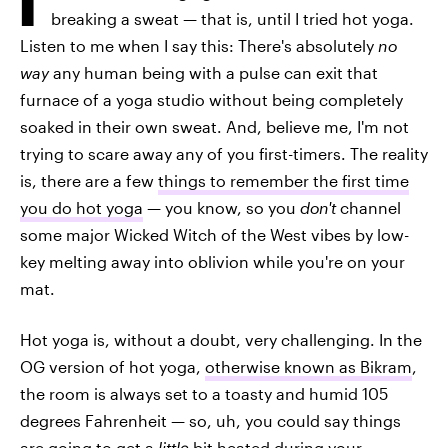
breaking a sweat — that is, until I tried hot yoga.
Listen to me when I say this: There's absolutely
no
way
any human being with a pulse can exit that
furnace of a yoga studio without being completely
soaked in their own sweat. And, believe me, I'm not
trying to scare away any of you first-timers. The reality
is, there are a few
things to remember the first time
you do hot yoga
— you know, so you
don't
channel
some major Wicked Witch of the West vibes by low-
key melting away into oblivion while you're on your
mat.
Hot yoga is, without a doubt, very challenging. In the
OG version of hot yoga,
otherwise known as Bikram
,
the room is always set to a toasty and humid 105
degrees Fahrenheit — so, uh, you could say things
are going to get a
little
bit heated during your