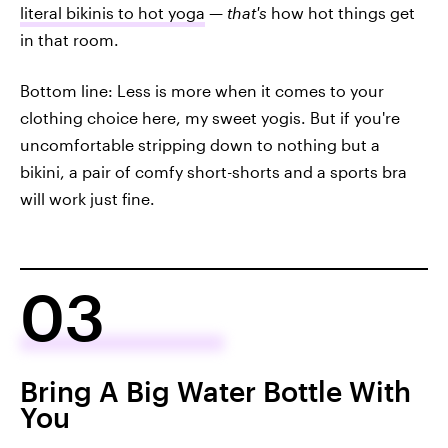
literal bikinis to hot yoga
—
that's
how hot things get
in that room.
Bottom line: Less is more when it comes to your
clothing choice here, my sweet yogis. But if you're
uncomfortable stripping down to nothing but a
bikini, a pair of comfy short-shorts and a sports bra
will work just fine.
03
Bring A Big Water Bottle With
You