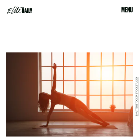
MENU
SHUTTERSTOCK/A STOCKSTUDIO