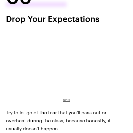
Drop Your Expectations
GIPHY
Try to let go of the fear that you'll pass out or
overheat during the class, because honestly, it
usually doesn't happen.