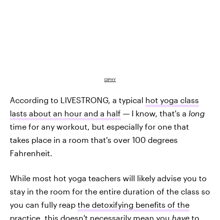
GIPHY
According to LIVESTRONG, a typical
hot yoga class
lasts about an hour and a half
— I know, that's a
long
time for any workout, but especially for one that
takes place in a room that's over 100 degrees
Fahrenheit.
While most hot yoga teachers will likely advise you to
stay in the room for the entire duration of the class so
you can fully reap
the detoxifying benefits of the
practice
, this doesn't necessarily mean you
have
to