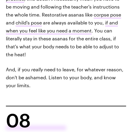
be moving and following the teacher's instructions
the whole time. Restorative asanas like
corpse pose
and
child's pose
are always available to you,
if and
when you feel like you need a moment
. You can
literally stay in these asanas for the entire class, if
that's what your body needs to be able to adjust to
the heat!
And, if you
really
need to leave, for whatever reason,
don't be ashamed. Listen to your body, and know
your limits.
08