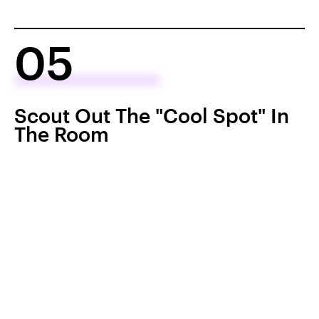
05
Scout Out The "Cool Spot" In
The Room