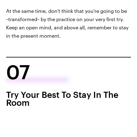
At the same time, don't think that you're going to be
~transformed~ by the practice on your very first try.
Keep an open mind, and above all, remember to stay
in the present moment.
07
Try Your Best To Stay In The
Room