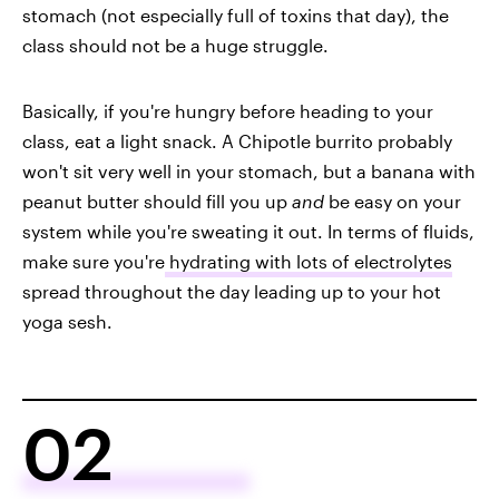
stomach (not especially full of toxins that day), the
class should not be a huge struggle.
Basically, if you're hungry before heading to your
class, eat a light snack. A Chipotle burrito probably
won't sit very well in your stomach, but a banana with
peanut butter should fill you up
and
be easy on your
system while you're sweating it out. In terms of fluids,
make sure you're
hydrating with lots of electrolytes
spread throughout the day leading up to your hot
yoga sesh.
02