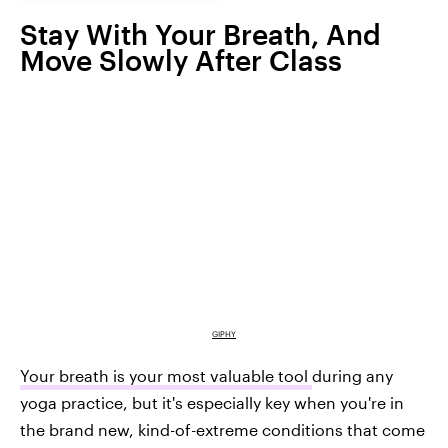
Stay With Your Breath, And
Move Slowly After Class
GIPHY
Your breath is your most valuable tool
during any
yoga practice, but it's especially key when you're in
the brand new, kind-of-extreme conditions that come