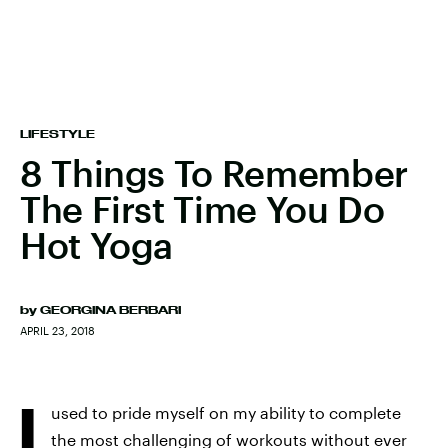
LIFESTYLE
8 Things To Remember
The First Time You Do
Hot Yoga
by
GEORGINA BERBARI
APRIL 23, 2018
I
used to pride myself on my ability to complete
the most challenging of workouts without ever