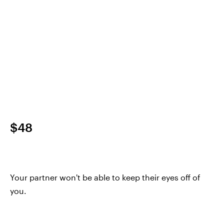
$48
Your partner won't be able to keep their eyes off of
you.