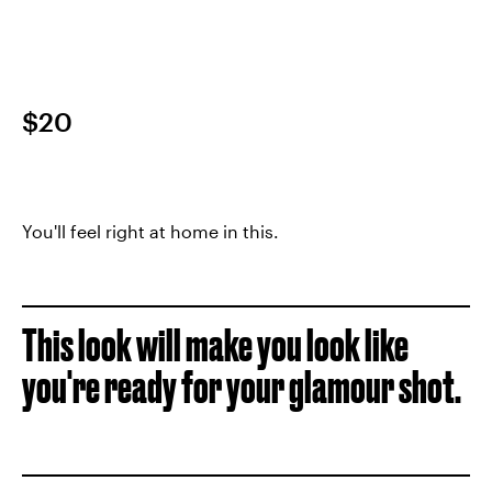
$20
You'll feel right at home in this.
This look will make you look like
you're ready for your glamour shot.