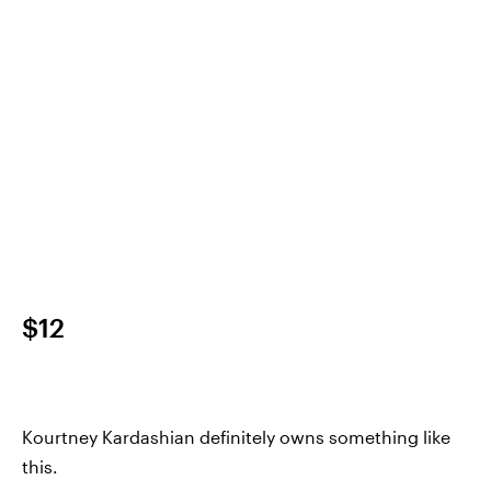
$12
Kourtney Kardashian definitely owns something like
this.