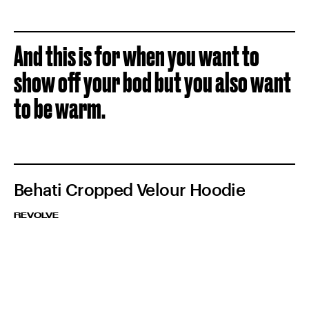
And this is for when you want to
show off your bod but you also want
to be warm.
Behati Cropped Velour Hoodie
REVOLVE