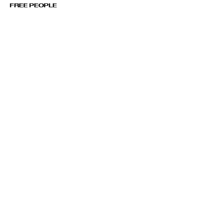
FREE PEOPLE