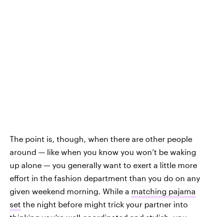
The point is, though, when there are other people
around — like when you know you won’t be waking
up alone — you generally want to exert a little more
effort in the fashion department than you do on any
given weekend morning. While a
matching pajama
set
the night before might trick your partner into