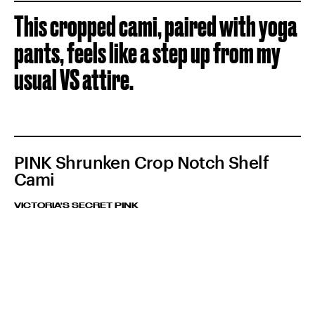
This cropped cami, paired with yoga
pants, feels like a step up from my
usual VS attire.
PINK Shrunken Crop Notch Shelf
Cami
VICTORIA'S SECRET PINK