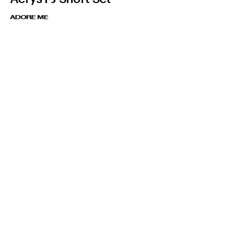
ADORE ME