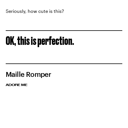
Seriously, how cute is this?
OK, this is perfection.
Maille Romper
ADORE ME