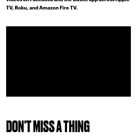
TV, Roku, and Amazon Fire TV.
DON'T MISS A THING