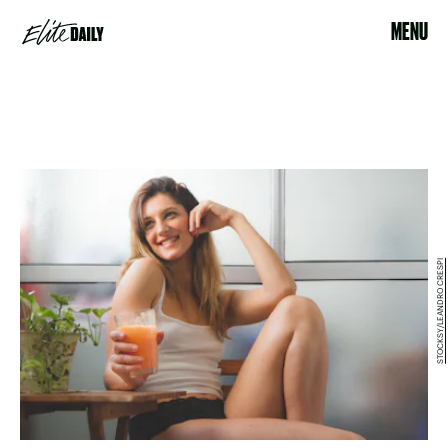
MENU
STOCKSY/LEANDRO CRESPI