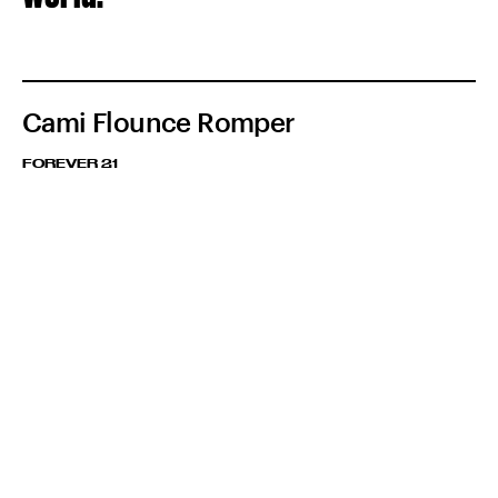
Cami Flounce Romper
FOREVER 21