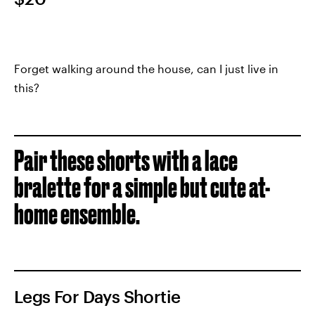
Forget walking around the house, can I just live in
this?
Pair these shorts with a lace
bralette for a simple but cute at-
home ensemble.
Legs For Days Shortie