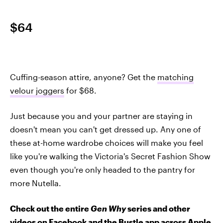
$64
Cuffing-season attire, anyone? Get the
matching
velour joggers
for $68.
Just because you and your partner are staying in
doesn't mean you can't get dressed up. Any one of
these at-home wardrobe choices will make you feel
like you're walking the Victoria's Secret Fashion Show
even though you're only headed to the pantry for
more Nutella.
Check out the entire
Gen Why
series and other
videos on Facebook and the Bustle app across Apple