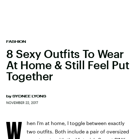
FASHION
8 Sexy Outfits To Wear
At Home & Still Feel Put
Together
by
SYDNEE LYONS
NOVEMBER 22, 2017
W
hen I’m at home, I toggle between exactly
two outfits. Both include a pair of oversized