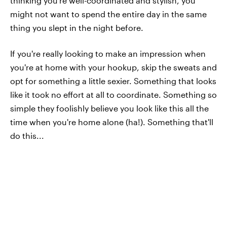
thinking you’re well-coordinated and stylish, you
might not want to spend the entire day in the same
thing you slept in the night before.
If you're really looking to make an impression when
you're at home with your hookup, skip the sweats and
opt for something a little sexier. Something that looks
like it took no effort at all to coordinate. Something so
simple they foolishly believe you look like this all the
time when you're home alone (ha!). Something that'll
do this...