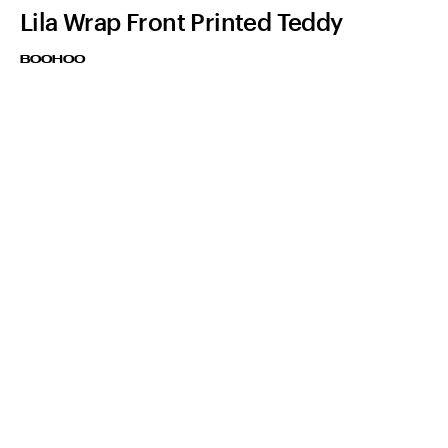
Lila Wrap Front Printed Teddy
BOOHOO