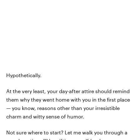
Hypothetically.
At the very least, your day-after attire should remind
them why they went home with you in the first place
— you know, reasons other than your irresistible
charm and witty sense of humor.
Not sure where to start? Let me walk you through a