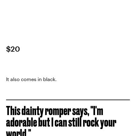
$20
It also comes in black.
This dainty romper says, "I'm
adorable but I can still rock your
world."