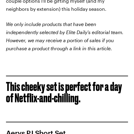
couple options I'll be gifting myself (and my
neighbors by extension) this holiday season.
We only include products that have been
independently selected by Elite Daily's editorial team.
However, we may receive a portion of sales if you
purchase a product through a link in this article.
This cheeky set is perfect for a day
of Netflix-and-chilling.
Aerys PJ Short Set