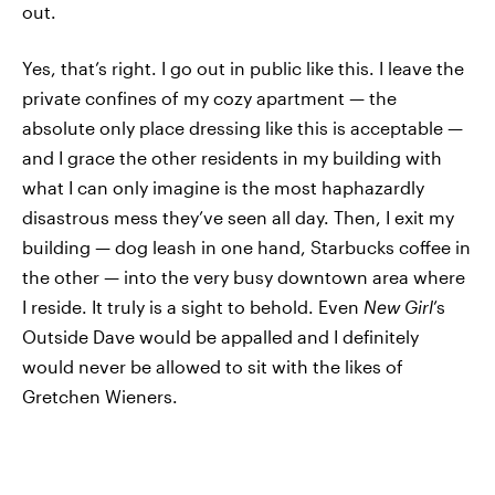
out.
Yes, that’s right. I go out in public like this. I leave the
private confines of my cozy apartment — the
absolute only place dressing like this is acceptable —
and I grace the other residents in my building with
what I can only imagine is the most haphazardly
disastrous mess they’ve seen all day. Then, I exit my
building — dog leash in one hand, Starbucks coffee in
the other — into the very busy downtown area where
I reside. It truly is a sight to behold. Even
New Girl
’s
Outside Dave would be appalled and I definitely
would never be allowed to sit with the likes of
Gretchen Wieners.