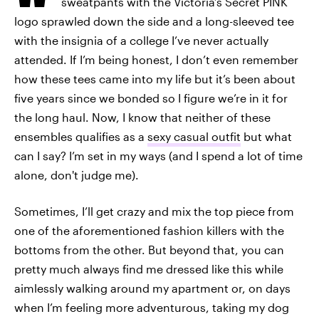
sweatpants with the Victoria’s Secret PINK
logo sprawled down the side and a long-sleeved tee
with the insignia of a college I’ve never actually
attended. If I’m being honest, I don’t even remember
how these tees came into my life but it’s been about
five years since we bonded so I figure we’re in it for
the long haul. Now, I know that neither of these
ensembles qualifies as a
sexy casual outfit
but what
can I say? I’m set in my ways (and I spend a lot of time
alone, don't judge me).
Sometimes, I’ll get crazy and mix the top piece from
one of the aforementioned fashion killers with the
bottoms from the other. But beyond that, you can
pretty much always find me dressed like this while
aimlessly walking around my apartment or, on days
when I’m feeling more adventurous, taking my dog