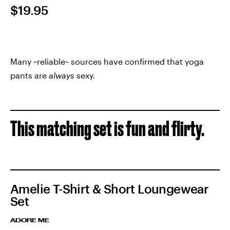
$19.95
Many ~reliable~ sources have confirmed that yoga
pants are
always
sexy.
This matching set is fun and flirty.
Amelie T-Shirt & Short Loungewear
Set
ADORE ME