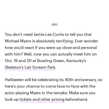
GIPHY
You don't need Jamie Lee Curtis to tell you that
Michael Myers is absolutely terrifying. Ever wonder
how you'd react if you were up close and personal
with him? Well, now you can actually meet him on
Oct. 19 and 20 at Bowling Green, Kentucky's
Skeleton's Lair Scream Park
.
Halloween
will be celebrating its 40th anniversary, so
here's your chance to come face-to-face with the
actor playing Myers in the remake. Make sure you
look up
tickets and other pricing
beforehand.