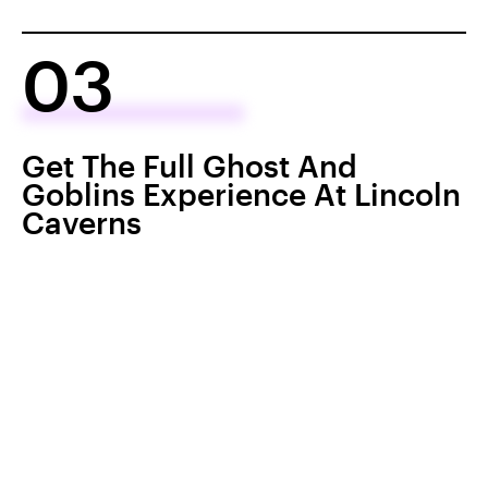
03
Get The Full Ghost And
Goblins Experience At Lincoln
Caverns