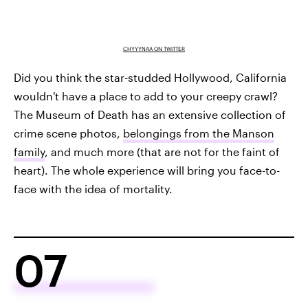
CHYYYNAA ON TWITTER
Did you think the star-studded Hollywood, California
wouldn't have a place to add to your creepy crawl?
The Museum of Death has an extensive collection of
crime scene photos,
belongings from the Manson
family
, and much more (that are not for the faint of
heart). The whole experience will bring you face-to-
face with the idea of mortality.
07