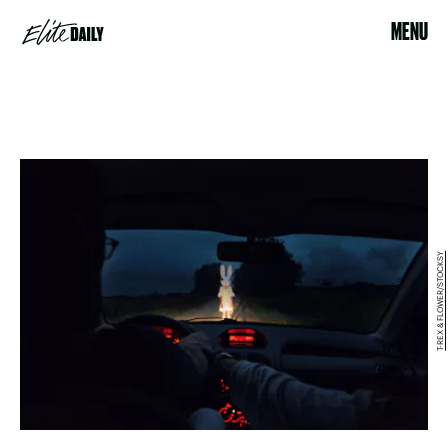
MENU
T-REX & FLOWER/STOCKSY