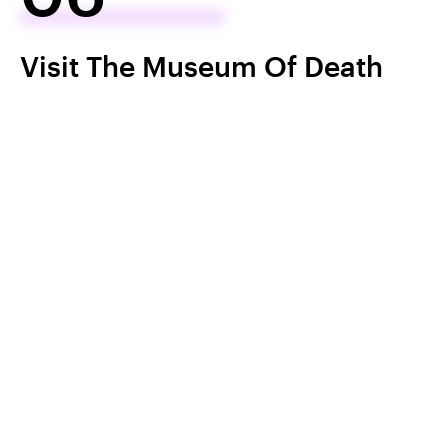
Visit The Museum Of Death