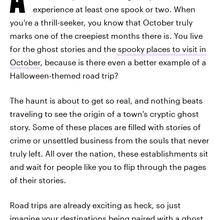
experience at least one spook or two. When
you're a thrill-seeker, you know that October truly
marks one of the creepiest months there is. You live
for the ghost stories and the
spooky places to visit in
October
, because is there even a better example of a
Halloween-themed road trip?
The haunt is about to get so real, and nothing beats
traveling to see the origin of a town's cryptic ghost
story. Some of these places are filled with stories of
crime or unsettled business from the souls that never
truly left. All over the nation, these establishments sit
and wait for people like you to flip through the pages
of their stories.
Road trips are already exciting as heck, so just
imagine your destinations being paired with a ghost