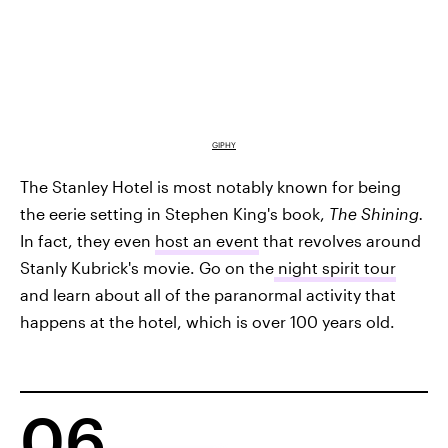
GIPHY
The Stanley Hotel is most notably known for being
the eerie setting in Stephen King's book,
The Shining.
In fact, they even
host an event
that revolves around
Stanly Kubrick's movie. Go on the
night spirit tour
and learn about all of the paranormal activity that
happens at the hotel, which is over 100 years old.
06