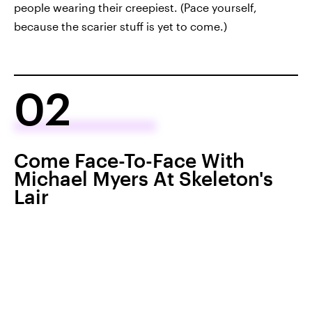
people wearing their creepiest. (Pace yourself,
because the scarier stuff is yet to come.)
02
Come Face-To-Face With
Michael Myers At Skeleton's
Lair