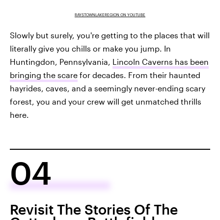
RAYSTOWNLAKEREGION ON YOUTUBE
Slowly but surely, you're getting to the places that will
literally give you chills or make you jump. In
Huntingdon, Pennsylvania,
Lincoln Caverns has been
bringing the scare
for decades. From their haunted
hayrides, caves, and a seemingly never-ending scary
forest, you and your crew will get unmatched thrills
here.
04
Revisit The Stories Of The