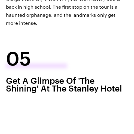
back in high school. The first stop on the tour is a
haunted orphanage, and the landmarks only get
more intense.
05
Get A Glimpse Of 'The
Shining' At The Stanley Hotel