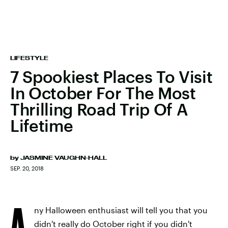
LIFESTYLE
7 Spookiest Places To Visit
In October For The Most
Thrilling Road Trip Of A
Lifetime
by
JASMINE VAUGHN-HALL
SEP. 20, 2018
A
ny Halloween enthusiast will tell you that you
didn't really do October right if you didn't