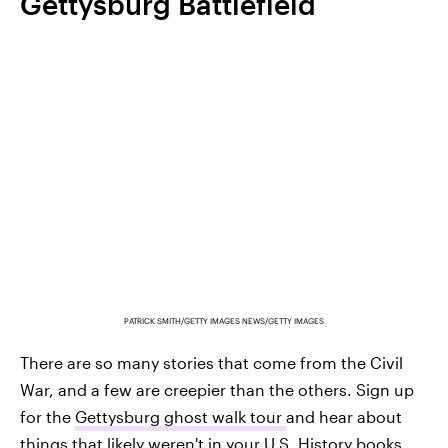
Gettysburg Battlefield
PATRICK SMITH/GETTY IMAGES NEWS/GETTY IMAGES
There are so many stories that come from the Civil
War, and a few are creepier than the others. Sign up
for the
Gettysburg ghost walk tour
and hear about
things that likely weren't in your U.S. History books