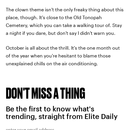
The clown theme isn't the only freaky thing about this
place, though. It's close to the Old Tonopah
Cemetery, which you can take a walking tour of. Stay
a night if you dare, but don't say I didn't warn you.
October is all about the thrill. It's the one month out
of the year when you're hesitant to blame those
unexplained chills on the air conditioning.
DON'T MISS A THING
Be the first to know what's
trending, straight from Elite Daily