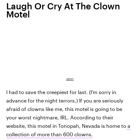
Laugh Or Cry At The Clown
Motel
GIPHY
I had to save the creepiest for last. (I'm sorry in
advance for the night terrors.) If you are seriously
afraid of clowns like me, this motel is going to be
your worst nightmare, IRL. According to their
website, this motel in Tonopah, Nevada is home to
a
collection of more than 600 clowns.