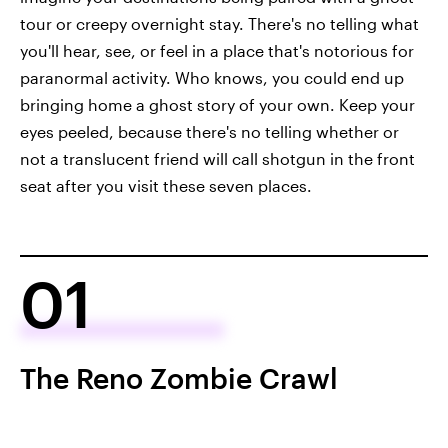
tour or creepy overnight stay. There's no telling what
you'll hear, see, or feel in a place that's notorious for
paranormal activity. Who knows, you could end up
bringing home a ghost story of your own. Keep your
eyes peeled, because there's no telling whether or
not a translucent friend will call shotgun in the front
seat after you visit these seven places.
01
The Reno Zombie Crawl