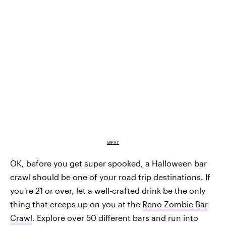
GIPHY
OK, before you get super spooked, a Halloween bar
crawl should be one of your road trip destinations. If
you're 21 or over, let a well-crafted drink be the only
thing that creeps up on you at the
Reno Zombie Bar
Crawl
. Explore over 50 different bars and run into