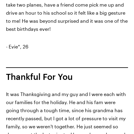
take two planes, have a friend come pick me up and
drive an hour to his school so it felt like a big gesture
to me! He was beyond surprised and it was one of the
best birthdays ever!
- Evie*, 26
Thankful For You
It was Thanksgiving and my guy and I were each with
our families for the holiday. He and his fam were
going through a tough time, since his grandma has
recently passed, but I got a lot of pressure to visit
my
family, so we weren't together. He just seemed so