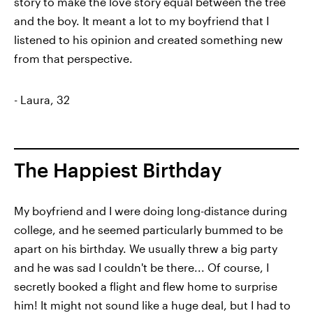
story to make the love story equal between the tree
and the boy. It meant a lot to my boyfriend that I
listened to his opinion and created something new
from that perspective.
- Laura, 32
The Happiest Birthday
My boyfriend and I were doing long-distance during
college, and he seemed particularly bummed to be
apart on his birthday. We usually threw a big party
and he was sad I couldn't be there... Of course, I
secretly booked a flight and flew home to surprise
him! It might not sound like a huge deal, but I had to