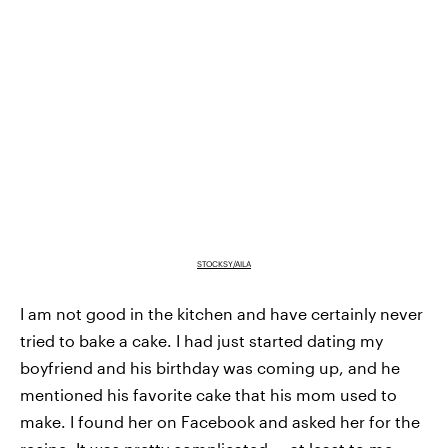
STOCKSY/AILA
I am not good in the kitchen and have certainly never
tried to bake a cake. I had just started dating my
boyfriend and his birthday was coming up, and he
mentioned his favorite cake that his mom used to
make. I found her on Facebook and asked her for the