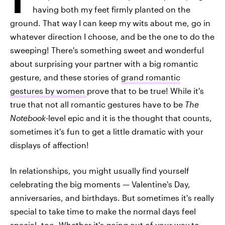
having both my feet firmly planted on the
ground. That way I can keep my wits about me, go in
whatever direction I choose, and be the one to do the
sweeping! There's something sweet and wonderful
about surprising your partner with a big romantic
gesture, and these stories of
grand romantic
gestures by women
prove that to be true! While it's
true that not all romantic gestures have to be
The
Notebook
-level epic and it is the thought that counts,
sometimes it's fun to get a little dramatic with your
displays of affection!
In relationships, you might usually find yourself
celebrating the big moments — Valentine's Day,
anniversaries, and birthdays. But sometimes it's really
special to take time to make the normal days feel
special, too. Whether it's going out of your way to