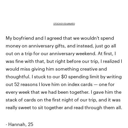
STOCKSY/DIJANATO
My boyfriend and I agreed that we wouldn't spend
money on anniversary gifts, and instead, just go all
out on a trip for our anniversary weekend. At first, I
was fine with that, but right before our trip, I realized I
would miss giving him something creative and
thoughtful. I stuck to our $0 spending limit by writing
out 52 reasons I love him on index cards — one for
every week that we had been together. I gave him the
stack of cards on the first night of our trip, and it was
really sweet to sit together and read through them all.
- Hannah, 25