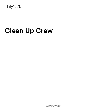
- Lily*, 26
Clean Up Crew
STOCKSY/WAVE