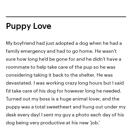
Puppy Love
My boyfriend had just adopted a dog when he had a
family emergency and had to go home. He wasn't
sure how long he'd be gone for and he didn't have a
roommate to help take care of the pup so he was
considering taking it back to the shelter. He was
devastated. I was working crazy long hours but I said
I'd take care of his dog for however long he needed.
Turned out my boss is a huge animal lover, and the
puppy was a total sweetheart and hung out under my
desk every day! I sent my guy a photo each day of his
dog being very productive at his new 'job.'