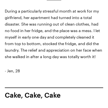
During a particularly stressful month at work for my
girlfriend, her apartment had turned into a total
disaster. She was running out of clean clothes, had
no food in her fridge, and the place was a mess. I let
myself in early one day and completely cleaned it
from top to bottom, stocked the fridge, and did the
laundry. The relief and appreciation on her face when
she walked in after a long day was totally worth it!
- Jen, 28
Cake, Cake, Cake