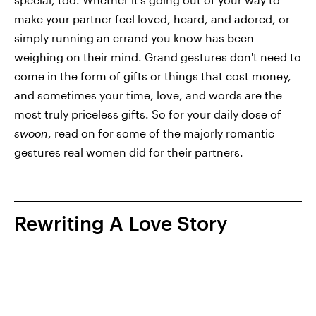
make your partner feel loved, heard, and adored, or
simply running an errand you know has been
weighing on their mind. Grand gestures don't need to
come in the form of gifts or things that cost money,
and sometimes your time, love, and words are the
most truly priceless gifts. So for your daily dose of
swoon
, read on for some of the majorly romantic
gestures real women did for their partners.
Rewriting A Love Story