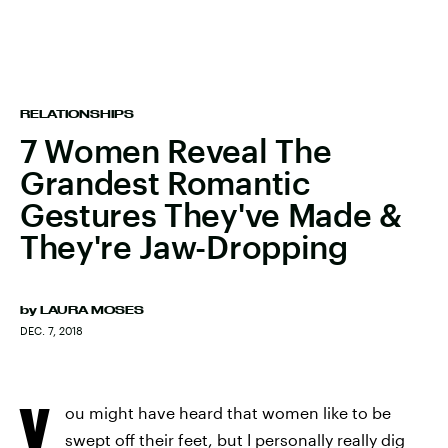
RELATIONSHIPS
7 Women Reveal The
Grandest Romantic
Gestures They've Made &
They're Jaw-Dropping
by
LAURA MOSES
DEC. 7, 2018
Y
ou might have heard that women like to be
swept off their feet, but I personally really dig