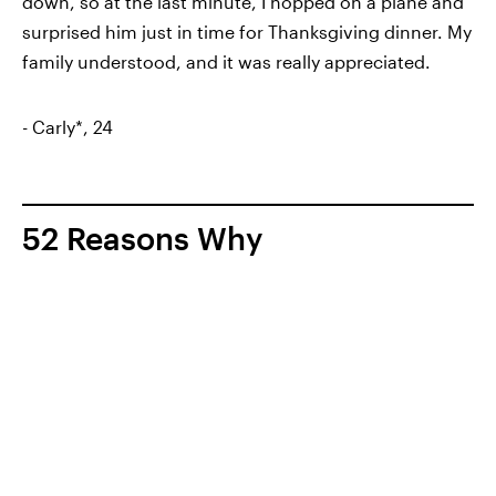
down, so at the last minute, I hopped on a plane and
surprised him just in time for Thanksgiving dinner. My
family understood, and it was really appreciated.
- Carly*, 24
52 Reasons Why