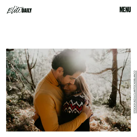
MENU
STOCKSY/AZULCLARITOCASIBLANCO