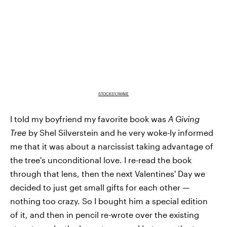
STOCKSY/WAVE
I told my boyfriend my favorite book was
A Giving
Tree
by Shel Silverstein and he very woke-ly informed
me that it was about a narcissist taking advantage of
the tree's unconditional love. I re-read the book
through that lens, then the next Valentines' Day we
decided to just get small gifts for each other —
nothing too crazy. So I bought him a special edition
of it, and then in pencil re-wrote over the existing