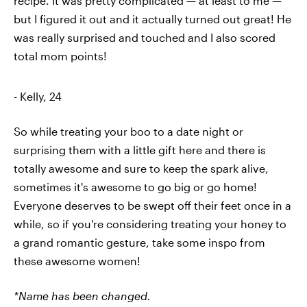
recipe. It was pretty complicated — at least to me —
but I figured it out and it actually turned out great! He
was really surprised and touched and I also scored
total mom points!
- Kelly, 24
So while treating your boo to a date night or
surprising them with a little gift here and there is
totally awesome and sure to keep the spark alive,
sometimes it's awesome to go big or go home!
Everyone deserves to be swept off their feet once in a
while, so if you're considering treating your honey to
a grand romantic gesture, take some inspo from
these awesome women!
*Name has been changed.