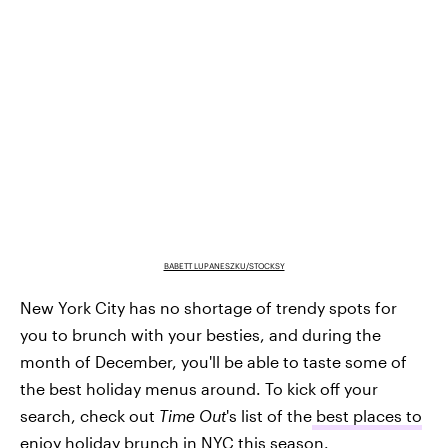
BABETT LUPANESZKU/STOCKSY
New York City has no shortage of trendy spots for
you to brunch with your besties, and during the
month of December, you'll be able to taste some of
the best holiday menus around. To kick off your
search, check out
Time Out
's list of the
best places to
enjoy holiday brunch in NYC
this season.