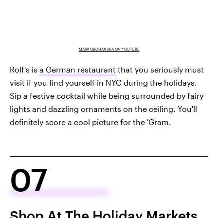
MAIIA OBCHANSKA ON YOUTUBE
Rolf's is
a German restaurant
that you seriously must
visit if you find yourself in NYC during the holidays.
Sip a festive cocktail while being surrounded by fairy
lights and dazzling ornaments on the ceiling. You'll
definitely score a cool picture for the 'Gram.
07
Shop At The Holiday Markets