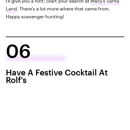
I'll give you a hint: Start your search at
Macy's Santa
Land
. There's a lot more where that came from.
Happy scavenger hunting!
06
Have A Festive Cocktail At
Rolf's