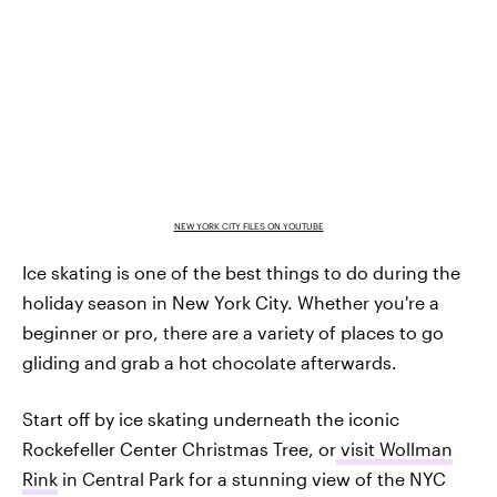
NEW YORK CITY FILES ON YOUTUBE
Ice skating is one of the best things to do during the
holiday season in New York City. Whether you're a
beginner or pro, there are a variety of places to go
gliding and grab a hot chocolate afterwards.
Start off by ice skating underneath the iconic
Rockefeller Center Christmas Tree, or
visit Wollman
Rink
in Central Park for a stunning view of the NYC