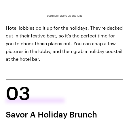
SOUTHERN LIVING ON YOUTUBE
Hotel lobbies do it up for the holidays. They're decked
out in their festive best, so it's the perfect time for
you to check these places out. You can snap a few
pictures in the lobby, and then grab a holiday cocktail
at the hotel bar.
03
Savor A Holiday Brunch