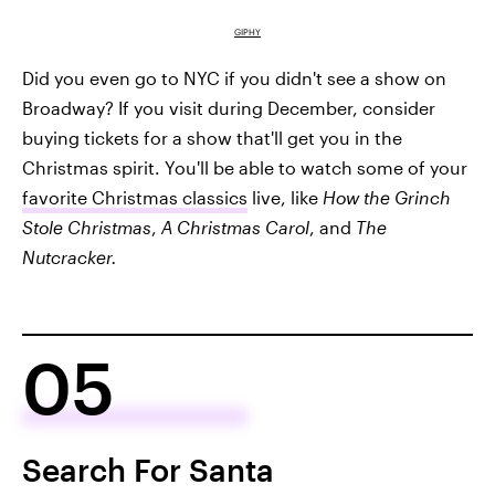
GIPHY
Did you even go to NYC if you didn't see a show on
Broadway? If you visit during December, consider
buying tickets for a show that'll get you in the
Christmas spirit. You'll be able to watch some of your
favorite Christmas classics
live, like
How the Grinch
Stole Christmas
,
A Christmas Carol
, and
The
Nutcracker.
05
Search For Santa