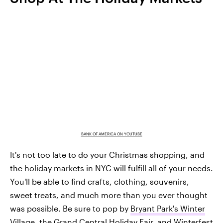
BANK OF AMERICA ON YOUTUBE
It's not too late to do your Christmas shopping, and
the holiday markets in NYC will fulfill all of your needs.
You'll be able to find crafts, clothing, souvenirs,
sweet treats, and much more than you ever thought
was possible. Be sure to pop by
Bryant Park's Winter
Village
, the
Grand Central Holiday Fair
, and
Winterfest