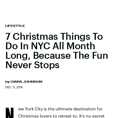
LIFESTYLE
7 Christmas Things To
Do In NYC All Month
Long, Because The Fun
Never Stops
by
CIARA JOHNSON
DEC. 11, 2018
N
ew York City is the ultimate destination for
Christmas lovers to retreat to. It's no secret