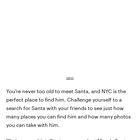
GIPHY
You're never too old to meet Santa, and NYC is the
perfect place to find him. Challenge yourself to a
search for Santa with your friends to see just how
many places you can find him and how many photos
you can take with him.