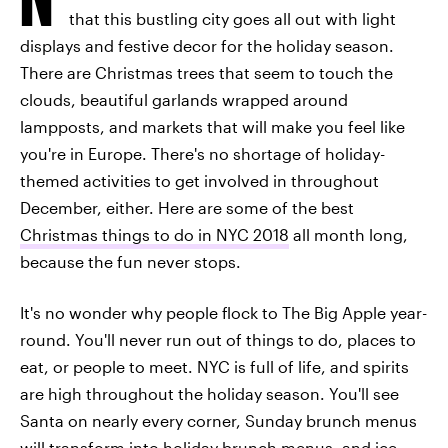
that this bustling city goes all out with light
displays and festive decor for the holiday season.
There are Christmas trees that seem to touch the
clouds, beautiful garlands wrapped around
lampposts, and markets that will make you feel like
you're in Europe. There's no shortage of holiday-
themed activities to get involved in throughout
December, either. Here are some of the best
Christmas things to do in NYC 2018
all month long,
because the fun never stops.
It's no wonder why people flock to The Big Apple year-
round. You'll never run out of things to do, places to
eat, or people to meet. NYC is full of life, and spirits
are high throughout the holiday season. You'll see
Santa on nearly every corner, Sunday brunch menus
will transform into holiday brunch menus, and ice