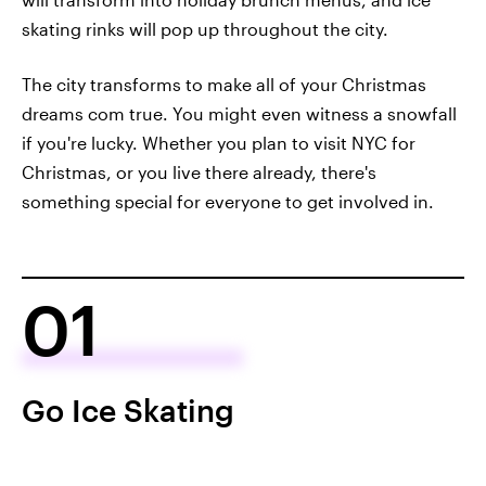
skating rinks will pop up throughout the city.
The city transforms to make all of your Christmas
dreams com true. You might even witness a snowfall
if you're lucky. Whether you plan to visit NYC for
Christmas, or you live there already, there's
something special for everyone to get involved in.
01
Go Ice Skating