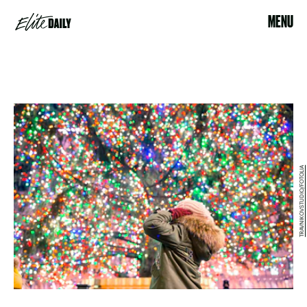
MENU
TRAVNIKOVSTUDIO/FOTOLIA