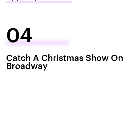
04
Catch A Christmas Show On
Broadway