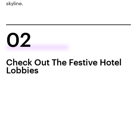
skyline.
02
Check Out The Festive Hotel
Lobbies