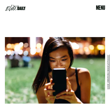
MENU
GOOD VIBRATIONS IMAGES/STOCKSY