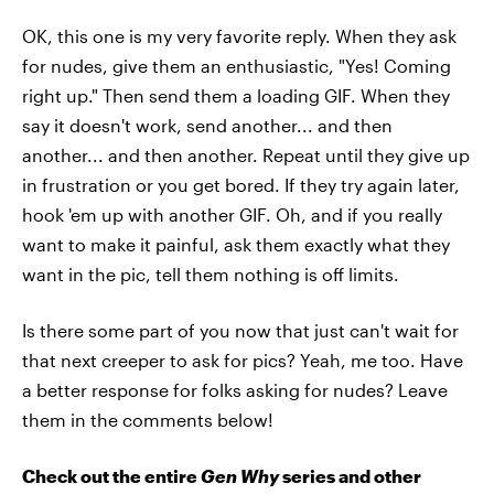
OK, this one is my very favorite reply. When they ask
for nudes, give them an enthusiastic, "Yes! Coming
right up." Then send them a loading GIF. When they
say it doesn't work, send another... and then
another... and then another. Repeat until they give up
in frustration or you get bored. If they try again later,
hook 'em up with another GIF. Oh, and if you really
want to make it painful, ask them exactly what they
want in the pic, tell them nothing is off limits.
Is there some part of you now that just can't wait for
that next creeper to ask for pics? Yeah, me too. Have
a better response for folks asking for nudes? Leave
them in the comments below!
Check out the entire
Gen Why
series and other