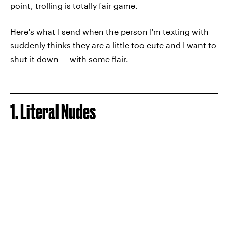
point, trolling is totally fair game.
Here's what I send when the person I'm texting with
suddenly thinks they are a little too cute and I want to
shut it down — with some flair.
1. Literal Nudes