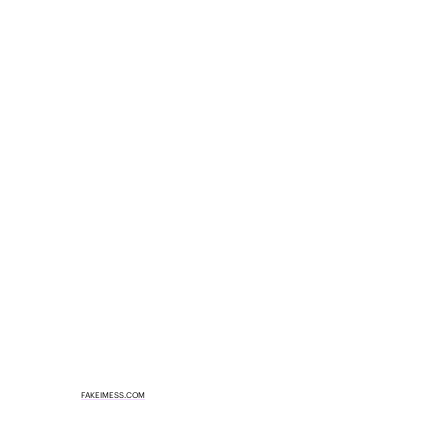
FAKEIMESS.COM