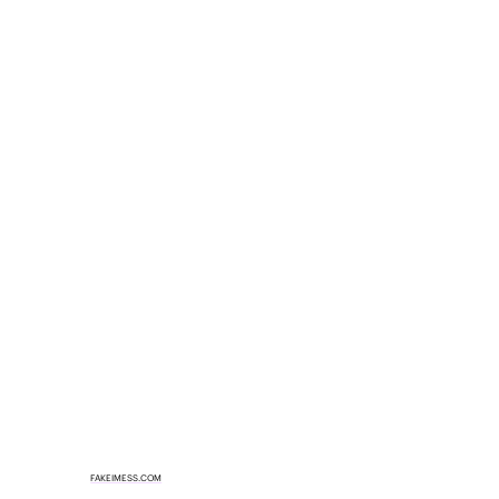
FAKEIMESS.COM