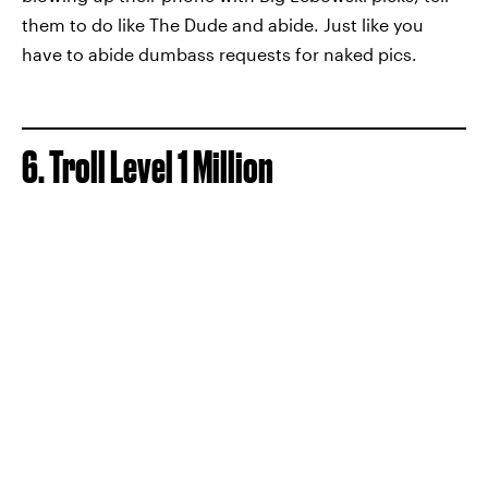
them to do like The Dude and abide. Just like you
have to abide dumbass requests for naked pics.
6. Troll Level 1 Million