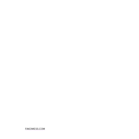
FAKEIMESS.COM