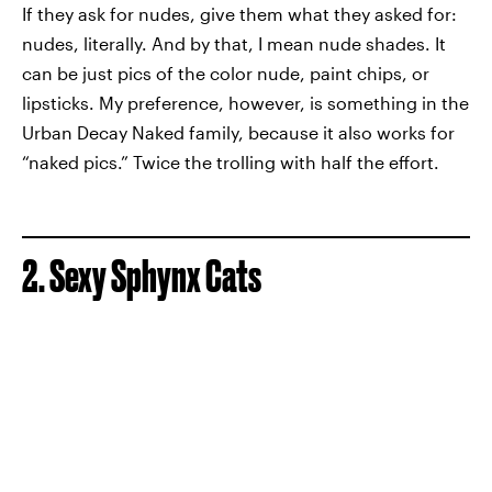
If they ask for nudes, give them what they asked for:
nudes, literally. And by that, I mean nude shades. It
can be just pics of the color nude, paint chips, or
lipsticks. My preference, however, is something in the
Urban Decay Naked family, because it also works for
“naked pics.” Twice the trolling with half the effort.
2. Sexy Sphynx Cats