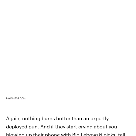
FAKEIMESS.COM
Again, nothing burns hotter than an expertly
deployed pun. And if they start crying about you
blowing up their phone with Big Lebowski picks, tell