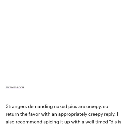
FAKEIMESS.COM
Strangers demanding naked pics are creepy, so
return the favor with an appropriately creepy reply. I
also recommend spicing it up with a well-timed "dis is