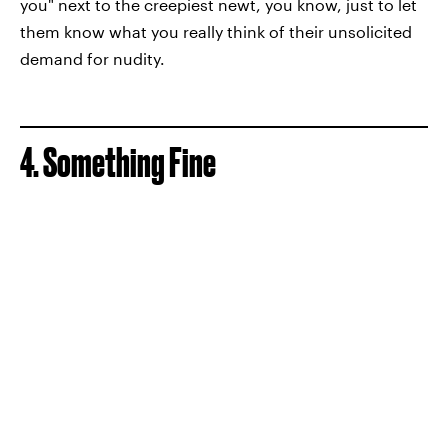
you" next to the creepiest newt, you know, just to let
them know what you really think of their unsolicited
demand for nudity.
4. Something Fine