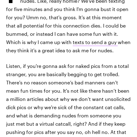
nudes. Like, really homie? We've been texting
for five minutes and you think I'm gonna bust it open
for you? Umm no, that's gross. It's at this moment
that all potential for this connection dies. I could be
bummed, or instead I can have some fun with it.
Which is why I came up with
texts to send a guy
when
they think it's a great idea to ask me for nudes.
Listen, if you're gonna ask for naked pics from a total
stranger, you are basically begging to get trolled.
There's no reason someone’s bad manners can’t
mean fun times for you. It's not like there hasn’t been
a million articles about why we don’t want unsolicited
dick pics or why we're sick of the constant cat calls,
and what is demanding nudes from someone you
just met but a virtual catcall, right? And if they keep
pushing for pics after you say no, oh hell no. At that