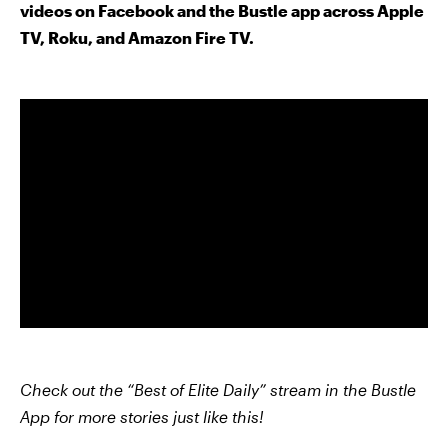
videos on Facebook and the Bustle app across Apple
TV, Roku, and Amazon Fire TV.
Check out the “Best of Elite Daily” stream in the Bustle
App for more stories just like this!