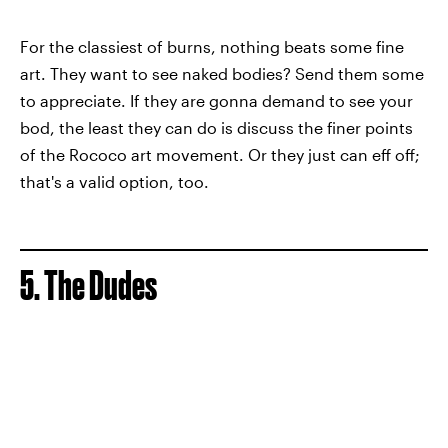
For the classiest of burns, nothing beats some fine
art. They want to see naked bodies? Send them some
to appreciate. If they are gonna demand to see your
bod, the least they can do is discuss the finer points
of the Rococo art movement. Or they just can eff off;
that's a valid option, too.
5. The Dudes