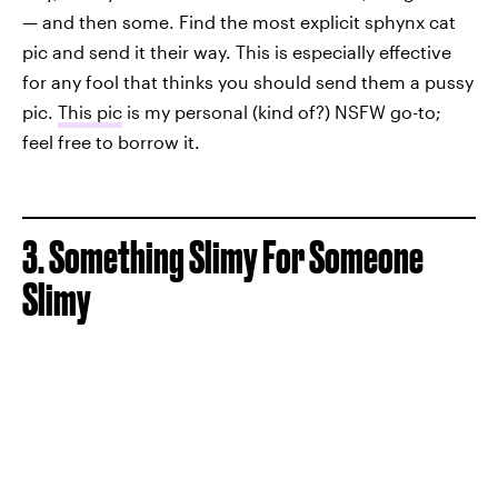
— and then some. Find the most explicit sphynx cat
pic and send it their way. This is especially effective
for any fool that thinks you should send them a pussy
pic.
This pic
is my personal (kind of?) NSFW go-to;
feel free to borrow it.
3. Something Slimy For Someone
Slimy