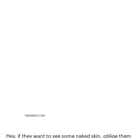
FAKEIMESS.COM
Hey, if they want to see some naked skin, oblige them