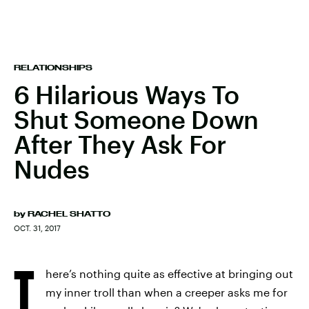
RELATIONSHIPS
6 Hilarious Ways To
Shut Someone Down
After They Ask For
Nudes
by
RACHEL SHATTO
OCT. 31, 2017
T
here’s nothing quite as effective at bringing out
my inner troll than when a creeper asks me for