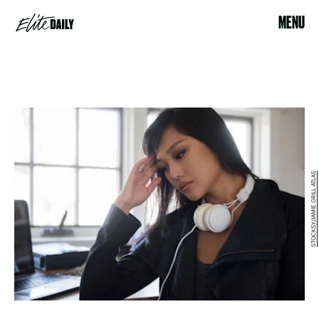
MENU
STOCKSY/JAMIE GRILL ATLAS