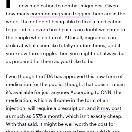
new medication to combat migraines. Given
how many
common migraine triggers
there are in the
world, the notion of being able to take a medication
to get rid of severe head pain is no doubt welcome to
the people who endure it. After all, migraines can
strike at what seem like totally random times, and if
you know the struggle, then you might not always be
as prepared for them as you'd like to be.
Even though the FDA has approved this new form of
medication for the public, though, that doesn't mean
it's available for just anyone: According to CNN, the
medication, which will come in the form of an
injection, will require a prescription, and
it may cost
as much as $575 a month
, which isn't exactly cheap.
With that said, it might be well worth the cost for
those who suffer from severe migraines, which can