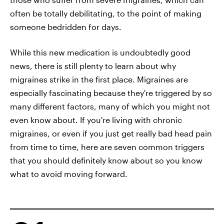
often be totally debilitating, to the point of making
someone bedridden for days.
While this new medication is undoubtedly good
news, there is still plenty to learn about why
migraines strike in the first place. Migraines are
especially fascinating because they're triggered by so
many different factors, many of which you might not
even know about. If you're living with chronic
migraines, or even if you just get really bad head pain
from time to time, here are seven common triggers
that you should definitely know about so you know
what to avoid moving forward.