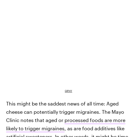
GIPHY
This might be the saddest news of all time: Aged
cheese can potentially trigger migraines. The Mayo
Clinic notes that aged or
processed foods are more
likely to trigger migraines
, as are food additives like
artificial sweeteners. In other words, it might be time