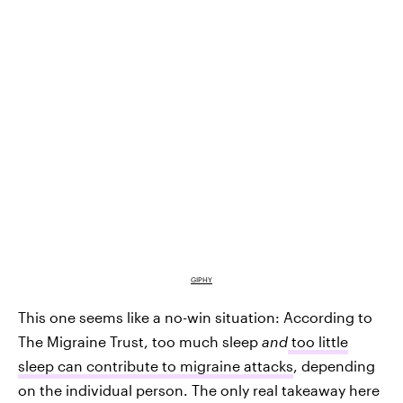
GIPHY
This one seems like a no-win situation: According to
The Migraine Trust, too much sleep
and
too little
sleep can contribute to migraine attacks
, depending
on the individual person. The only real takeaway here