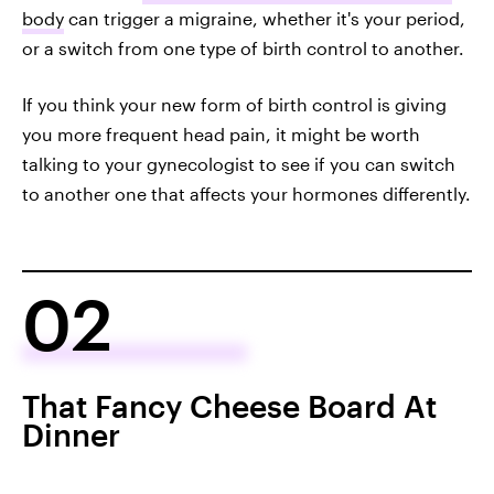
body
can trigger a migraine, whether it's your period,
or a switch from one type of birth control to another.
If you think your new form of birth control is giving
you more frequent head pain, it might be worth
talking to your gynecologist to see if you can switch
to another one that affects your hormones differently.
02
That Fancy Cheese Board At
Dinner