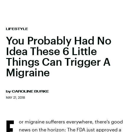
LIFESTYLE
You Probably Had No
Idea These 6 Little
Things Can Trigger A
Migraine
by
CAROLINE BURKE
MAY 21, 2018
F
or migraine sufferers everywhere, there's good
news on the horizon: The FDA just approved a