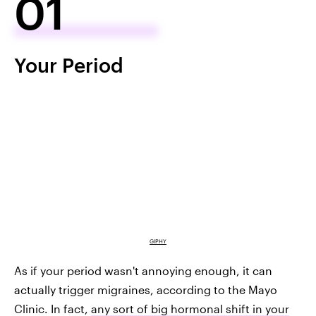
01
Your Period
GIPHY
As if your period wasn't annoying enough, it can
actually trigger migraines, according to the Mayo
Clinic. In fact,
any sort of big hormonal shift in your