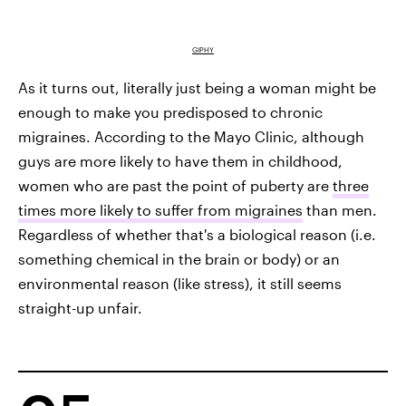
GIPHY
As it turns out, literally just being a woman might be
enough to make you predisposed to chronic
migraines. According to the Mayo Clinic, although
guys are more likely to have them in childhood,
women who are past the point of puberty are
three
times more likely to suffer from migraines
than men.
Regardless of whether that's a biological reason (i.e.
something chemical in the brain or body) or an
environmental reason (like stress), it still seems
straight-up unfair.