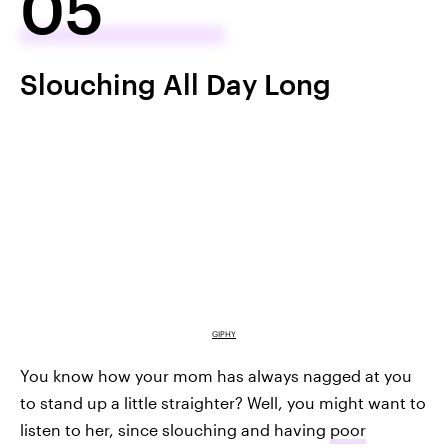
05
Slouching All Day Long
GIPHY
You know how your mom has always nagged at you
to stand up a little straighter? Well, you might want to
listen to her, since slouching and having
poor