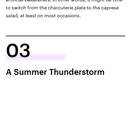
to switch from the charcuterie plate to the caprese
salad, at least on most occasions.
03
A Summer Thunderstorm