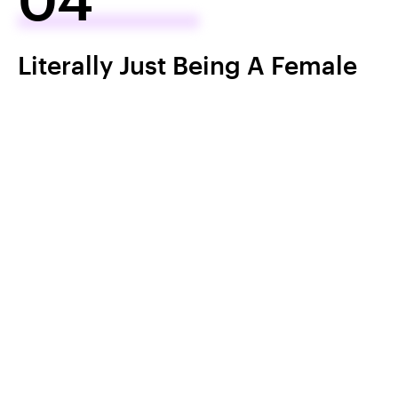
Literally Just Being A Female