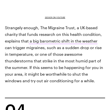
SEEKER ON YOUTUBE
Strangely enough, The Migraine Trust, a UK-based
charity that funds research on this health condition,
explains that
a big barometric shift in the weather
can trigger migraines, such as a sudden drop or rise
in temperature, or one of those awesome
thunderstorms that strike in the most humid part of
the summer. If this seems to be happening for you in
your area, it might be worthwhile to shut the
windows and try out air conditioning for a while.
04