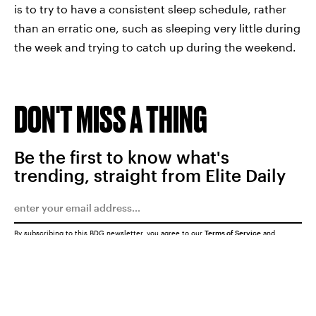
is to try to have a consistent sleep schedule, rather
than an erratic one, such as sleeping very little during
the week and trying to catch up during the weekend.
DON'T MISS A THING
Be the first to know what's
trending, straight from Elite Daily
By subscribing to this BDG newsletter, you agree to our
Terms of Service
and
Privacy Policy
SUBMIT