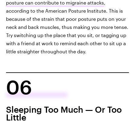
posture can contribute to migraine attacks
,
according to the American Posture Institute. This is
because of the strain that poor posture puts on your
neck and back muscles, thus making you more tense.
Try switching up the place that you sit, or tagging up
with a friend at work to remind each other to sit up a
little straighter throughout the day.
06
Sleeping Too Much — Or Too
Little