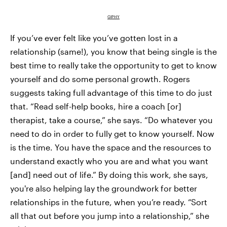
GIPHY
If you’ve ever felt like you’ve gotten lost in a
relationship (same!), you know that being single is the
best time to really take the opportunity to get to know
yourself and do some personal growth. Rogers
suggests taking full advantage of this time to do just
that. “Read self-help books, hire a coach [or]
therapist, take a course,” she says. “Do whatever you
need to do in order to fully get to know yourself. Now
is the time. You have the space and the resources to
understand exactly who you are and what you want
[and] need out of life.” By doing this work, she says,
you're also helping lay the groundwork for better
relationships in the future, when you’re ready. “Sort
all that out before you jump into a relationship,” she