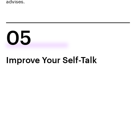
advises.
05
Improve Your Self-Talk