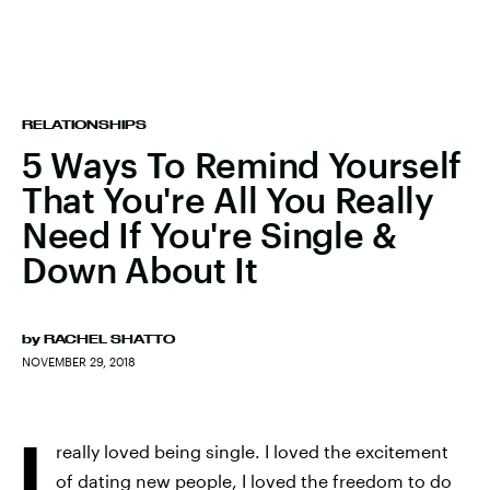
RELATIONSHIPS
5 Ways To Remind Yourself
That You're All You Really
Need If You're Single &
Down About It
by
RACHEL SHATTO
NOVEMBER 29, 2018
I
really loved being single. I loved the excitement
of dating new people, I loved the freedom to do