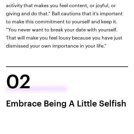
activity that makes you feel content, or joyful, or
giving and do that.” Ball cautions that it's important
to make this commitment to yourself and keep it.
“You never want to break your date with yourself.
That will make you feel lousy because you have just
dismissed your own importance in your life.”
02
Embrace Being A Little Selfish