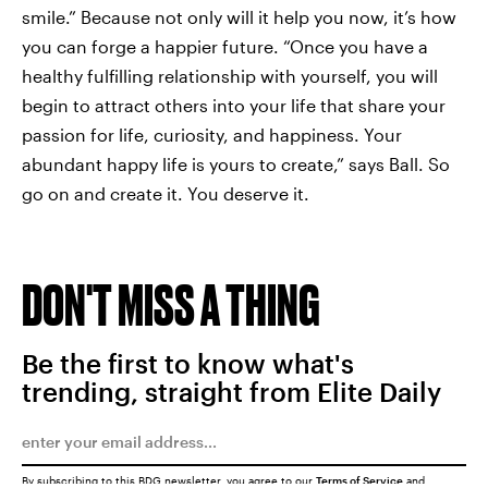
smile.” Because not only will it help you now, it’s how
you can forge a happier future. “Once you have a
healthy fulfilling relationship with yourself, you will
begin to attract others into your life that share your
passion for life, curiosity, and happiness. Your
abundant happy life is yours to create,” says Ball. So
go on and create it. You deserve it.
DON'T MISS A THING
Be the first to know what's
trending, straight from Elite Daily
By subscribing to this BDG newsletter, you agree to our
Terms of Service
and