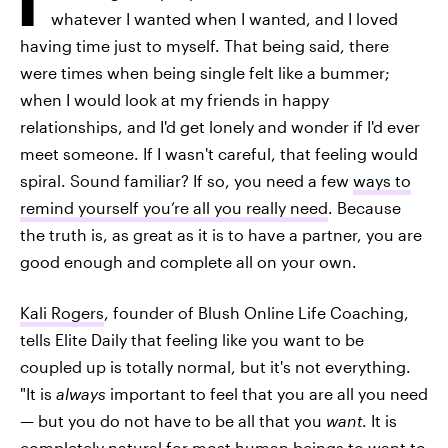
whatever I wanted when I wanted, and I loved
having time just to myself. That being said, there
were times when being single felt like a bummer;
when I would look at my friends in happy
relationships, and I'd get lonely and wonder if I'd ever
meet someone. If I wasn't careful, that feeling would
spiral. Sound familiar? If so, you need a few
ways to
remind yourself you’re all you really need
. Because
the truth is, as great as it is to have a partner, you are
good enough and complete all on your own.
Kali Rogers
, founder of Blush Online Life Coaching,
tells Elite Daily that feeling like you want to be
coupled up is totally normal, but it's not everything.
"It is
always
important to feel that you are all you need
— but you do not have to be all that you
want
. It is
completely natural for most human beings to want to