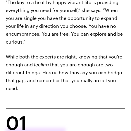
"The key to a healthy happy vibrant life is providing
everything you need for yourself,” she says. “When
you are single you have the opportunity to expand
your life in any direction you choose. You have no
encumbrances. You are free. You can explore and be
curious."
While both the experts are right, knowing that you're
enough and
feeling
that you are enough are two
different things. Here is how they say you can bridge
that gap, and remember that you really are all you
need.
01