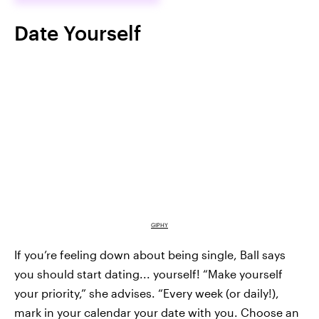
Date Yourself
GIPHY
If you’re feeling down about being single, Ball says
you should start dating... yourself! “Make yourself
your priority,” she advises. “Every week (or daily!),
mark in your calendar your date with you. Choose an