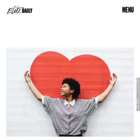
MENU
MICHELA RAVASIO/STOCKSY