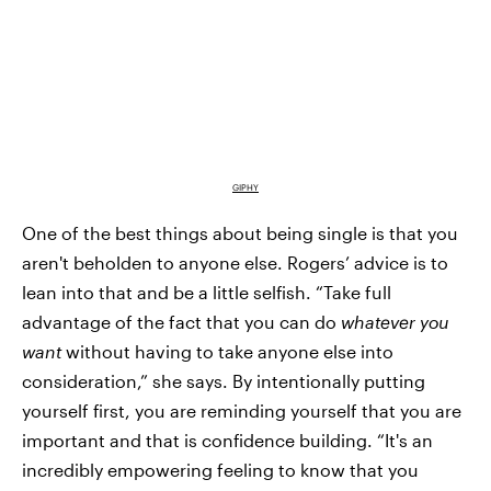
GIPHY
One of the best things about being single is that you
aren't beholden to anyone else. Rogers’ advice is to
lean into that and be a little selfish. “Take full
advantage of the fact that you can do
whatever you
want
without having to take anyone else into
consideration,” she says. By intentionally putting
yourself first, you are reminding yourself that you are
important and that is confidence building. “It's an
incredibly empowering feeling to know that you