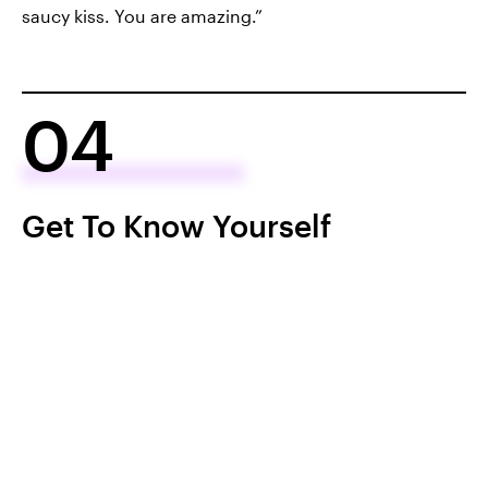
saucy kiss. You are amazing.”
04
Get To Know Yourself