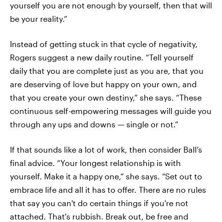
yourself you are not enough by yourself, then that will
be your reality.”
Instead of getting stuck in that cycle of negativity,
Rogers suggest a new daily routine. “Tell yourself
daily that you are complete just as you are, that you
are deserving of love but happy on your own, and
that you create your own destiny,” she says. “These
continuous self-empowering messages will guide you
through any ups and downs — single or not.”
If that sounds like a lot of work, then consider Ball’s
final advice. “Your longest relationship is with
yourself. Make it a happy one,” she says. “Set out to
embrace life and all it has to offer. There are no rules
that say you can't do certain things if you're not
attached. That's rubbish. Break out, be free and