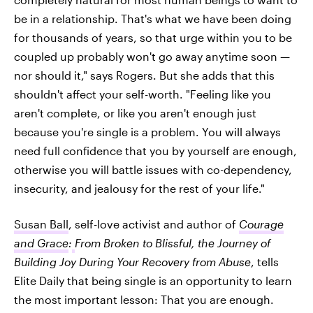
be in a relationship. That's what we have been doing
for thousands of years, so that urge within you to be
coupled up probably won't go away anytime soon —
nor should it," says Rogers. But she adds that this
shouldn't affect your self-worth. "Feeling like you
aren't complete, or like you aren't enough just
because you're single is a problem. You will always
need full confidence that you by yourself are enough,
otherwise you will battle issues with co-dependency,
insecurity, and jealousy for the rest of your life."
Susan Ball
, self-love activist and author of
Courage
and Grace
:
From Broken to Blissful, the Journey of
Building Joy During Your Recovery from Abuse
, tells
Elite Daily that being single is an opportunity to learn
the most important lesson: That you are enough.