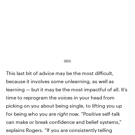
GIPHY
This last bit of advice may be the most difficult,
because it involves some unlearning, as well as
learning — but it may be the most impactful of all. It's
time to reprogram the voices in your head from
picking on you about being single, to lifting you up
for being who you are
right now
. “Positive self-talk
can make or break confidence and belief systems,”
explains Rogers. “If you are consistently telling