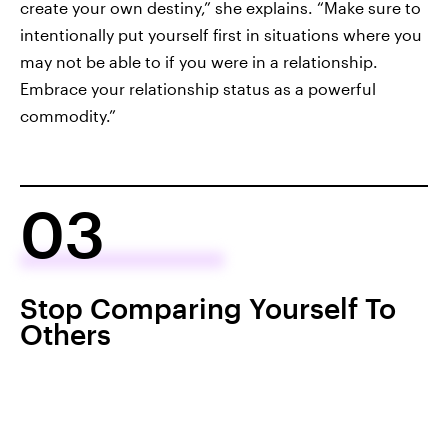
create your own destiny,” she explains. “Make sure to
intentionally put yourself first in situations where you
may not be able to if you were in a relationship.
Embrace your relationship status as a powerful
commodity.”
03
Stop Comparing Yourself To
Others