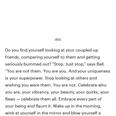
GIPHY
Do you find yourself looking at your coupled-up
friends, comparing yourself to them and getting
seriously bummed out? “Stop. Just stop,” says Ball.
“You are not them. You are you. And your uniqueness
is your superpower. Stop looking at others and
wishing you were them. You are not. Celebrate who
you are, your vibrancy, your beauty, your quirks, your
flaws — celebrate them all. Embrace every part of
your being and flaunt it. Wake up in the morning,
wink at yourself in the mirror and blow yourself a