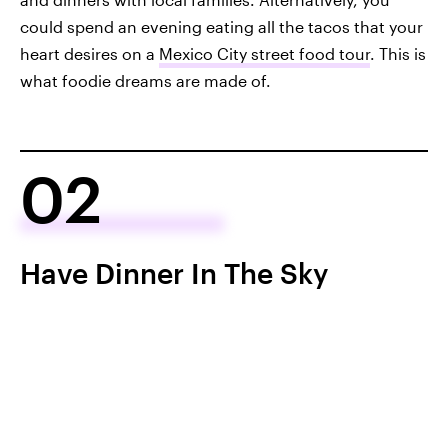
could spend an evening eating all the tacos that your
heart desires on a
Mexico City street food tour
. This is
what foodie dreams are made of.
02
Have Dinner In The Sky