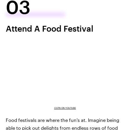
03
Attend A Food Festival
CGTN ON YOUTUBE
Food festivals are where the fun's at. Imagine being
able to pick out delights from endless rows of food