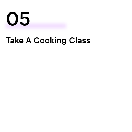
05
Take A Cooking Class