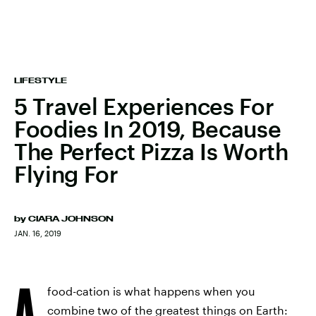
LIFESTYLE
5 Travel Experiences For
Foodies In 2019, Because
The Perfect Pizza Is Worth
Flying For
by
CIARA JOHNSON
JAN. 16, 2019
A
food-cation is what happens when you
combine two of the greatest things on Earth: