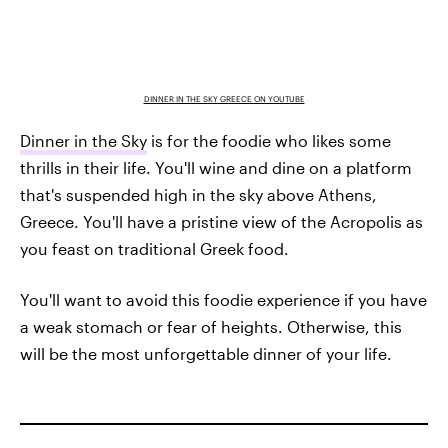
DINNER IN THE SKY GREECE ON YOUTUBE
Dinner in the Sky
is for the foodie who likes some
thrills in their life. You'll wine and dine on a platform
that's suspended high in the sky above Athens,
Greece. You'll have a pristine view of the Acropolis as
you feast on traditional Greek food.
You'll want to avoid this foodie experience if you have
a weak stomach or fear of heights. Otherwise, this
will be the most unforgettable dinner of your life.