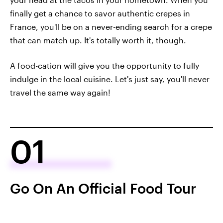
finally get a chance to savor authentic crepes in
France, you'll be on a never-ending search for a crepe
that can match up. It's totally worth it, though.
A food-cation will give you the opportunity to fully
indulge in the local cuisine. Let's just say, you'll never
travel the same way again!
01
Go On An Official Food Tour