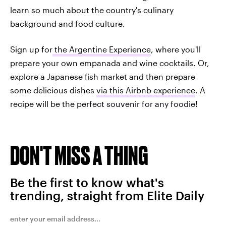
learn so much about the country's culinary
background and food culture.
Sign up for
the Argentine Experience
, where you'll
prepare your own empanada and wine cocktails. Or,
explore a Japanese fish market and then prepare
some delicious dishes
via this Airbnb experience
. A
recipe will be the perfect souvenir for any foodie!
DON'T MISS A THING
Be the first to know what's
trending, straight from Elite Daily