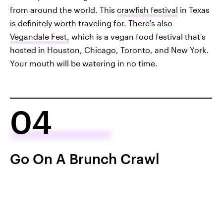
from around the world. This
crawfish festival
in Texas
is definitely worth traveling for. There's also
Vegandale Fest,
which is a vegan food festival that's
hosted in Houston, Chicago, Toronto, and New York.
Your mouth will be watering in no time.
04
Go On A Brunch Crawl