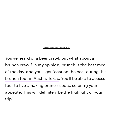
JOVANA MILANKO/STOCKSY
You've heard of a beer crawl, but what about a
brunch crawl? In my opinion, brunch is the best meal
of the day, and you'll get feast on the best during this
brunch tour in Austin, Texas
. You'll be able to access
four to five amazing brunch spots, so bring your
appetite. This will definitely be the highlight of your
trip!