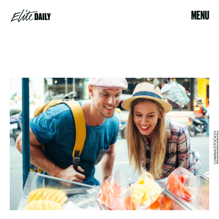
MENU
LUMINA/STOCKSY