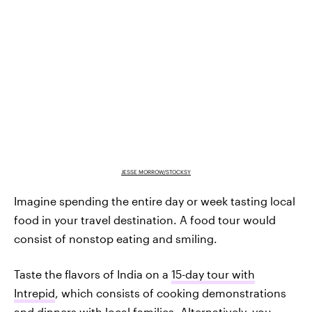
JESSE MORROW/STOCKSY
Imagine spending the entire day or week tasting local
food in your travel destination. A food tour would
consist of nonstop eating and smiling.
Taste the flavors of India on a
15-day tour with
Intrepid
, which consists of cooking demonstrations
and dinners with local families. Alternatively, you