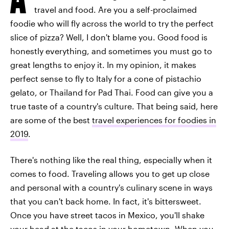
travel and food. Are you a self-proclaimed
foodie who will fly across the world to try the perfect
slice of pizza? Well, I don't blame you. Good food is
honestly everything, and sometimes you must go to
great lengths to enjoy it. In my opinion, it makes
perfect sense to fly to Italy for a cone of pistachio
gelato, or Thailand for Pad Thai. Food can give you a
true taste of a country's culture. That being said, here
are some of the best
travel experiences for foodies in
2019
.
There's nothing like the real thing, especially when it
comes to food. Traveling allows you to get up close
and personal with a country's culinary scene in ways
that you can't back home. In fact, it's bittersweet.
Once you have street tacos in Mexico, you'll shake
your head at the tacos in your hometown. When you