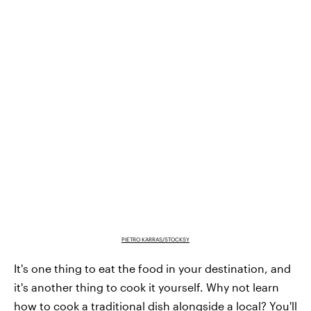
PIETRO KARRAS/STOCKSY
It's one thing to eat the food in your destination, and
it's another thing to cook it yourself. Why not learn
how to cook a traditional dish alongside a local? You'll