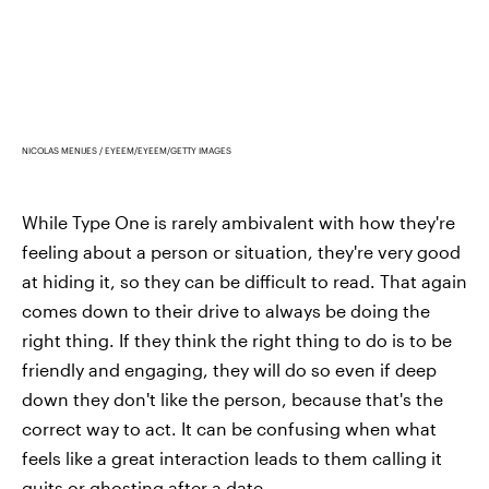
NICOLAS MENIJES / EYEEM/EYEEM/GETTY IMAGES
While Type One is rarely ambivalent with how they're
feeling about a person or situation, they're very good
at hiding it, so they can be difficult to read. That again
comes down to their drive to always be doing the
right thing. If they think the right thing to do is to be
friendly and engaging, they will do so even if deep
down they don't like the person, because that's the
correct way to act. It can be confusing when what
feels like a great interaction leads to them calling it
quits or ghosting after a date.