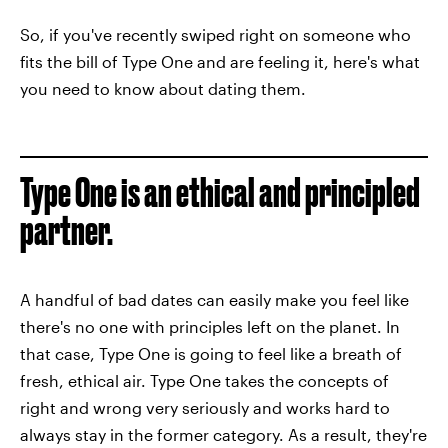
So, if you've recently swiped right on someone who
fits the bill of Type One and are feeling it, here's what
you need to know about dating them.
Type One is an ethical and principled
partner.
A handful of bad dates can easily make you feel like
there's no one with principles left on the planet. In
that case, Type One is going to feel like a breath of
fresh, ethical air. Type One takes the concepts of
right and wrong very seriously and works hard to
always stay in the former category. As a result, they're