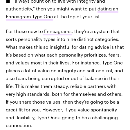
always count on to live with integrity and
authenticity,” then you might want to put
dating an
Enneagram Type One
at the top of your list.
For those new to
Enneagrams
, they're a system that
sorts personality types into nine distinct categories.
What makes this so insightful for dating advice is that
it's based on what each personality prioritizes, fears,
and values most in their lives. For instance, Type One
places a lot of value on integrity and self-control, and
also fears being corrupted or out of balance in their
life. This makes them steady, reliable partners with
very high standards, both for themselves and others.
If you share those values, then they're going to be a
great fit for you. However, if you value spontaneity
and flexibility, Type One's going to be a challenging
connection.