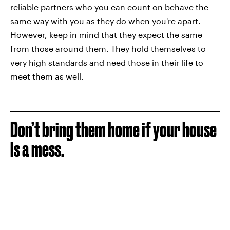
reliable partners who you can count on behave the
same way with you as they do when you're apart.
However, keep in mind that they expect the same
from those around them. They hold themselves to
very high standards and need those in their life to
meet them as well.
Don’t bring them home if your house
is a mess.