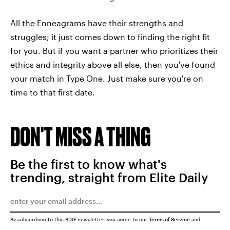
All the Enneagrams have their strengths and
struggles; it just comes down to finding the right fit
for you. But if you want a partner who prioritizes their
ethics and integrity above all else, then you've found
your match in Type One. Just make sure you're on
time to that first date.
DON'T MISS A THING
Be the first to know what's
trending, straight from Elite Daily
By subscribing to this BDG newsletter, you agree to our
Terms of Service
and
Privacy Policy