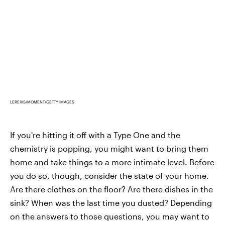
LEREXIS/MOMENT/GETTY IMAGES
If you're hitting it off with a Type One and the
chemistry is popping, you might want to bring them
home and take things to a more intimate level. Before
you do so, though, consider the state of your home.
Are there clothes on the floor? Are there dishes in the
sink? When was the last time you dusted? Depending
on the answers to those questions, you may want to