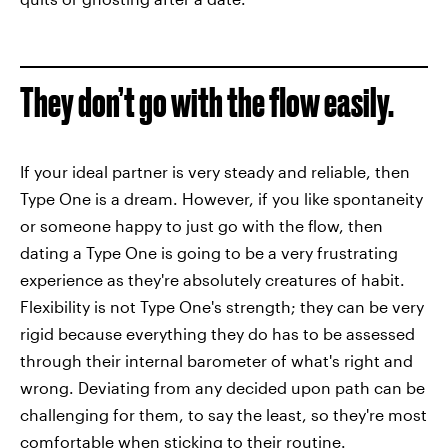
They don’t go with the flow easily.
If your ideal partner is very steady and reliable, then
Type One is a dream. However, if you like spontaneity
or someone happy to just go with the flow, then
dating a Type One is going to be a very frustrating
experience as they're absolutely creatures of habit.
Flexibility is not Type One's strength; they can be very
rigid because everything they do has to be assessed
through their internal barometer of what's right and
wrong. Deviating from any decided upon path can be
challenging for them, to say the least, so they're most
comfortable when sticking to their routine.