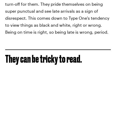
turn-off for them. They pride themselves on being
super punctual and see late arrivals as a sign of
disrespect. This comes down to Type One's tendency
to view things as black and white, right or wrong.
Being on time is right, so being late is wrong, period.
They can be tricky to read.