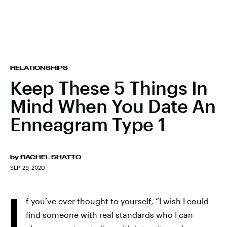
RELATIONSHIPS
Keep These 5 Things In
Mind When You Date An
Enneagram Type 1
by
RACHEL SHATTO
SEP. 29, 2020
I
f you’ve ever thought to yourself, “I wish I could
find someone with real standards who I can