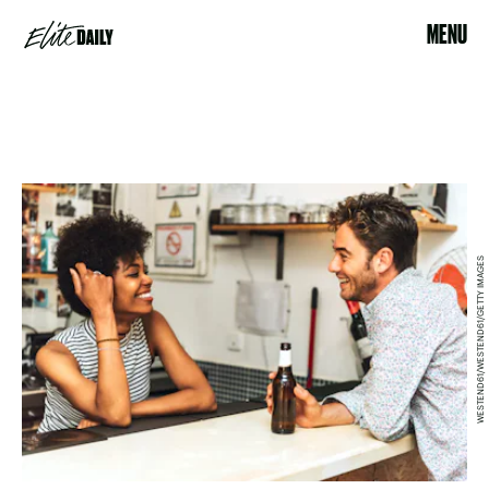
MENU
WESTEND61/WESTEND61/GETTY IMAGES