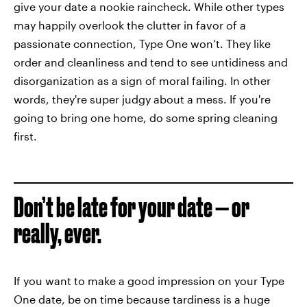
give your date a nookie raincheck. While other types
may happily overlook the clutter in favor of a
passionate connection, Type One won’t. They like
order and cleanliness and tend to see untidiness and
disorganization as a sign of moral failing. In other
words, they're super judgy about a mess. If you're
going to bring one home, do some spring cleaning
first.
Don’t be late for your date — or
really, ever.
If you want to make a good impression on your Type
One date, be on time because tardiness is a huge