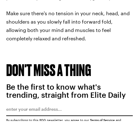
Make sure there's no tension in your neck, head, and
shoulders as you slowly fall into forward fold,
allowing both your mind and muscles to feel
completely relaxed and refreshed.
DON'T MISS A THING
Be the first to know what's
trending, straight from Elite Daily
By subscribing to this BDG newsletter, you agree to our
Terms of Service
and
Privacy Policy