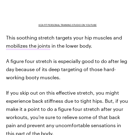
KOA FIT PERSONAL TRAINING STUDIO ON YOUTUBE
This soothing stretch targets your hip muscles and
mobilizes the joints
in the lower body.
A figure four stretch is especially good to do after leg
day because of its deep targeting of those hard-
working booty muscles.
If you skip out on this effective stretch, you might
experience back stiffness due to tight hips. But, if you
make it a point to do a figure four stretch after your
workouts, you're sure to relieve some of that back
pain and prevent any uncomfortable sensations in
this part of the body.