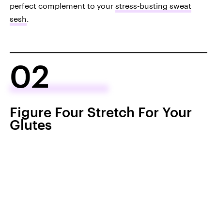
perfect complement to your
stress-busting sweat
sesh
.
02
Figure Four Stretch For Your
Glutes