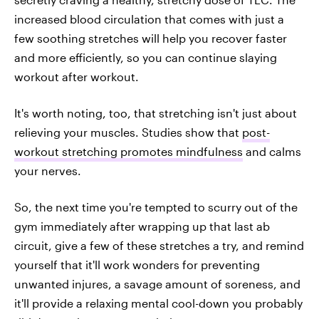
increased blood circulation that comes with just a
few soothing stretches will help you recover faster
and more efficiently, so you can continue slaying
workout after workout.
It's worth noting, too, that stretching isn't just about
relieving your muscles. Studies show that
post-
workout stretching promotes mindfulness
and calms
your nerves.
So, the next time you're tempted to scurry out of the
gym immediately after wrapping up that last ab
circuit, give a few of these stretches a try, and remind
yourself that it'll work wonders for preventing
unwanted injures, a savage amount of soreness, and
it'll provide a relaxing mental cool-down you probably