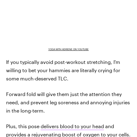
YOGA WITH ADRIENE ON YOUTUBE
If you typically avoid post-workout stretching, I'm
willing to bet your hammies are literally crying for
some much-deserved TLC.
Forward fold will give them just the attention they
need, and prevent leg soreness and annoying injuries
in the long-term.
Plus, this pose
delivers blood to your head
and
provides a rejuvenating boost of oxygen to your cells.