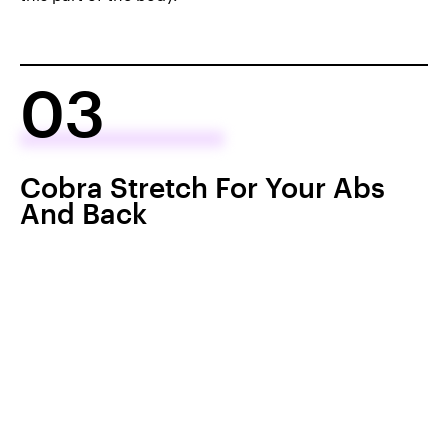
03
Cobra Stretch For Your Abs
And Back