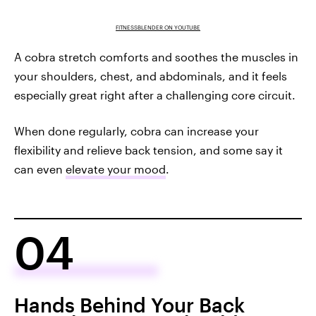
FITNESSBLENDER ON YOUTUBE
A cobra stretch comforts and soothes the muscles in
your shoulders, chest, and abdominals, and it feels
especially great right after a challenging core circuit.
When done regularly, cobra can increase your
flexibility and relieve back tension, and some say it
can even
elevate your mood
.
04
Hands Behind Your Back