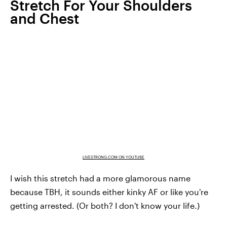
Stretch For Your Shoulders
and Chest
LIVESTRONG.COM ON YOUTUBE
I wish this stretch had a more glamorous name
because TBH, it sounds either kinky AF or like you're
getting arrested. (Or both? I don't know your life.)