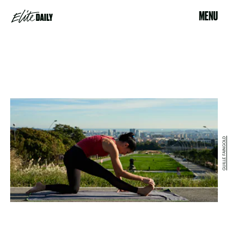
MENU
GUILLE FAINGOLD