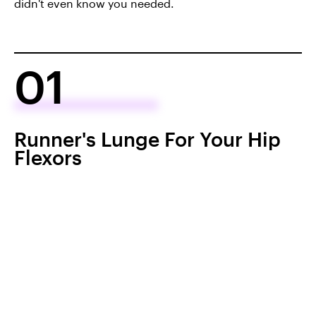
didn't even know you needed.
01
Runner's Lunge For Your Hip
Flexors