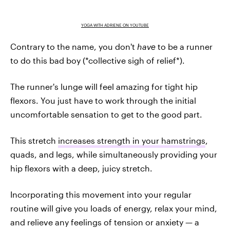
YOGA WITH ADRIENE ON YOUTUBE
Contrary to the name, you don't
have
to be a runner
to do this bad boy (*collective sigh of relief*).
The runner's lunge will feel amazing for tight hip
flexors. You just have to work through the initial
uncomfortable sensation to get to the good part.
This stretch
increases strength in your hamstrings
,
quads, and legs, while simultaneously providing your
hip flexors with a deep, juicy stretch.
Incorporating this movement into your regular
routine will give you loads of energy, relax your mind,
and relieve any feelings of tension or anxiety — a