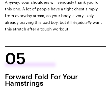
Anyway
, your shoulders will seriously thank you for
this one. A lot of people have a tight chest simply
from everyday stress, so your body is very likely
already craving this bad boy, but it'll
especially
want
this stretch after a tough workout.
05
Forward Fold For Your
Hamstrings