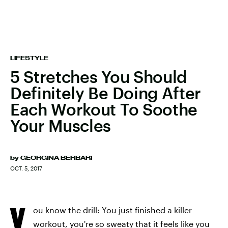
LIFESTYLE
5 Stretches You Should
Definitely Be Doing After
Each Workout To Soothe
Your Muscles
by
GEORGINA BERBARI
OCT. 5, 2017
Y
ou know the drill: You just finished a killer
workout, you're so sweaty that it feels like you