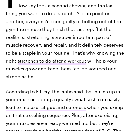
low-key took a second shower, and the last
thing you want to do is stretch. At one point or
another, everyone's been guilty of bolting out of the
gym the minute they finish that last rep. But the
reality is, stretching is a super important part of
muscle recovery and repair, and it definitely deserves
to be a staple in your routine. That's why knowing the
right
stretches to do after a workout
will help your
muscles grow and keep them feeling soothed and
strong as hell.
According to FitDay, the lactic acid that builds up in
your muscles during a quality sweat sesh can easily
lead to muscle fatigue and soreness
when you skimp
on that stretching sequence. Plus, after exercising,
your muscles are already warmed up, but they're
secretly craving a healthy, stretchy dose of TLC. The