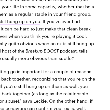
n your life in some capacity, whether that be a
hem as a regular staple in your friend group.
still hung up on you
. If you've ever had
t can be hard to just make that clean break
ven when you think you're playing it cool,
ually quite obvious when an ex is still hung up
 host of the
Breakup BOOST
podcast, tells
re usually more obvious than subtle.”
ting go is important for a couple of reasons.
ng back together, recognizing that you're on the
 you're still hung up on them as well, you
 back together (as long as the relationship
r abuse)," says Leckie. On the other hand, if
se behaviors can confirm your ex is, well,