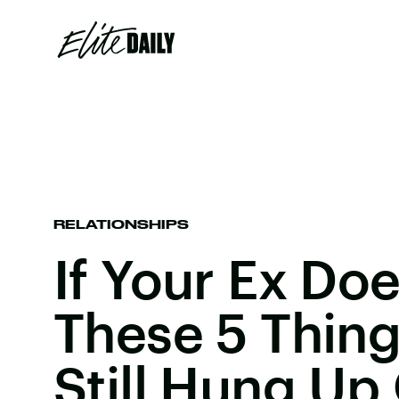
RELATIONSHIPS
If Your Ex Do
These 5 Thing
Still Hung Up