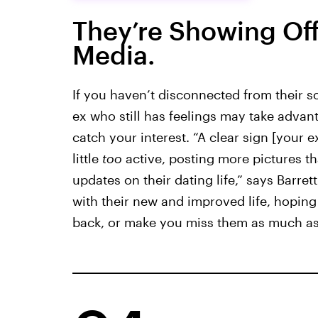
They’re Showing Off
Media.
If you haven’t disconnected from their so
ex who still has feelings may take advant
catch your interest. “A clear sign [your 
little
too
active, posting more pictures tha
updates on their dating life,” says Barrett
with their new and improved life, hoping
back, or make you miss them as much as