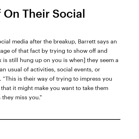
 On Their Social
cial media after the breakup, Barrett says an
age of that fact by trying to show off and
ex is still hung up on you is when] they seem a
n usual of activities, social events, or
. “This is their way of trying to impress you
 that it might make you want to take them
 they miss you."