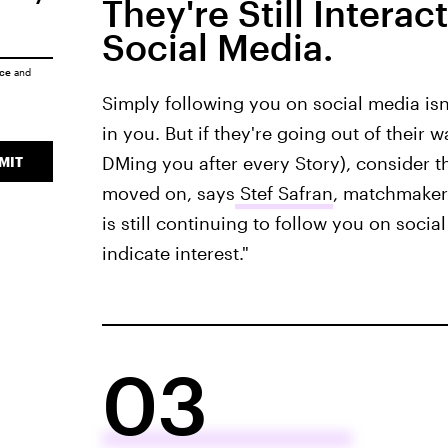
They're Still Intera
Social Media.
ice
and
Simply following you on social media isn't
in you. But if they're going out of their 
DMing you after every Story), consider t
MIT
moved on, says
Stef Safran
, matchmaker 
is still continuing to follow you on soc
indicate interest."
03