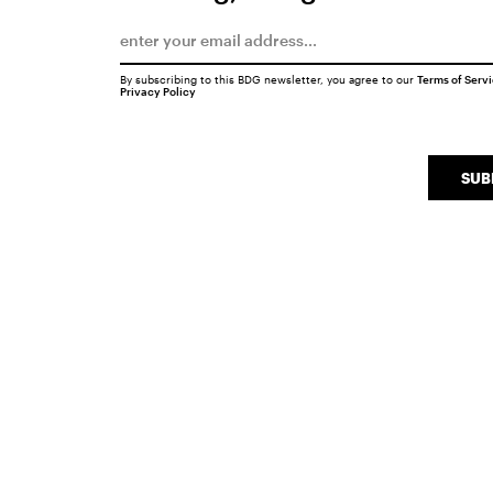
By subscribing to this BDG newsletter, you agree to our
Terms of Serv
Privacy Policy
SUB