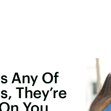
es Any Of
s, They’re
 On You