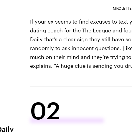
MIKOLETTE
If your ex seems to find excuses to text
dating coach for the The League and foun
Daily that’s a clear sign they still have s
randomly to ask innocent questions, [like
much on their mind and they’re trying t
explains. “A huge clue is sending you dru
02
Daily