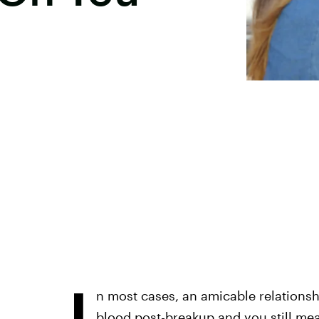
I
n most cases, an amicable relationshi
blood post-breakup and you still mea