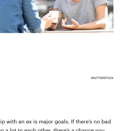
SHUTTERSTOCK
p with an ex is major goals. If there’s no bad
n a lot to each other, there’s a chance you