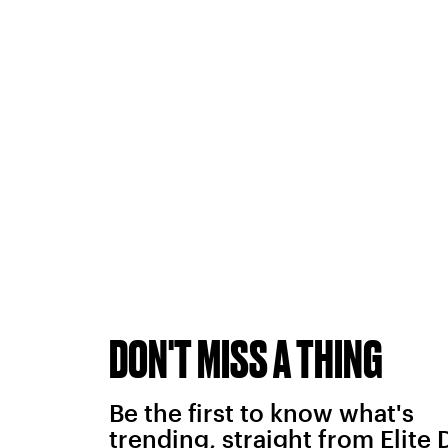
DON'T MISS A THING
Be the first to know what's
trending, straight from Elite 