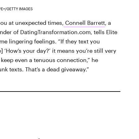
/E+/GETTY IMAGES
 you at unexpected times,
Connell Barrett
, a
der of DatingTransformation.com, tells Elite
ome lingering feelings. “If they text you
] ‘How’s your day?’ it means you’re still very
o keep even a tenuous connection,” he
nk texts. That’s a dead giveaway.”