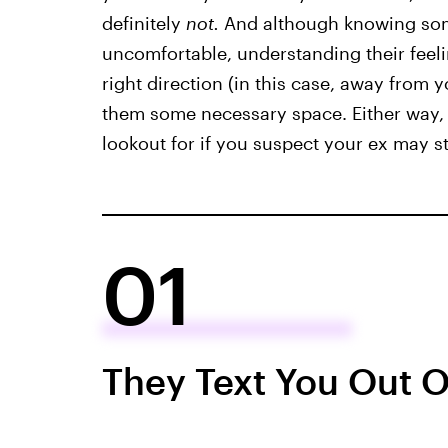
definitely
not.
And although knowing some
uncomfortable, understanding their feel
right direction (in this case, away from y
them some necessary space. Either way, h
lookout for if you suspect your ex may sti
01
They Text You Out O