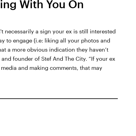
cting With You On
 necessarily a sign your ex is still interested
way to engage (i.e: liking all your photos and
hat a more obvious indication they haven’t
and founder of Stef And The City. “If your ex
ial media and making comments, that may