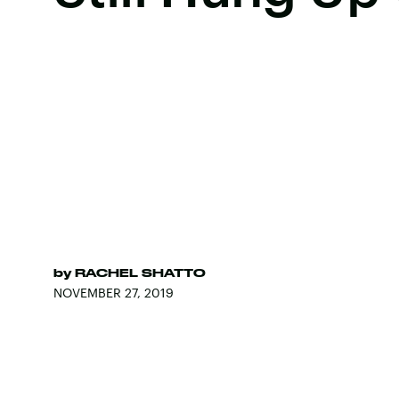
by
RACHEL SHATTO
NOVEMBER 27, 2019