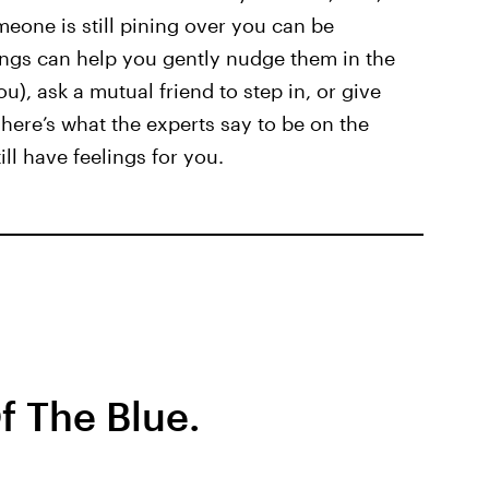
one is still pining over you can be
ings can help you gently nudge them in the
ou), ask a mutual friend to step in, or give
ere’s what the experts say to be on the
ll have feelings for you.
f The Blue.