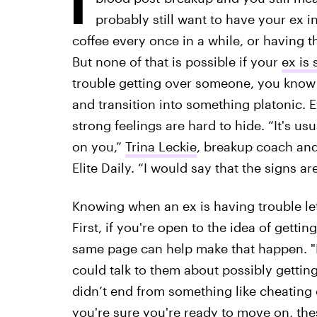
probably still want to have your ex i
coffee every once in a while, or having t
But none of that is possible if your
ex is 
trouble getting over someone, you know i
and transition into something platonic. E
strong feelings are hard to hide. “It's us
on you,”
Trina Leckie
, breakup coach and
Elite Daily. “I would say that the signs a
Knowing when an ex is having trouble let
First, if you're open to the idea of getti
same page can help make that happen. "If
could talk to them about possibly getting
didn’t end from something like cheating o
you're sure you're ready to move on, the