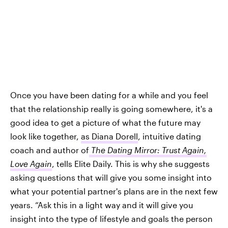
Once you have been dating for a while and you feel
that the relationship really is going somewhere, it's a
good idea to get a picture of what the future may
look like together,
as Diana Dorell
, intuitive dating
coach and author of
The Dating Mirror: Trust Again,
Love Again
, tells Elite Daily. This is why she suggests
asking questions that will give you some insight into
what your potential partner's plans are in the next few
years. “Ask this in a light way and it will give you
insight into the type of lifestyle and goals the person