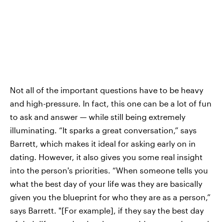
Not all of the important questions have to be heavy
and high-pressure. In fact, this one can be a lot of fun
to ask and answer — while still being extremely
illuminating. “It sparks a great conversation,” says
Barrett, which makes it ideal for asking early on in
dating. However, it also gives you some real insight
into the person's priorities. “When someone tells you
what the best day of your life was they are basically
given you the blueprint for who they are as a person,”
says Barrett. "[For example], if they say the best day