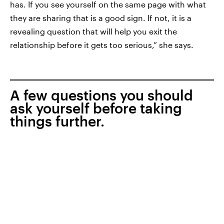
has. If you see yourself on the same page with what
they are sharing that is a good sign. If not, it is a
revealing question that will help you exit the
relationship before it gets too serious,” she says.
A few questions you should
ask yourself before taking
things further.