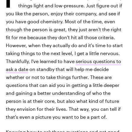
things light and low-pressure. Just figure out if
you like the person, enjoy their company, and see if
you have good chemistry. Most of the time, even
though the person is great, they just aren't the right
fit for me because they don't hit all those criteria.
However, when they actually do and it's time to start
taking things to the next level, I get a little nervous.
Thankfully, I've learned to have
serious questions to
ask a date
on standby that will help me decide
whether or not to take things further. These are
questions that can aid you in getting a little deeper
and gaining a better understanding of who the
person is at their core, but also what kind of future
they envision for their lives. That way, you can tell if
that's even a picture you want to be a part of.
Knowing how to ask those questions and get good,