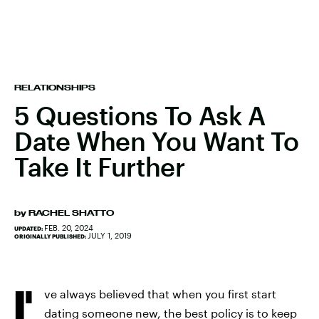
RELATIONSHIPS
5 Questions To Ask A
Date When You Want To
Take It Further
by
RACHEL SHATTO
FEB. 20, 2024
UPDATED:
JULY 1, 2019
ORIGINALLY PUBLISHED:
I'
ve always believed that when you first start
dating someone new, the best policy is to keep