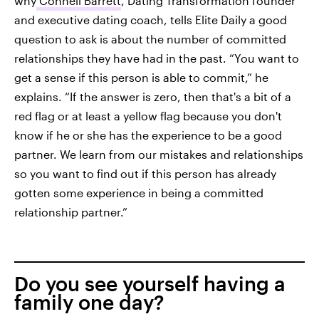
why
Connell Barrett
, Dating Transformation founder
and executive dating coach, tells Elite Daily a good
question to ask is about the number of committed
relationships they have had in the past. “You want to
get a sense if this person is able to commit,” he
explains. “If the answer is zero, then that's a bit of a
red flag or at least a yellow flag because you don't
know if he or she has the experience to be a good
partner. We learn from our mistakes and relationships
so you want to find out if this person has already
gotten some experience in being a committed
relationship partner.”
Do you see yourself having a
family one day?