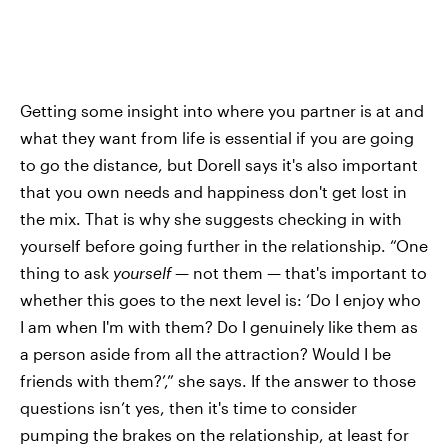
Getting some insight into where you partner is at and
what they want from life is essential if you are going
to go the distance, but Dorell says it's also important
that you own needs and happiness don't get lost in
the mix. That is why she suggests checking in with
yourself before going further in the relationship. “One
thing to ask
yourself
— not them — that's important to
whether this goes to the next level is: ‘Do I enjoy who
I am when I'm with them? Do I genuinely like them as
a person aside from all the attraction? Would I be
friends with them?’,” she says. If the answer to those
questions isn’t yes, then it's time to consider
pumping the brakes on the relationship, at least for