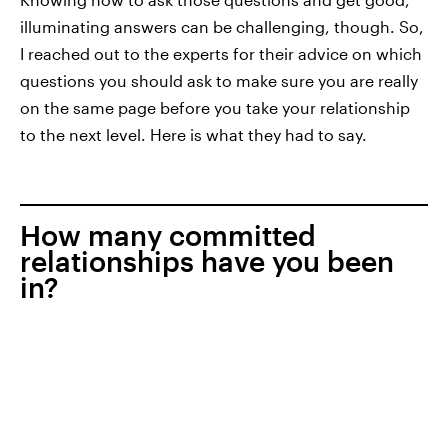
illuminating answers can be challenging, though. So,
I reached out to the experts for their advice on which
questions you should ask to make sure you are really
on the same page before you take your relationship
to the next level. Here is what they had to say.
How many committed
relationships have you been
in?