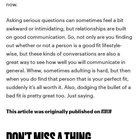
now.
Asking serious questions can sometimes feel a bit
awkward or intimidating, but relationships are built
on good communication. So, not only are you finding
out whether or not a person is a good fit lifestyle-
wise, but these kinds of conversations are also a
great way to see how well you will communicate in
general. Whew, sometimes adulting is hard, but then
when you do find that person that is your perfect fit,
suddenly it’s all worth it. Also, dodging the bullet of a
bad fit is pretty great too. Just saying.
This article was originally published on
07.01.19
DON'T MISS A THING