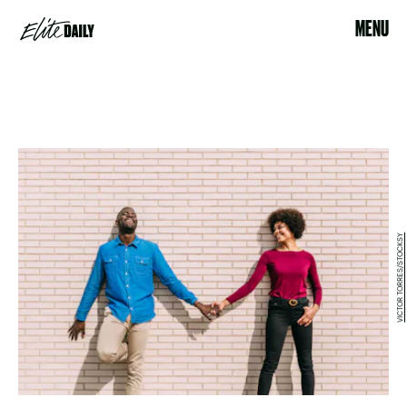
MENU
VICTOR TORRES/STOCKSY