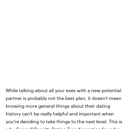
While talking about all your exes with a new potential
partner is probably not the best plan, it doesn't mean
knowing more general things about their dating
history can't be really helpful and important when
you're deciding to take things to the next level. This is