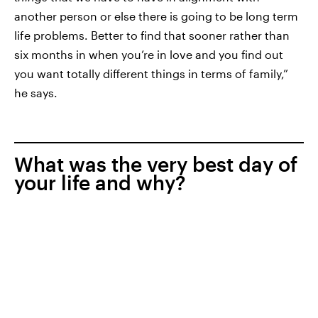
another person or else there is going to be long term
life problems. Better to find that sooner rather than
six months in when you’re in love and you find out
you want totally different things in terms of family,”
he says.
What was the very best day of
your life and why?