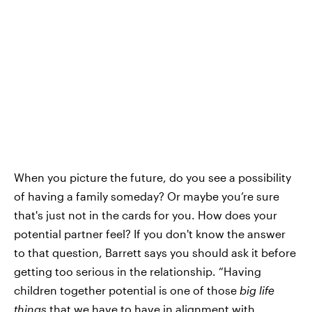
When you picture the future, do you see a possibility
of having a family someday? Or maybe you’re sure
that's just not in the cards for you. How does your
potential partner feel? If you don't know the answer
to that question, Barrett says you should ask it before
getting too serious in the relationship. “Having
children together potential is one of those
big life
things
that we have to have in alignment with