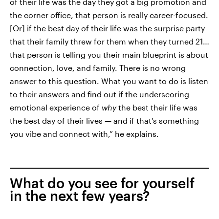
of their life was the day they got a big promotion and
the corner office, that person is really career-focused.
[Or] if the best day of their life was the surprise party
that their family threw for them when they turned 21…
that person is telling you their main blueprint is about
connection, love, and family. There is no wrong
answer to this question. What you want to do is listen
to their answers and find out if the underscoring
emotional experience of
why
the best their life was
the best day of their lives — and if that's something
you vibe and connect with,” he explains.
What do you see for yourself
in the next few years?