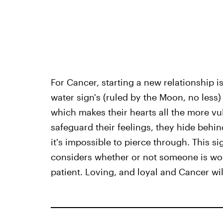
For Cancer, starting a new relationship is
water sign's (ruled by the Moon, no less
which makes their hearts all the more vu
safeguard their feelings, they hide behind
it's impossible to pierce through. This s
considers whether or not someone is wort
patient. Loving, and loyal and Cancer will