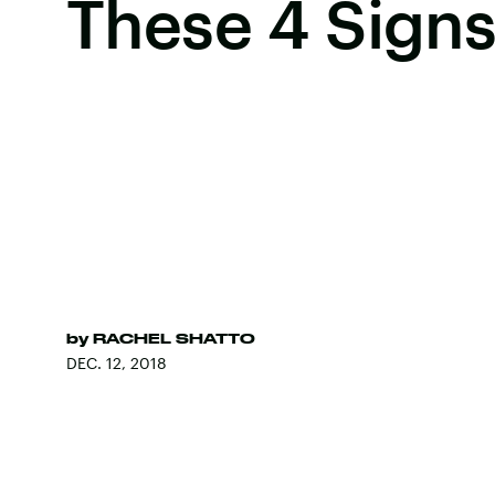
These 4 Sign
by
RACHEL SHATTO
DEC. 12, 2018