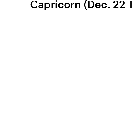
Capricorn (Dec. 22 T