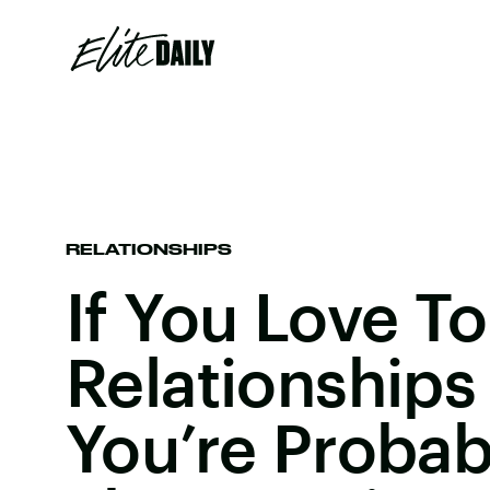
RELATIONSHIPS
If You Love T
Relationships
You’re Probab