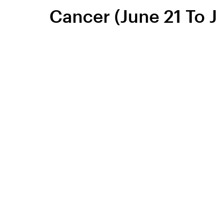
Cancer (June 21 To J