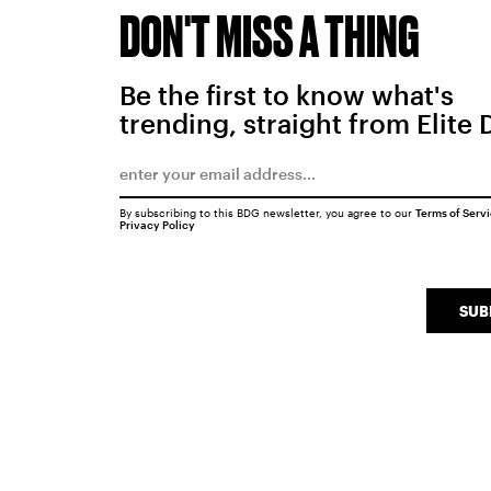
DON'T MISS A THING
Be the first to know what's
trending, straight from Elite 
By subscribing to this BDG newsletter, you agree to our
Terms of Serv
Privacy Policy
SUB