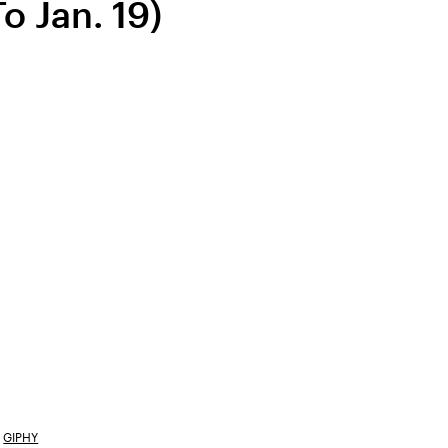
o Jan. 19)
GIPHY