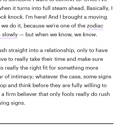
hen it turns into full steam ahead. Basically, I
ck knock.
I'm here! And I brought a moving
w we do it, because we're one of the
zodiac
s slowly
— but when we know, we
know
.
ush straight into a relationship, only to have
ve to really take their time and make sure
s really the right fit for something more
fear of intimacy; whatever the case, some signs
top and think before they are fully willing to
e a firm believer that only fools really do rush
wing signs.