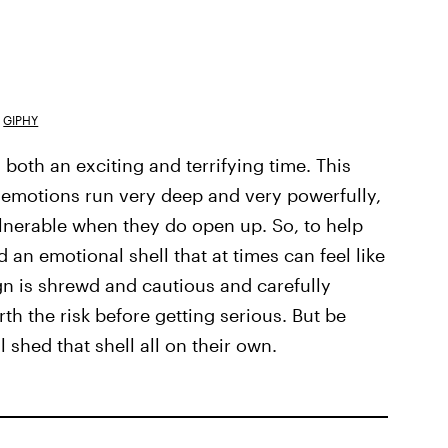
GIPHY
 both an exciting and terrifying time. This
) emotions run very deep and very powerfully,
lnerable when they do open up. So, to help
 an emotional shell that at times can feel like
ign is shrewd and cautious and carefully
h the risk before getting serious. But be
 shed that shell all on their own.