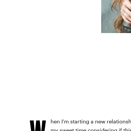
s
W
hen I'm starting a new relationshi
my sweet time considering if thi