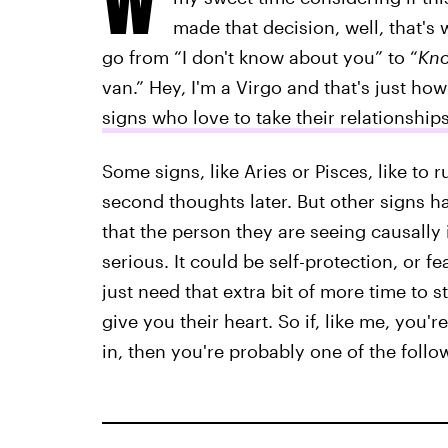
made that decision, well, that's w
go from “I don't know about you” to “
Kno
van.” Hey, I'm a Virgo and that's just ho
signs who love to take their relationship
Some signs, like Aries or Pisces, like to r
second thoughts later. But other signs ha
that the person they are seeing causally i
serious. It could be self-protection, or 
just need that extra bit of more time to s
give you their heart. So if, like me, you'r
in, then you're probably one of the follo