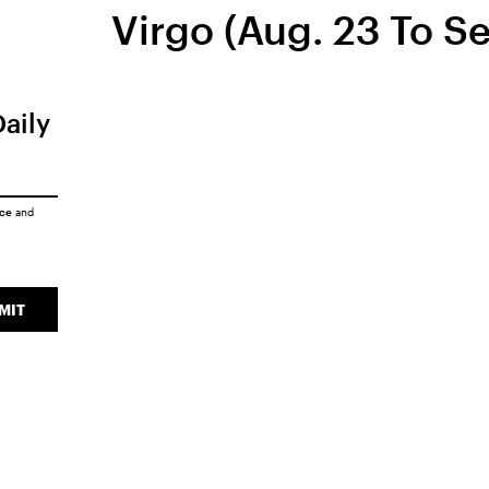
Virgo (Aug. 23 To Se
Daily
ice
and
MIT