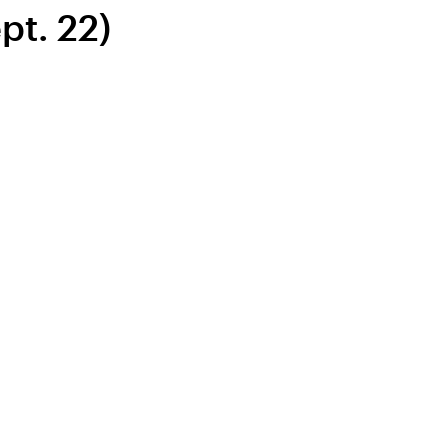
pt. 22)