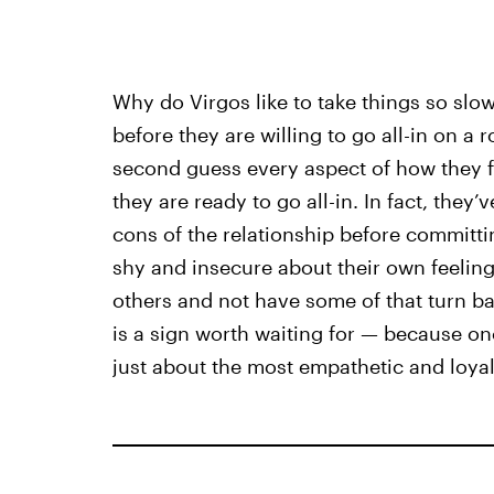
Why do Virgos like to take things so slo
before they are willing to go all-in on a
second guess every aspect of how they f
they are ready to go all-in. In fact, they’
cons of the relationship before committin
shy and insecure about their own feelings.
others and not have some of that turn bac
is a sign worth waiting for — because on
just about the most empathetic and loyal