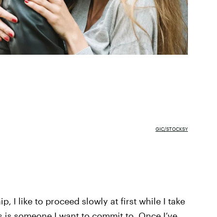
GIC/STOCKSY
p, I like to proceed slowly at first while I take
s is someone I want to commit to. Once I’ve