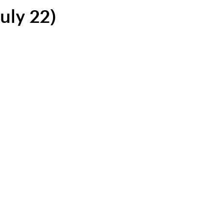
uly 22)