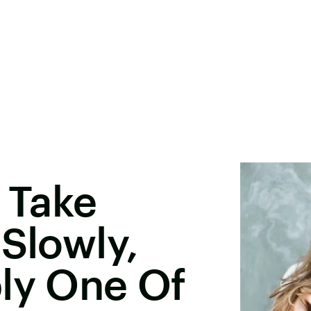
o Take
 Slowly,
ly One Of