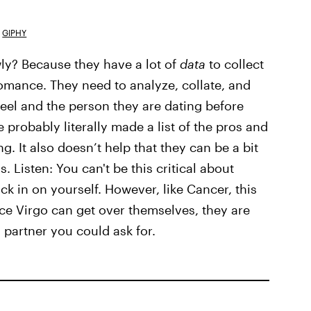
GIPHY
wly? Because they have a lot of
data
to collect
 romance. They need to analyze, collate, and
eel and the person they are dating before
ve probably literally made a list of the pros and
g. It also doesn’t help that they can be a bit
 Listen: You can't be this critical about
k in on yourself. However, like Cancer, this
ce Virgo can get over themselves, they are
 partner you could ask for.