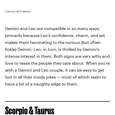
SLADIC/E+/GETTY IMAGES
Gemini and Leo are compatible in so many ways,
primarily because Leo’s confidence, charm, and wit
makes them fascinating to the curious (but often
fickle) Gemini. Leo, in turn, is thrilled by Gemini’s
intense interest in them. Both signs are very witty and
love to tease the people they care about. When you're
with a Gemini and Leo couple, it can be easy to get
lost in all their inside jokes — most of which seem to
have a bit of a naughty edge to them.
Scorpio & Taurus