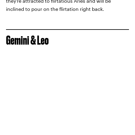
they're attracted to flirtatious Aries and will be
inclined to pour on the flirtation right back.
Gemini & Leo