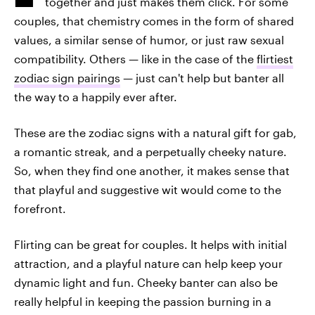
together and just makes them click. For some
couples, that chemistry comes in the form of shared
values, a similar sense of humor, or just raw sexual
compatibility. Others — like in the case of the
flirtiest
zodiac sign pairings
— just can't help but banter all
the way to a happily ever after.
These are the zodiac signs with a natural gift for gab,
a romantic streak, and a perpetually cheeky nature.
So, when they find one another, it makes sense that
that playful and suggestive wit would come to the
forefront.
Flirting can be great for couples. It helps with initial
attraction, and a playful nature can help keep your
dynamic light and fun. Cheeky banter can also be
really helpful in keeping the passion burning in a