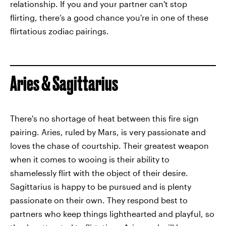
relationship. If you and your partner can't stop
flirting, there’s a good chance you're in one of these
flirtatious zodiac pairings.
Aries & Sagittarius
There's no shortage of heat between this fire sign
pairing. Aries, ruled by Mars, is very passionate and
loves the chase of courtship. Their greatest weapon
when it comes to wooing is their ability to
shamelessly flirt with the object of their desire.
Sagittarius is happy to be pursued and is plenty
passionate on their own. They respond best to
partners who keep things lighthearted and playful, so