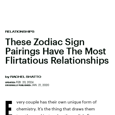
RELATIONSHIPS
These Zodiac Sign
Pairings Have The Most
Flirtatious Relationships
by
RACHEL SHATTO
FEB. 20, 2024
UPDATED:
JAN. 21, 2020
ORIGINALLY PUBLISHED:
E
very couple has their own unique form of
chemistry. It's the thing that draws them