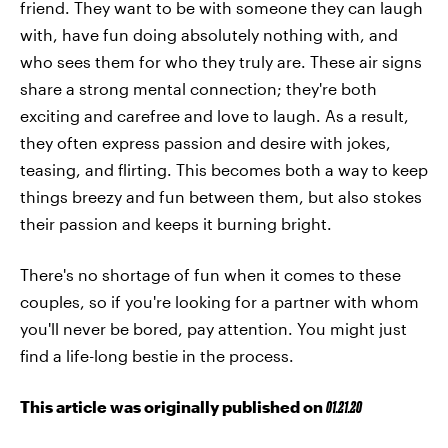
friend. They want to be with someone they can laugh
with, have fun doing absolutely nothing with, and
who sees them for who they truly are. These air signs
share a strong mental connection; they're both
exciting and carefree and love to laugh. As a result,
they often express passion and desire with jokes,
teasing, and flirting. This becomes both a way to keep
things breezy and fun between them, but also stokes
their passion and keeps it burning bright.
There's no shortage of fun when it comes to these
couples, so if you're looking for a partner with whom
you'll never be bored, pay attention. You might just
find a life-long bestie in the process.
This article was originally published on
01.21.20