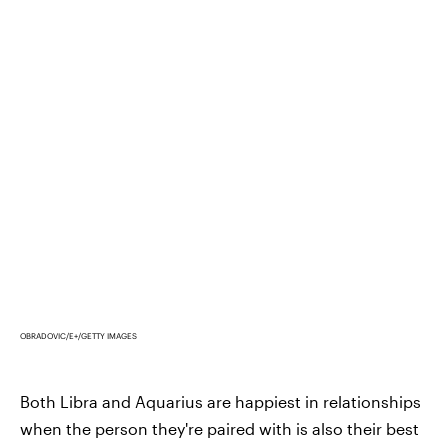
OBRADOVIC/E+/GETTY IMAGES
Both Libra and Aquarius are happiest in relationships
when the person they're paired with is also their best