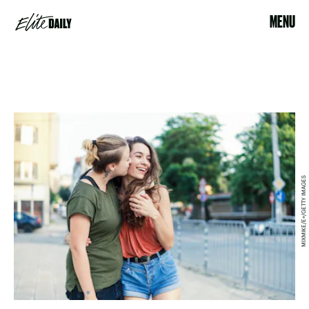
MENU
MIXMIKE/E+/GETTY IMAGES