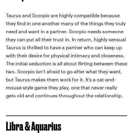
Taurus and Scorpio are highly compatible because
they find in one another many of the things they truly
need and want in a partner. Scorpio needs someone
they can put all their trust in. In return, highly sensual
Taurus is thrilled to have a partner who can keep up
with their desire for physical intimacy and closeness.
The initial seduction is all about flirting between these
two. Scorpio isn’t afraid to go after what they want,
but Taurus makes them work for it. It's a cat-and-
mouse-style game they play, one that never really
gets old and continues throughout the relationship.
Libra & Aquarius