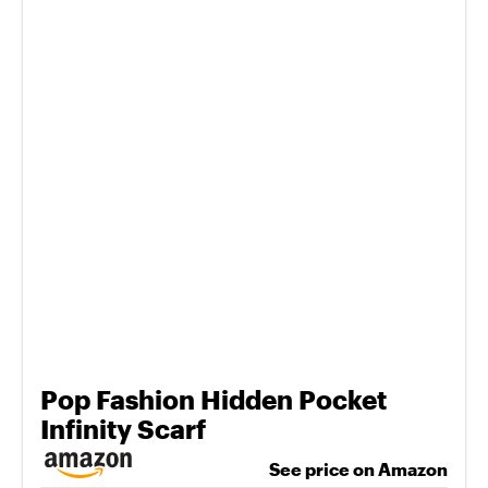
Pop Fashion Hidden Pocket
Infinity Scarf
See price on Amazon