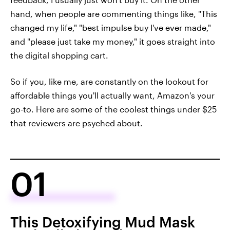
hand, when people are commenting things like, "This
changed my life," "best impulse buy I've ever made,"
and "please just take my money," it goes straight into
the digital shopping cart.
So if you, like me, are constantly on the lookout for
affordable things you'll actually want, Amazon's your
go-to. Here are some of the coolest things under $25
that reviewers are psyched about.
01
This Detoxifying Mud Mask