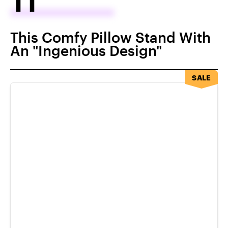
This Comfy Pillow Stand With
An "Ingenious Design"
SALE