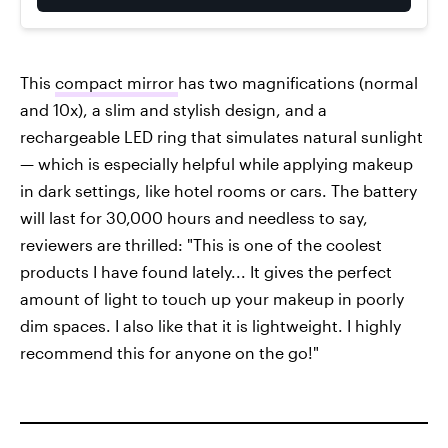
This
compact mirror
has two magnifications (normal
and 10x), a slim and stylish design, and a
rechargeable LED ring that simulates natural sunlight
— which is especially helpful while applying makeup
in dark settings, like hotel rooms or cars. The battery
will last for 30,000 hours and needless to say,
reviewers are thrilled: "This is one of the coolest
products I have found lately... It gives the perfect
amount of light to touch up your makeup in poorly
dim spaces. I also like that it is lightweight. I highly
recommend this for anyone on the go!"