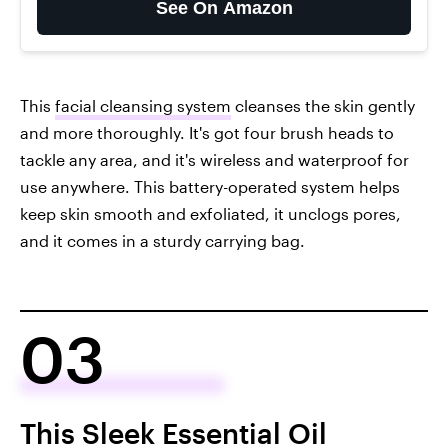
See On Amazon
This
facial cleansing system
cleanses the skin gently
and more thoroughly. It's got four brush heads to
tackle any area, and it's wireless and waterproof for
use anywhere. This battery-operated system helps
keep skin smooth and exfoliated, it unclogs pores,
and it comes in a sturdy carrying bag.
03
This Sleek Essential Oil