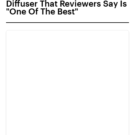
Diffuser That Reviewers Say Is
"One Of The Best"