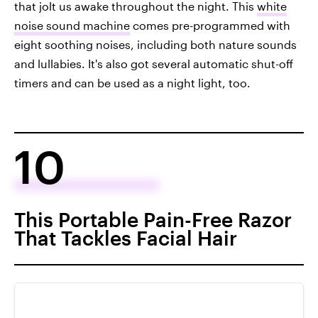
that jolt us awake throughout the night. This
white
noise sound machine
comes pre-programmed with
eight soothing noises, including both nature sounds
and lullabies. It's also got several automatic shut-off
timers and can be used as a night light, too.
10
This Portable Pain-Free Razor
That Tackles Facial Hair