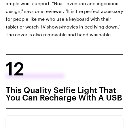
ample wrist support. "Neat invention and ingenious
design," says one reviewer. "It is the perfect accessory
for people like me who use a keyboard with their
tablet or watch TV shows/movies in bed lying down."
The cover is also removable and hand-washable
12
This Quality Selfie Light That
You Can Recharge With A USB