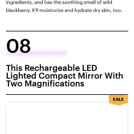
ingredients, and has the soothing smell of wild
blackberry. It'll moisturize and hydrate dry skin, too.
08
This Rechargeable LED
Lighted Compact Mirror With
Two Magnifications
SALE