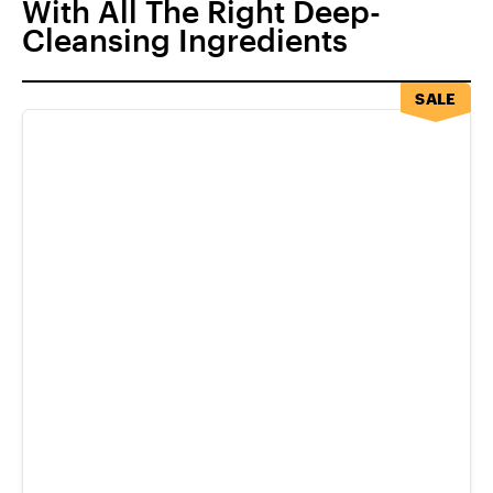
With All The Right Deep-
Cleansing Ingredients
SALE