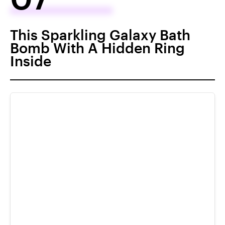
This Sparkling Galaxy Bath
Bomb With A Hidden Ring
Inside