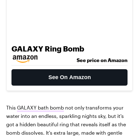
GALAXY Ring Bomb
See price on Amazon
See On Amazon
This
GALAXY bath bomb
not only transforms your
water into an endless, sparkling nights sky, but it's
got a hidden beautiful ring that reveals itself as the
bomb dissolves. It's extra large, made with gentle