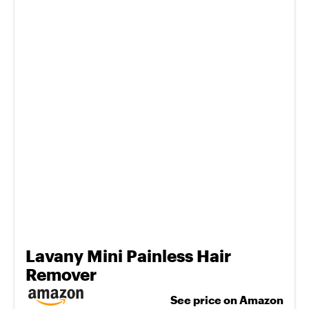
Lavany Mini Painless Hair
Remover
See price on Amazon