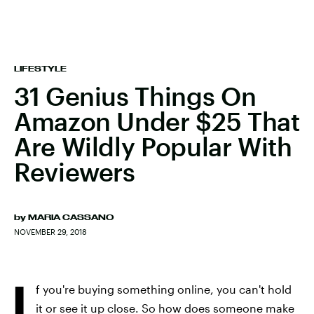
LIFESTYLE
31 Genius Things On
Amazon Under $25 That
Are Wildly Popular With
Reviewers
by
MARIA CASSANO
NOVEMBER 29, 2018
I
f you're buying something online, you can't hold
it or see it up close. So how does someone make