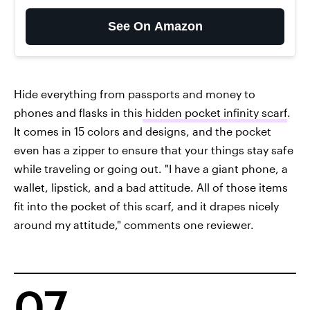
See On Amazon
Hide everything from passports and money to
phones and flasks in this
hidden pocket infinity scarf
.
It comes in 15 colors and designs, and the pocket
even has a zipper to ensure that your things stay safe
while traveling or going out. "I have a giant phone, a
wallet, lipstick, and a bad attitude. All of those items
fit into the pocket of this scarf, and it drapes nicely
around my attitude," comments one reviewer.
07