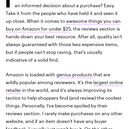
an informed decision about a purchase? Easy.
Take it from the people who
have
held it and seen it
up close. When it comes to
awesome things you can
buy on Amazon for under $25
, the reviews section is
hands-down your best resource. After all, quality isn't
always guaranteed with those less-expensive items,
but if people can't stop raving, that's usually
indicative of a solid find.
Amazon is loaded with
genius products
that are
wildly popular among reviewers. It's the
largest online
retailer
in the world, and it's always improving its
tactics to help shoppers find (and review) the coolest
things. Personally, I've become spoiled by their
reviews section. I rarely make purchases on any other
website, and if an item doesn't have any buyer
feedback, I usually just won't buy it. On the other