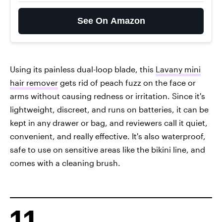
See On Amazon
Using its painless dual-loop blade, this
Lavany mini
hair remover
gets rid of peach fuzz on the face or
arms without causing redness or irritation. Since it's
lightweight, discreet, and runs on batteries, it can be
kept in any drawer or bag, and reviewers call it quiet,
convenient, and really effective. It's also waterproof,
safe to use on sensitive areas like the bikini line, and
comes with a cleaning brush.
11