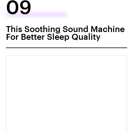
09
This Soothing Sound Machine
For Better Sleep Quality