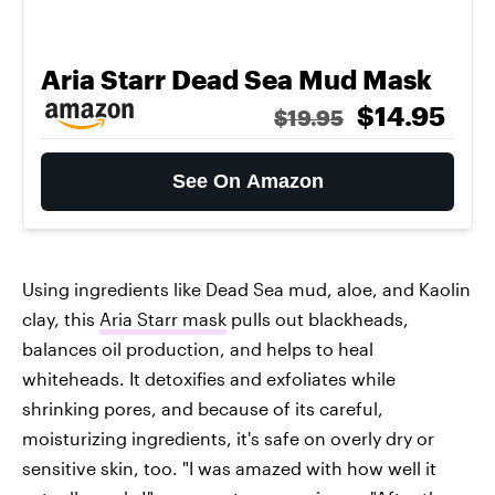
Aria Starr Dead Sea Mud Mask
$14.95
$19.95
See On Amazon
Using ingredients like Dead Sea mud, aloe, and Kaolin
clay, this
Aria Starr mask
pulls out blackheads,
balances oil production, and helps to heal
whiteheads. It detoxifies and exfoliates while
shrinking pores, and because of its careful,
moisturizing ingredients, it's safe on overly dry or
sensitive skin, too. "I was amazed with how well it