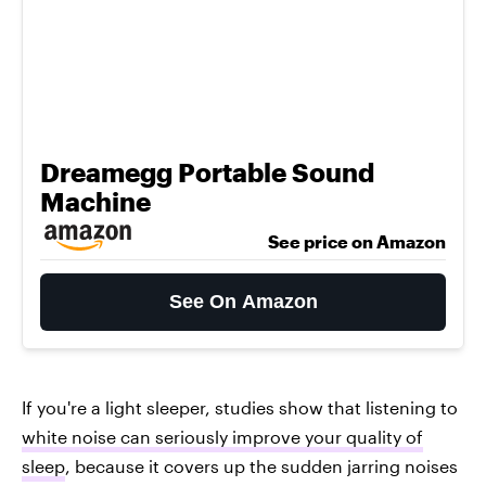
Dreamegg Portable Sound
Machine
See price on Amazon
See On Amazon
If you're a light sleeper, studies show that listening to
white noise can seriously improve your quality of
sleep
, because it covers up the sudden jarring noises