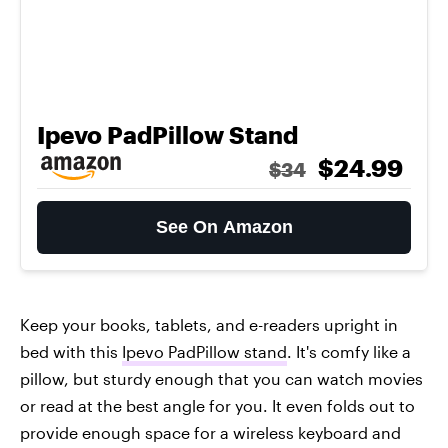
Ipevo PadPillow Stand
$24.99
$34
See On Amazon
Keep your books, tablets, and e-readers upright in
bed with this
Ipevo PadPillow stand
. It's comfy like a
pillow, but sturdy enough that you can watch movies
or read at the best angle for you. It even folds out to
provide enough space for a wireless keyboard and