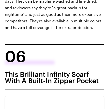
days. They can be machine washed and line dried,
and reviewers say they're "a great backup for
nighttime" and just as good as their more expensive
competitors. They're also available in multiple colors
and have a full-coverage fit for extra protection.
06
This Brilliant Infinity Scarf
With A Built-In Zipper Pocket