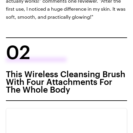
actually works!" comments one reviewer. "After the
first use, I noticed a huge difference in my skin. It was
soft, smooth, and practically glowing!"
02
This Wireless Cleansing Brush
With Four Attachments For
The Whole Body