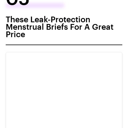
These Leak-Protection
Menstrual Briefs For A Great
Price