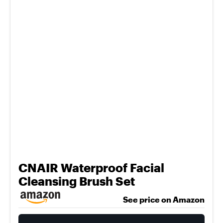
CNAIR Waterproof Facial
Cleansing Brush Set
See price on Amazon