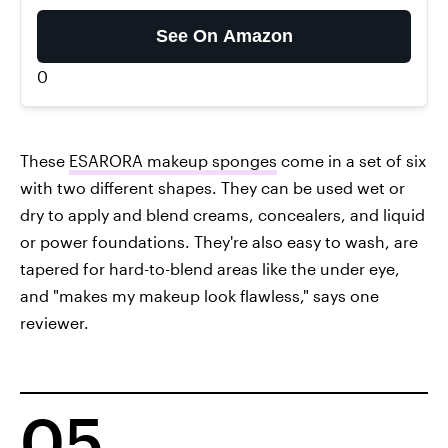
See On Amazon
0
These
ESARORA makeup sponges
come in a set of six
with two different shapes. They can be used wet or
dry to apply and blend creams, concealers, and liquid
or power foundations. They're also easy to wash, are
tapered for hard-to-blend areas like the under eye,
and "makes my makeup look flawless," says one
reviewer.
05