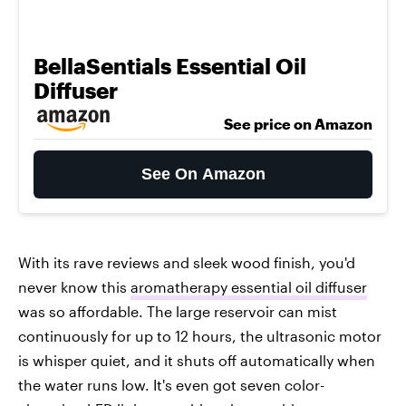
BellaSentials Essential Oil
Diffuser
See price on Amazon
See On Amazon
With its rave reviews and sleek wood finish, you'd
never know this
aromatherapy essential oil diffuser
was so affordable. The large reservoir can mist
continuously for up to 12 hours, the ultrasonic motor
is whisper quiet, and it shuts off automatically when
the water runs low. It's even got seven color-