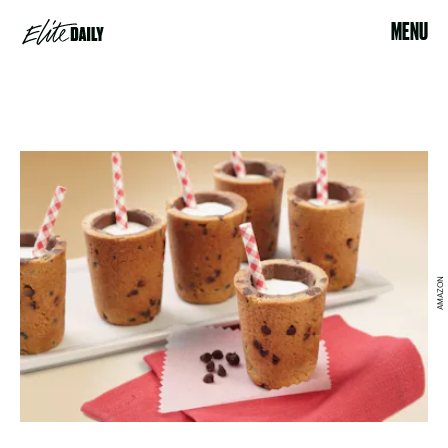
MENU
AMAZON