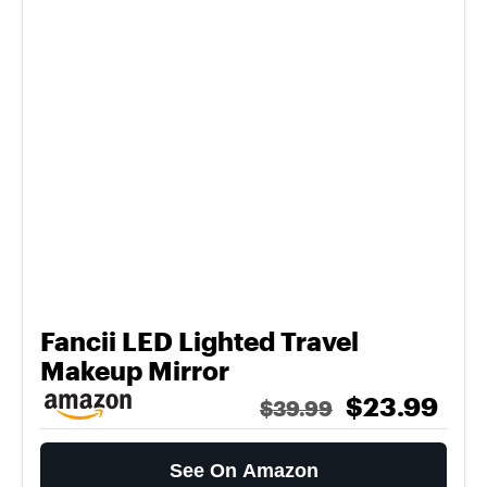
Fancii LED Lighted Travel
Makeup Mirror
$23.99
$39.99
See On Amazon