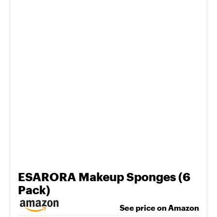
ESARORA Makeup Sponges (6
Pack)
See price on Amazon