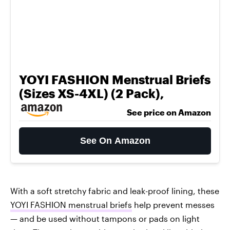
YOYI FASHION Menstrual Briefs
(Sizes XS-4XL) (2 Pack),
See price on Amazon
See On Amazon
With a soft stretchy fabric and leak-proof lining, these
YOYI FASHION menstrual briefs
help prevent messes
— and be used without tampons or pads on light