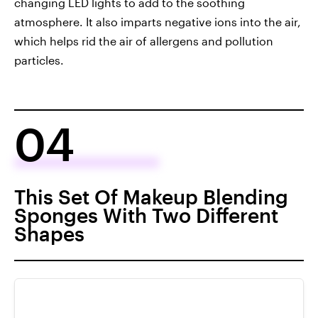
changing LED lights to add to the soothing
atmosphere. It also imparts negative ions into the air,
which helps rid the air of allergens and pollution
particles.
04
This Set Of Makeup Blending
Sponges With Two Different
Shapes