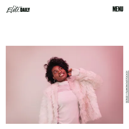
MENU
SERGEY FILIMONOV/STOCKSY