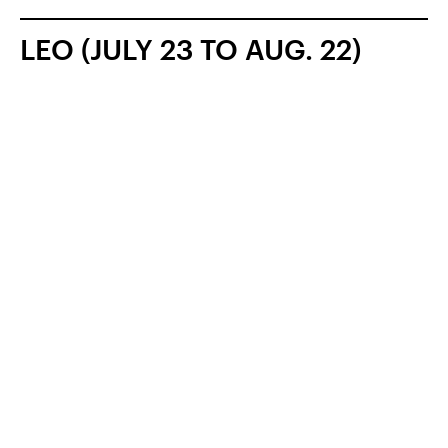
LEO (JULY 23 TO AUG. 22)