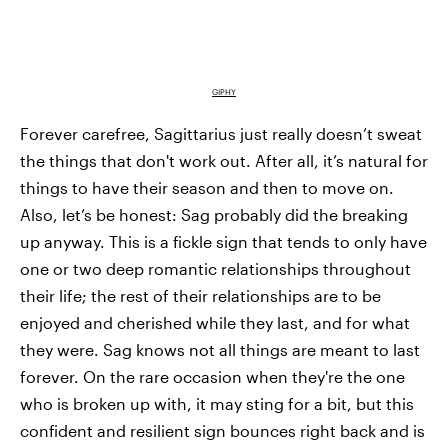
GIPHY
Forever carefree, Sagittarius just really doesn’t sweat
the things that don't work out. After all, it’s natural for
things to have their season and then to move on.
Also, let’s be honest: Sag probably did the breaking
up anyway. This is a fickle sign that tends to only have
one or two deep romantic relationships throughout
their life; the rest of their relationships are to be
enjoyed and cherished while they last, and for what
they were. Sag knows not all things are meant to last
forever. On the rare occasion when they're the one
who is broken up with, it may sting for a bit, but this
confident and resilient sign bounces right back and is