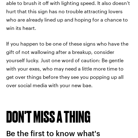
able to brush it off with lighting speed. It also doesn’t
hurt that this sign has no trouble attracting lovers
who are already lined up and hoping for a chance to
win its heart.
If you happen to be one of these signs who have the
gift of not wallowing after a breakup, consider
yourself lucky. Just one word of caution: Be gentle
with your exes, who may need a little more time to
get over things before they see you popping up all
over social media with your new bae.
DON'T MISS A THING
Be the first to know what's