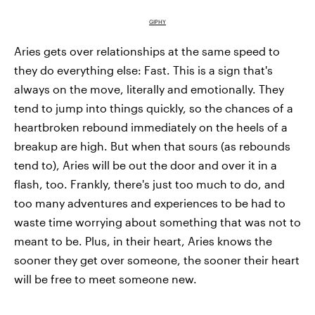
GIPHY
Aries gets over relationships at the same speed to
they do everything else: Fast. This is a sign that's
always on the move, literally and emotionally. They
tend to jump into things quickly, so the chances of a
heartbroken rebound immediately on the heels of a
breakup are high. But when that sours (as rebounds
tend to), Aries will be out the door and over it in a
flash, too. Frankly, there's just too much to do, and
too many adventures and experiences to be had to
waste time worrying about something that was not to
meant to be. Plus, in their heart, Aries knows the
sooner they get over someone, the sooner their heart
will be free to meet someone new.