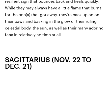
resilient sign that bounces back and heals quickly.
While they may always have a little flame that burns
for the one(s) that got away, they’re back up on on
their paws and basking in the glow of their ruling
celestial body, the sun, as well as their many adoring
fans in relatively no time at all.
SAGITTARIUS (NOV. 22 TO
DEC. 21)