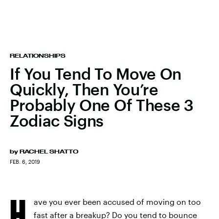
RELATIONSHIPS
If You Tend To Move On
Quickly, Then You’re
Probably One Of These 3
Zodiac Signs
by
RACHEL SHATTO
FEB. 6, 2019
H
ave you ever been accused of moving on too
fast after a breakup? Do you tend to bounce