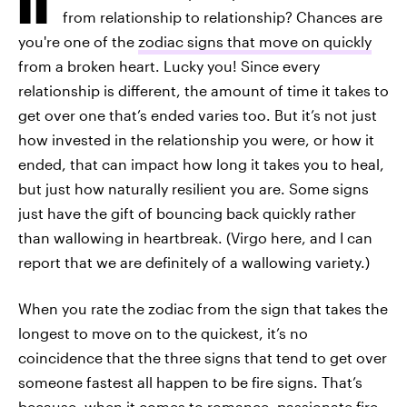
from relationship to relationship? Chances are
you're one of the
zodiac signs that move on quickly
from a broken heart. Lucky you! Since every
relationship is different, the amount of time it takes to
get over one that’s ended varies too. But it’s not just
how invested in the relationship you were, or how it
ended, that can impact how long it takes you to heal,
but just how naturally resilient you are. Some signs
just have the gift of bouncing back quickly rather
than wallowing in heartbreak. (Virgo here, and I can
report that we are definitely of a wallowing variety.)
When you rate the zodiac from the sign that takes the
longest to move on to the quickest, it’s no
coincidence that the three signs that tend to get over
someone fastest all happen to be fire signs. That’s
because, when it comes to romance, passionate fire