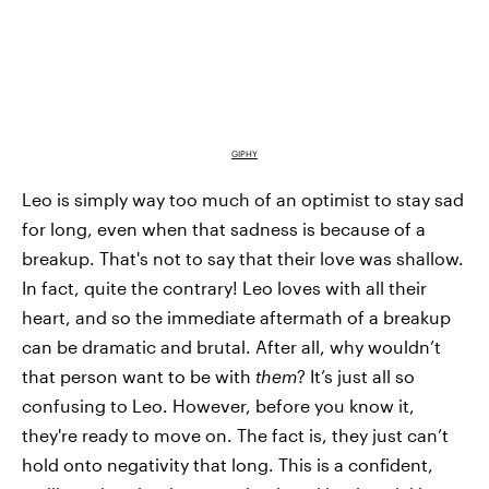
GIPHY
Leo is simply way too much of an optimist to stay sad
for long, even when that sadness is because of a
breakup. That's not to say that their love was shallow.
In fact, quite the contrary! Leo loves with all their
heart, and so the immediate aftermath of a breakup
can be dramatic and brutal. After all, why wouldn’t
that person want to be with
them
? It’s just all so
confusing to Leo. However, before you know it,
they're ready to move on. The fact is, they just can’t
hold onto negativity that long. This is a confident,