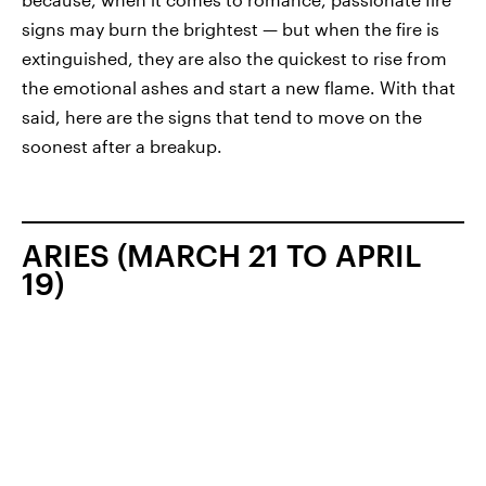
signs may burn the brightest — but when the fire is
extinguished, they are also the quickest to rise from
the emotional ashes and start a new flame. With that
said, here are the signs that tend to move on the
soonest after a breakup.
ARIES (MARCH 21 TO APRIL
19)