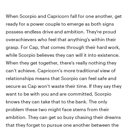
When Scorpio and Capricorn fall for one another, get
ready for a power couple to emerge as both signs
possess endless drive and ambition. They're proud
overachievers who feel that anything's within their
grasp. For Cap, that comes through their hard work,
while Scorpio believes they can will it into existence.
When they get together, there's really nothing they
can’t achieve. Capricorn's more traditional view of
relationships means that Scorpio can feel safe and
secure as Cap won’t waste their time. If they say they
want to be with you and are committed, Scorpio
knows they can take that to the bank. The only
problem these two might face stems from their
ambition. They can get so busy chasing their dreams
that they forget to pursue one another between the