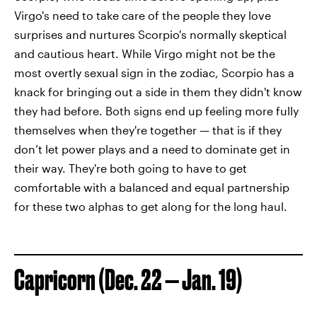
Virgo's need to take care of the people they love
surprises and nurtures Scorpio's normally skeptical
and cautious heart. While Virgo might not be the
most overtly sexual sign in the zodiac, Scorpio has a
knack for bringing out a side in them they didn't know
they had before. Both signs end up feeling more fully
themselves when they're together — that is if they
don’t let power plays and a need to dominate get in
their way. They're both going to have to get
comfortable with a balanced and equal partnership
for these two alphas to get along for the long haul.
Capricorn (Dec. 22 — Jan. 19)