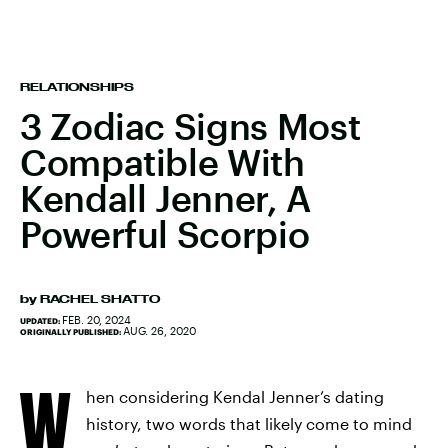
RELATIONSHIPS
3 Zodiac Signs Most
Compatible With
Kendall Jenner, A
Powerful Scorpio
by
RACHEL SHATTO
FEB. 20, 2024
UPDATED:
AUG. 26, 2020
ORIGINALLY PUBLISHED:
W
hen considering Kendal Jenner’s dating
history, two words that likely come to mind