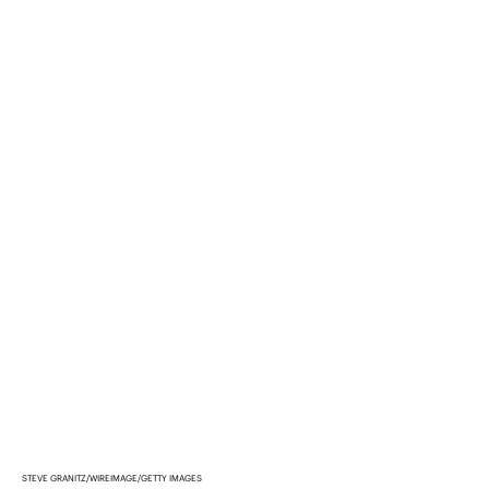
STEVE GRANITZ/WIREIMAGE/GETTY IMAGES