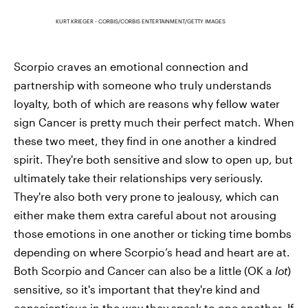
KURT KRIEGER - CORBIS/CORBIS ENTERTAINMENT/GETTY IMAGES
Scorpio craves an emotional connection and
partnership with someone who truly understands
loyalty, both of which are reasons why fellow water
sign Cancer is pretty much their perfect match. When
these two meet, they find in one another a kindred
spirit. They're both sensitive and slow to open up, but
ultimately take their relationships very seriously.
They're also both very prone to jealousy, which can
either make them extra careful about not arousing
those emotions in one another or ticking time bombs
depending on where Scorpio’s head and heart are at.
Both Scorpio and Cancer can also be a little (OK a
lot
)
sensitive, so it's important that they're kind and
conscientious in the way they speak to one another. If