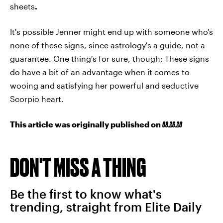
sheets
.
It's possible Jenner might end up with someone who's
none of these signs, since astrology's a guide, not a
guarantee. One thing's for sure, though: These signs
do have a bit of an advantage when it comes to
wooing and satisfying her powerful and seductive
Scorpio heart.
This article was originally published on
08.26.20
DON'T MISS A THING
Be the first to know what's
trending, straight from Elite Daily