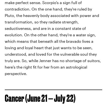
make perfect sense. Scorpio's a sign full of
contradiction. On the one hand, they're ruled by
Pluto, the heavenly body associated with power and
transformation, so they radiate strength,
seductiveness, and are in a constant state of
evolution. On the other hand, they're a water sign,
which means that beneath all the bravado lives a
loving and loyal heart that just wants to be seen,
understood, and loved for the vulnerable soul they
truly are. So, while Jenner has no shortage of suitors,
here's the right fit for her from an astrological
perspective.
Cancer (June 21 — July 22)