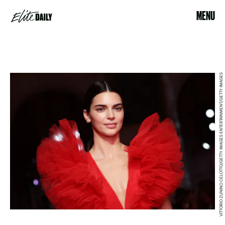
MENU
VITTORIO ZUNINO CELOTTO/GETTY IMAGES ENTERTAINMENT/GETTY IMAGES