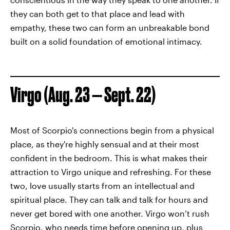
they can both get to that place and lead with
empathy, these two can form an unbreakable bond
built on a solid foundation of emotional intimacy.
Virgo (Aug. 23 — Sept. 22)
Most of Scorpio's connections begin from a physical
place, as they're highly sensual and at their most
confident in the bedroom. This is what makes their
attraction to Virgo unique and refreshing. For these
two, love usually starts from an intellectual and
spiritual place. They can talk and talk for hours and
never get bored with one another. Virgo won’t rush
Scorpio, who needs time before opening up, plus