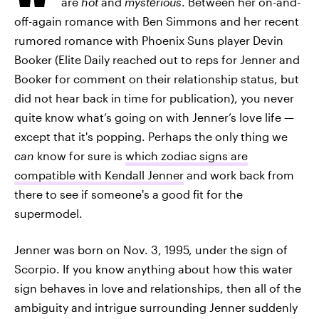
are
hot
and
mysterious
. Between her on-and-
off-again romance with Ben Simmons and her recent
rumored romance with Phoenix Suns player Devin
Booker (Elite Daily reached out to reps for Jenner and
Booker for comment on their relationship status, but
did not hear back in time for publication), you never
quite know what’s going on with Jenner’s love life —
except that it's popping. Perhaps the only thing we
can
know for sure is
which zodiac signs are
compatible with Kendall Jenner
and work back from
there to see if someone's a good fit for the
supermodel.
Jenner was born on Nov. 3, 1995, under the sign of
Scorpio. If you know anything about how this water
sign behaves in love and relationships, then all of the
ambiguity and intrigue surrounding Jenner suddenly