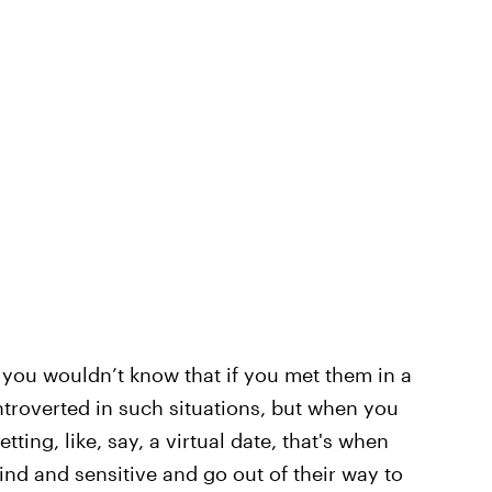
 you wouldn’t know that if you met them in a
troverted in such situations, but when you
ting, like, say, a virtual date, that's when
kind and sensitive and go out of their way to