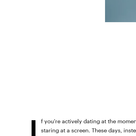
I
f you're actively dating at the momen
staring at a screen. These days, ins