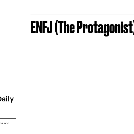
ENFJ (The Protagonist
Daily
ice
and