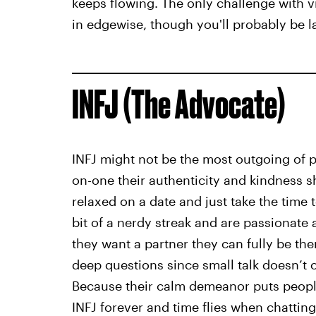
keeps flowing. The only challenge with v
in edgewise, though you'll probably be 
INFJ (The Advocate)
INFJ might not be the most outgoing of 
on-one their authenticity and kindness s
relaxed on a date and just take the time 
bit of a nerdy streak and are passionate a
they want a partner they can fully be the
deep questions since small talk doesn’t o
Because their calm demeanor puts people
INFJ forever and time flies when chatting