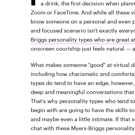
a drink, the first decision when pla
Zoom or FaceTime. And while all these vi
know someone on a personal and even psy
and focused scenario isn't exactly everyo
Briggs personality types who are great at
onscreen courtship just feels natural — a
What makes someone "good" at virtual da
including how charismatic and comfortab
types do tend to have an edge; however, 
deep and meaningful conversations that 
That's why personality types who tend to 
begin with are going to have the skills 
and maybe even a little intimate. If that 
chat with these Myers-Briggs personality