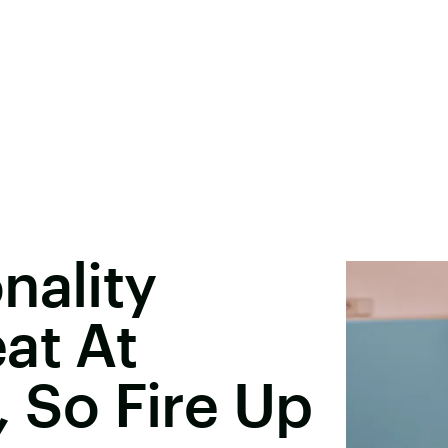
nality
at At
, So Fire Up