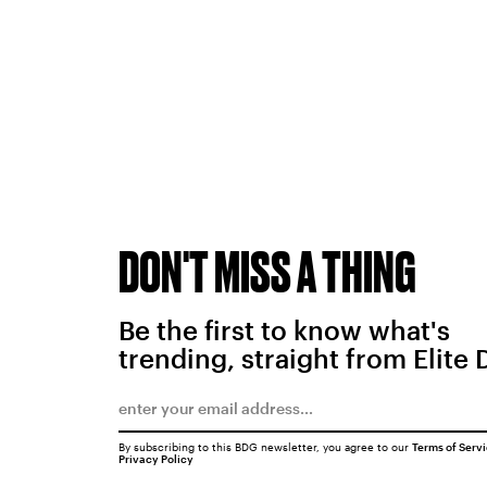
DON'T MISS A THING
Be the first to know what's
trending, straight from Elite 
By subscribing to this BDG newsletter, you agree to our
Terms of Serv
Privacy Policy