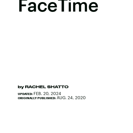
FaceTime
by
RACHEL SHATTO
FEB. 20, 2024
UPDATED:
AUG. 24, 2020
ORIGINALLY PUBLISHED: