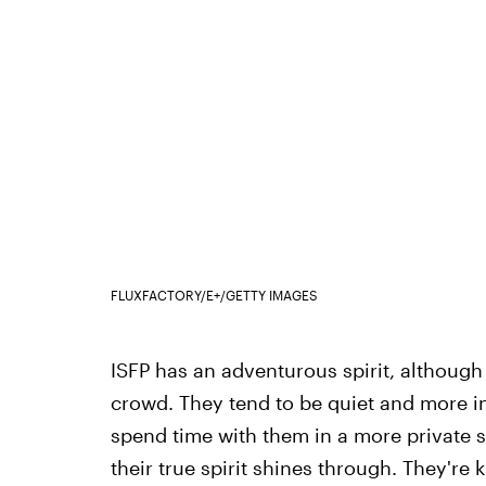
FLUXFACTORY/E+/GETTY IMAGES
ISFP has an adventurous spirit, although
crowd. They tend to be quiet and more in
spend time with them in a more private set
their true spirit shines through. They're 