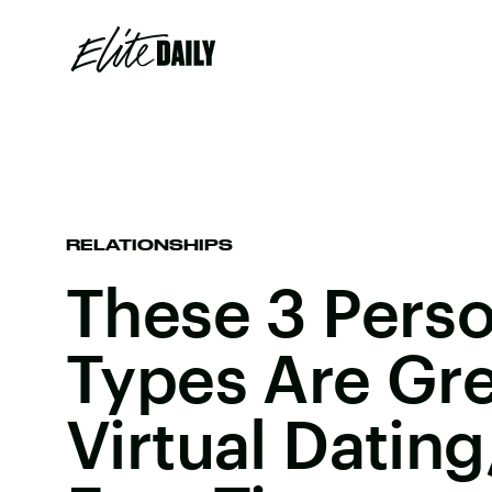
RELATIONSHIPS
These 3 Perso
Types Are Gre
Virtual Dating