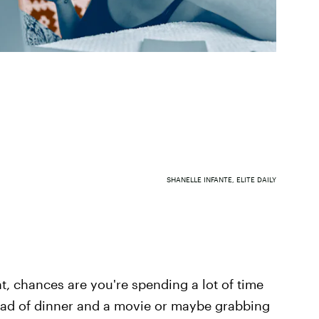
SHANELLE INFANTE, ELITE DAILY
t, chances are you're spending a lot of time
tead of dinner and a movie or maybe grabbing