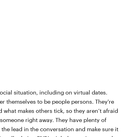
ocial situation, including on virtual dates.
der themselves to be people persons. They're
 what makes others tick, so they aren’t afraid
ow someone right away. They have plenty of
 the lead in the conversation and make sure it