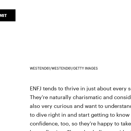
MIT
WESTEND61/WESTEND61/GETTY IMAGES
ENFJ tends to thrive in just about every s
They're naturally charismatic and consi
also very curious and want to understand
to dive right in and start getting to kn
confidence, too, so they're happy to take