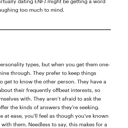
irtually dating ENFJ might be getting a word
laughing too much to mind.
personality types, but when you get them one-
hine through. They prefer to keep things
to get to know the other person. They have a
bout their frequently offbeat interests, so
mselves with. They aren’t afraid to ask the
ffer the kinds of answers they're seeking.
 at ease, you'll feel as though you’ve known
 with them. Needless to say, this makes for a