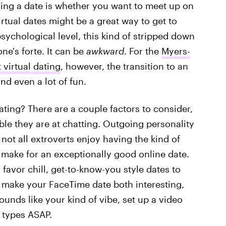
nning a date is whether you want to meet up on
rtual dates might be a great way to get to
chological level, this kind of stripped down
ne's forte. It can be
awkward
. For the
Myers-
 virtual dating
, however, the transition to an
nd even a lot of fun.
ting? There are a couple factors to consider,
le they are at chatting. Outgoing personality
not all extroverts enjoy having the kind of
make for an exceptionally good online date.
favor chill, get-to-know-you style dates to
to make your FaceTime date both interesting,
sounds like your kind of vibe, set up a video
 types ASAP.