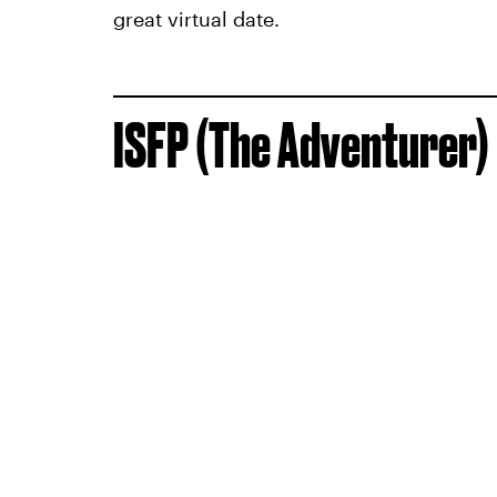
great virtual date.
ISFP (The Adventurer)