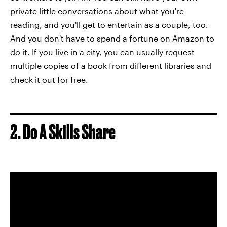
private little conversations about what you're
reading, and you'll get to entertain as a couple, too.
And you don't have to spend a fortune on Amazon to
do it. If you live in a city, you can usually request
multiple copies of a book from different libraries and
check it out for free.
2. Do A Skills Share