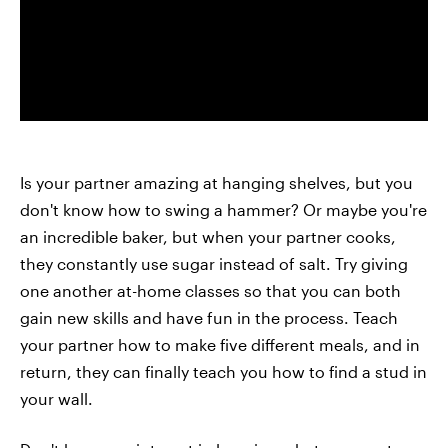
Is your partner amazing at hanging shelves, but you
don't know how to swing a hammer? Or maybe you're
an incredible baker, but when your partner cooks,
they constantly use sugar instead of salt. Try giving
one another at-home classes so that you can both
gain new skills and have fun in the process. Teach
your partner how to make five different meals, and in
return, they can finally teach you how to find a stud in
your wall.