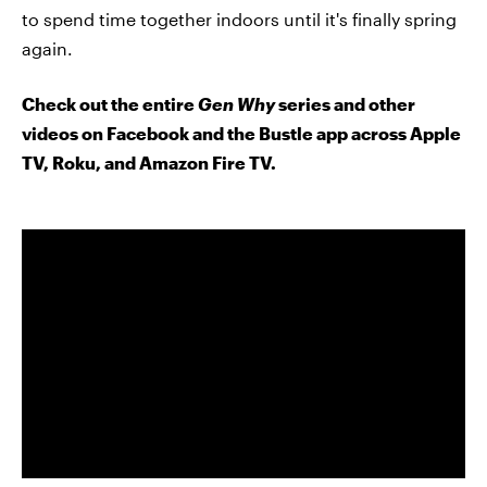
to spend time together indoors until it's finally spring
again.
Check out the entire
Gen Why
series and other
videos on Facebook and the Bustle app across Apple
TV, Roku, and Amazon Fire TV.