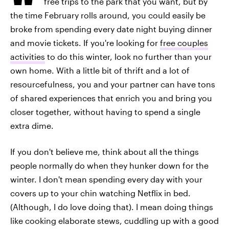
free trips to the park that you want, but by
the time February rolls around, you could easily be
broke from spending every date night buying dinner
and movie tickets. If you're looking for
free couples
activities
to do this winter, look no further than your
own home. With a little bit of thrift and a lot of
resourcefulness, you and your partner can have tons
of shared experiences that enrich you and bring you
closer together, without having to spend a single
extra dime.
If you don't believe me, think about all the things
people normally do when they hunker down for the
winter. I don't mean spending every day with your
covers up to your chin watching Netflix in bed.
(Although, I do love doing that). I mean doing things
like cooking elaborate stews, cuddling up with a good