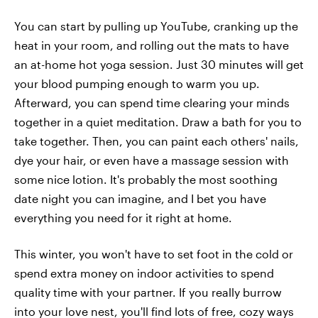
You can start by pulling up YouTube, cranking up the
heat in your room, and rolling out the mats to have
an at-home hot yoga session. Just 30 minutes will get
your blood pumping enough to warm you up.
Afterward, you can spend time clearing your minds
together in a quiet meditation. Draw a bath for you to
take together. Then, you can paint each others' nails,
dye your hair, or even have a massage session with
some nice lotion. It's probably the most soothing
date night you can imagine, and I bet you have
everything you need for it right at home.
This winter, you won't have to set foot in the cold or
spend extra money on indoor activities to spend
quality time with your partner. If you really burrow
into your love nest, you'll find lots of free, cozy ways