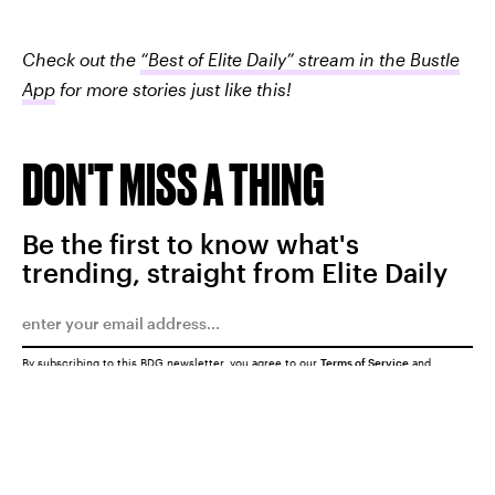
Check out the
“Best of Elite Daily” stream in the Bustle
App
for more stories just like this!
DON'T MISS A THING
Be the first to know what's
trending, straight from Elite Daily
By subscribing to this BDG newsletter, you agree to our
Terms of Service
and
Privacy Policy
SUBMIT