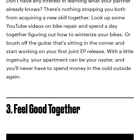
Don't have any interest in learning what your partner
already knows? There's nothing stopping you both
from acquiring a new skill together. Look up some
YouTube videos on bike repair and spend a day
together figuring out how to winterize your bikes. Or
brush off the guitar that's sitting in the corner and
start working on your first joint EP release. With a little
ingenuity, your apartment can be your oyster, and
you'll never have to spend money in the cold outside
again.
3. Feel Good Together