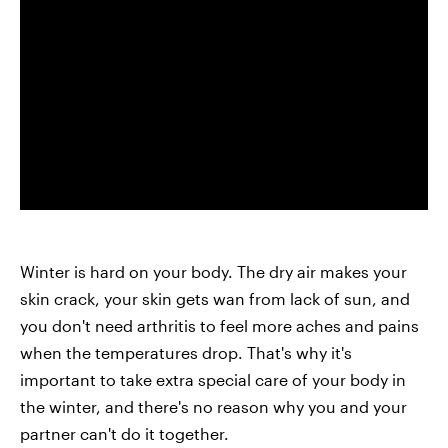
Winter is hard on your body. The dry air makes your
skin crack, your skin gets wan from lack of sun, and
you don't need arthritis to feel more aches and pains
when the temperatures drop. That's why it's
important to take extra special care of your body in
the winter, and there's no reason why you and your
partner can't do it together.