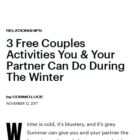
RELATIONSHIPS
3 Free Couples
Activities You & Your
Partner Can Do During
The Winter
by
COSMO LUCE
NOVEMBER 12, 2017
W
inter is cold, it's blustery, and it's grey.
Summer can give you and your partner the