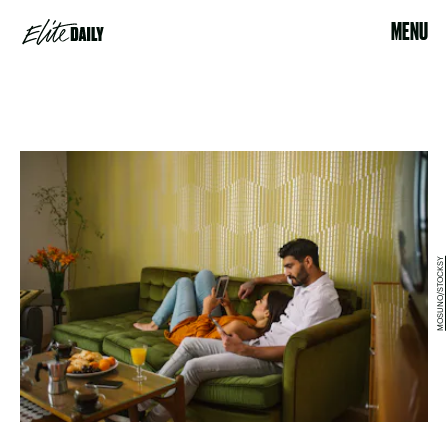
MENU
MOSUNO/STOCKSY