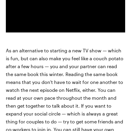
As an alternative to starting a new TV show — which
is fun, but can also make you feel like a couch potato
after a few hours — you and your partner can read
the same book this winter. Reading the same book
means that you don't have to wait for one another to
watch the next episode on Netflix, either. You can
read at your own pace throughout the month and
then get together to talk about it. If you want to
expand your social circle — which is always a great
thing for couples to do — try to get some friends and
co-workers to join in. You can still have your own