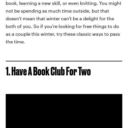
book, learning a new skill, or even knitting. You might
not be spending as much time outside, but that
doesn't mean that winter can't be a delight for the
both of you. So if you're looking for free things to do
as a couple this winter, try these classic ways to pass
the time.
1. Have A Book Club For Two