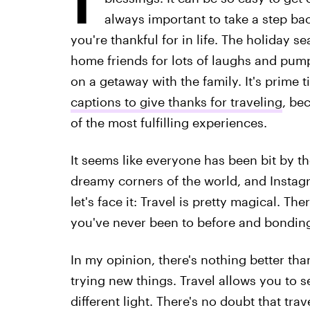
always important to take a step bac
you're thankful for in life. The holiday 
home friends for lots of laughs and pumpki
on a getaway with the family. It's prime 
captions to give thanks for traveling
, bec
of the most fulfilling experiences.
It seems like everyone has been bit by the
dreamy corners of the world, and Instagr
let's face it: Travel is pretty magical. Th
you've never been to before and bondin
In my opinion, there's nothing better th
trying new things. Travel allows you to s
different light. There's no doubt that trav