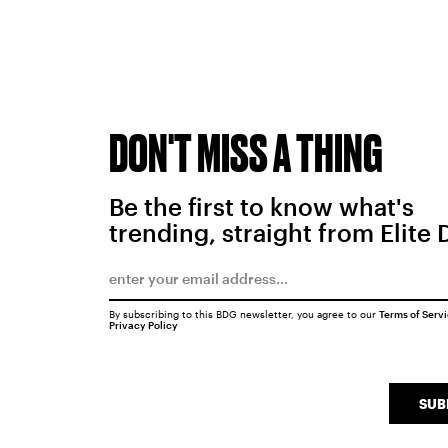
DON'T MISS A THING
Be the first to know what's
trending, straight from Elite 
By subscribing to this BDG newsletter, you agree to our
Terms of Serv
Privacy Policy
SUB