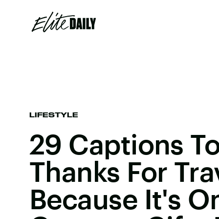
LIFESTYLE
29 Captions To
Thanks For Tra
Because It's O