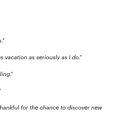
."
s vacation as seriously as I do."
ing."
"
thankful for the chance to discover new