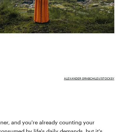
ALEXANDER GRABCHILEV/STOCKSY
rner, and you're already counting your
 consumed by life's daily demands, but it's