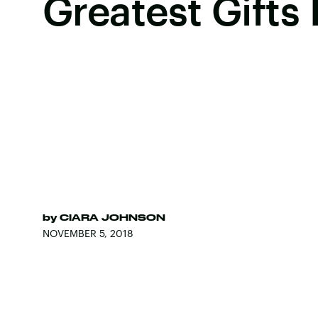
Greatest Gifts 
by
CIARA JOHNSON
NOVEMBER 5, 2018