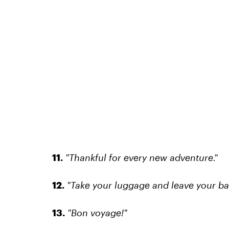
11.
"Thankful for every new adventure."
12.
"Take your luggage and leave your b
13.
"Bon voyage!"