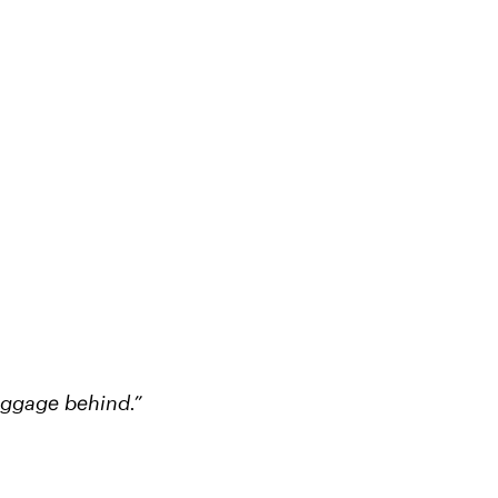
aggage behind.”