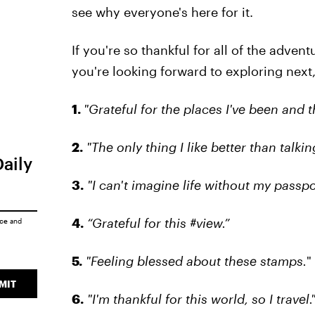
see why everyone's here for it.
If you're so thankful for all of the adven
you're looking forward to exploring next
1.
"Grateful for the places I've been and t
2.
"The only thing I like better than talki
Daily
3.
"I can't imagine life without my passpo
4.
“Grateful for this #view.”
ice
and
5.
"Feeling blessed about these stamps.
"
MIT
6.
"I'm thankful for this world, so I travel.