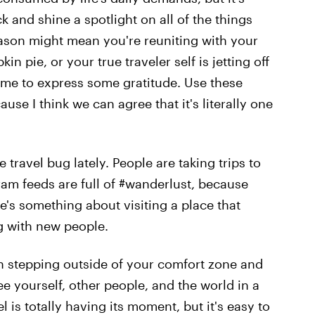
k and shine a spotlight on all of the things
season might mean you're reuniting with your
n pie, or your true traveler self is jetting off
time to express some gratitude. Use these
ause I think we can agree that it's literally one
 travel bug lately. People are taking trips to
am feeds are full of #wanderlust, because
ere's something about visiting a place that
g with new people.
an stepping outside of your comfort zone and
ee yourself, other people, and the world in a
el is totally having its moment, but it's easy to