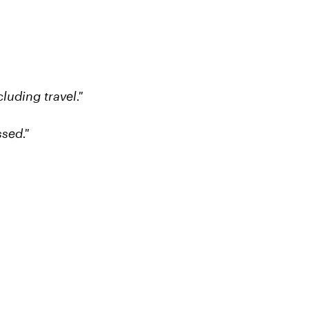
luding travel."
sed."