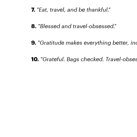
7.
"Eat, travel, and be thankful."
8.
"Blessed and travel-obsessed."
9.
"Gratitude makes everything better, inc
10.
"Grateful. Bags checked. Travel-obses