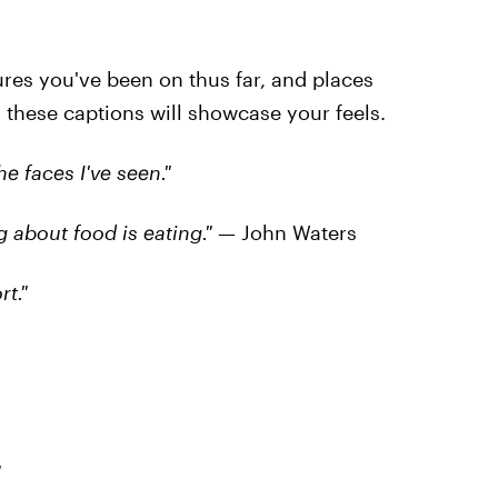
tures you've been on thus far, and places
, these captions will showcase your feels.
he faces I've seen."
ng about food is eating."
— John Waters
rt."
"