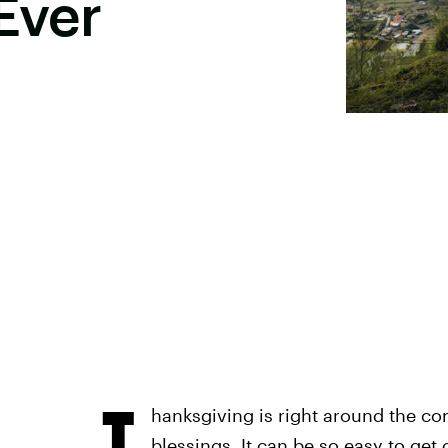
Ever
T
hanksgiving is right around the co
blessings. It can be so easy to get