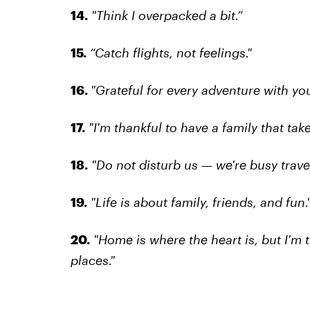
14.
"Think I overpacked a bit.”
15.
“Catch flights, not feelings."
16.
"Grateful for every adventure with you
17.
"I'm thankful to have a family that take
18.
"Do not disturb us — we're busy travel
19.
"Life is about family, friends, and fun.
20.
"Home is where the heart is, but I'm 
places."