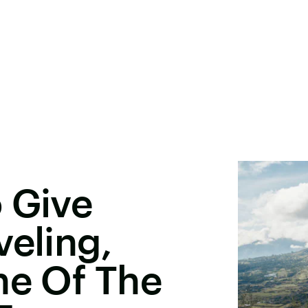
 Give
veling,
ne Of The