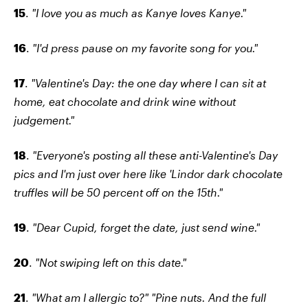
15
.
"I love you as much as Kanye loves Kanye."
16
.
"I'd press pause on my favorite song for you."
17
.
"Valentine's Day: the one day where I can sit at
home, eat chocolate and drink wine without
judgement."
18
.
"Everyone's posting all these anti-Valentine's Day
pics and I'm just over here like 'Lindor dark chocolate
truffles will be 50 percent off on the 15th."
19
.
"Dear Cupid, forget the date, just send wine."
20
.
"Not swiping left on this date."
21
.
"What am I allergic to?" "Pine nuts. And the full