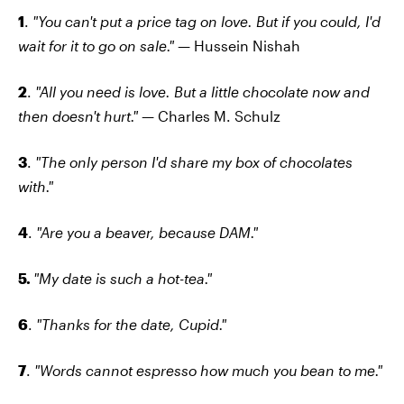
1
.
"You can't put a price tag on love. But if you could, I'd
wait for it to go on sale."
— Hussein Nishah
2
.
"All you need is love. But a little chocolate now and
then doesn't hurt."
— Charles M. Schulz
3
.
"The only person I'd share my box of chocolates
with."
4
.
"Are you a beaver, because DAM."
5.
"My date is such a hot-tea."
6
.
"Thanks for the date, Cupid."
7
.
"Words cannot espresso how much you bean to me."