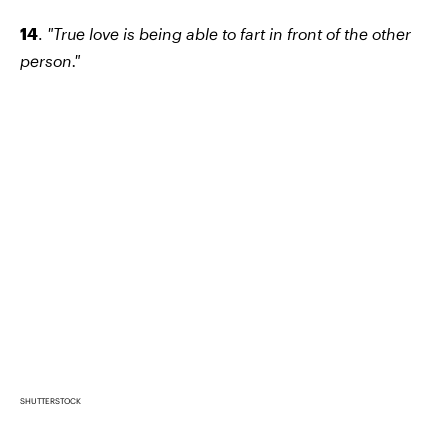
14
.
"True love is being able to fart in front of the other
person."
SHUTTERSTOCK