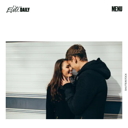
MENU
SHUTTERSTOCK