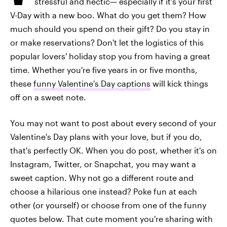
stressful and hectic— especially if it's your first
V-Day with a new boo. What do you get them? How
much should you spend on their gift? Do you stay in
or make reservations? Don't let the logistics of this
popular lovers' holiday stop you from having a great
time. Whether you're five years in or five months,
these
funny Valentine's Day captions
will kick things
off on a sweet note.
You may not want to post about every second of your
Valentine's Day plans with your love, but if you do,
that's perfectly OK. When you do post, whether it's on
Instagram, Twitter, or Snapchat, you may want a
sweet caption. Why not go a different route and
choose a hilarious one instead? Poke fun at each
other (or yourself) or choose from one of the funny
quotes below. That cute moment you're sharing with