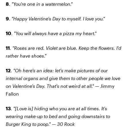
8
.
"You're one in a watermelon."
9
.
"Happy Valentine's Day to myself. I love you."
10
.
"You will always have a pizza my heart."
11
.
"Roses are red. Violet are blue. Keep the flowers. I'd
rather have shoes."
12
.
"Oh here's an idea: let's make pictures of our
internal organs and give them to other people we love
on Valentine's Day. That's not weird at all."
— Jimmy
Fallon
13
.
"[Love is] hiding who you are at all times. It's
wearing make-up to bed and going downstairs to
Burger King to poop."
—
30 Rock