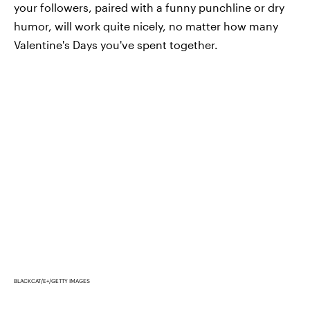
your followers, paired with a funny punchline or dry
humor, will work quite nicely, no matter how many
Valentine's Days you've spent together.
BLACKCAT/E+/GETTY IMAGES