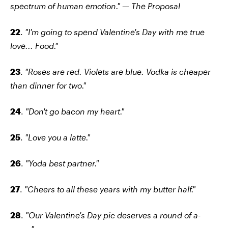
spectrum of human emotion." — The Proposal
22
.
"I'm going to spend Valentine's Day with me true
love... Food."
23
.
"Roses are red. Violets are blue. Vodka is cheaper
than dinner for two."
24
.
"Don't go bacon my heart."
25
.
"Love you a latte."
26
.
"Yoda best partner."
27
.
"Cheers to all these years with my butter half."
28
.
"Our Valentine's Day pic deserves a round of a-