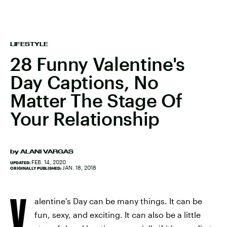
LIFESTYLE
28 Funny Valentine's
Day Captions, No
Matter The Stage Of
Your Relationship
by
ALANI VARGAS
FEB. 14, 2020
UPDATED:
JAN. 18, 2018
ORIGINALLY PUBLISHED:
V
alentine's Day can be many things. It can be
fun, sexy, and exciting. It can also be a little