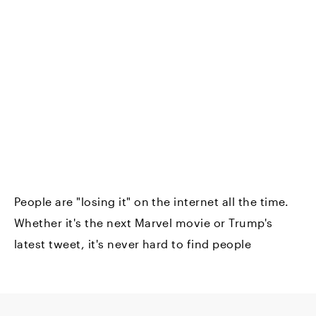
People are "losing it" on the internet all the time.
Whether it's the next Marvel movie or Trump's
latest tweet, it's never hard to find people
screaming online about their vehement opinions.
But the internet's fevered excitement isn't always
bad. When it comes to finding new products, it's