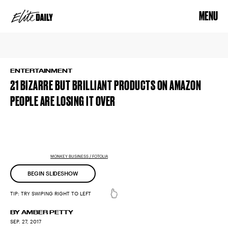
MENU
ENTERTAINMENT
21 BIZARRE BUT BRILLIANT PRODUCTS ON AMAZON
PEOPLE ARE LOSING IT OVER
MONKEY BUSINESS / FOTOLIA
BEGIN SLIDESHOW
BY AMBER PETTY
SEP. 27, 2017