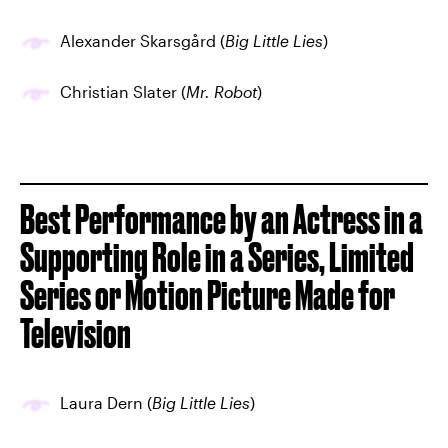
Alexander Skarsgård (
Big Little Lies
)
Christian Slater (
Mr. Robot
)
Best Performance by an Actress in a
Supporting Role in a Series, Limited
Series or Motion Picture Made for
Television
Laura Dern (
Big Little Lies
)