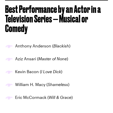
Best Performance by an Actor in a
Television Series — Musical or
Comedy
Anthony Anderson (
Blackish
)
Aziz Ansari (
Master of None
)
Kevin Bacon (
I Love Dick
)
William H. Macy (
Shameless
)
Eric McCormack (
Will & Grace
)