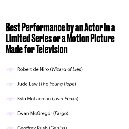
Best Performance by an Actor in a
Limited Series or a Motion Picture
Made for Television
Robert de Niro (
Wizard of Lies
)
Jude Law (
The Young Pope
)
Kyle McLachlan (
Twin Peaks
)
Ewan McGregor (
Fargo
)
Geoffrey Rush (
Genius
)