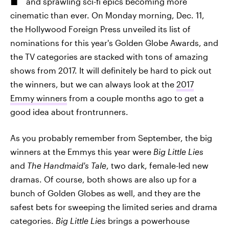
and sprawling sci-fi epics becoming more
cinematic than ever. On Monday morning, Dec. 11,
the Hollywood Foreign Press unveiled its list of
nominations for this year's Golden Globe Awards, and
the TV categories are stacked with tons of amazing
shows from 2017. It will definitely be hard to pick out
the winners, but we can always look at the
2017
Emmy winners
from a couple months ago to get a
good idea about frontrunners.
As you probably remember from September, the big
winners at the Emmys this year were
Big Little Lies
and
The Handmaid's Tale
, two dark, female-led new
dramas. Of course, both shows are also up for a
bunch of Golden Globes as well, and they are the
safest bets for sweeping the limited series and drama
categories.
Big Little Lies
brings a powerhouse