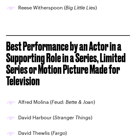
Reese Witherspoon (
Big Little Lies
)
Best Performance by an Actor in a
Supporting Role in a Series, Limited
Series or Motion Picture Made for
Television
Alfred Molina (
Feud: Bette & Joan
)
David Harbour (
Stranger Things
)
David Thewlis (
Fargo
)