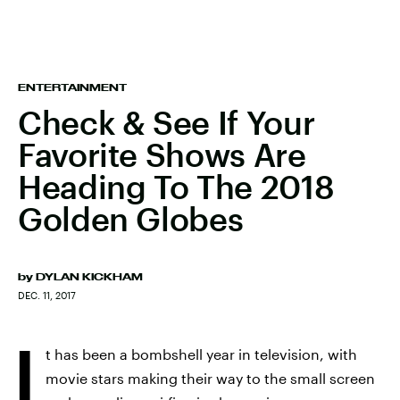
ENTERTAINMENT
Check & See If Your
Favorite Shows Are
Heading To The 2018
Golden Globes
by
DYLAN KICKHAM
DEC. 11, 2017
I
t has been a bombshell year in television, with
movie stars making their way to the small screen