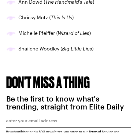
Ann Dowd (
The Handmaid's Tale
)
Chrissy Metz (
This Is Us
)
Michelle Pfeiffer (
Wizard of Lies
)
Shailene Woodley (
Big Little Lies
)
DON'T MISS A THING
Be the first to know what's
trending, straight from Elite Daily
By subscribing to this BDG newsletter, you agree to our
Terms of Service
and
Privacy Policy