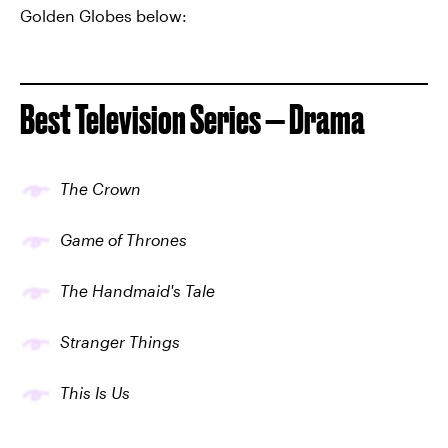
Golden Globes below:
Best Television Series — Drama
The Crown
Game of Thrones
The Handmaid's Tale
Stranger Things
This Is Us