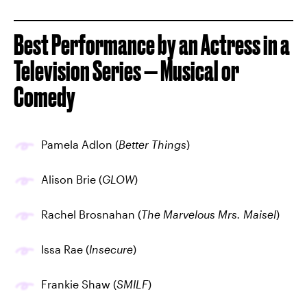
Best Performance by an Actress in a
Television Series — Musical or
Comedy
Pamela Adlon (
Better Things
)
Alison Brie (
GLOW
)
Rachel Brosnahan (
The Marvelous Mrs. Maisel
)
Issa Rae (
Insecure
)
Frankie Shaw (
SMILF
)