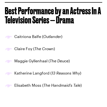
Best Performance by an Actress In A
Television Series — Drama
Caitriona Balfe (
Outlander
)
Claire Foy (
The Crown
)
Maggie Gyllenhaal (
The Deuce
)
Katherine Langford (
13 Reasons Why
)
Elisabeth Moss (
The Handmaid's Tale
)