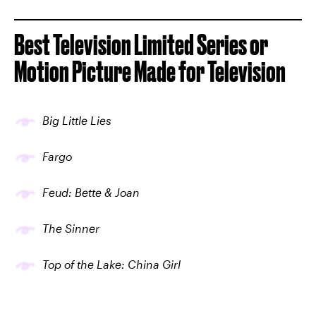
Best Television Limited Series or
Motion Picture Made for Television
Big Little Lies
Fargo
Feud: Bette & Joan
The Sinner
Top of the Lake: China Girl