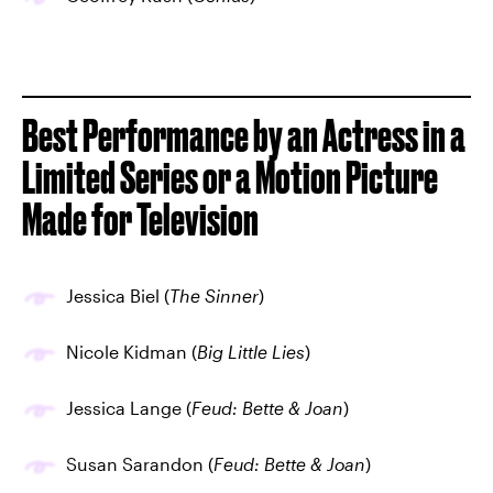
Best Performance by an Actress in a
Limited Series or a Motion Picture
Made for Television
Jessica Biel (
The Sinner
)
Nicole Kidman (
Big Little Lies
)
Jessica Lange (
Feud: Bette & Joan
)
Susan Sarandon (
Feud: Bette & Joan
)