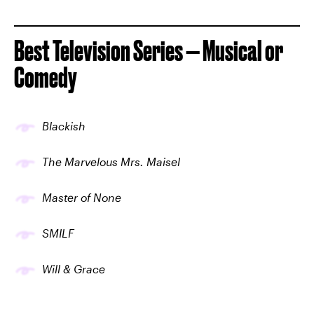
Best Television Series — Musical or
Comedy
Blackish
The Marvelous Mrs. Maisel
Master of None
SMILF
Will & Grace