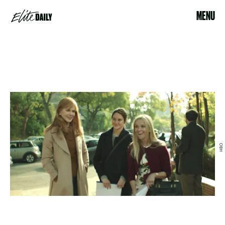
MENU
HBO