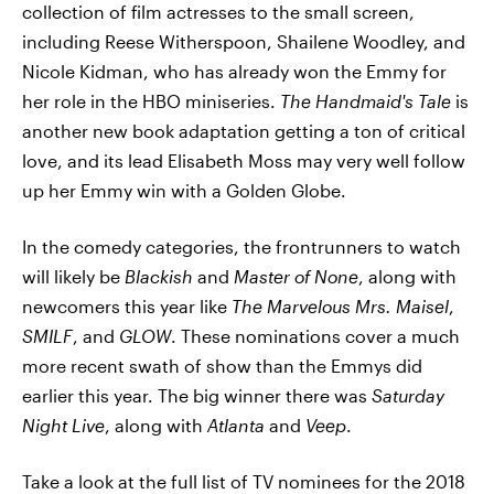
collection of film actresses to the small screen,
including Reese Witherspoon, Shailene Woodley, and
Nicole Kidman, who has already won the Emmy for
her role in the HBO miniseries.
The Handmaid's Tale
is
another new book adaptation getting a ton of critical
love, and its lead Elisabeth Moss may very well follow
up her Emmy win with a Golden Globe.
In the comedy categories, the frontrunners to watch
will likely be
Blackish
and
Master of None
, along with
newcomers this year like
The Marvelous Mrs. Maisel
,
SMILF
, and
GLOW
. These nominations cover a much
more recent swath of show than the Emmys did
earlier this year. The big winner there was
Saturday
Night Live
, along with
Atlanta
and
Veep
.
Take a look at the full list of TV nominees for the 2018