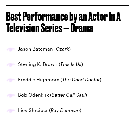
Best Performance by an Actor In A
Television Series — Drama
Jason Bateman (
Ozark
)
Sterling K. Brown (
This Is Us
)
Freddie Highmore (
The Good Doctor
)
Bob Odenkirk (
Better Call Saul
)
Liev Shreiber (
Ray Donovan
)