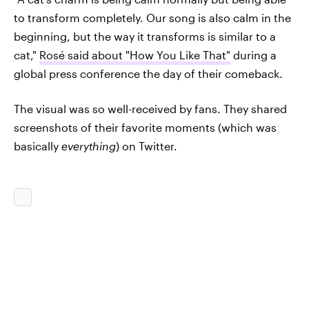
to transform completely. Our song is also calm in the
beginning, but the way it transforms is similar to a
cat,"
Rosé said about "How You Like That"
during a
global press conference the day of their comeback.
The visual was so well-received by fans. They shared
screenshots of their favorite moments (which was
basically
everything
) on Twitter.