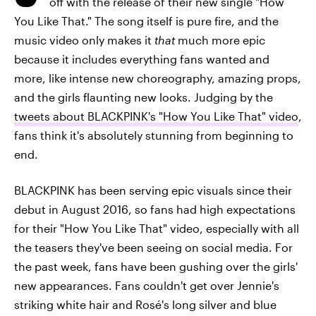
off with the release of their new single "How
You Like That." The song itself is pure fire, and the
music video only makes it
that
much more epic
because it includes everything fans wanted and
more, like intense new choreography, amazing props,
and the girls flaunting new looks. Judging by the
tweets about BLACKPINK's "How You Like That" video
,
fans think it's absolutely stunning from beginning to
end.
BLACKPINK has been serving epic visuals since their
debut in August 2016, so fans had high expectations
for their "How You Like That" video, especially with all
the teasers they've been seeing on social media. For
the past week, fans have been gushing over the girls'
new appearances. Fans couldn't get over Jennie's
striking white hair and Rosé's long silver and blue