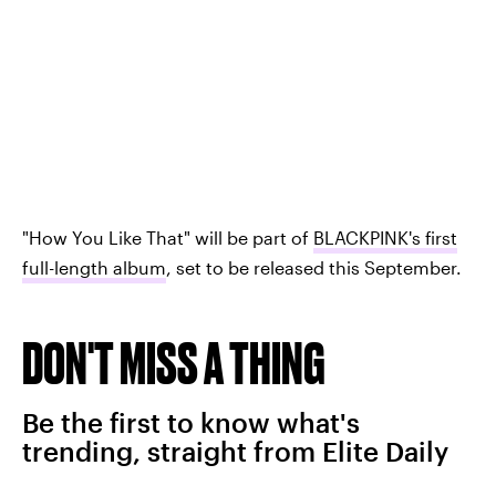
"How You Like That" will be part of
BLACKPINK's first
full-length album
, set to be released this September.
DON'T MISS A THING
Be the first to know what's
trending, straight from Elite Daily