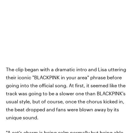
The clip began with a dramatic intro and Lisa uttering
their iconic "BLACKPINK in your area" phrase before
going into the official song. At first, it seemed like the
track was going to be a slower one than BLACKPINK's
usual style, but of course, once the chorus kicked in,
the beat dropped and fans were blown away by its
unique sound.
"A cat’s charm is being calm normally but being able