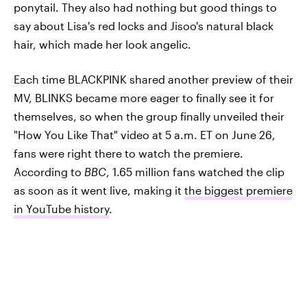
ponytail. They also had nothing but good things to
say about Lisa's red locks and Jisoo's natural black
hair, which made her look angelic.
Each time BLACKPINK shared another preview of their
MV, BLINKS became more eager to finally see it for
themselves, so when the group finally unveiled their
"How You Like That" video at 5 a.m. ET on June 26,
fans were right there to watch the premiere.
According to
BBC
, 1.65 million fans watched the clip
as soon as it went live, making it
the biggest premiere
in YouTube history
.