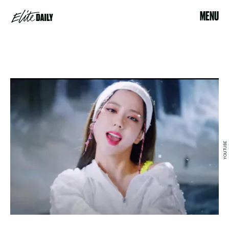
MENU
YOUTUBE