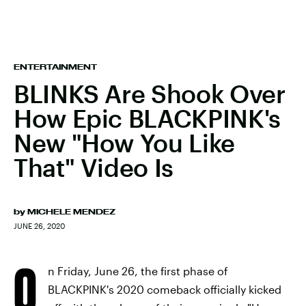
ENTERTAINMENT
BLINKS Are Shook Over
How Epic BLACKPINK's
New "How You Like
That" Video Is
by
MICHELE MENDEZ
JUNE 26, 2020
O
n Friday, June 26, the first phase of
BLACKPINK's 2020 comeback officially kicked