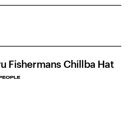
u Fishermans Chillba Hat
 PEOPLE