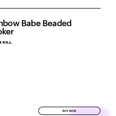
nbow Babe Beaded
oker
 KILL
BUY NOW