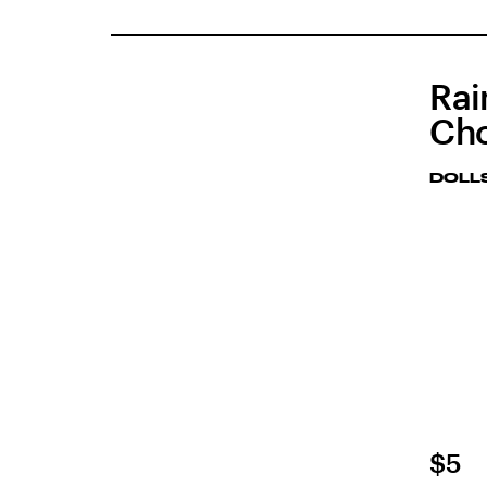
Rai
Ch
DOLLS
$5