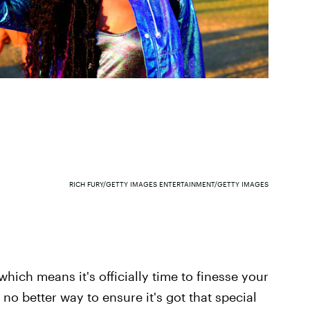
RICH FURY/GETTY IMAGES ENTERTAINMENT/GETTY IMAGES
which means it's officially time to finesse your
no better way to ensure it's got that special