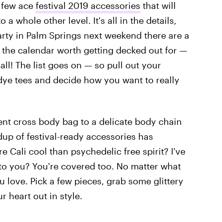
a few ace
festival 2019 accessories
that will
a whole other level. It's all in the details,
party in Palm Springs next weekend there are a
 the calendar worth getting decked out for —
ll! The list goes on — so pull out your
 dye tees and decide how you want to really
ent cross body bag to a delicate body chain
up of festival-ready accessories has
 Cali cool than psychedelic free spirit? I've
to you? You're covered too. No matter what
u love. Pick a few pieces, grab some glittery
 heart out in style.