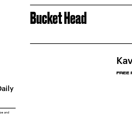
Bucket Head
Kav
FREE
Daily
ice
and