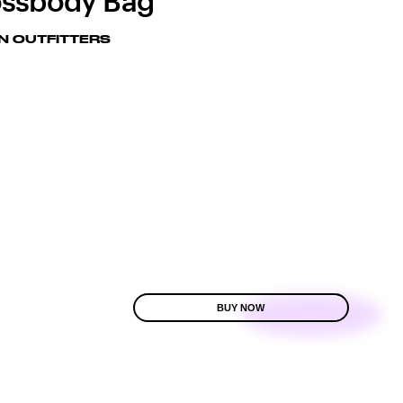
ssbody Bag
N OUTFITTERS
BUY NOW