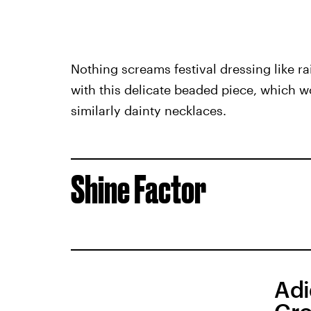
Nothing screams festival dressing like 
with this delicate beaded piece, which 
similarly dainty necklaces.
Shine Factor
Adi