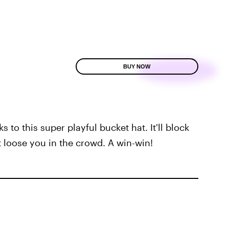
BUY NOW
to this super playful bucket hat. It'll block
t loose you in the crowd. A win-win!