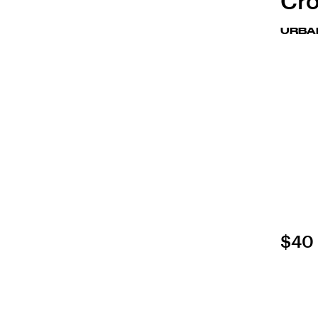
Cro
URBA
$40