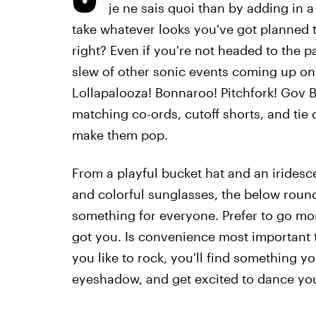
je ne sais quoi than by adding in 
take whatever looks you've got planned to 
right? Even if you're not headed to the 
slew of other sonic events coming up on
Lollapalooza! Bonnaroo! Pitchfork! Gov Ba
matching co-ords, cutoff shorts, and tie
make them pop.
From a playful bucket hat and an iridesc
and colorful sunglasses, the below round
something for everyone. Prefer to go more
got you. Is convenience most important 
you like to rock, you'll find something yo
eyeshadow, and get excited to dance your