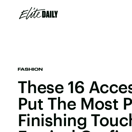
FASHION
These 16 Acces
Put The Most P
Finishing Tou