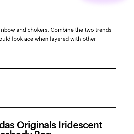
rainbow and chokers. Combine the two trends
would look ace when layered with other
das Originals Iridescent