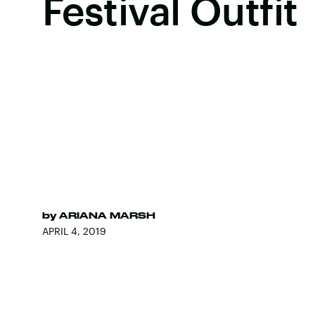
Festival Outfit
by
ARIANA MARSH
APRIL 4, 2019