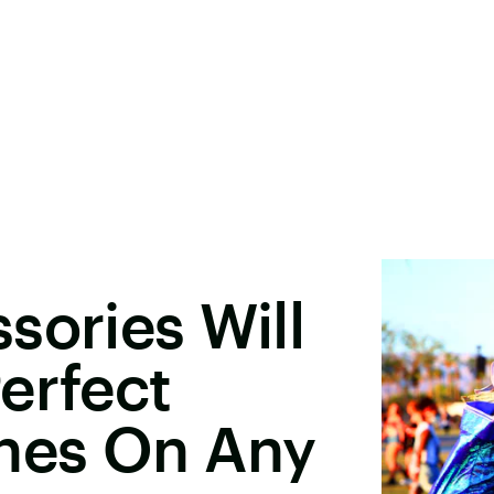
sories Will
erfect
ches On Any