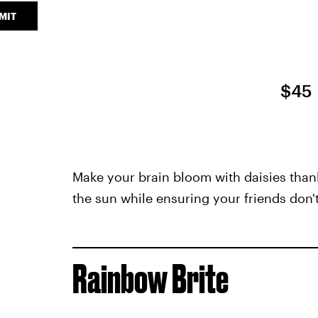
MIT
$45
Make your brain bloom with daisies thanks 
the sun while ensuring your friends don'
Rainbow Brite