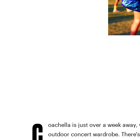
C
oachella is just over a week away, 
outdoor concert wardrobe. There's 