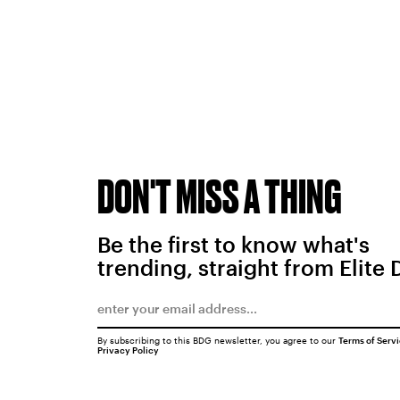
DON'T MISS A THING
Be the first to know what's
trending, straight from Elite 
By subscribing to this BDG newsletter, you agree to our
Terms of Serv
Privacy Policy