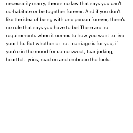
necessarily marry, there's no law that says you can't
co-habitate or be together forever. And if you don't
like the idea of being with one person forever, there's
no rule that says you have to be! There are no
requirements when it comes to how you want to live
your life. But whether or not marriage is for you, if
you're in the mood for some sweet, tear-jerking,
heartfelt lyrics, read on and embrace the feels.