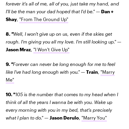
forever it's all of me, all of you, just take my hand, and
I'll be the man your dad hoped that I'd be."
—
Dan +
Shay
,
"From The Ground Up"
8.
"
Well, I won't give up on us, even if the skies get
rough. I'm giving you all my love. I'm still looking up."
—
Jason Mraz
,
"I Won't Give Up"
9.
"
Forever can never be long enough for me to feel
like I've had long enough with you."
—
Train
,
"Marry
Me"
10. "
105 is the number that comes to my head when I
think of all the years I wanna be with you. Wake up
every morning with you in my bed, that's precisely
what I plan to do."
—
Jason Derulo
,
"Marry You"