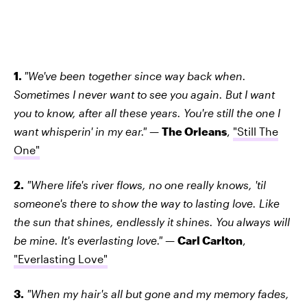
1.
"We've been together since way back when.
Sometimes I never want to see you again. But I want
you to know, after all these years. You're still the one I
want whisperin' in my ear."
—
The Orleans
,
"Still The
One"
2.
"Where life's river flows, no one really knows, 'til
someone's there to show the way to lasting love. Like
the sun that shines, endlessly it shines. You always will
be mine. It's everlasting love."
—
Carl Carlton
,
"Everlasting Love"
3.
"When my hair's all but gone and my memory fades,