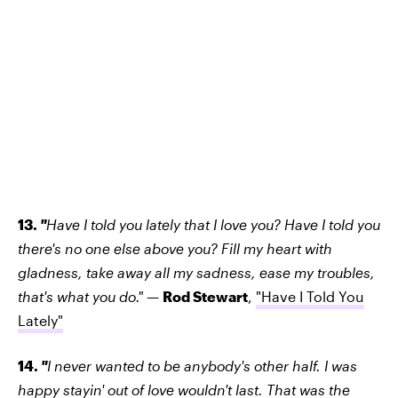
13.
"
Have I told you lately that I love you? Have I told you
there's no one else above you? Fill my heart with
gladness, take away all my sadness, ease my troubles,
that's what you do."
—
Rod Stewart
,
"Have I Told You
Lately"
14.
"
I never wanted to be anybody's other half. I was
happy stayin' out of love wouldn't last. That was the