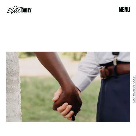
MENU
LEAH FLORES/STOCKSY