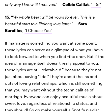
only way I knew til I met you."
—
Colbie Caillat
,
"I Do"
15.
"
My whole heart will be yours forever. This is a
beautiful start to a lifelong love letter."
—
Sara
Bareilles
,
"I Choose You"
If marriage is something you want at some point,
these lyrics can serve as a glimpse of what you have
to look forward to when you find ~the one~. But if the
idea of marriage itself doesn't really appeal to you,
these lyrics are still relatable AF because they're not
just about saying "I do." They're about the ins and
outs of loving relationships, which is still something
that you may want without the technicalities of
marriage. Everyone can enjoy beautiful music about
sweet love, regardless of relationship status, and
they should! So go make yourself a Spotify playlist