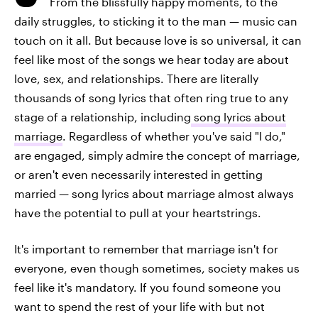
From the blissfully happy moments, to the
daily struggles, to sticking it to the man — music can
touch on it all. But because love is so universal, it can
feel like most of the songs we hear today are about
love, sex, and relationships. There are literally
thousands of song lyrics that often ring true to any
stage of a relationship, including
song lyrics about
marriage
. Regardless of whether you've said "I do,"
are engaged, simply admire the concept of marriage,
or aren't even necessarily interested in getting
married — song lyrics about marriage almost always
have the potential to pull at your heartstrings.
It's important to remember that marriage isn't for
everyone, even though sometimes, society makes us
feel like it's mandatory. If you found someone you
want to spend the rest of your life with but not