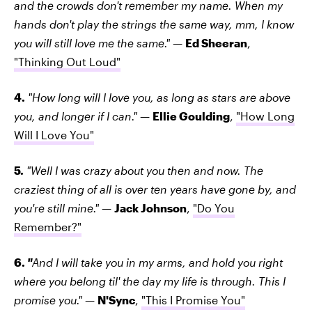
and the crowds don't remember my name. When my
hands don't play the strings the same way, mm, I know
you will still love me the same."
—
Ed Sheeran
,
"Thinking Out Loud"
4.
"How long will I love you, as long as stars are above
you, and longer if I can."
—
Ellie Goulding
,
"How Long
Will I Love You"
5.
"Well I was crazy about you then and now. The
craziest thing of all is over ten years have gone by, and
you're still mine."
—
Jack Johnson
,
"Do You
Remember?"
6.
"
And I will take you in my arms, and hold you right
where you belong til' the day my life is through. This I
promise you."
—
N'Sync
,
"This I Promise You"