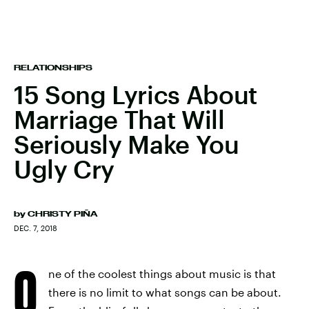
RELATIONSHIPS
15 Song Lyrics About
Marriage That Will
Seriously Make You
Ugly Cry
by
CHRISTY PIÑA
DEC. 7, 2018
O
ne of the coolest things about music is that
there is no limit to what songs can be about.