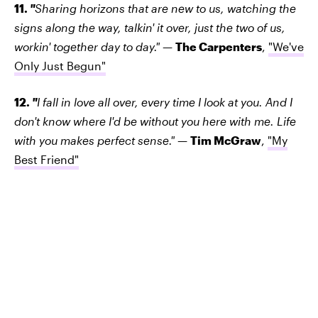
11.
"
Sharing horizons that are new to us, watching the
signs along the way, talkin' it over, just the two of us,
workin' together day to day."
—
The Carpenters
,
"We've
Only Just Begun"
12.
"
I fall in love all over, every time I look at you. And I
don't know where I'd be without you here with me. Life
with you makes perfect sense."
—
Tim McGraw
,
"My
Best Friend"