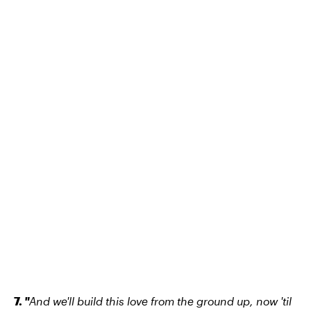
7.
"
And we'll build this love from the ground up, now 'til