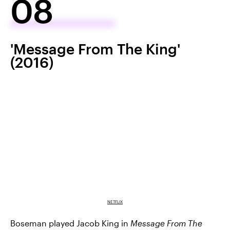
08
'Message From The King'
(2016)
NETFLIX
Boseman played Jacob King in
Message From The