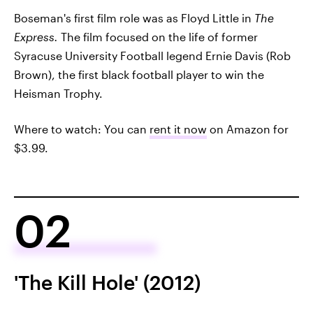
Boseman's first film role was as Floyd Little in
The
Express.
The film focused on the life of former
Syracuse University Football legend Ernie Davis (Rob
Brown), the first black football player to win the
Heisman Trophy.
Where to watch: You can
rent it now
on Amazon for
$3.99.
02
'The Kill Hole' (2012)