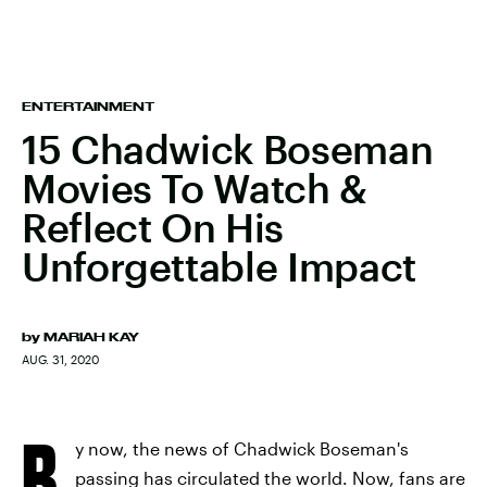
ENTERTAINMENT
15 Chadwick Boseman
Movies To Watch &
Reflect On His
Unforgettable Impact
by
MARIAH KAY
AUG. 31, 2020
B
y now, the news of Chadwick Boseman's
passing has circulated the world. Now, fans are