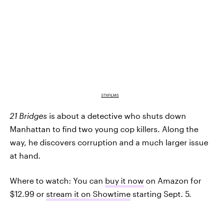
STXFILMS
21 Bridges
is about a detective who shuts down
Manhattan to find two young cop killers. Along the
way, he discovers corruption and a much larger issue
at hand.
Where to watch: You can
buy it now
on Amazon for
$12.99 or
stream it on Showtime
starting Sept. 5.