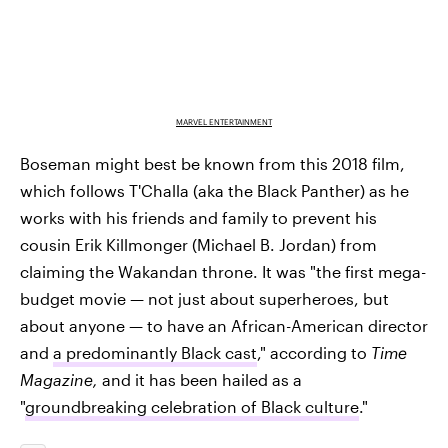
MARVEL ENTERTAINMENT
Boseman might best be known from this 2018 film,
which follows T'Challa (aka the Black Panther) as he
works with his friends and family to prevent his
cousin Erik Killmonger (Michael B. Jordan) from
claiming the Wakandan throne. It was "the first mega­
budget movie — not just about superheroes, but
about anyone — to have an African-American director
and
a predominantly Black cast
," according to
Time
Magazine,
and it has been hailed as a
"
groundbreaking celebration of Black culture
."