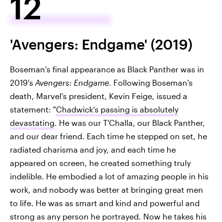
12
'Avengers: Endgame' (2019)
Boseman's final appearance as Black Panther was in
2019's
Avengers: Endgame.
Following Boseman's
death, Marvel's president, Kevin Feige, issued a
statement: "
Chadwick's passing is absolutely
devastating
. He was our T'Challa, our Black Panther,
and our dear friend. Each time he stepped on set, he
radiated charisma and joy, and each time he
appeared on screen, he created something truly
indelible. He embodied a lot of amazing people in his
work, and nobody was better at bringing great men
to life. He was as smart and kind and powerful and
strong as any person he portrayed. Now he takes his