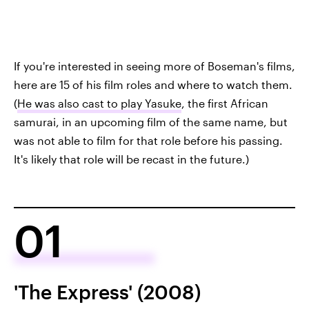
If you're interested in seeing more of Boseman's films,
here are 15 of his film roles and where to watch them.
(
He was also cast to play Yasuke
, the first African
samurai, in an upcoming film of the same name, but
was not able to film for that role before his passing.
It's likely that role will be recast in the future.)
01
'The Express' (2008)