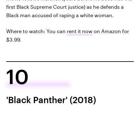
first Black Supreme Court justice) as he defends a
Black man accused of raping a white woman.
Where to watch: You can
rent it now
on Amazon for
$3.99.
10
'Black Panther' (2018)