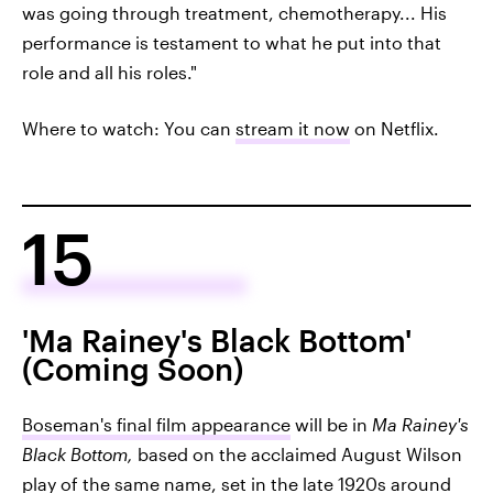
was going through treatment, chemotherapy... His
performance is testament to what he put into that
role and all his roles."
Where to watch: You can
stream it now
on Netflix.
15
'Ma Rainey's Black Bottom'
(Coming Soon)
Boseman's final film appearance
will be in
Ma Rainey's
Black Bottom,
based on the acclaimed August Wilson
play of the same name, set in the late 1920s around