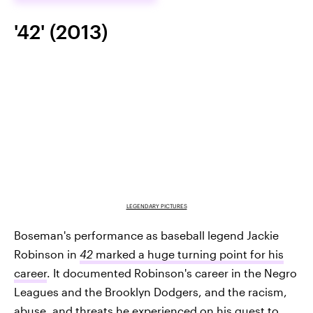
'42' (2013)
LEGENDARY PICTURES
Boseman's performance as baseball legend Jackie
Robinson in
42
marked a huge turning point for his
career
. It documented Robinson's career in the Negro
Leagues and the Brooklyn Dodgers, and the racism,
abuse, and threats he experienced on his quest to