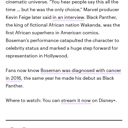
cinematic universe. “You hear people say this all the
time … but he was the only choice,” Marvel producer
Kevin Feige later said
in an interview
. Black Panther,
the king of fictional African nation Wakanda, was the
first African superhero in American comics.
Boseman's performance catapulted the character to
celebrity status and marked a huge step forward for
representation in Hollywood.
Fans now know
Boseman was diagnosed with cancer
in 2016
, the same year he made his debut as Black
Panther.
Where to watch: You can
stream it now
on Disney+.