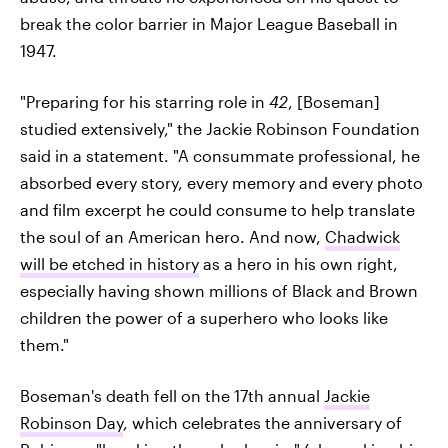
break the color barrier in Major League Baseball in
1947.
"Preparing for his starring role in
42
, [Boseman]
studied extensively," the Jackie Robinson Foundation
said in a statement. "A consummate professional, he
absorbed every story, every memory and every photo
and film excerpt he could consume to help translate
the soul of an American hero. And now,
Chadwick
will be etched in history
as a hero in his own right,
especially having shown millions of Black and Brown
children the power of a superhero who looks like
them."
Boseman's death fell on the 17th annual
Jackie
Robinson Day
, which celebrates the anniversary of