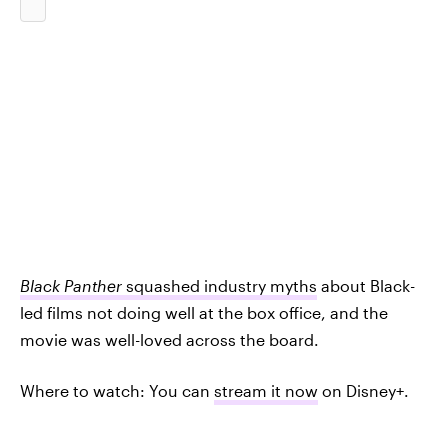
Black Panther
squashed industry myths
about Black-
led films not doing well at the box office, and the
movie was well-loved across the board.
Where to watch: You can
stream it now
on Disney+.