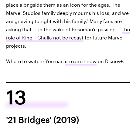
place alongside them as an icon for the ages. The
Marvel Studios family deeply mourns his loss, and we
are grieving tonight with his family." Many fans are
asking that — in the wake of Boseman's passing —
the
role of King T'Challa not be recast
for future Marvel
projects.
Where to watch: You can
stream it now
on Disney+.
13
'21 Bridges' (2019)