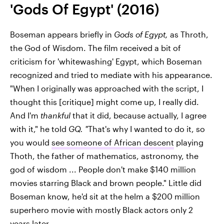
'Gods Of Egypt' (2016)
Boseman appears briefly in
Gods of Egypt,
as Throth,
the God of Wisdom. The film received a bit of
criticism for 'whitewashing' Egypt, which Boseman
recognized and tried to mediate with his appearance.
"When I originally was approached with the script, I
thought this [critique] might come up, I really did.
And I'm
thankful
that it did, because actually, I agree
with it," he told
GQ. "
That's why I wanted to do it, so
you would
see someone of African descent
playing
Thoth, the father of mathematics, astronomy, the
god of wisdom ... People don't make $140 million
movies starring Black and brown people." Little did
Boseman know, he'd sit at the helm a $200 million
superhero movie with mostly Black actors only 2
years later.