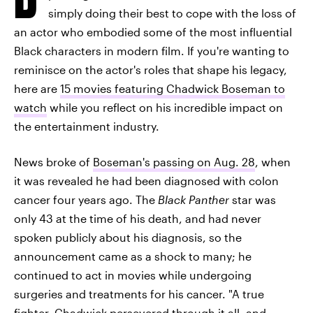
simply doing their best to cope with the loss of
an actor who embodied some of the most influential
Black characters in modern film. If you're wanting to
reminisce on the actor's roles that shape his legacy,
here are
15 movies featuring Chadwick Boseman to
watch
while you reflect on his incredible impact on
the entertainment industry.
News broke of
Boseman's passing on Aug. 28
, when
it was revealed he had been diagnosed with colon
cancer four years ago. The
Black Panther
star was
only 43 at the time of his death, and had never
spoken publicly about his diagnosis, so the
announcement came as a shock to many; he
continued to act in movies while undergoing
surgeries and treatments for his cancer. "A true
fighter,
Chadwick persevered through it all
, and