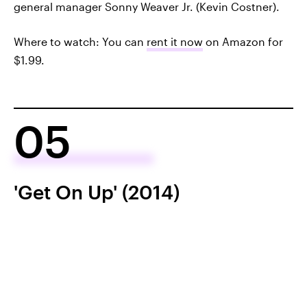
general manager Sonny Weaver Jr. (Kevin Costner).
Where to watch: You can
rent it now
on Amazon for
$1.99.
05
'Get On Up' (2014)