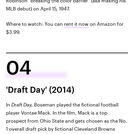
Robinson "breaking the color barrier" (aka making his
MLB debut) on April 15, 1947.
Where to watch: You can
rent it now
on Amazon for
$3.99.
04
'Draft Day' (2014)
In
Draft Day,
Boseman played the fictional football
player Vontae Mack. In the film, Mack is a top
prospect from Ohio State and gets chosen as the No.
1 overall draft pick by fictional Cleveland Browns