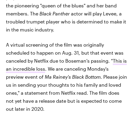
the pioneering "queen of the blues" and her band
members. The
Black Panther
actor will play Levee, a
troubled trumpet player who is determined to make it
in the music industry.
A virtual screening of the film was originally
scheduled to happen on Aug. 31, but that event was
canceled by Netflix due to Boseman's passing. "
This is
an incredible loss
. We are canceling Monday's
preview event of
Ma Rainey's Black Bottom
. Please join
us in sending your thoughts to his family and loved
ones," a statement from Netflix read. The film does
not yet have a release date but is expected to come
out later in 2020.