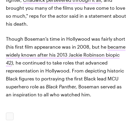
brought you many of the films you have come to love
so much," reps for the actor said in a statement about
his death.
Though Boseman's time in Hollywood was fairly short
(his first film appearance was in 2008, but he
became
widely known after his 2013 Jackie Robinson biopic
42
),
he continued to take roles that advanced
representation in Hollywood. From depicting historic
Black figures to portraying the first Black lead MCU
superhero role as
Black Panther,
Boseman served as
an inspiration to all who watched him.