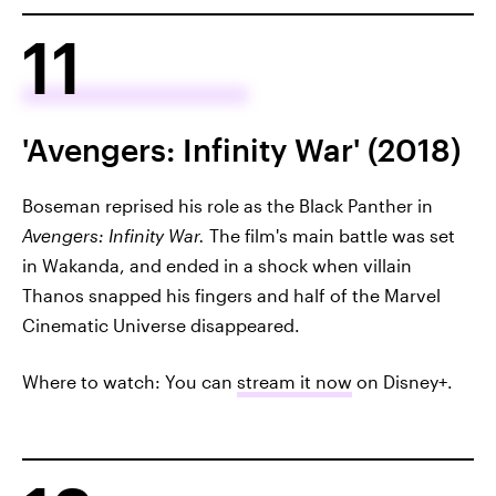
11
'Avengers: Infinity War' (2018)
Boseman reprised his role as the Black Panther in
Avengers: Infinity War.
The film's main battle was set
in Wakanda, and ended in a shock when villain
Thanos snapped his fingers and half of the Marvel
Cinematic Universe disappeared.
Where to watch: You can
stream it now
on Disney+.