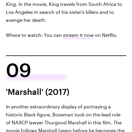
King.
In the movie, King travels from South Africa to
Los Angeles in search of his sister's killers and to
avenge her death.
Where to watch: You can
stream it now
on Netflix.
09
'Marshall' (2017)
In another extraordinary display of portraying a
historic Black figure, Boseman took on the lead role
of NAACP lawyer Thurgood Marshall in this film. The
movie follows Marshall (years before he becomes the