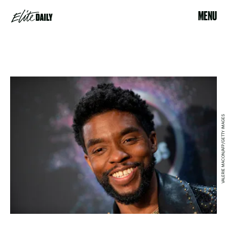
MENU
VALERIE MACON/AFP/GETTY IMAGES