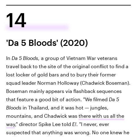
14
'Da 5 Bloods' (2020)
In
Da 5 Bloods,
a group of Vietnam War veterans
travel back to the site of the original conflict to find a
lost locker of gold bars and to bury their former
squad leader Norman Holloway (Chadwick Boseman).
Boseman mainly appears via flashback sequences
that feature a good bit of action. "We filmed
Da 5
Bloods
in Thailand, and it was hot — jungles,
mountains, and Chadwick was
there with us all the
way
," director Spike Lee told
E!.
"I never, ever
suspected that anything was wrong. No one knew he