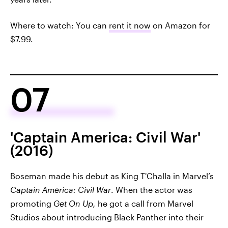
Where to watch: You can
rent it now
on Amazon for
$7.99.
07
'Captain America: Civil War'
(2016)
Boseman made his debut as King T'Challa in Marvel’s
Captain America: Civil War
. When the actor was
promoting
Get On Up,
he got a call from Marvel
Studios about introducing Black Panther into their