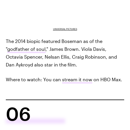
UNIVERSAL PICTURES
The 2014 biopic featured Boseman as of the
"
godfather of soul
," James Brown. Viola Davis,
Octavia Spencer, Nelsan Ellis, Craig Robinson, and
Dan Aykroyd also star in the film.
Where to watch: You can
stream it now
on HBO Max.
06