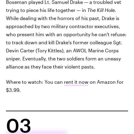
Boseman played Lt. Samuel Drake — a troubled vet
trying to piece his life together — in
The Kill Hole.
While dealing with the horrors of his past, Drake is
approached by two military contractor executives,
who present him with an opportunity he can't refuse:
to track down and kill Drake's former colleague Sgt.
Devin Carter (Tory Kittles), an AWOL Marine Corps
sniper. Eventually, the two soldiers form an uneasy
alliance as they face their violent pasts.
Where to watch: You can
rent it now
on Amazon for
$3.99.
03