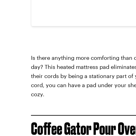
Is there anything more comforting than
day? This heated mattress pad eliminates
their cords by being a stationary part of 
cord, you can have a pad under your she
cozy.
Coffee Gator Pour Ov