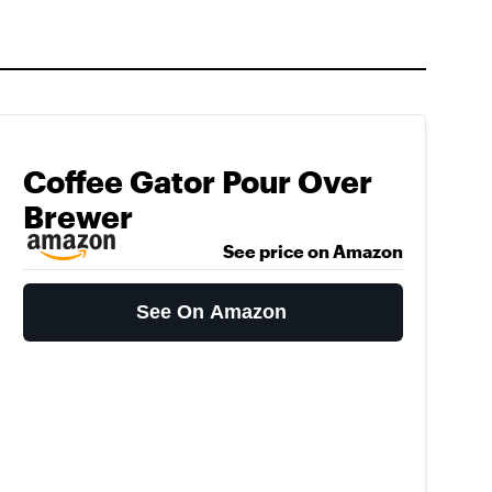
Coffee Gator Pour Over
Brewer
See price on Amazon
See On Amazon