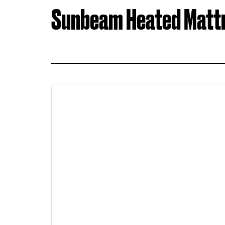
Sunbeam Heated Matt