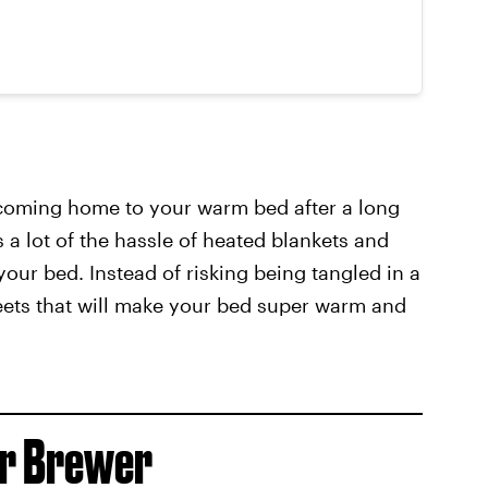
 coming home to your warm bed after a long
 a lot of the hassle of heated blankets and
your bed. Instead of risking being tangled in a
ets that will make your bed super warm and
er Brewer