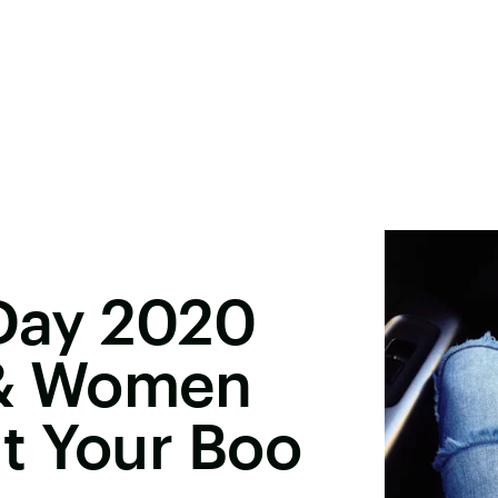
 Day 2020
 & Women
t Your Boo