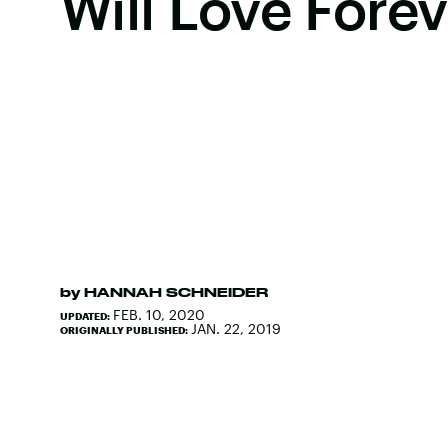
Will Love Forev
by
HANNAH SCHNEIDER
FEB. 10, 2020
UPDATED:
JAN. 22, 2019
ORIGINALLY PUBLISHED: