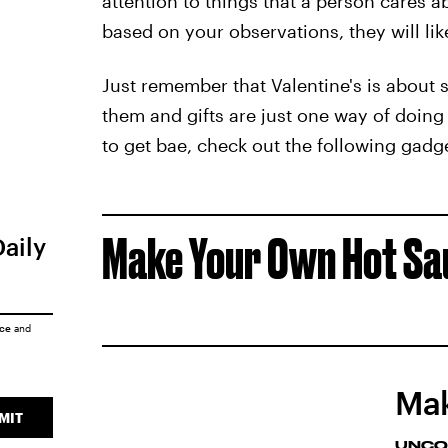
attention to things that a person cares a
based on your observations, they will lik
Just remember that Valentine's is about
them and gifts are just one way of doin
to get bae, check out the following gadg
Make Your Own Hot Sa
Daily
ice
and
Mak
MIT
UNCO