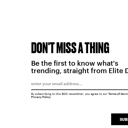
DON'T MISS A THING
Be the first to know what's
trending, straight from Elite 
By subscribing to this BDG newsletter, you agree to our
Terms of Serv
Privacy Policy
SUB