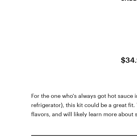
$34
For the one who's always got hot sauce i
refrigerator), this kit could be a great fi
flavors, and will likely learn more about