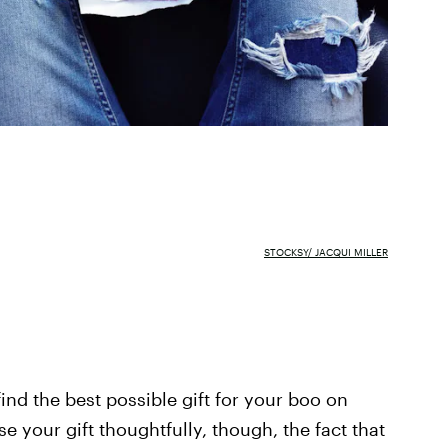
STOCKSY/ JACQUI MILLER
find the best possible gift for your boo on
e your gift thoughtfully, though, the fact that