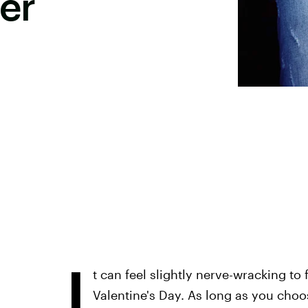
er
I
t can feel slightly nerve-wracking to 
Valentine's Day. As long as you choos