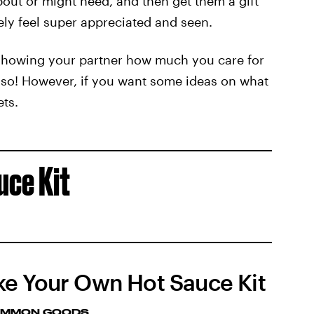
bout or might need, and then get them a gift
ely feel super appreciated and seen.
 showing your partner how much you care for
g so! However, if you want some ideas on what
ets.
uce Kit
e Your Own Hot Sauce Kit
MMON GOODS