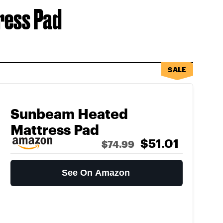
ress Pad
SALE
Sunbeam Heated
Mattress Pad
$51.01
$74.99
See On Amazon