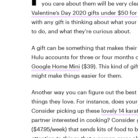
you care about them will be very cle
Valentine’s Day 2020 gifts under $50 fo
with any gift is thinking about what your
to do, and what they're curious about.
A gift can be something that makes their l
Hulu accounts for three or four months o
Google Home Mini
($39). This kind of gi
might make things easier for them.
Another way you can figure out the best g
things they love. For instance, does your
Consider picking up these
lovely 14 kara
partner interested in cooking? Consider 
($47.95/week) that sends kits of food to