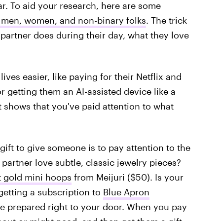
ar. To aid your research, here are some
r men, women, and non-binary folks
. The trick
 partner does during their day, what they love
ives easier, like paying for their Netflix and
r getting them an AI-assisted device like a
ft shows that you've paid attention to what
ift to give someone is to pay attention to the
 partner love subtle, classic jewelry pieces?
t gold mini hoops
from Meijuri ($50). Is your
getting a subscription to
Blue Apron
 be prepared right to your door. When you pay