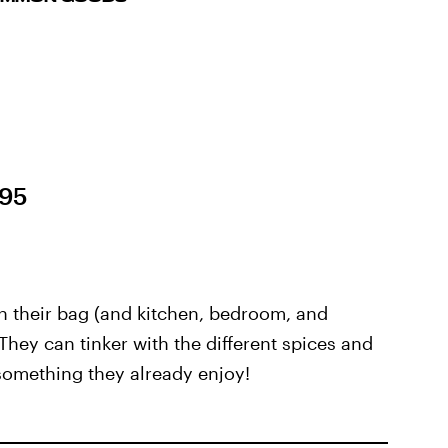
.95
n their bag (and kitchen, bedroom, and
t. They can tinker with the different spices and
 something they already enjoy!