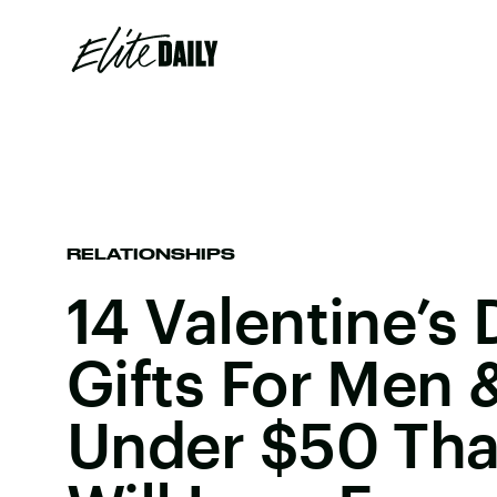
RELATIONSHIPS
14 Valentine’s
Gifts For Men
Under $50 Tha