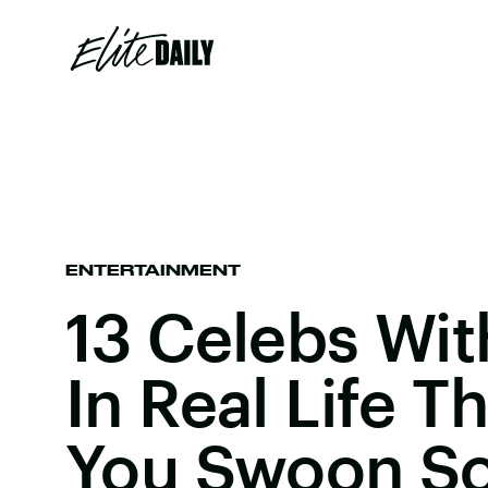
ENTERTAINMENT
13 Celebs Wit
In Real Life T
You Swoon S