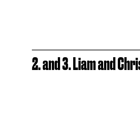
2. and 3. Liam and Ch