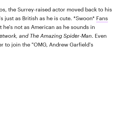
os, the Surrey-raised actor moved back to his
 just as British as he is cute. *Swoon*
Fans
t he's not as American as he sounds in
etwork, and
The Amazing Spider-Man
. Even
r to join the "OMG, Andrew Garfield's