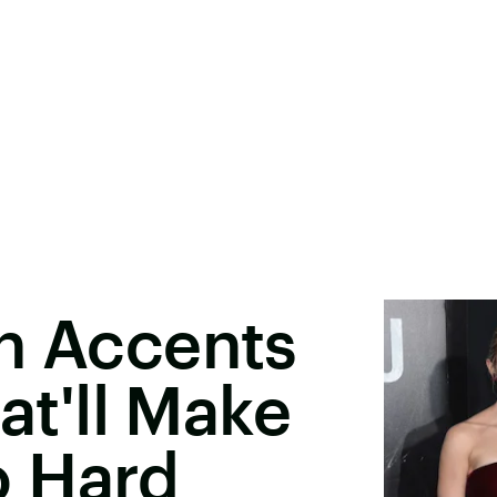
h Accents
hat'll Make
o Hard