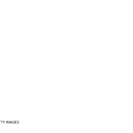
TTY IMAGES