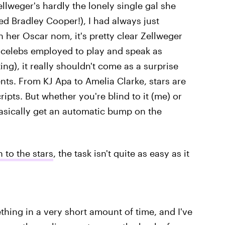
ellweger's hardly the lonely single gal she
ed Bradley Cooper!), I had always just
her Oscar nom, it's pretty clear Zellweger
of celebs employed to play and speak as
ing), it really shouldn't come as a surprise
ents. From KJ Apa to Amelia Clarke, stars are
ripts. But whether you're blind to it (me) or
sically get an automatic bump on the
 to the stars
, the task isn't quite as easy as it
thing in a very short amount of time, and I've