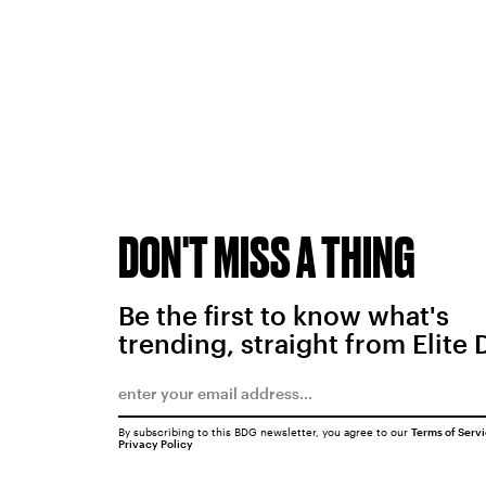
DON'T MISS A THING
Be the first to know what's
trending, straight from Elite 
By subscribing to this BDG newsletter, you agree to our
Terms of Serv
Privacy Policy