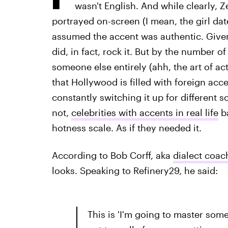
wasn't English. And while clearly, Z
portrayed on-screen (I mean, the girl dat
assumed the accent was authentic. Given 
did, in fact, rock it. But by the number 
someone else entirely (ahh, the art of act
that Hollywood is filled with foreign acc
constantly switching it up for different sc
not,
celebrities with accents in real life
ba
hotness scale. As if they needed it.
According to Bob Corff, aka
dialect coach
looks. Speaking to Refinery29, he said:
This is 'I'm going to master some