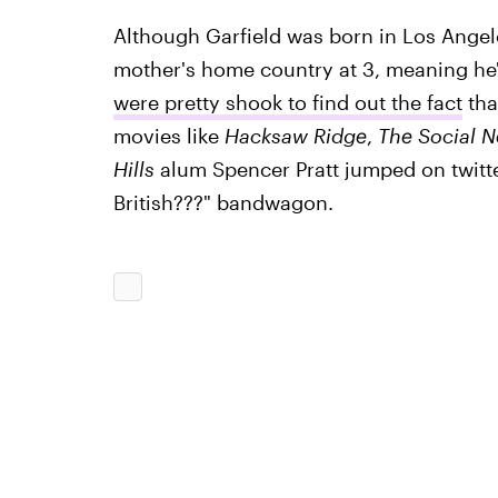
Although Garfield was born in Los Angel
mother's home country at 3, meaning he's
were pretty shook to find out the fact
tha
movies like
Hacksaw Ridge
,
The Social N
Hills
alum Spencer Pratt jumped on twitte
British???" bandwagon.