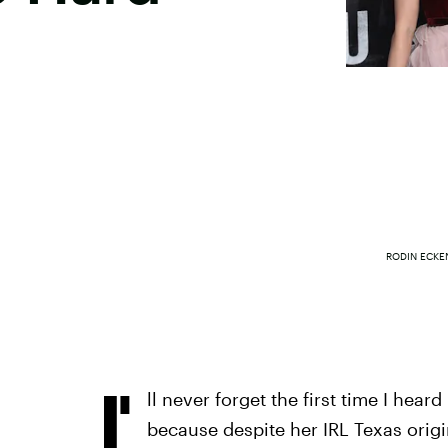
RODIN ECKE
I'
ll never forget the first time I hea
because despite her IRL Texas origin