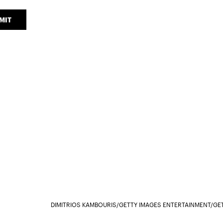
MIT
DIMITRIOS KAMBOURIS/GETTY IMAGES ENTERTAINMENT/GE