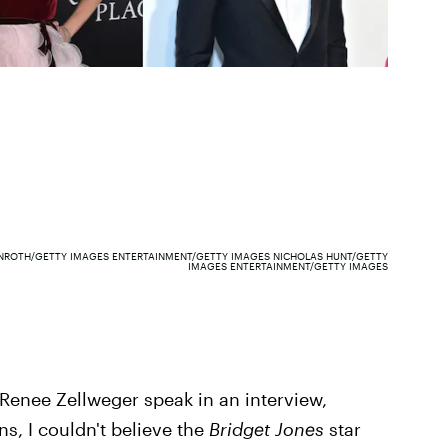
NROTH/GETTY IMAGES ENTERTAINMENT/GETTY IMAGES NICHOLAS HUNT/GETTY
IMAGES ENTERTAINMENT/GETTY IMAGES
rd Renee Zellweger speak in an interview,
s, I couldn't believe the
Bridget Jones
star