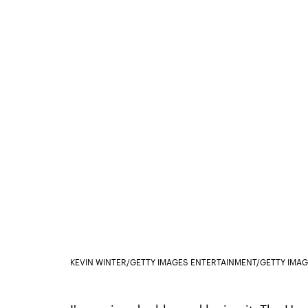
KEVIN WINTER/GETTY IMAGES ENTERTAINMENT/GETTY IMA