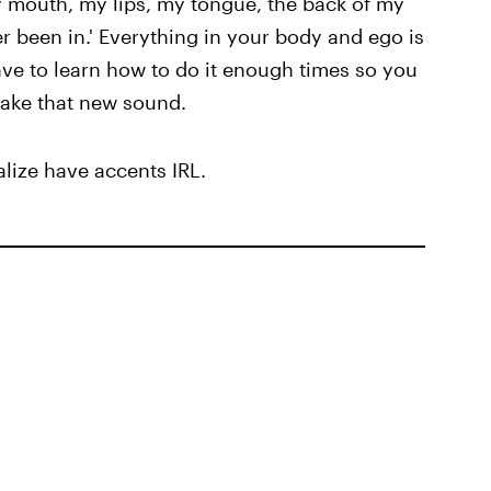
y mouth, my lips, my tongue, the back of my
er been in.' Everything in your body and ego is
have to learn how to do it enough times so you
 make that new sound.
lize have accents IRL.