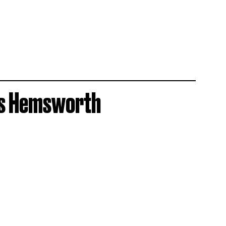
ris Hemsworth