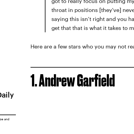
got to really focus on putting m
throat in positions [they've] nev
saying this isn’t right and you 
get that that is what it takes to
Here are a few stars who you may not rea
1. Andrew Garfield
Daily
ice
and