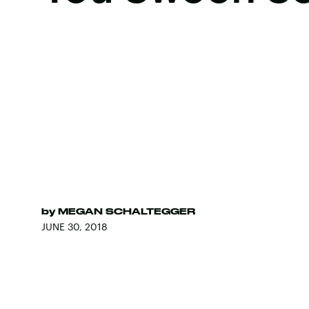
by
MEGAN SCHALTEGGER
JUNE 30, 2018