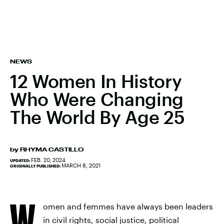
NEWS
12 Women In History
Who Were Changing
The World By Age 25
by
RHYMA CASTILLO
FEB. 20, 2024
UPDATED:
MARCH 8, 2021
ORIGINALLY PUBLISHED:
W
omen and femmes have always been leaders
in civil rights, social justice, political