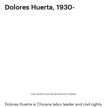
Dolores Huerta, 1930-
CATHY MURPHY/HULTON ARCHIVE/GETTY IMAGES
Dolores Huerta is Chicana labor leader and civil rights