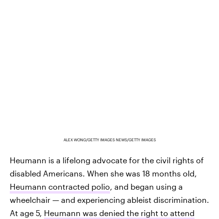
ALEX WONG/GETTY IMAGES NEWS/GETTY IMAGES
Heumann is a lifelong advocate for the civil rights of
disabled Americans. When she was 18 months old,
Heumann contracted polio
, and began using a
wheelchair — and experiencing ableist discrimination.
At age 5,
Heumann was denied the right to attend