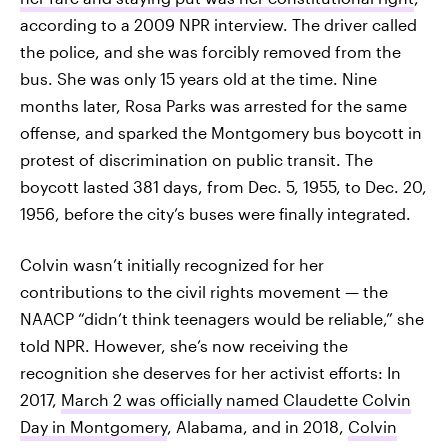
according to a 2009 NPR interview. The driver called
the police, and she was forcibly removed from the
bus. She was only 15 years old at the time. Nine
months later, Rosa Parks was arrested for the same
offense, and sparked the Montgomery bus boycott in
protest of discrimination on public transit. The
boycott lasted 381 days, from Dec. 5, 1955, to Dec. 20,
1956, before the city’s buses were finally integrated.
Colvin wasn’t initially recognized for her
contributions to the civil rights movement — the
NAACP “didn’t think teenagers would be reliable,” she
told NPR. However, she’s now receiving the
recognition she deserves for her activist efforts: In
2017,
March 2 was officially named Claudette Colvin
Day in Montgomery
, Alabama, and in 2018,
Colvin