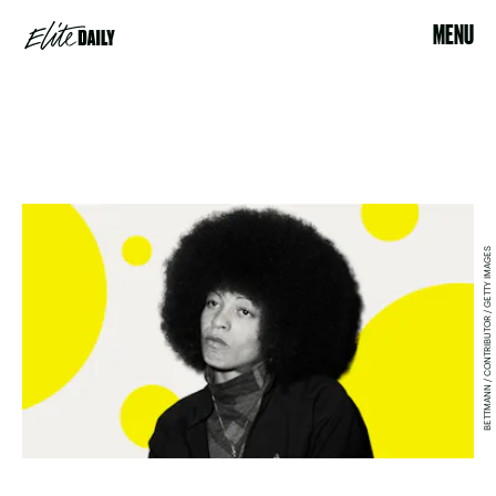
MENU
BETTMANN / CONTRIBUTOR / GETTY IMAGES