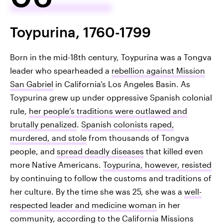
Toypurina, 1760-1799
Born in the mid-18th century, Toypurina was a Tongva
leader who spearheaded a
rebellion against Mission
San Gabriel
in California’s Los Angeles Basin. As
Toypurina grew up under oppressive Spanish colonial
rule,
her people’s traditions were outlawed and
brutally penalized
.
Spanish colonists raped,
murdered, and stole
from thousands of Tongva
people, and
spread deadly diseases
that killed even
more Native Americans.
Toypurina, however, resisted
by continuing to follow the customs and traditions of
her culture. By the time she was 25, she was a
well-
respected leader and medicine woman
in her
community, according to the California Missions