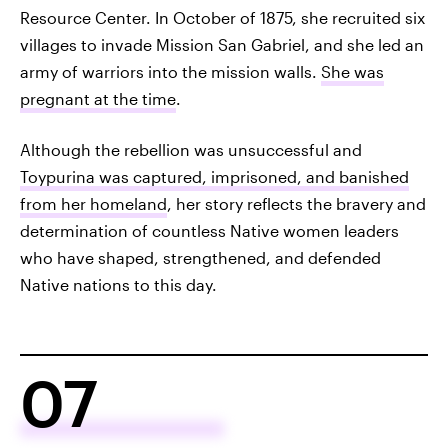
Resource Center. In October of 1875, she recruited six
villages to invade Mission San Gabriel, and she led an
army of warriors into the mission walls.
She was
pregnant at the time
.
Although the rebellion was unsuccessful and
Toypurina was captured, imprisoned, and banished
from her homeland
, her story reflects the bravery and
determination of countless Native women leaders
who have shaped, strengthened, and defended
Native nations to this day.
07