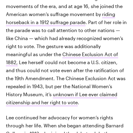
movements of the era, and at age 16, she joined the
American women’s suffrage movement by
riding
horseback in a 1912 suffrage parade
. Part of her role in
the parade was to call attention to other nations —
like China — which had already recognized women’s
right to vote. The gesture was additionally
meaningful as under the
Chinese Exclusion Act of
1882,
Lee herself could not become a U.S. citizen,
and thus could not vote even after the ratification of
the 19th Amendment. The Chinese Exclusion Act was
repealed in 1943, but per the National Women’s
History Museum, it’s
unknown if Lee ever claimed
citizenship and her right to vote
.
Lee continued her advocacy for women’s rights
through her life. When she began attending Barnard