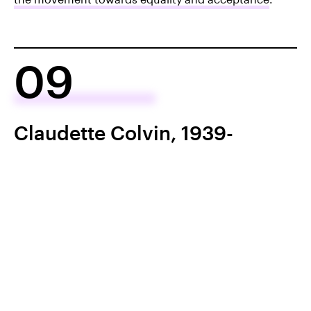
09
Claudette Colvin, 1939-