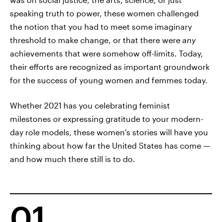
speaking truth to power, these women challenged
the notion that you had to meet some imaginary
threshold to make change, or that there were
any
achievements that were somehow off-limits. Today,
their efforts are recognized as important groundwork
for the success of young women and femmes today.
Whether 2021 has you celebrating feminist
milestones or expressing gratitude to your modern-
day role models, these women's stories will have you
thinking about how far the United States has come —
and how much there still is to do.
01