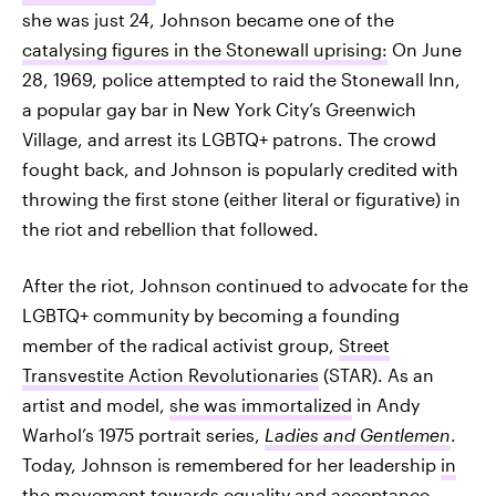
she was just 24, Johnson became one of the
catalysing figures in the Stonewall uprising:
On June
28, 1969, police attempted to raid the Stonewall Inn,
a popular gay bar in New York City’s Greenwich
Village, and arrest its LGBTQ+ patrons. The crowd
fought back, and Johnson is popularly credited with
throwing the first stone (either literal or figurative) in
the riot and rebellion that followed.
After the riot, Johnson continued to advocate for the
LGBTQ+ community by becoming a founding
member of the radical activist group,
Street
Transvestite Action Revolutionaries
(STAR). As an
artist and model,
she was immortalized
in Andy
Warhol’s 1975 portrait series,
Ladies and Gentlemen
.
Today, Johnson is remembered for her leadership
in
the movement towards equality and acceptance
.