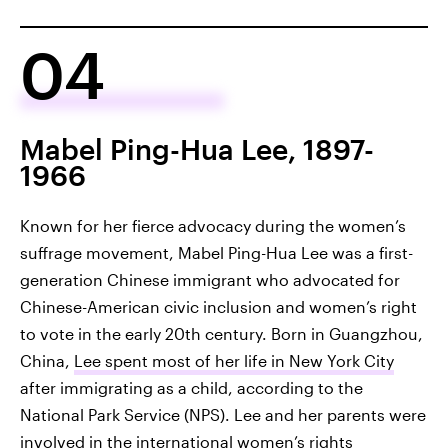
04
Mabel Ping-Hua Lee, 1897-
1966
Known for her fierce advocacy during the women’s
suffrage movement, Mabel Ping-Hua Lee was a first-
generation Chinese immigrant who advocated for
Chinese-American civic inclusion and women’s right
to vote in the early 20th century. Born in Guangzhou,
China,
Lee spent most of her life in New York City
after immigrating as a child, according to the
National Park Service (NPS). Lee and her parents were
involved in the international women’s rights