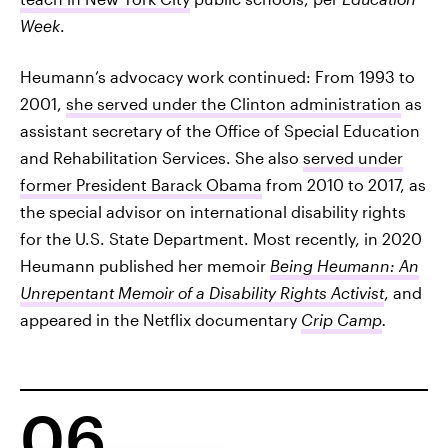
Week
.
Heumann’s advocacy work continued: From 1993 to
2001,
she served under the Clinton administration
as
assistant secretary of the Office of Special Education
and Rehabilitation Services. She also
served under
former President Barack Obama
from 2010 to 2017, as
the special advisor on international disability rights
for the U.S. State Department. Most recently, in 2020
Heumann published her memoir
Being Heumann: An
Unrepentant Memoir of a Disability Rights Activist
, and
appeared in the Netflix documentary
Crip Camp
.
06