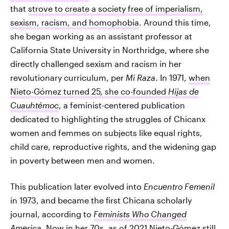
that
strove to create a society free of imperialism,
sexism, racism, and homophobia
. Around this time,
she began working as an assistant professor at
California State University in Northridge, where she
directly challenged sexism and racism in her
revolutionary curriculum, per
Mi Raza
. In 1971,
when
Nieto-Gómez turned 25, she co-founded
Hijas de
Cuauhtémoc
, a feminist-centered publication
dedicated to highlighting the struggles of Chicanx
women and femmes on subjects like equal rights,
child care, reproductive rights, and the widening gap
in poverty between men and women.
This publication later evolved into
Encuentro Femenil
in 1973, and became the first Chicana scholarly
journal, according to
Feminists Who Changed
America
. Now in her 70s, as of 2021 Nieto-Gómez still