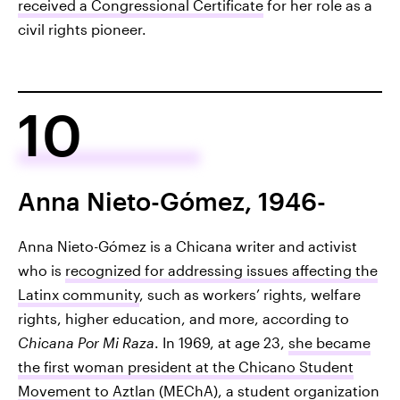
received a Congressional Certificate
for her role as a
civil rights pioneer.
10
Anna Nieto-Gómez, 1946-
Anna Nieto-Gómez is a Chicana writer and activist
who is
recognized for addressing issues affecting the
Latinx community
, such as workers’ rights, welfare
rights, higher education, and more, according to
Chicana Por Mi Raza
. In 1969, at age 23,
she became
the first woman president at the Chicano Student
Movement to Aztlan
(MEChA), a student organization