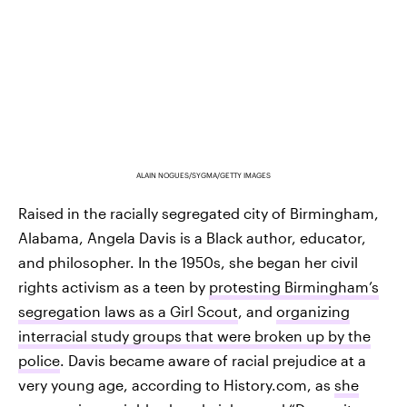
ALAIN NOGUES/SYGMA/GETTY IMAGES
Raised in the racially segregated city of Birmingham,
Alabama, Angela Davis is a Black author, educator,
and philosopher. In the 1950s, she began her civil
rights activism as a teen by
protesting Birmingham’s
segregation laws as a Girl Scout
, and
organizing
interracial study groups that were broken up by the
police
. Davis became aware of racial prejudice at a
very young age, according to History.com, as
she