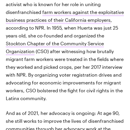
activist who is known for her role in uniting
disenfranchised
farm workers against the exploitative
business practices of their California employers
,
according to NPR. In 1955, when Huerta was just 25
years old, she co-founded and organized the
Stockton Chapter of the Community Service
Organization
(CSO) after witnessing how brutally
migrant farm workers were treated in the fields where
they worked and picked crops, per her 2017 interview
with NPR. By organizing voter registration drives and
advocating for economic improvements for migrant
workers, CSO bolstered the fight for civil rights in the
Latinx community.
And as of 2021, her advocacy is ongoing: At age 90,
she still works to improve the lives of disenfranchised
communities through her advocacy work at the