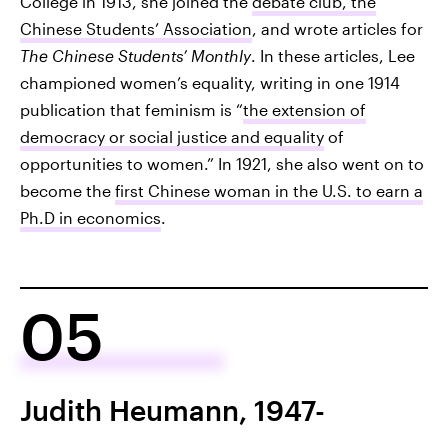
College in 1913, she joined the
debate club, the
Chinese Students’ Association
, and wrote articles for
The Chinese Students’ Monthly
. In these articles, Lee
championed women’s equality, writing in one 1914
publication that feminism is “
the extension of
democracy or social justice and equality
of
opportunities to women.” In 1921, she also went on to
become the
first Chinese woman in the U.S. to earn a
Ph.D in economics
.
05
Judith Heumann, 1947-