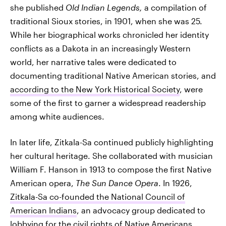
she published
Old Indian Legends,
a compilation of
traditional Sioux stories, in 1901, when she was 25.
While her biographical works chronicled her identity
conflicts as a Dakota in an increasingly Western
world, her narrative tales were dedicated to
documenting traditional Native American stories, and
according to the New York Historical Society
, were
some of the first to garner a widespread readership
among white audiences.
In later life, Zitkala-Sa continued publicly highlighting
her cultural heritage. She collaborated with musician
William F. Hanson in 1913 to compose the first Native
American opera,
The Sun Dance Opera
. In 1926,
Zitkala-Sa co-founded the National Council of
American Indians
, an advocacy group dedicated to
lobbying for the civil rights of Native Americans.