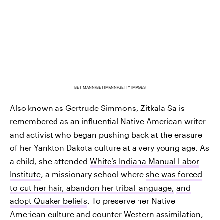
BETTMANN/BETTMANN/GETTY IMAGES
Also known as Gertrude Simmons, Zitkala-Sa is
remembered as an influential Native American writer
and activist who began pushing back at the erasure
of her Yankton Dakota culture at a very young age. As
a child, she attended
White’s Indiana Manual Labor
Institute
, a missionary school where
she was forced
to cut her hair, abandon her tribal language,
and
adopt Quaker beliefs
. To preserve her Native
American culture and counter Western assimilation,