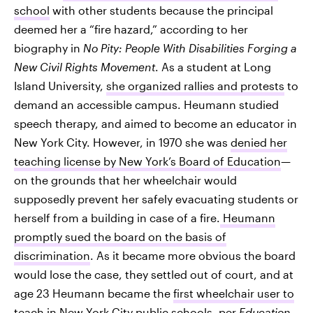
school
with other students because the principal
deemed her a “fire hazard,” according to her
biography in
No Pity: People With Disabilities Forging a
New Civil Rights Movement
. As a student at Long
Island University,
she organized rallies and protests
to
demand an accessible campus. Heumann studied
speech therapy, and aimed to become an educator in
New York City. However, in 1970 she was
denied her
teaching license by New York’s Board of Education
—
on the grounds that her wheelchair would
supposedly prevent her safely evacuating students or
herself from a building in case of a fire.
Heumann
promptly sued the board on the basis of
discrimination
. As it became more obvious the board
would lose the case, they settled out of court, and at
age 23 Heumann became the
first wheelchair user to
teach in New York City
public schools, per
Education