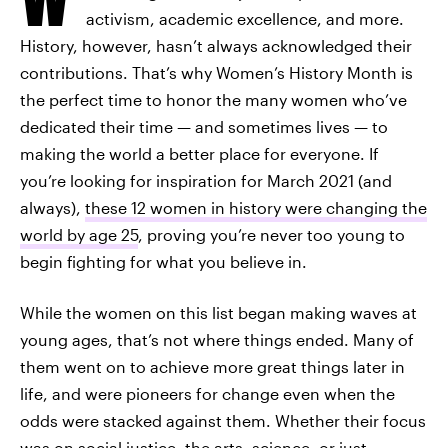
activism, academic excellence, and more.
History, however, hasn’t always acknowledged their
contributions. That’s why Women’s History Month is
the perfect time to honor the many women who’ve
dedicated their time — and sometimes lives — to
making the world a better place for everyone. If
you’re looking for inspiration for March 2021 (and
always),
these 12 women in history were changing the
world by age 25
, proving you’re never too young to
begin fighting for what you believe in.
While the women on this list began making waves at
young ages, that’s not where things ended. Many of
them went on to achieve more great things later in
life, and were pioneers for change even when the
odds were stacked against them. Whether their focus
was on social justice, the arts, science, or just