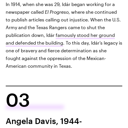
In 1914, when she was 29, Idár began working for a
newspaper called
El Progreso
, where she continued
to publish articles calling out injustice. When the U.S.
Army and the Texas Rangers came to shut the
publication down, Idár
famously stood her ground
and defended the building
. To this day, Idár’s legacy is
one of bravery and fierce determination as she
fought against the oppression of the Mexican-
American community in Texas.
03
Angela Davis, 1944-