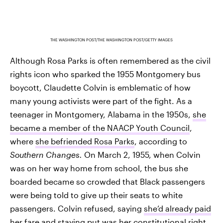
THE WASHINGTON POST/THE WASHINGTON POST/GETTY IMAGES
Although Rosa Parks is often remembered as the civil
rights icon who sparked the 1955 Montgomery bus
boycott, Claudette Colvin is emblematic of how
many young activists were part of the fight. As a
teenager in Montgomery, Alabama in the 1950s,
she
became a member of the NAACP Youth Council
,
where
she befriended Rosa Parks
, according to
Southern Changes.
On March 2, 1955, when Colvin
was on her way home from school, the bus she
boarded became so crowded that Black passengers
were being told to give up their seats to white
passengers. Colvin refused, saying
she’d already paid
her fare and staying put was her constitutional right
,