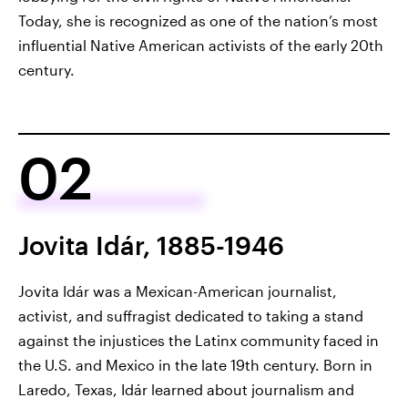
Today, she is recognized as one of the nation’s most
influential Native American activists of the early 20th
century.
02
Jovita Idár, 1885-1946
Jovita Idár was a Mexican-American journalist,
activist, and suffragist dedicated to taking a stand
against the injustices the Latinx community faced in
the U.S. and Mexico in the late 19th century. Born in
Laredo, Texas, Idár learned about journalism and