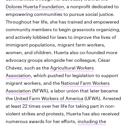
Dolores Huerta Foundation
, a nonprofit dedicated to
empowering communities to pursue social justice.
Throughout her life, she has trained and empowered
community members to begin grassroots organizing,
and actively lobbied for laws to improve the lives of
immigrant populations, migrant farm workers,
women, and children. Huerta also co-founded more
advocacy groups alongside her colleague, César
Chávez, such as the
Agricultural Workers
Association
, which pushed for legislation to support
migrant workers, and the
National Farm Workers
Association
(NFWA), a labor union that later became
the
United Farm Workers of America
(UFWA). Arrested
at least 22 times over her life for taking part in non-
violent strikes and protests, Huerta has also received
numerous awards for her efforts,
including the