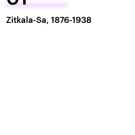
Zitkala-Sa, 1876-1938