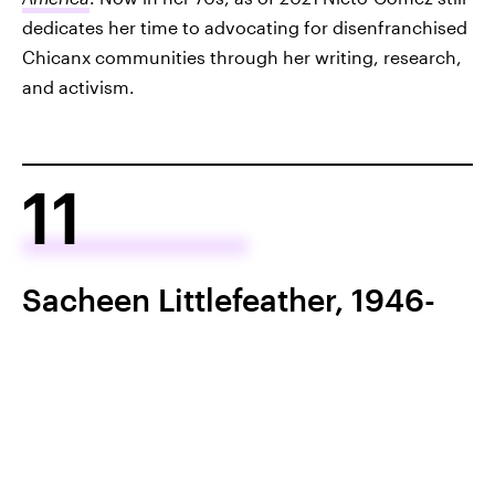
dedicates her time to advocating for disenfranchised
Chicanx communities through her writing, research,
and activism.
11
Sacheen Littlefeather, 1946-