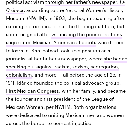
political activism
through her father’s newspaper,
La
Crónica
, according to the National Women’s History
Museum (NWHM). In 1903, she began teaching after
earning her certification at the Holding institute, but
soon resigned after
witnessing the poor conditions
segregated Mexican-American students
were forced
to learn in. She instead took up a position as a
journalist at her father’s newspaper, where
she began
speaking out against racism, sexism, segregation,
colonialism
, and more — all before the age of 25. In
1911, Idár co-founded the political advocacy group,
First Mexican Congress
, with her family, and became
the founder and first president of the League of
Mexican Women, per NWHM. Both organizations
were dedicated to uniting Mexican men and women
across the border to combat injustice.