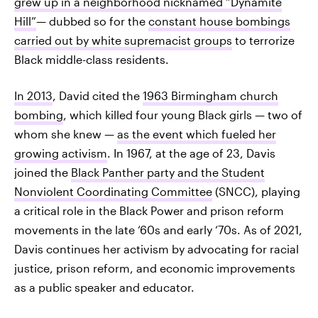
grew up in a neighborhood nicknamed “Dynamite
Hill”
— dubbed so for the
constant house bombings
carried out by white supremacist groups
to terrorize
Black middle-class residents.
In 2013
, David cited the
1963 Birmingham church
bombing
, which killed four young Black girls — two of
whom she knew —
as the event which fueled her
growing activism
. In 1967, at the age of 23, Davis
joined the
Black Panther party and the Student
Nonviolent Coordinating Committee
(SNCC), playing
a critical role in the Black Power and prison reform
movements in the late ‘60s and early ‘70s. As of 2021,
Davis continues her activism by advocating for racial
justice, prison reform, and economic improvements
as a public speaker and educator.