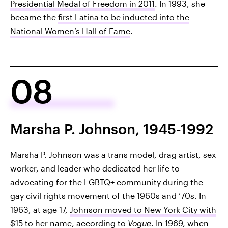
Presidential Medal of Freedom in 2011
. In 1993, she
became the
first Latina to be inducted into the
National Women’s Hall of Fame
.
08
Marsha P. Johnson, 1945-1992
Marsha P. Johnson was a trans model, drag artist, sex
worker, and leader who dedicated her life to
advocating for the LGBTQ+ community during the
gay civil rights movement of the 1960s and ‘70s. In
1963, at age 17,
Johnson moved to New York City with
$15 to her name
, according to
Vogue
. In 1969, when