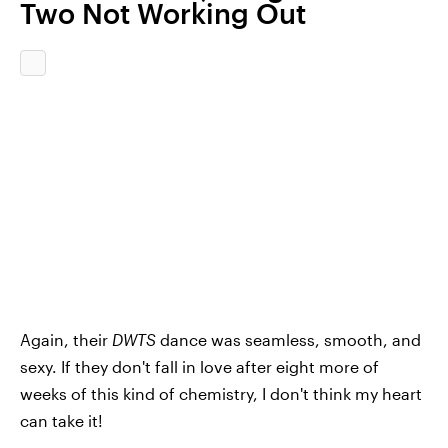
Two Not Working Out
Again, their
DWTS
dance was seamless, smooth, and
sexy. If they don't fall in love after eight more of
weeks of this kind of chemistry, I don't think my heart
can take it!