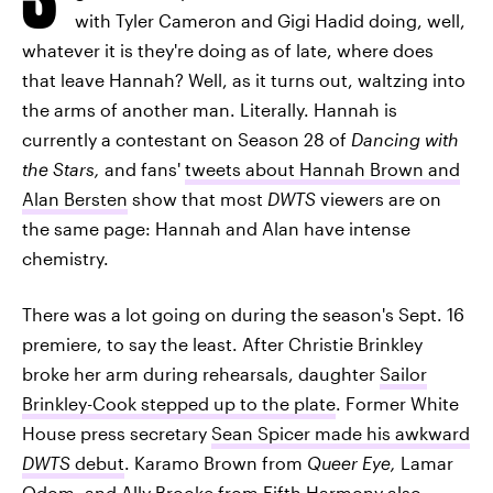
with Tyler Cameron and Gigi Hadid doing, well,
whatever it is they're doing as of late, where does
that leave Hannah? Well, as it turns out, waltzing into
the arms of another man. Literally. Hannah is
currently a contestant on Season 28 of
Dancing with
the Stars,
and fans'
tweets about Hannah Brown and
Alan Bersten
show that most
DWTS
viewers are on
the same page: Hannah and Alan have intense
chemistry.
There was a lot going on during the season's Sept. 16
premiere, to say the least. After Christie Brinkley
broke her arm during rehearsals, daughter
Sailor
Brinkley-Cook stepped up to the plate
. Former White
House press secretary
Sean Spicer made his awkward
DWTS
debut
. Karamo Brown from
Queer Eye,
Lamar
Odom, and Ally Brooke from Fifth Harmony also