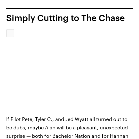
Simply Cutting to The Chase
If Pilot Pete, Tyler C., and Jed Wyatt all turned out to
be dubs, maybe Alan will be a pleasant, unexpected
surprise — both for Bachelor Nation and for Hannah