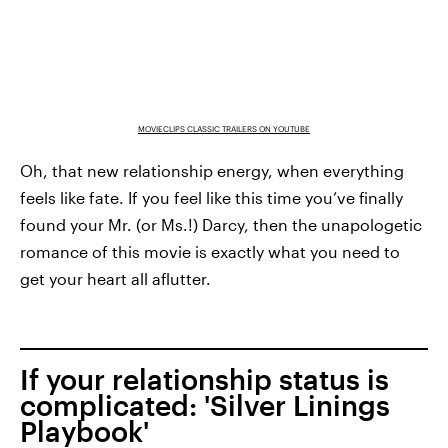
MOVIECLIPS CLASSIC TRAILERS ON YOUTUBE
Oh, that new relationship energy, when everything
feels like fate. If you feel like this time you’ve finally
found your Mr. (or Ms.!) Darcy, then the unapologetic
romance of this movie is exactly what you need to
get your heart all aflutter.
If your relationship status is
complicated: 'Silver Linings
Playbook'