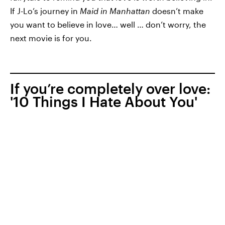
If J-Lo’s journey in
Maid in Manhattan
doesn’t make
you want to believe in love… well … don’t worry, the
next movie is for you.
If you’re completely over love:
'10 Things I Hate About You'