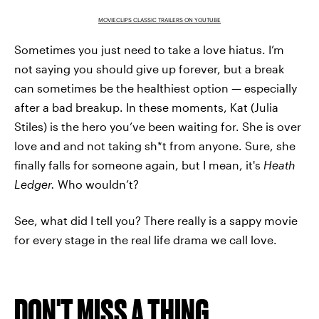
MOVIECLIPS CLASSIC TRAILERS ON YOUTUBE
Sometimes you just need to take a love hiatus. I’m
not saying you should give up forever, but a break
can sometimes be the healthiest option — especially
after a bad breakup. In these moments, Kat (Julia
Stiles) is the hero you’ve been waiting for. She is over
love and and not taking sh*t from anyone. Sure, she
finally falls for someone again, but I mean, it's
Heath
Ledger.
Who wouldn’t?
See, what did I tell you? There really is a sappy movie
for every stage in the real life drama we call love.
DON'T MISS A THING