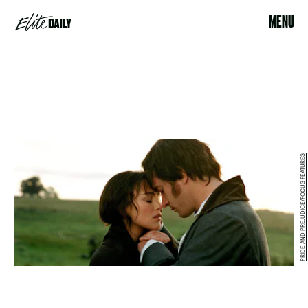
MENU
PRIDE AND PREJUDICE/FOCUS FEATURES