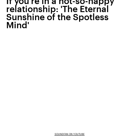
If you’re in a not-so-happy
relationship: 'The Eternal
Sunshine of the Spotless
Mind'
SOUNDFAN ON YOUTUBE