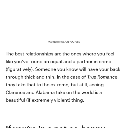
WARNER BROS. ON YOUTUBE
The best relationships are the ones where you feel
like you’ve found an equal and a partner in crime
(figuratively). Someone you know will have your back
through thick and thin. In the case of
True Romance
,
they take that to the extreme, but still, seeing
Clarence and Alabama take on the world is a
beautiful (if extremely violent) thing.