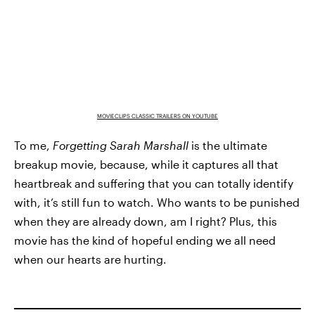
MOVIECLIPS CLASSIC TRAILERS ON YOUTUBE
To me,
Forgetting Sarah Marshall
is the ultimate
breakup movie, because, while it captures all that
heartbreak and suffering that you can totally identify
with, it’s still fun to watch. Who wants to be punished
when they are already down, am I right? Plus, this
movie has the kind of hopeful ending we all need
when our hearts are hurting.