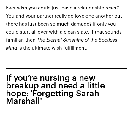
Ever wish you could just have a relationship reset?
You and your partner really do love one another but
there has just been so much damage? If only you
could start all over with a clean slate. If that sounds
familiar, then
The Eternal Sunshine of the Spotless
Mind
is the ultimate wish fulfillment.
If you’re nursing a new
breakup and need a little
hope: 'Forgetting Sarah
Marshall'