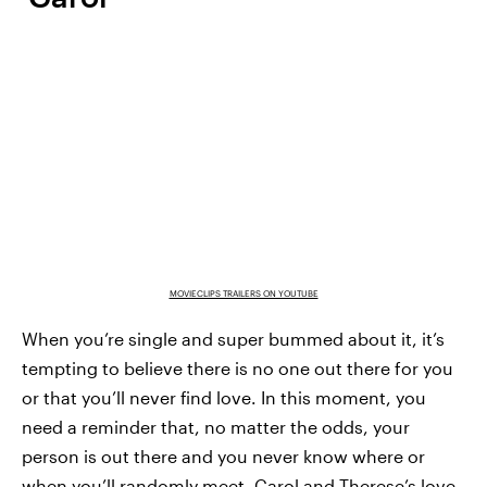
MOVIECLIPS TRAILERS ON YOUTUBE
When you’re single and super bummed about it, it’s
tempting to believe there is no one out there for you
or that you’ll never find love. In this moment, you
need a reminder that, no matter the odds, your
person is out there and you never know where or
when you’ll randomly meet. Carol and Therese’s love