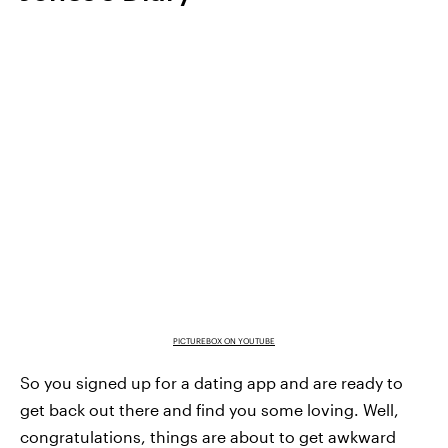
PICTUREBOX ON YOUTUBE
So you signed up for a dating app and are ready to
get back out there and find you some loving. Well,
congratulations, things are about to get awkward