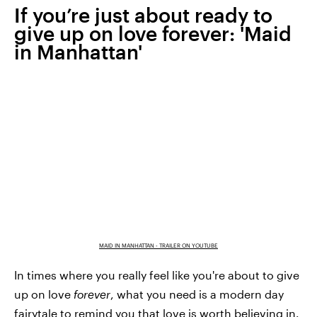
If you’re just about ready to
give up on love forever: 'Maid
in Manhattan'
MAID IN MANHATTAN - TRAILER ON YOUTUBE
In times where you really feel like you're about to give
up on love
forever
, what you need is a modern day
fairytale to remind you that love is worth believing in.