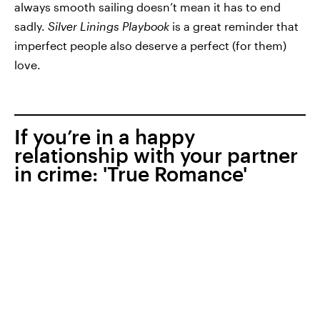
always smooth sailing doesn’t mean it has to end
sadly.
Silver Linings Playbook
is a great reminder that
imperfect people also deserve a perfect (for them)
love.
If you’re in a happy
relationship with your partner
in crime: 'True Romance'