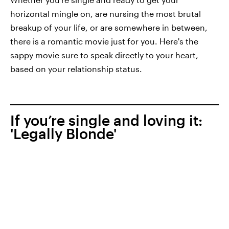
horizontal mingle on, are nursing the most brutal
breakup of your life, or are somewhere in between,
there is a romantic movie just for you. Here's the
sappy movie sure to speak directly to your heart,
based on your relationship status.
If you’re single and loving it:
'Legally Blonde'