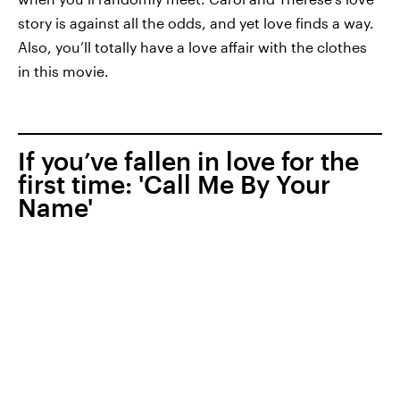
story is against all the odds, and yet love finds a way.
Also, you’ll totally have a love affair with the clothes
in this movie.
If you’ve fallen in love for the
first time: 'Call Me By Your
Name'