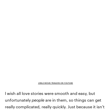
JOBLO MOVIE TRAILERS ON YOUTUBE
I wish all love stories were smooth and easy, but
unfortunately
people
are in them, so things can get
really complicated, really quickly. Just because it isn’t