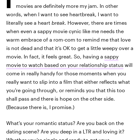
movies are definitely more my jam. In other
words, when I want to see heartbreak, I want to
literally see a heart
break
. However, there are times
when even a sappy movie cynic like me needs the
warm embrace of a rom-com to remind me that love
is not dead and that it’s OK to get a little weepy over a
movie. In fact, it feels great. So, having a
sappy
movie to watch based on your relationship status
will
come in really handy for those moments when you
really want to slip into a film that either reflects what
you're going through, or reminds you that this too
shall pass and there is hope on the other side.
(Because there is, I promise.)
What's your romantic status? Are you back on the
dating scene? Are you deep in a LTR and loving it?
Whether you’re single and ready to get your