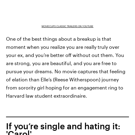
MOVIECLIPS CLASSIC TRAILERS ON YOUTUBE
One of the best things about a breakup is that
moment when you realize you are really truly over
your ex, and you’re better off without out them. You
are strong, you are beautiful, and you are free to
pursue your dreams. No movie captures that feeling
of elation than Elle’s (Reese Witherspoon) journey
from sorority girl hoping for an engagement ring to
Harvard law student extraordinaire.
If you’re single and hating it:
'Carol'