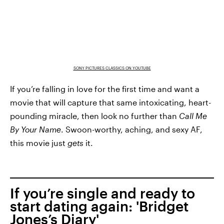
SONY PICTURES CLASSICS ON YOUTUBE
If you’re falling in love for the first time and want a
movie that will capture that same intoxicating, heart-
pounding miracle, then look no further than
Call Me
By Your Name
. Swoon-worthy, aching, and sexy AF,
this movie just
gets
it.
If you’re single and ready to
start dating again: 'Bridget
Jones’s Diary'