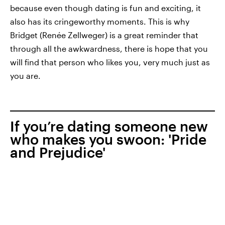
because even though dating is fun and exciting, it
also has its cringeworthy moments. This is why
Bridget (Renée Zellweger) is a great reminder that
through all the awkwardness, there is hope that you
will find that person who likes you, very much just as
you are.
If you’re dating someone new
who makes you swoon: 'Pride
and Prejudice'