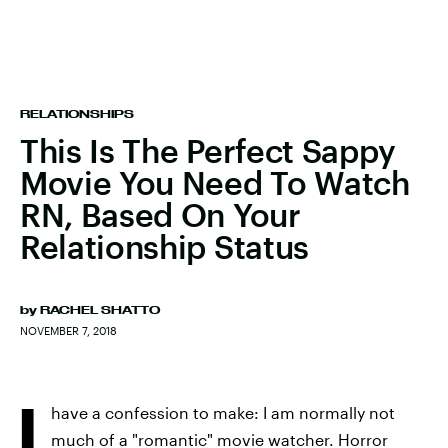
RELATIONSHIPS
This Is The Perfect Sappy
Movie You Need To Watch
RN, Based On Your
Relationship Status
by
RACHEL SHATTO
NOVEMBER 7, 2018
I
have a confession to make: I am normally not
much of a "romantic" movie watcher. Horror