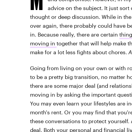
advice on the subject. It just sor
thought or deep discussion. While in the 
over again, there probably could have 
in. Because really, there are certain
thin
moving in
together that will help make 
make for a lot less fights about chores.
A
Going from living on your own or with ro
to be a pretty big transition, no matter
there are some major deal (and relations
moving in by asking the important quest
You may even learn your lifestyles are 
month's rent. Or you may find that you're 
these conversations to protect yourself. A
deal. Both your personal and financial l