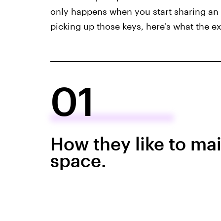
only happens when you start sharing an 
picking up those keys, here's what the e
01
How they like to mai
space.