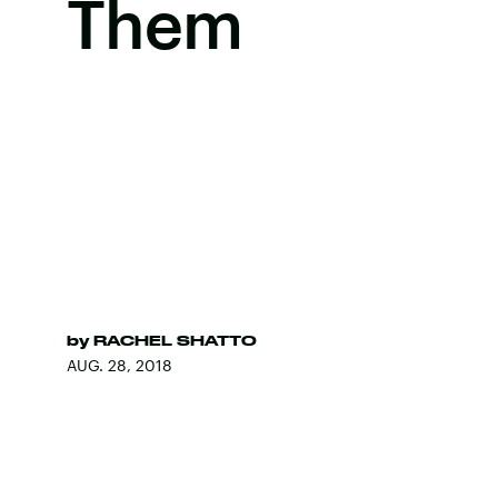
Them
by
RACHEL SHATTO
AUG. 28, 2018