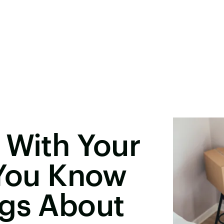
 With Your
 You Know
ngs About