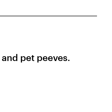
s and pet peeves.