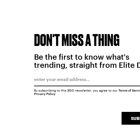
DON'T MISS A THING
Be the first to know what's
trending, straight from Elite 
By subscribing to this BDG newsletter, you agree to our
Terms of Serv
Privacy Policy
SUB