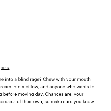
GIPHY
me into a blind rage? Chew with your mouth
ream into a pillow, and anyone who wants to
ng before moving day. Chances are, your
crasies of their own, so make sure you know