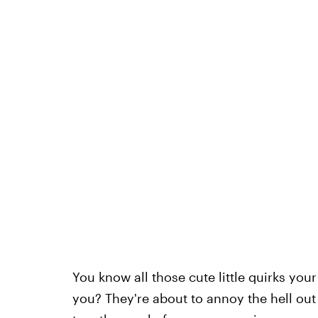
You know all those cute little quirks you
you? They're about to annoy the hell out o