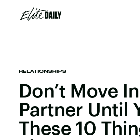
RELATIONSHIPS
Don’t Move In
Partner Until
These 10 Thi