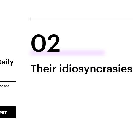
02
Daily
Their idiosyncrasie
ice
and
MIT