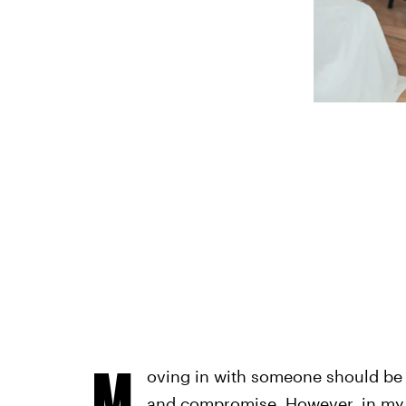
M
oving in with someone should be d
and compromise. However, in my