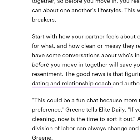
together, so before you move in, you re
can about one another's lifestyles. This w
breakers.
Start with how your partner feels about c
for what, and how clean or messy they'r
have some conversations about who's in 
before
you move in together will save yo
resentment. The good news is that figuri
dating and relationship coach
and autho
“This could be a fun chat because more t
preference," Greene tells Elite Daily. "If
cleaning, now is the time to sort it out
division of labor can always change and 
Greene.