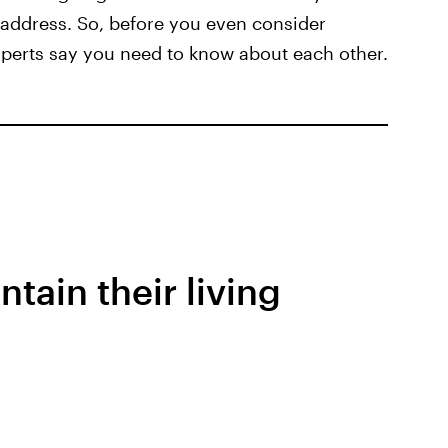
address. So, before you even consider
xperts say you need to know about each other.
ntain their living