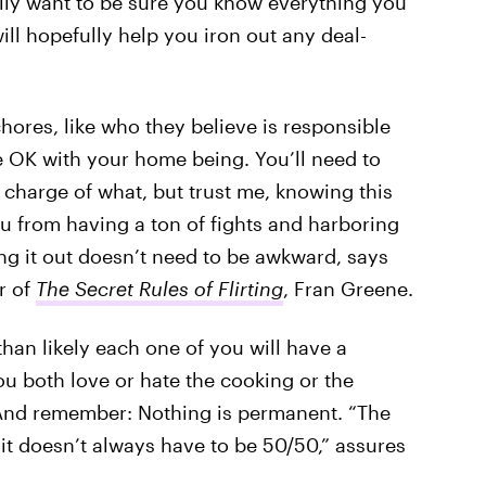
ally want to be sure you know everything you
ill hopefully help you iron out any deal-
hores, like who they believe is responsible
e OK with your home being. You’ll need to
charge of what, but trust me, knowing this
u from having a ton of fights and harboring
ng it out doesn’t need to be awkward, says
r of
The Secret Rules of Flirting
, Fran Greene.
han likely each one of you will have a
 you both love or hate the cooking or the
.” And remember: Nothing is permanent. “The
it doesn’t always have to be 50/50,” assures