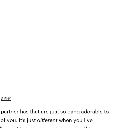
GIPHY
r partner has that are just so dang adorable to
f you. It’s just
different
when you live