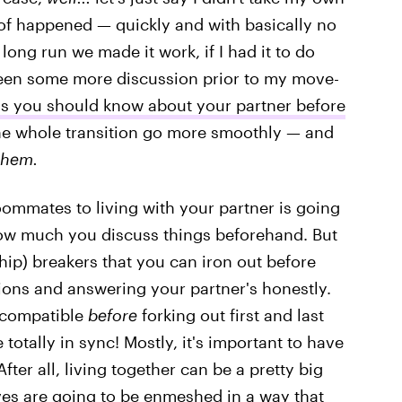
t of happened — quickly and with basically no
long run we made it work, if I had it to do
been some more discussion prior to my move-
gs you should know about your partner before
the whole transition go more smoothly — and
hem.
ommates to living with your partner is going
 how much you discuss things beforehand. But
hip) breakers that you can iron out before
ions and answering your partner's honestly.
incompatible
before
forking out first and last
totally in sync! Mostly, it's important to have
fter all, living together can be a pretty big
ives are going to be enmeshed in a way that