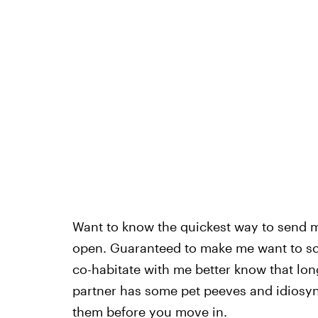
Want to know the quickest way to send 
open. Guaranteed to make me want to sc
co-habitate with me better know that lo
partner has some pet peeves and idiosyn
them before you move in.