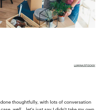
LUMINA/STOCKSY
one thoughtfully, with lots of conversation
 case,
well...
let's just say I didn't take my own