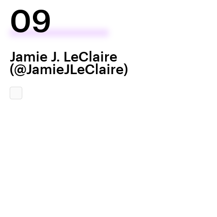
09
Jamie J. LeClaire
(@JamieJLeClaire)