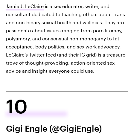
Jamie J. LeClaire
is a sex educator, writer, and
consultant dedicated to teaching others about trans
and non-binary sexual health and wellness. They are
passionate about issues ranging from porn literacy,
polyamory, and consensual non-monogamy to fat
acceptance, body politics, and sex work advocacy.
LeClaire’s Twitter feed (and their IG grid) is a treasure
trove of thought-provoking, action-oriented sex
advice and insight everyone could use.
10
Gigi Engle (@GigiEngle)