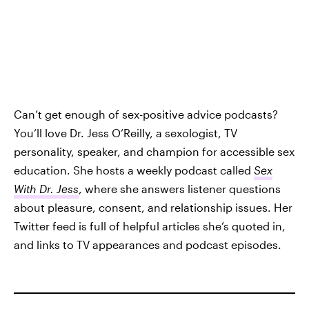
Can’t get enough of sex-positive advice podcasts?
You’ll love Dr. Jess O’Reilly, a sexologist, TV
personality, speaker, and champion for accessible sex
education. She hosts a weekly podcast called
Sex
With Dr. Jess
, where she answers listener questions
about pleasure, consent, and relationship issues. Her
Twitter feed is full of helpful articles she’s quoted in,
and links to TV appearances and podcast episodes.