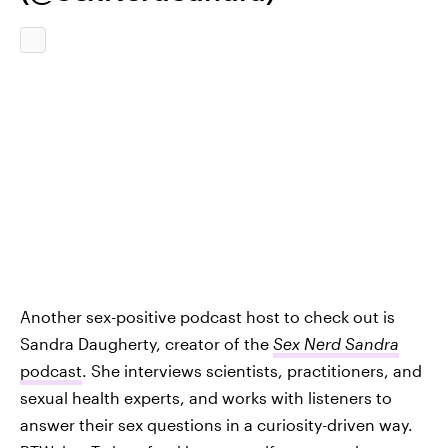
Another sex-positive podcast host to check out is
Sandra Daugherty, creator of the
Sex Nerd Sandra
podcast
. She interviews scientists, practitioners, and
sexual health experts, and works with listeners to
answer their sex questions in a curiosity-driven way.