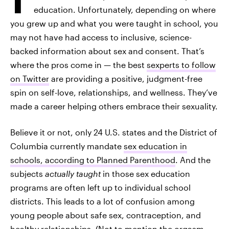
education. Unfortunately, depending on where
you grew up and what you were taught in school, you
may not have had access to inclusive, science-
backed information about sex and consent. That’s
where the pros come in — the best
sexperts to follow
on Twitter
are providing a positive, judgment-free
spin on self-love, relationships, and wellness. They’ve
made a career helping others embrace their sexuality.
Believe it or not, only 24 U.S. states and the District of
Columbia currently mandate
sex education in
schools, according to Planned Parenthood
. And the
subjects
actually taught
in those sex education
programs are often left up to individual school
districts. This leads to a lot of confusion among
young people about safe sex, contraception, and
healthy relationships. (Not to mention
the orgasm