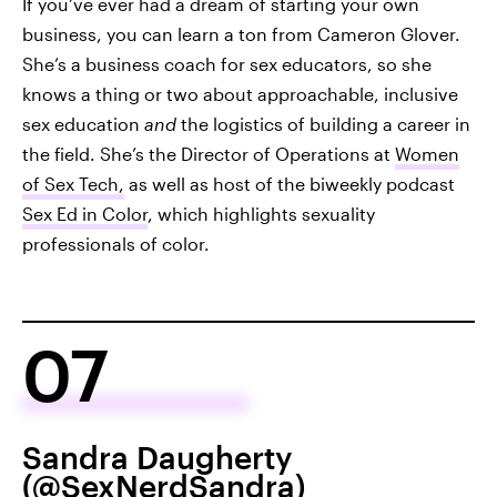
If you’ve ever had a dream of starting your own
business, you can learn a ton from Cameron Glover.
She’s a business coach for sex educators, so she
knows a thing or two about approachable, inclusive
sex education
and
the logistics of building a career in
the field. She’s the Director of Operations at
Women
of Sex Tech,
as well as host of the biweekly podcast
Sex Ed in Color
, which highlights sexuality
professionals of color.
07
Sandra Daugherty
(@SexNerdSandra)