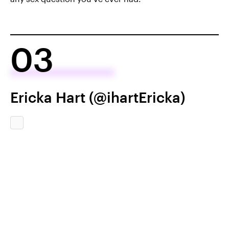
03
Ericka Hart (@ihartEricka)