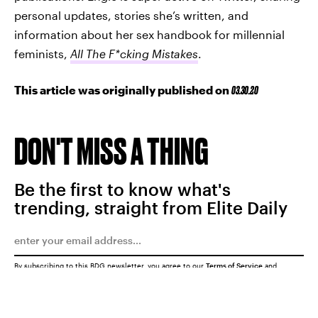
personal updates, stories she’s written, and
information about her sex handbook for millennial
feminists,
All The F*cking Mistakes
.
This article was originally published on
03.30.20
DON'T MISS A THING
Be the first to know what's
trending, straight from Elite Daily
By subscribing to this BDG newsletter, you agree to our
Terms of Service
and
Privacy Policy