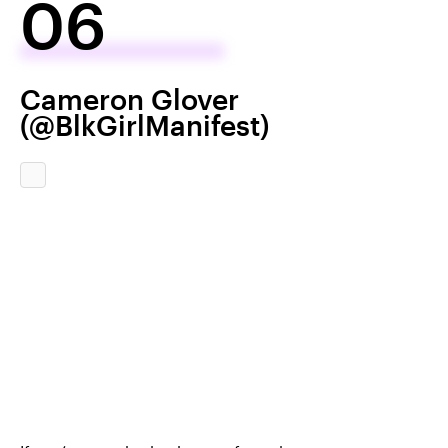
06
Cameron Glover
(@BlkGirlManifest)