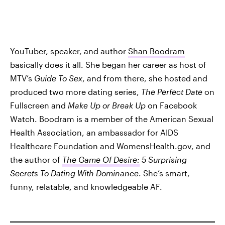
YouTuber, speaker, and author
Shan Boodram
basically does it all. She began her career as host of
MTV’s
Guide To Sex
, and from there, she hosted and
produced two more dating series,
The Perfect Date
on
Fullscreen and
Make Up or Break Up
on Facebook
Watch. Boodram is a member of the American Sexual
Health Association, an ambassador for AIDS
Healthcare Foundation and WomensHealth.gov, and
the author of
The Game Of Desire:
5 Surprising
Secrets To Dating With Dominance
. She’s smart,
funny, relatable, and knowledgeable AF.