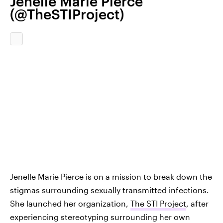
Jenelle Marie Pierce
(@TheSTIProject)
Jenelle Marie Pierce is on a mission to break down the
stigmas surrounding sexually transmitted infections.
She launched her organization,
The STI Project
, after
experiencing stereotyping surrounding her own