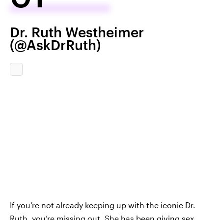
Dr. Ruth Westheimer
(@AskDrRuth)
If you’re not already keeping up with the iconic Dr.
Ruth, you’re missing out. She has been giving sex