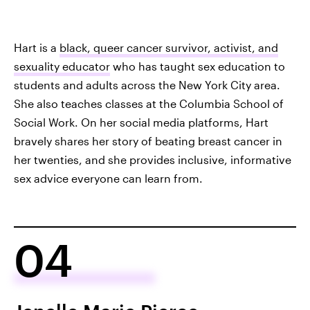
Hart is a
black, queer cancer survivor, activist, and
sexuality educator
who has taught sex education to
students and adults across the New York City area.
She also teaches classes at the Columbia School of
Social Work. On her social media platforms, Hart
bravely shares her story of beating breast cancer in
her twenties, and she provides inclusive, informative
sex advice everyone can learn from.
04