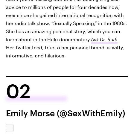
advice to millions of people for four decades now,
ever since she gained international recognition with
her radio talk show, “Sexually Speaking,” in the 1980s.
She has an amazing personal story, which you can
learn about in the Hulu documentary
Ask Dr. Ruth
.
Her Twitter feed, true to her personal brand, is witty,
informative, and hilarious.
02
Emily Morse (@SexWithEmily)