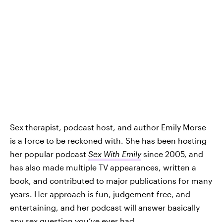
Sex therapist, podcast host, and author Emily Morse
is a force to be reckoned with. She has been hosting
her popular podcast
Sex With Emily
since 2005, and
has also made multiple TV appearances, written a
book, and contributed to major publications for many
years. Her approach is fun, judgement-free, and
entertaining, and her podcast will answer basically
any sex question you’ve ever had.