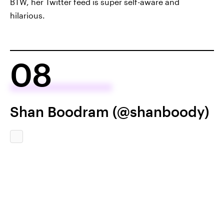
BTW, her Twitter feed is super self-aware and
hilarious.
08
Shan Boodram (@shanboody)