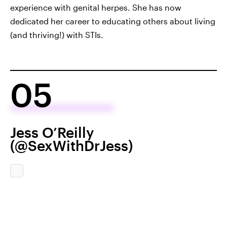
experience with genital herpes. She has now
dedicated her career to educating others about living
(and thriving!) with STIs.
05
Jess O’Reilly
(@SexWithDrJess)