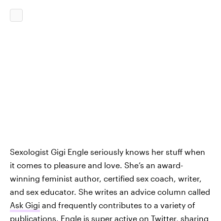
Sexologist Gigi Engle seriously knows her stuff when
it comes to pleasure and love. She’s an award-
winning feminist author, certified sex coach, writer,
and sex educator. She writes an advice column called
Ask Gigi
and frequently contributes to a variety of
publications. Engle is super active on Twitter, sharing