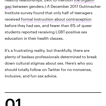
gap
between genders.) A December 2017 Guttmacher
Institute survey found that only half of teenagers
received
formal instruction about contraception
before they had sex, and fewer than 6% of queer
students reported receiving LGBT-positive sex
education in their health classes.
It’s a frustrating reality, but thankfully, there are
plenty of badass professionals determined to break
down cultural stigmas about sex. Here’s who you
should totally follow on Twitter for no-nonsense,
inclusive, and fun sex advice.
01