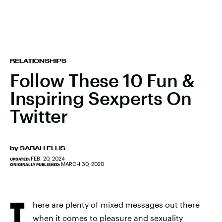
RELATIONSHIPS
Follow These 10 Fun &
Inspiring Sexperts On
Twitter
by
SARAH ELLIS
FEB. 20, 2024
UPDATED:
MARCH 30, 2020
ORIGINALLY PUBLISHED:
T
here are plenty of mixed messages out there
when it comes to pleasure and sexuality