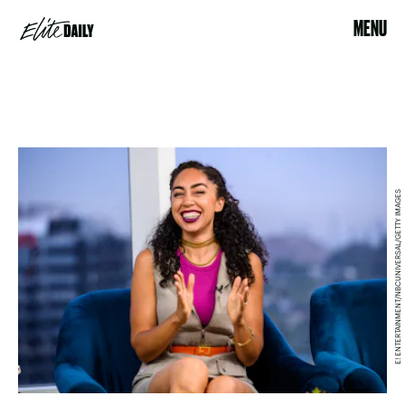
MENU
E! ENTERTAINMENT/NBCUNIVERSAL/GETTY IMAGES