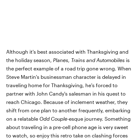
Although it's best associated with Thanksgiving and
the holiday season,
Planes, Trains and Automobiles
is
the perfect example of a road trip gone wrong. When
Steve Martin's businessman character is delayed in
traveling home for Thanksgiving, he's forced to
partner with John Candy's salesman in his quest to
reach Chicago. Because of inclement weather, they
shift from one plan to another frequently, embarking
on a relatable
Odd Couple
-esque journey. Something
about traveling in a pre-cell phone age is very sweet
to watch, so enjoy this retro take on clashing forces