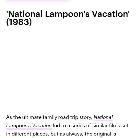
'National Lampoon's Vacation'
(1983)
As the ultimate family road trip story,
National
Lampoon's Vacation
led to a series of similar films set
in different places, but as always, the original is