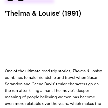
'Thelma & Louise' (1991)
One of the ultimate road trip stories,
Thelma & Louise
combines female friendship and travel when Susan
Sarandon and Geena Davis' titular characters go on
the run after killing a man. The movie's deeper
meaning of people believing women has become
even more relatable over the years, which makes the