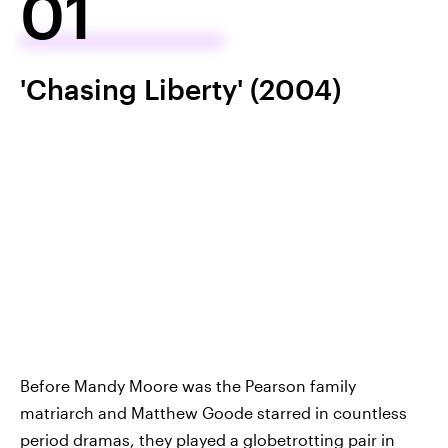
01
'Chasing Liberty' (2004)
Before Mandy Moore was the Pearson family
matriarch and Matthew Goode starred in countless
period dramas, they played a globetrotting pair in