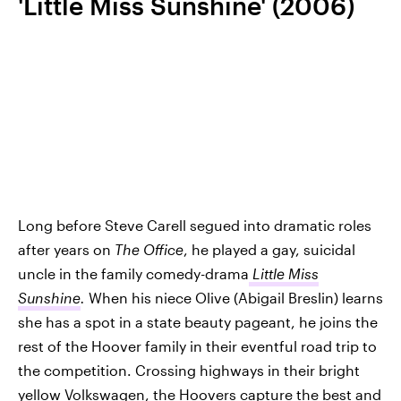
'Little Miss Sunshine' (2006)
Long before Steve Carell segued into dramatic roles
after years on
The Office
, he played a gay, suicidal
uncle in the family comedy-drama
Little Miss
Sunshine
.
When his niece Olive (Abigail Breslin) learns
she has a spot in a state beauty pageant, he joins the
rest of the Hoover family in their eventful road trip to
the competition. Crossing highways in their bright
yellow Volkswagen, the Hoovers capture the best and