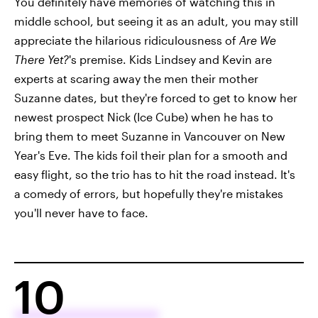
You definitely have memories of watching this in
middle school, but seeing it as an adult, you may still
appreciate the hilarious ridiculousness of
Are We
There Yet?
's premise. Kids Lindsey and Kevin are
experts at scaring away the men their mother
Suzanne dates, but they're forced to get to know her
newest prospect Nick (Ice Cube) when he has to
bring them to meet Suzanne in Vancouver on New
Year's Eve. The kids foil their plan for a smooth and
easy flight, so the trio has to hit the road instead. It's
a comedy of errors, but hopefully they're mistakes
you'll never have to face.
10