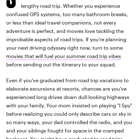
lengthy road trip. Whether you experience
confused GPS systems, too many bathroom breaks,
or less than ideal travel companions, not every
adventure is perfect, and movies love tackling the
improbable aspects of road trips. If you're planning
your next driving odyssey right now, turn to some
movies that will fuel your summer road trip vibes
before sending out the itinerary to your squad.
Even if you've graduated from road trip vacations to
elaborate excursions at resorts, chances are you've
experienced long drives down dull-looking highways
with your family. Your mom insisted on playing "I Spy"
before realizing you could only describe cars or sky in
so many ways, your dad controlled the radio, and you
and your siblings fought for space in the cramped
backseat. You might have graduated to road trips