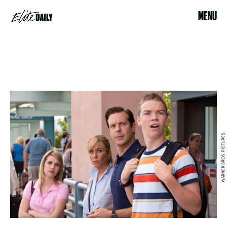
MENU
WARNER BROS. PICTURES