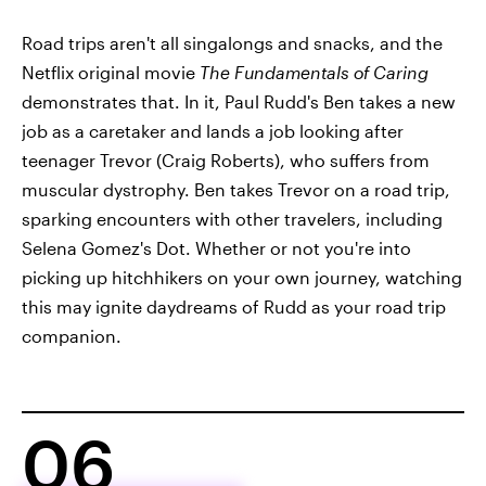
Road trips aren't all singalongs and snacks, and the
Netflix original movie
The Fundamentals of Caring
demonstrates that. In it, Paul Rudd's Ben takes a new
job as a caretaker and lands a job looking after
teenager Trevor (Craig Roberts), who suffers from
muscular dystrophy. Ben takes Trevor on a road trip,
sparking encounters with other travelers, including
Selena Gomez's Dot. Whether or not you're into
picking up hitchhikers on your own journey, watching
this may ignite daydreams of Rudd as your road trip
companion.
06