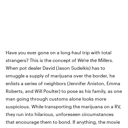
Have you ever gone on a long-haul trip with total
strangers? This is the concept of
We're the Millers.
When pot dealer David (Jason Sudeikis) has to
smuggle a supply of marijuana over the border, he
enlists a series of neighbors (Jennifer Aniston, Emma
Roberts, and Will Poulter) to pose as his family, as one
man going through customs alone looks more
suspicious. While transporting the marijuana on a RV,
they run into hilarious, unforeseen circumstances
that encourage them to bond. If anything, the movie