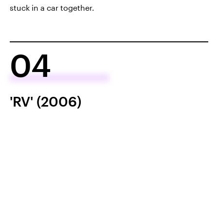
stuck in a car together.
04
'RV' (2006)