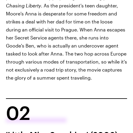
Chasing Liberty
. As the president's teen daughter,
Moore's Anna is desperate for some freedom and
strikes a deal with her dad for time on the loose
during an official visit to Prague. When Anna escapes
her Secret Service agents there, she runs into
Goode's Ben, who is actually an undercover agent
tasked to look after Anna. The two hop across Europe
through various modes of transportation, so while it's
not exclusively a road trip story, the movie captures
the glory of a summer spent traveling.
02