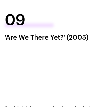
09
'Are We There Yet?' (2005)