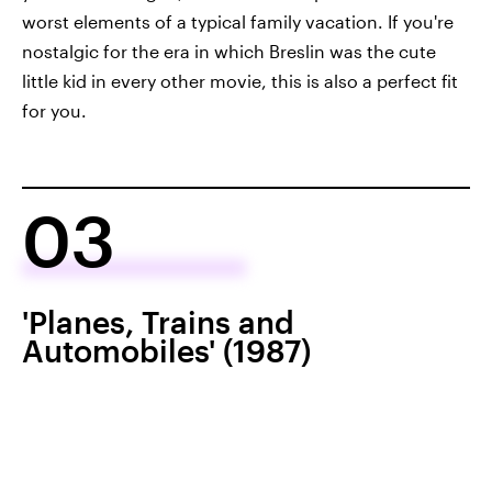
worst elements of a typical family vacation. If you're
nostalgic for the era in which Breslin was the cute
little kid in every other movie, this is also a perfect fit
for you.
03
'Planes, Trains and
Automobiles' (1987)