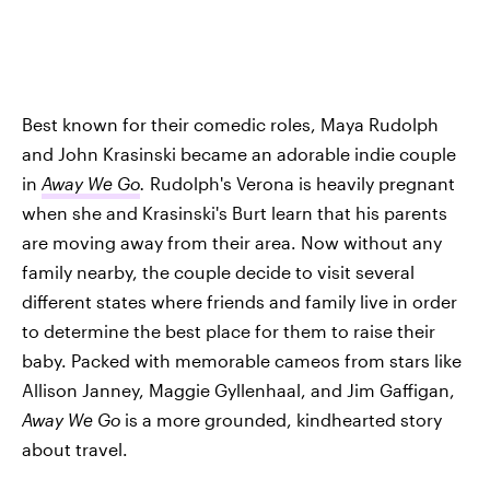
Best known for their comedic roles, Maya Rudolph
and John Krasinski became an adorable indie couple
in
Away We Go
.
Rudolph's Verona is heavily pregnant
when she and Krasinski's Burt learn that his parents
are moving away from their area. Now without any
family nearby, the couple decide to visit several
different states where friends and family live in order
to determine the best place for them to raise their
baby. Packed with memorable cameos from stars like
Allison Janney, Maggie Gyllenhaal, and Jim Gaffigan,
Away We Go
is a more grounded, kindhearted story
about travel.