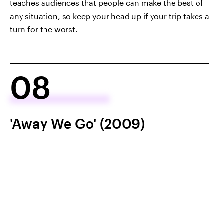
teaches audiences that people can make the best of
any situation, so keep your head up if your trip takes a
turn for the worst.
08
'Away We Go' (2009)