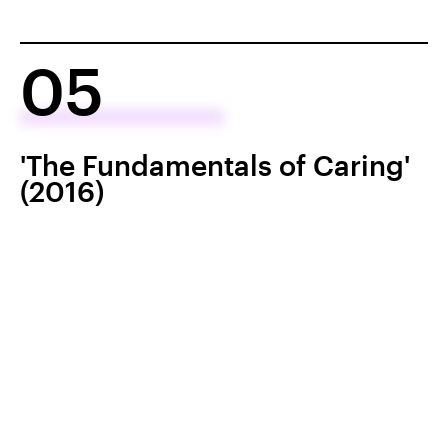
05
'The Fundamentals of Caring'
(2016)