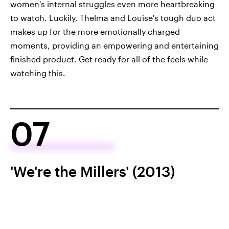
women's internal struggles even more heartbreaking
to watch. Luckily, Thelma and Louise's tough duo act
makes up for the more emotionally charged
moments, providing an empowering and entertaining
finished product. Get ready for all of the feels while
watching this.
07
'We're the Millers' (2013)