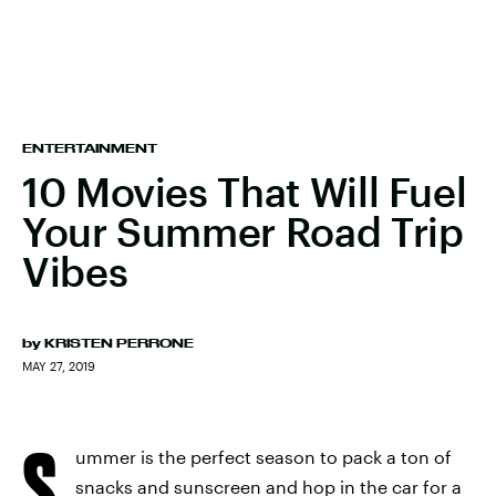
ENTERTAINMENT
10 Movies That Will Fuel
Your Summer Road Trip
Vibes
by
KRISTEN PERRONE
MAY 27, 2019
S
ummer is the perfect season to pack a ton of
snacks and sunscreen and hop in the car for a