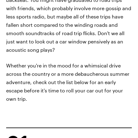
with friends, which probably involve more gossip and
less sports radio, but maybe all of these trips have
fallen short compared to the winding roads and
smooth soundtracks of road trip flicks. Don't we all
just want to look out a car window pensively as an
acoustic song plays?
Whether you're in the mood for a whimsical drive
across the country or a more debaucherous summer
adventure, check out the list below for an early
escape before it's time to roll your car out for your
own trip.