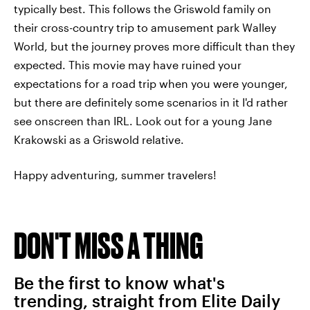
typically best. This follows the Griswold family on
their cross-country trip to amusement park Walley
World, but the journey proves more difficult than they
expected. This movie may have ruined your
expectations for a road trip when you were younger,
but there are definitely some scenarios in it I'd rather
see onscreen than IRL. Look out for a young Jane
Krakowski as a Griswold relative.
Happy adventuring, summer travelers!
DON'T MISS A THING
Be the first to know what's
trending, straight from Elite Daily