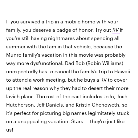
If you survived a trip in a mobile home with your
family, you deserve a badge of honor. Try out
RV
if
you're still having nightmares about spending all
summer with the fam in that vehicle, because the
Munro family's vacation in this movie was probably
way more dysfunctional. Dad Bob (Robin Williams)
unexpectedly has to cancel the family's trip to Hawaii
to attend a work meeting, but he buys a RV to cover
up the real reason why they had to desert their more
lavish plans. The rest of the cast includes JoJo, Josh
Hutcherson, Jeff Daniels, and Kristin Chenoweth, so
it's perfect for picturing big names legimitately stuck
on a unappealing vacation. Stars — they're just like
us!