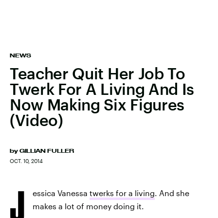
NEWS
Teacher Quit Her Job To
Twerk For A Living And Is
Now Making Six Figures
(Video)
by
GILLIAN FULLER
OCT. 10, 2014
J
essica Vanessa
twerks for a living
. And she
makes a lot of money doing it.