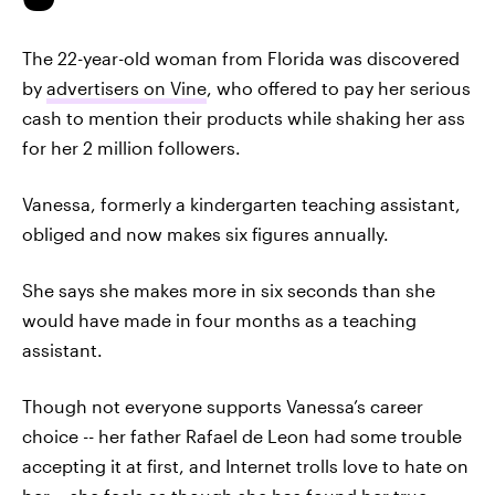
The 22-year-old woman from Florida was discovered
by
advertisers on Vine
, who offered to pay her serious
cash to mention their products while shaking her ass
for her 2 million followers.
Vanessa, formerly a kindergarten teaching assistant,
obliged and now makes six figures annually.
She says she makes more in six seconds than she
would have made in four months as a teaching
assistant.
Though not everyone supports Vanessa’s career
choice -- her father Rafael de Leon had some trouble
accepting it at first, and Internet trolls love to hate on