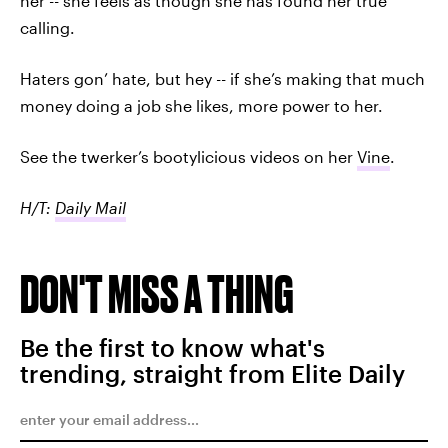
her -- she feels as though she has found her true
calling.
Haters gon’ hate, but hey -- if she’s making that much
money doing a job she likes, more power to her.
See the twerker’s bootylicious videos on her
Vine
.
H/T:
Daily Mail
DON'T MISS A THING
Be the first to know what's
trending, straight from Elite Daily