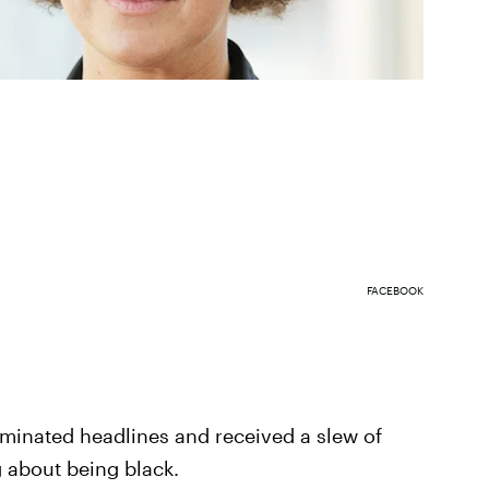
FACEBOOK
ominated headlines and received a slew of
g about being black.