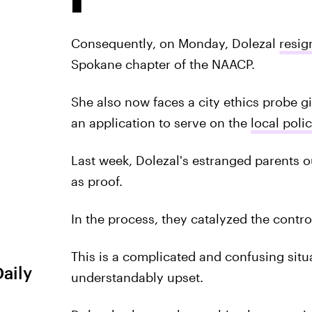
Consequently, on Monday, Dolezal
resig
Spokane chapter of the NAACP.
She also now faces a city ethics probe 
an application to serve on the
local pol
Last week, Dolezal's estranged parents ou
as proof.
In the process, they catalyzed the contr
This is a complicated and confusing situ
Daily
understandably upset.