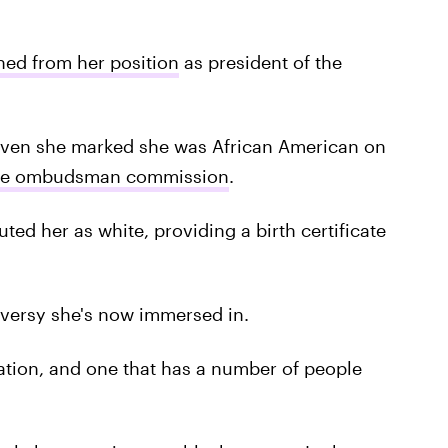
ned from her position
as president of the
given she marked she was African American on
ice ombudsman commission
.
ted her as white, providing a birth certificate
oversy she's now immersed in.
ation, and one that has a number of people