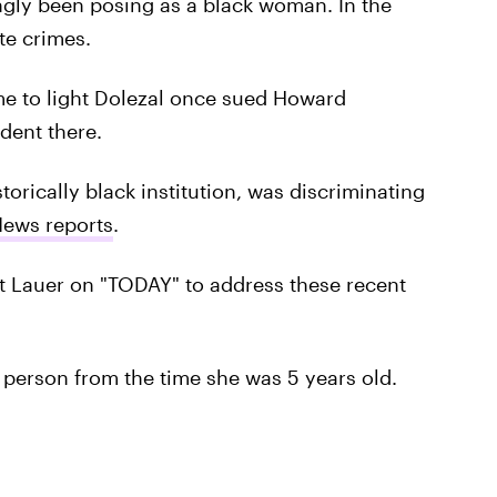
gly been posing as a black woman. In the
te crimes.
me to light Dolezal once sued Howard
dent there.
torically black institution, was discriminating
News reports
.
t Lauer on "TODAY" to address these recent
k person from the time she was 5 years old.