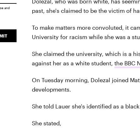
Dolezal, who was born white, has seemin
ice
and
past, she's claimed to be the victim of ha
To make matters more convoluted, it ca
MIT
University for racism while she was a stu
She claimed the university, which is a his
against her as a white student,
the BBC 
On Tuesday morning, Dolezal joined Mat
developments.
She told Lauer she's identified as a blac
She stated,