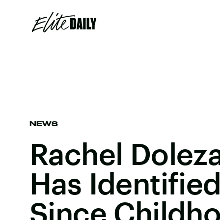
NEWS
Rachel Doleza
Has Identifie
Since Childh