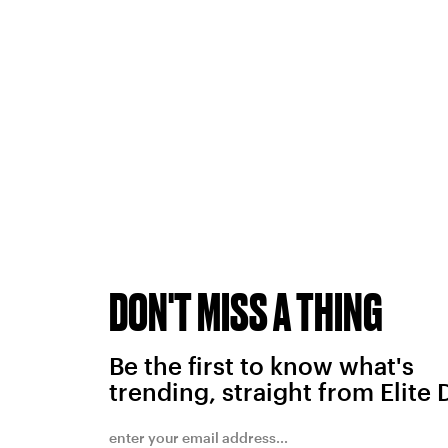
DON'T MISS A THING
Be the first to know what's
trending, straight from Elite 