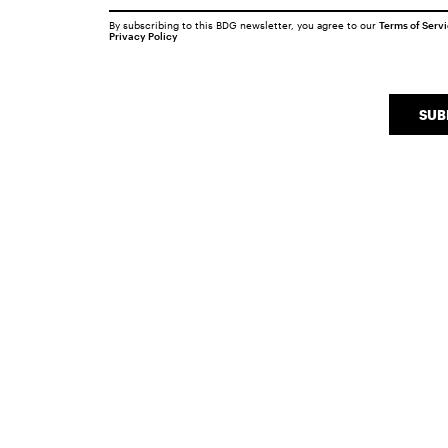
By subscribing to this BDG newsletter, you agree to our
Terms of Serv
Privacy Policy
SUB