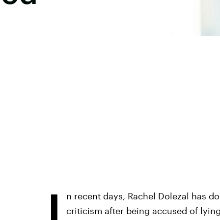
I
n recent days, Rachel Dolezal has d
criticism after being accused of lyin