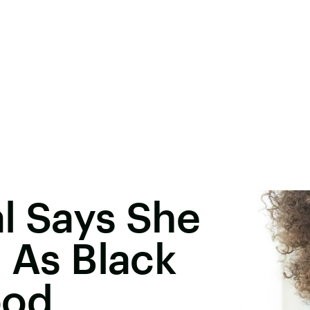
l Says She
d As Black
ood