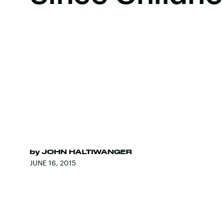
by
JOHN HALTIWANGER
JUNE 16, 2015