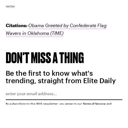
TWITTER
Citations:
Obama Greeted by Confederate Flag
Wavers in Oklahoma
(TIME)
DON'T MISS A THING
Be the first to know what's
trending, straight from Elite Daily
By subscribing to this BDG newsletter, you agree to our
Terms of Service
and
Privacy Policy