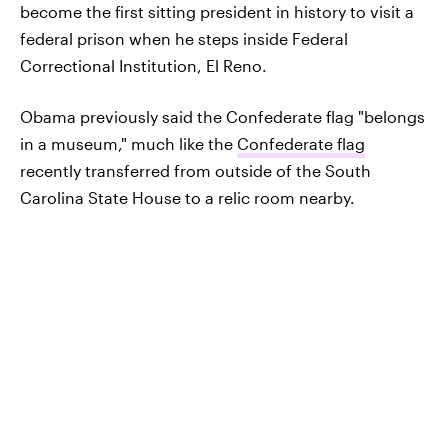
become the first sitting president in history to visit a
federal prison when he steps inside Federal
Correctional Institution, El Reno.
Obama previously said the Confederate flag "belongs
in a museum," much like the
Confederate flag
recently transferred from outside of the South
Carolina State House to a relic room nearby.