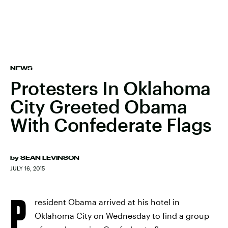
NEWS
Protesters In Oklahoma
City Greeted Obama
With Confederate Flags
by
SEAN LEVINSON
JULY 16, 2015
P
resident Obama arrived at his hotel in
Oklahoma City on Wednesday to find a group