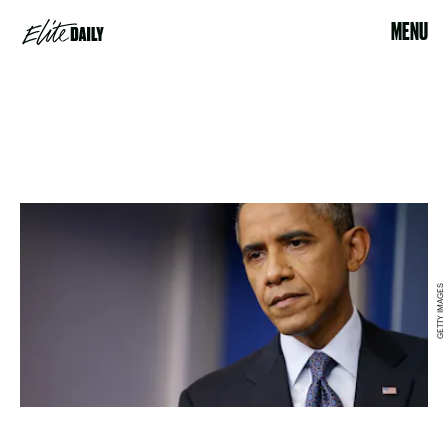
MENU
GETTY IMAGES