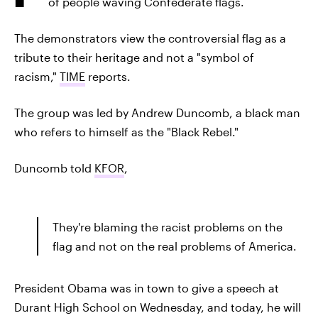
of people waving Confederate flags.
The demonstrators view the controversial flag as a
tribute to their heritage and not a "symbol of
racism,"
TIME
reports.
The group was led by Andrew Duncomb, a black man
who refers to himself as the "Black Rebel."
Duncomb told
KFOR
,
They're blaming the racist problems on the
flag and not on the real problems of America.
President Obama was in town to give a speech at
Durant High School on Wednesday, and today, he will