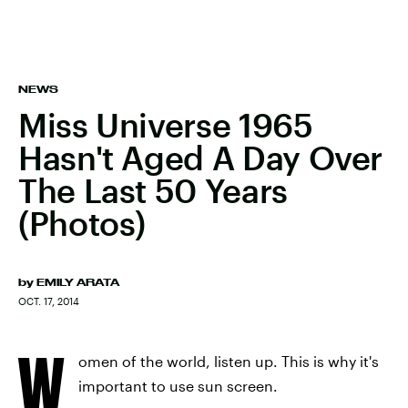
NEWS
Miss Universe 1965
Hasn't Aged A Day Over
The Last 50 Years
(Photos)
by
EMILY ARATA
OCT. 17, 2014
W
omen of the world, listen up. This is why it's
important to use sun screen.