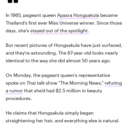
In 1965, pageant queen
Apasra Hongsakula
became
Thailand's first ever Miss Universe winner. Since those
days, she's
stayed out of the spotlight
.
But recent pictures of Hongsakula have just surfaced,
and they're astounding. The 67-year-old looks nearly
identical to the way she did almost 50 years ago.
On Monday, the pageant queen's representative
spoke on Thai talk show "The Morning News,"
refuting
a rumor
that she'd had $2.5 million in beauty
procedures.
He claims that Hongsakula simply began
straightening her hair, and everything else is natural.