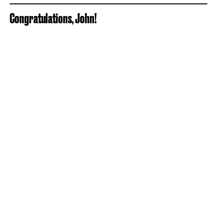
Congratulations, John!