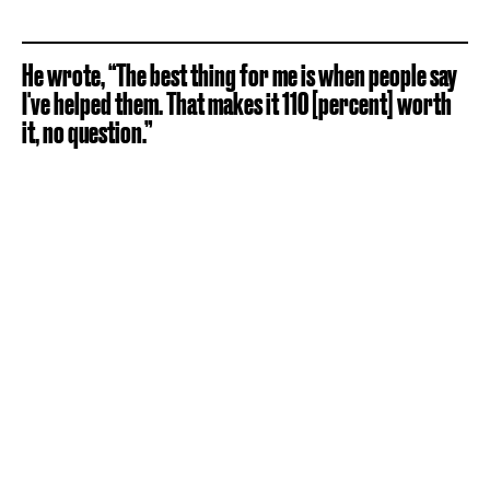
He wrote, “The best thing for me is when people say
I've helped them. That makes it 110 [percent] worth
it, no question.”