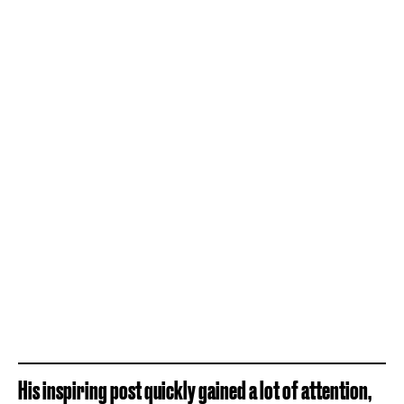
His inspiring post quickly gained a lot of attention,