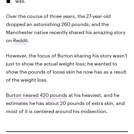
was.
Over the course of three years, the 27-year-old
dropped an astonishing 260 pounds, and the
Manchester native recently shared his amazing story
on
Reddit
.
However, the focus of Burton sharing his story wasn't
just to show the actual weight loss; he wanted to
show the pounds of loose skin he now has as a result
of the weight loss.
Burton neared 420 pounds
at his heaviest, and he
estimates he has about 20 pounds of extra skin, and
most of it is centered around his midsection.