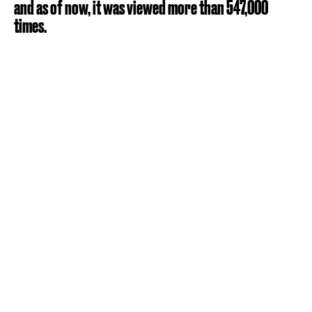
and as of now, it was viewed more than 547,000
times.