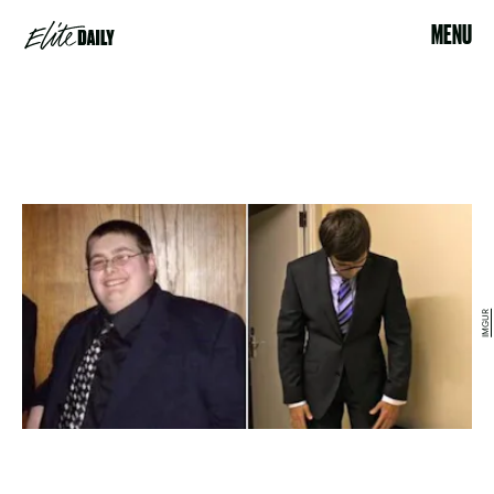
MENU
IMGUR