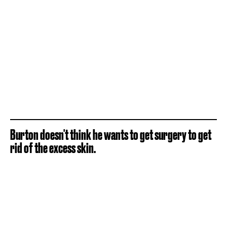
Burton doesn't think he wants to get surgery to get
rid of the excess skin.