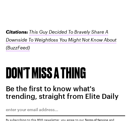
Citations:
This Guy Decided To Bravely Share A
Downside To Weightloss You Might Not Know About
(BuzzFeed)
DON'T MISS A THING
Be the first to know what's
trending, straight from Elite Daily
By subscribing to this BDG newsletter, you agree to our
Terms of Service
and
Privacy Policy