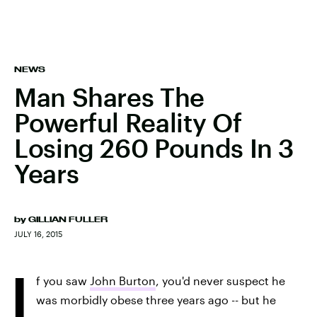
NEWS
Man Shares The
Powerful Reality Of
Losing 260 Pounds In 3
Years
by
GILLIAN FULLER
JULY 16, 2015
I
f you saw
John Burton
, you'd never suspect he
was morbidly obese three years ago -- but he