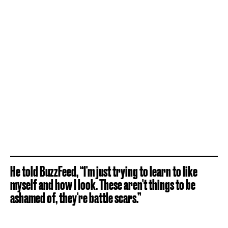
He told BuzzFeed, “I'm just trying to learn to like
myself and how I look. These aren't things to be
ashamed of, they're battle scars.”