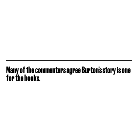
Many of the commenters agree Burton's story is one
for the books.