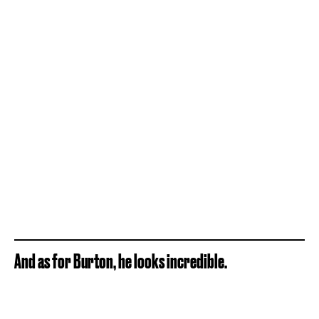
And as for Burton, he looks incredible.