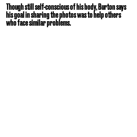
Though still self-conscious of his body, Burton says
his goal in sharing the photos was to help others
who face similar problems.