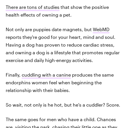
There are tons of studies
that show the positive
health effects of owning a pet.
Not only are puppies date magnets, but
WebMD
reports they're good for your heart, mind and soul.
Having a dog has proven to reduce cardiac stress,
and owning a dog is a lifestyle that promotes regular
exercise and daily high-energy activities.
Finally,
cuddling with a canine
produces the same
endorphins women feel when beginning the
relationship with their babies.
So wait, not only is he hot, but he's a cuddler? Score.
The same goes for men who have a child. Chances
are, visiting the park, chasing their little one as they