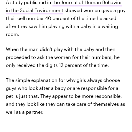
A study published in
the Journal of Human Behavior
in the Social Environment
showed women gave a guy
their cell number 40 percent of the time he asked
after they saw him playing with a baby in a waiting
room.
When the man didn't play with the baby and then
proceeded to ask the women for their numbers, he
only received the digits 12 percent of the time.
The simple explanation for why girls always choose
guys who look after a baby or are responsible for a
pet is just that: They appear to be more responsible,
and they look like they can take care of themselves as
well as a partner.