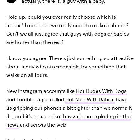
actually, there is: a guy with a baby.
Hold up, could you ever really choose which is
hotter? I mean, do we really need to make a choice?
Can't we all just agree that guys with dogs
or
babies
are hotter than the rest?
I know you agree. There's just something so attractive
about a guy who is responsible for something that
walks on all fours.
New Instagram accounts like
Hot Dudes With Dogs
and Tumblr pages called
Hot Men With Babies
have
us gripping our phones a bit tighter than we normally
do, and it's no surprise
they've been exploding in the
news
and across the web.