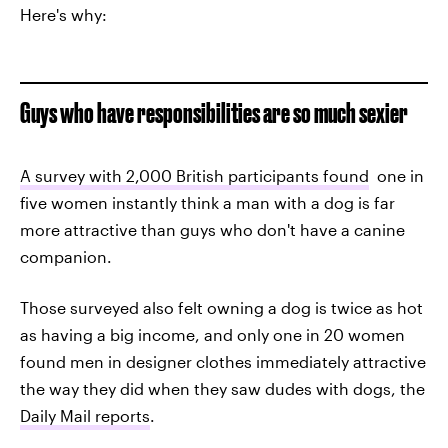
Here's why:
Guys who have responsibilities are so much sexier
A survey with 2,000 British participants found
one in
five women instantly think a man with a dog is far
more attractive than guys who don't have a canine
companion.
Those surveyed also felt owning a dog is twice as hot
as having a big income, and only one in 20 women
found men in designer clothes immediately attractive
the way they did when they saw dudes with dogs, the
Daily Mail reports
.