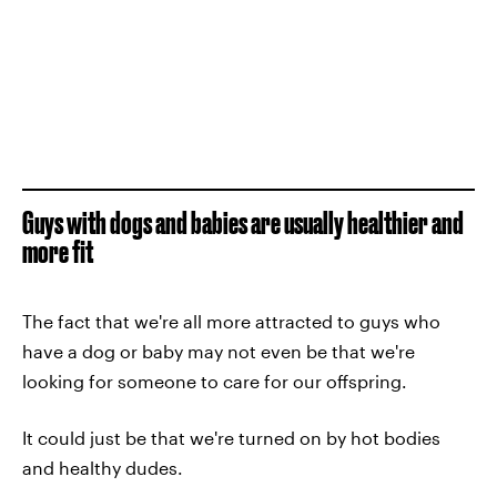
Guys with dogs and babies are usually healthier and
more fit
The fact that we're all more attracted to guys who
have a dog or baby may not even be that we're
looking for someone to care for our offspring.
It could just be that we're turned on by hot bodies
and healthy dudes.