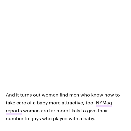
And it turns out women find men who know how to
take care of a baby more attractive, too.
NYMag
reports
women are far more likely to give their
number to guys who played with a baby.