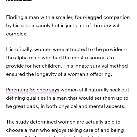
Finding a man with a smaller, four-legged companion
by his side insanely hot is just part of the survival
complex.
Historically, women were attracted to the provider --
the alpha male who had the most resources to
provide for her children. This innate survival method
ensured the longevity of a woman's offspring.
Parenting Science says
women still naturally seek out
defining qualities in a man that would set them up to
be great dads, in both physical and mental aspects.
The study determined women are actually able to
choose a man who enjoys taking care of and being