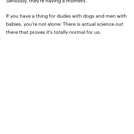
Seriously, they're having a moment.
If you have a thing for dudes with dogs and men with
babies, you're not alone: There is actual science out
there that proves it's totally normal for us.