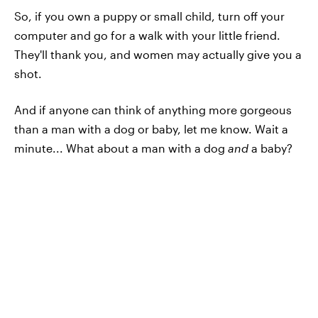
So, if you own a puppy or small child, turn off your
computer and go for a walk with your little friend.
They'll thank you, and women may actually give you a
shot.
And if anyone can think of anything more gorgeous
than a man with a dog or baby, let me know. Wait a
minute... What about a man with a dog
and
a baby?