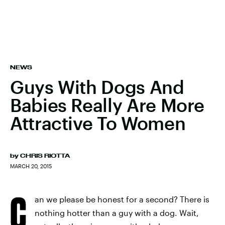
NEWS
Guys With Dogs And
Babies Really Are More
Attractive To Women
by
CHRIS RIOTTA
MARCH 20, 2015
C
an we please be honest for a second? There is
nothing hotter than a guy with a dog. Wait,