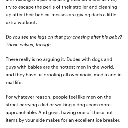
try to escape the perils of their stroller and cleaning
up after their babies' messes are giving dads a little
extra workout.
Do you see the legs on that guy chasing after his baby?
Those calves, though...
There really is no arguing it. Dudes with dogs and
guys with babies are the hottest men in the world,
and they have us drooling all over social media and in
real life.
For whatever reason, people feel like men on the
street carrying a kid or walking a dog seem more
approachable. And guys, having one of these hot
items by your side makes for an excellent ice breaker.