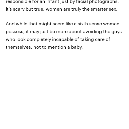
responsible for an infant just by facial photographs.
It's scary but true; women are truly the smarter sex.
And while that might seem like a sixth sense women
possess, it may just be more about avoiding the guys
who look completely incapable of taking care of
themselves, not to mention a baby.