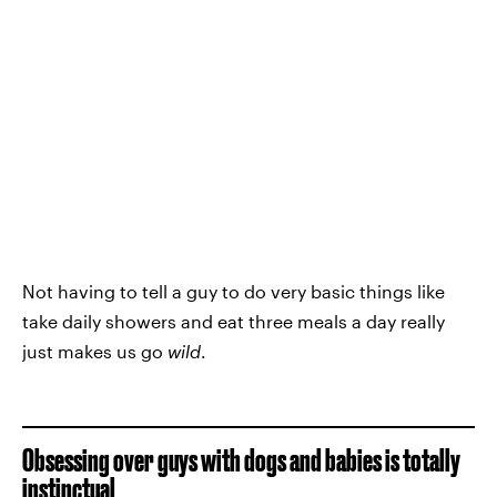
Not having to tell a guy to do very basic things like
take daily showers and eat three meals a day really
just makes us go
wild
.
Obsessing over guys with dogs and babies is totally
instinctual